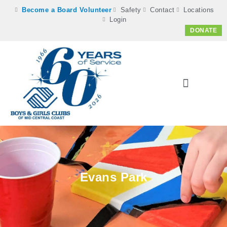
Become a Board Volunteer
Safety
Contact
Locations
Login
DONATE
Evans Park