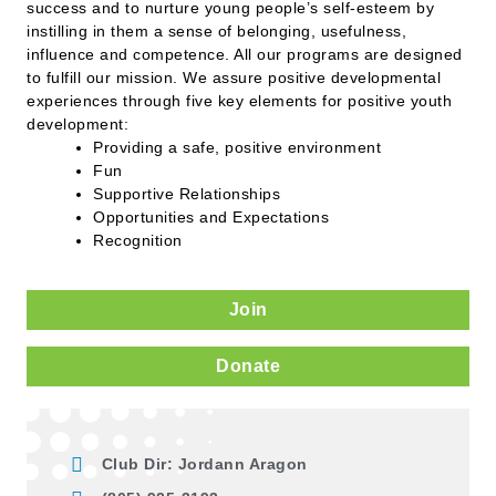
success and to nurture young people’s self-esteem by
instilling in them a sense of belonging, usefulness,
influence and competence. All our programs are designed
to fulfill our mission. We assure positive developmental
experiences through five key elements for positive youth
development:
Providing a safe, positive environment
Fun
Supportive Relationships
Opportunities and Expectations
Recognition
Join
Donate
Club Dir: Jordann Aragon