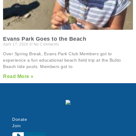
Evans Park Goes to the Beach
April 17, 2026
No Comments
Over Spring Break, Evans Park Club Members got to
experience a fun educational beach field trip at the Bulito
Beach tide pools. Members got to
Read More »
Donate
Join