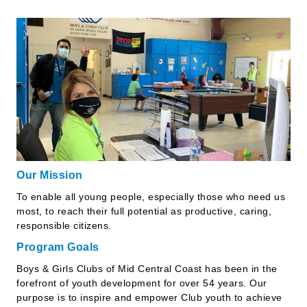
Our Mission
To enable all young people, especially those who need us
most, to reach their full potential as productive, caring,
responsible citizens.
Program Goals
Boys & Girls Clubs of Mid Central Coast has been in the
forefront of youth development for over 54 years. Our
purpose is to inspire and empower Club youth to achieve