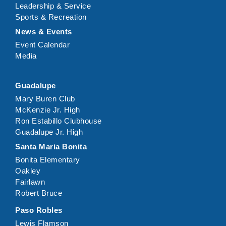
Leadership & Service
Sports & Recreation
News & Events
Event Calendar
Media
Guadalupe
Mary Buren Club
McKenzie Jr. High
Ron Estabillo Clubhouse
Guadalupe Jr. High
Santa Maria Bonita
Bonita Elementary
Oakley
Fairlawn
Robert Bruce
Paso Robles
Lewis Flamson