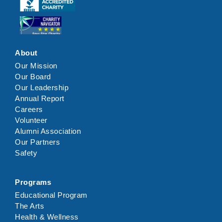
Click here
Click here
About
Our Mission
Our Board
Our Leadership
Annual Report
Careers
Volunteer
Alumni Association
Our Partners
Safety
Programs
Educational Program
The Arts
Health & Wellness