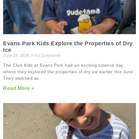
Evans Park Kids Explore the Properties of Dry
Ice
June 29, 2026
No Comments
The Club Kids at Evans Park had an exciting science day
where they explored the properties of dry ice earlier this June.
They watched as
Read More »