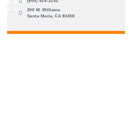
(805) 925-3193
200 W. Williams
Santa Maria, CA 93458