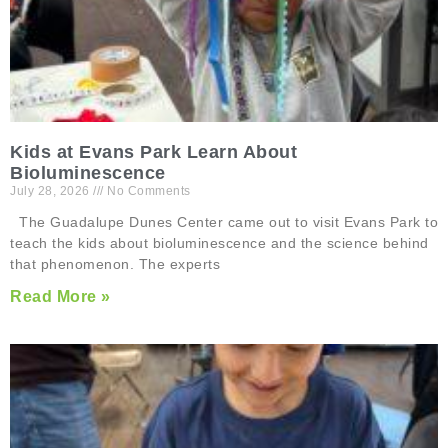
Kids at Evans Park Learn About
Bioluminescence
July 28, 2026
No Comments
The Guadalupe Dunes Center came out to visit Evans Park to
teach the kids about bioluminescence and the science behind
that phenomenon. The experts
Read More »