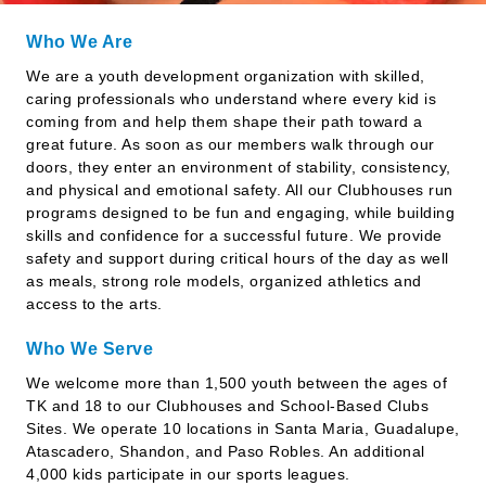
Who We Are
We are a youth development organization with skilled,
caring professionals who understand where every kid is
coming from and help them shape their path toward a
great future. As soon as our members walk through our
doors, they enter an environment of stability, consistency,
and physical and emotional safety. All our Clubhouses run
programs designed to be fun and engaging, while building
skills and confidence for a successful future. We provide
safety and support during critical hours of the day as well
as meals, strong role models, organized athletics and
access to the arts.
Who We Serve
We welcome more than 1,500 youth between the ages of
TK and 18 to our Clubhouses and School-Based Clubs
Sites. We operate 10 locations in Santa Maria, Guadalupe,
Atascadero, Shandon, and Paso Robles. An additional
4,000 kids participate in our sports leagues.