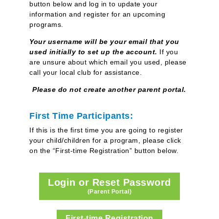
button below and log in
to update your
information and register for an upcoming
programs.
Y
our username will be your email that you
used initially to set up the account.
If you
are unsure about which email you used, please
call your local club for assistance.
Please do not create another parent portal.
First Time Participants:
If this is the first time you are going to register
your child/children for a program, please click
on the “First-time Registration” button below.
Login or Reset Password
(Parent Portal)
First-time Registration