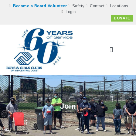
Become a Board Volunteer
Safety
Contact
Locations
Login
DONATE
Join