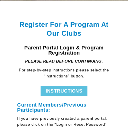
Register For A Program At
Our Clubs
Parent Portal Login & Program
Registration
PLEASE READ BEFORE CONTINUING.
For step-by-step instructions please select the
“Instructions” button.
INSTRUCTIONS
Current Members/Previous
Participants:
If you have previously created a parent portal,
please click on the “Login or Reset Password”