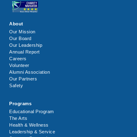
Click here
About
Our Mission
Our Board
Our Leadership
Annual Report
Careers
Volunteer
Alumni Association
Our Partners
Safety
Programs
Educational Program
The Arts
Health & Wellness
Leadership & Service