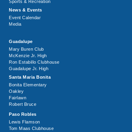
Sports & Recreation
News & Events
Event Calendar
Media
Guadalupe
Mary Buren Club
McKenzie Jr. High
Ron Estabillo Clubhouse
Guadalupe Jr. High
Santa Maria Bonita
Bonita Elementary
Oakley
Fairlawn
Robert Bruce
Paso Robles
Lewis Flamson
Tom Maas Clubhouse