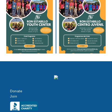
Donate
Join
Click here