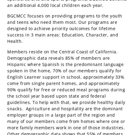
an additional 4,000 local children each year.
BGCMCC focuses on providing programs to the youth
and teens who need them most. Our programs are
designed to achieve priority outcomes for lifetime
success in 3 main areas: Education, Character, and
Health.
Members reside on the Central Coast of California.
Demographic data reveals 85% of members are
Hispanic where Spanish is the predominant language
spoken in the home, 70% of our members qualify for
English Learner support in school, approximately 33%
come from single parent homes, and approximately
90% qualify for free or reduced meal programs during
the school year based upon state and federal
guidelines. To help with that, we provide healthy daily
snacks. Agriculture and hospitality are the dominant
employer groups in a large part of the region and
many of our members come from homes where one or
more family members work in one of those industries.
Other demographic data shows that 55% of members