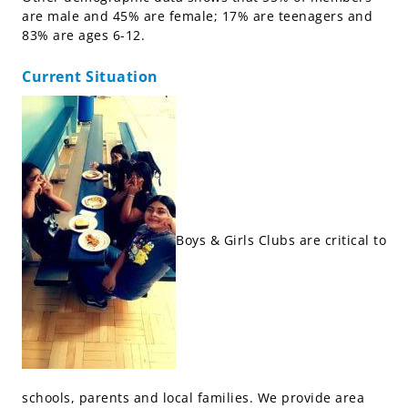
are male and 45% are female; 17% are teenagers and
83% are ages 6-12.
Current Situation
Boys & Girls Clubs are critical to
schools, parents and local families. We provide area