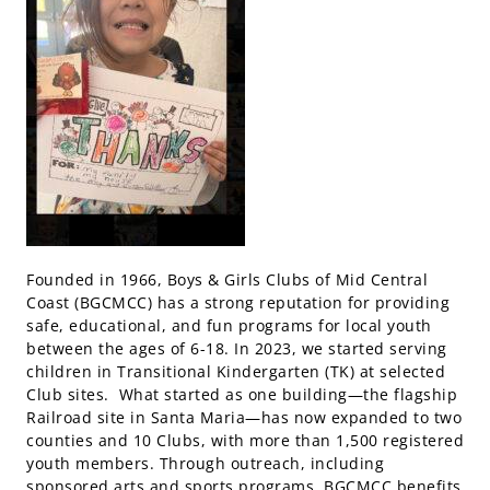
Founded in 1966, Boys & Girls Clubs of Mid Central
Coast (BGCMCC) has a strong reputation for providing
safe, educational, and fun programs for local youth
between the ages of 6-18. In 2023, we started serving
children in Transitional Kindergarten (TK) at selected
Club sites. What started as one building—the flagship
Railroad site in Santa Maria—has now expanded to two
counties and 10 Clubs, with more than 1,500 registered
youth members. Through outreach, including
sponsored arts and sports programs, BGCMCC benefits