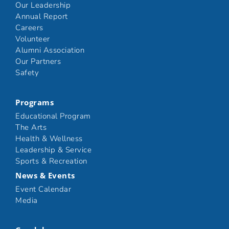
Our Leadership
Annual Report
Careers
Volunteer
Alumni Association
Our Partners
Safety
Programs
Educational Program
The Arts
Health & Wellness
Leadership & Service
Sports & Recreation
News & Events
Event Calendar
Media