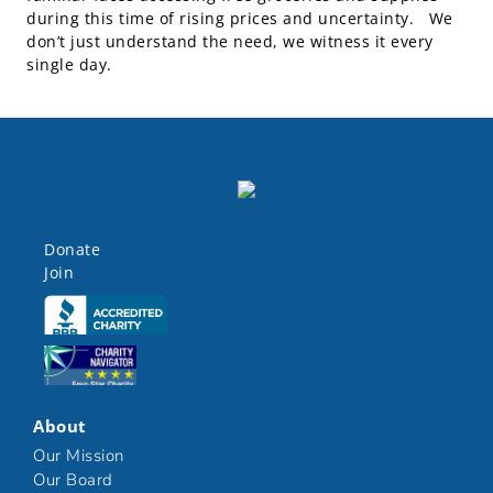
during this time of rising prices and uncertainty. We
don’t just understand the need, we witness it every
single day.
Donate
Join
Click here
Click here
About
Our Mission
Our Board