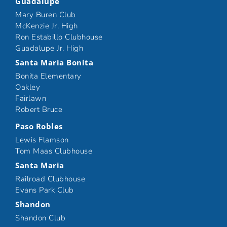
Guadalupe
Mary Buren Club
McKenzie Jr. High
Ron Estabillo Clubhouse
Guadalupe Jr. High
Santa Maria Bonita
Bonita Elementary
Oakley
Fairlawn
Robert Bruce
Paso Robles
Lewis Flamson
Tom Maas Clubhouse
Santa Maria
Railroad Clubhouse
Evans Park Club
Shandon
Shandon Club