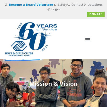
Become a Board Volunteer
Safety
Contact
Locations
Login
DONATE
Mission & Vision