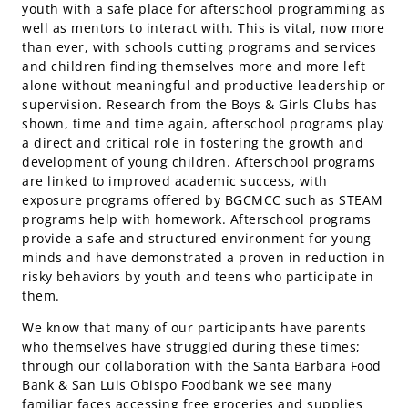
youth with a safe place for afterschool programming as
well as mentors to interact with. This is vital, now more
than ever, with schools cutting programs and services
and children finding themselves more and more left
alone without meaningful and productive leadership or
supervision. Research from the Boys & Girls Clubs has
shown, time and time again, afterschool programs play
a direct and critical role in fostering the growth and
development of young children. Afterschool programs
are linked to improved academic success, with
exposure programs offered by BGCMCC such as STEAM
programs help with homework. Afterschool programs
provide a safe and structured environment for young
minds and have demonstrated a proven in reduction in
risky behaviors by youth and teens who participate in
them.
We know that many of our participants have parents
who themselves have struggled during these times;
through our collaboration with the Santa Barbara Food
Bank & San Luis Obispo Foodbank we see many
familiar faces accessing free groceries and supplies