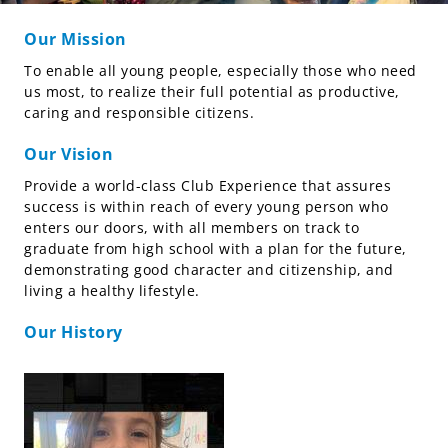
Our Mission
To enable all young people, especially those who need
us most, to realize their full potential as productive,
caring and responsible citizens.
Our Vision
Provide a world-class Club Experience that assures
success is within reach of every young person who
enters our doors, with all members on track to
graduate from high school with a plan for the future,
demonstrating good character and citizenship, and
living a healthy lifestyle.
Our History