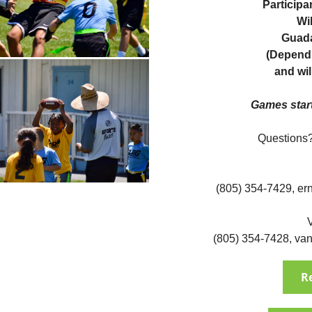
Participa
Wil
Guada
(Dependi
and wil
Games star
Questions?
(805) 354-7429,
er
(805) 354-7428,
van
R