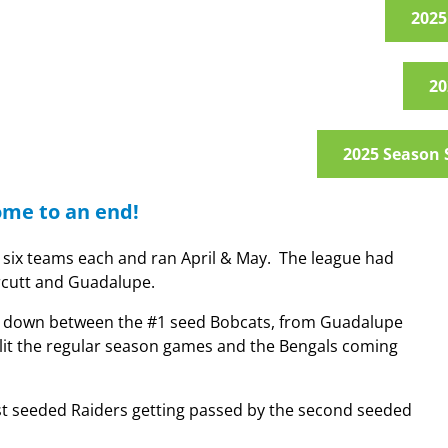
2025
20
2025 Season 
ome to an end!
h six teams each and ran April & May. The league had
rcutt and Guadalupe.
came down between the #1 seed Bobcats, from Guadalupe
lit the regular season games and the Bengals coming
first seeded Raiders getting passed by the second seeded