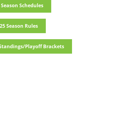
 Season Schedules
25 Season Rules
Standings/Playoff Brackets