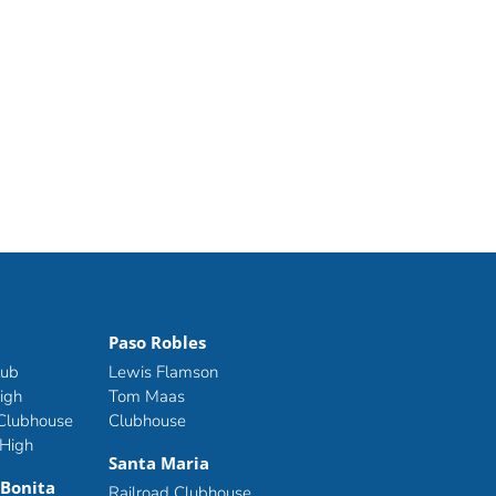
Paso Robles
lub
Lewis Flamson
igh
Tom Maas
 Clubhouse
Clubhouse
 High
Santa Maria
 Bonita
Railroad Clubhouse