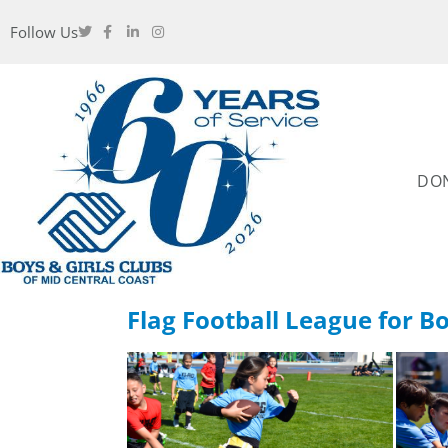
Follow Us
DO
Flag Football League for Bo