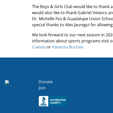
The Boys & Girls Club would like to thank a
would also like to thank Gabriel Velasco an
Dr. Michelle Fox & Guadalupe Union School D
special thanks to Alex Jauregui for allowin
We look forward to our next season in 2024
information about sports programs visit 
Cuevas
or
Vanessa Buchan
.
Donate
Join
Click here