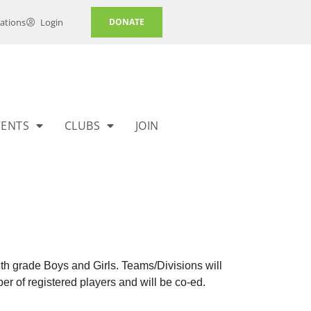
ations
Login
DONATE
VENTS
CLUBS
JOIN
8th grade Boys and Girls. Teams/Divisions will
r of registered players and will be co-ed.