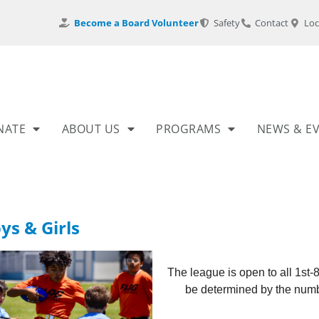
Become a Board Volunteer
Safety
Contact
Loc
NATE
ABOUT US
PROGRAMS
NEWS & E
ys & Girls
The league is open to all 1st-
be determined by the numbe