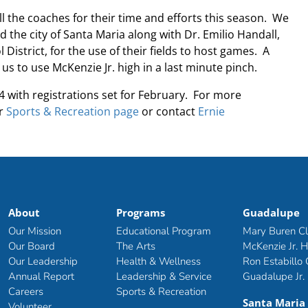
ll the coaches for their time and efforts this season. We
d the city of Santa Maria along with Dr. Emilio Handall,
istrict, for the use of their fields to host games. A
g us to use McKenzie Jr. high in a last minute pinch.
 with registrations set for February. For more
or
Sports & Recreation page
or contact
Ernie
About
Programs
Guadalupe
Our Mission
Educational Program
Mary Buren C
Our Board
The Arts
McKenzie Jr. H
Our Leadership
Health & Wellness
Ron Estabillo
Annual Report
Leadership & Service
Guadalupe Jr.
Careers
Sports & Recreation
Santa Maria
Volunteer