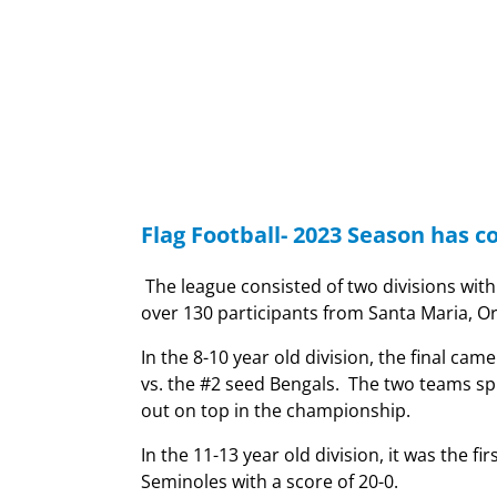
Flag Football- 2023 Season has c
The league consisted of two divisions wit
over 130 participants from Santa Maria, O
In the 8-10 year old division, the final 
vs. the #2 seed Bengals. The two teams sp
out on top in the championship.
In the 11-13 year old division, it was the 
Seminoles with a score of 20-0.