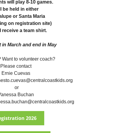
nts will play 8-10 games.
l be held in either
lupe or Santa Maria
ng on registration site)
l receive a team shirt.
t in March and end in May
 Want to volunteer coach?
Please contact
Ernie Cuevas
nesto.cuevas@centralcoastkids.org
or
Vanessa Buchan
essa.buchan@centralcoastkids.org
egistration 2026