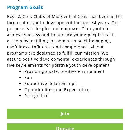
Program Goals
Boys & Girls Clubs of Mid Central Coast has been in the
forefront of youth development for over 54 years. Our
purpose is to inspire and empower Club youth to
achieve success and to nurture young people’s self-
esteem by instilling in them a sense of belonging,
usefulness, influence and competence. All our
programs are designed to fulfill our mission. We
assure positive developmental experiences through
five key elements for positive youth development:
Providing a safe, positive environment
Fun
Supportive Relationships
Opportunities and Expectations
Recognition
Join
Donate