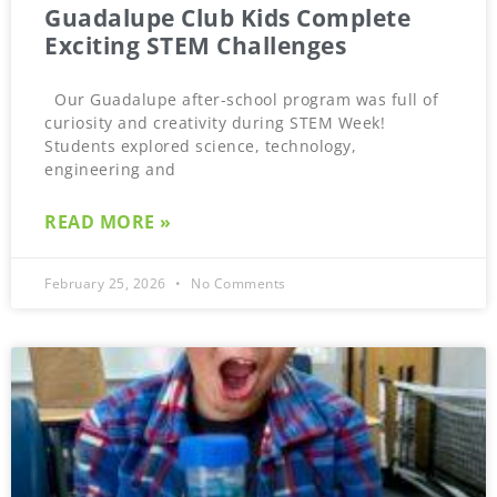
Guadalupe Club Kids Complete
Exciting STEM Challenges
Our Guadalupe after-school program was full of
curiosity and creativity during STEM Week!
Students explored science, technology,
engineering and
READ MORE »
February 25, 2026
No Comments