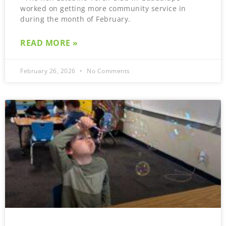
worked on getting more community service in
during the month of February.
READ MORE »
February 26, 2026
No Comments