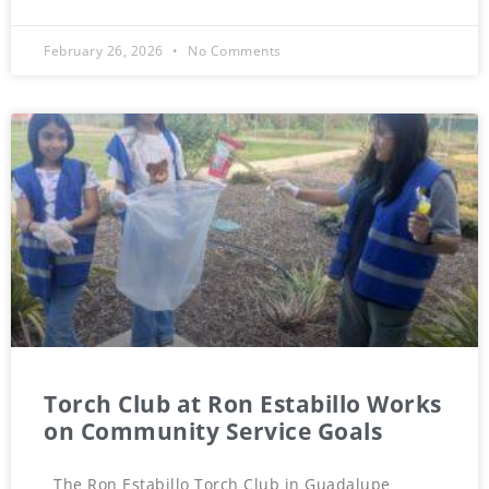
February 26, 2026
No Comments
Torch Club at Ron Estabillo Works
on Community Service Goals
The Ron Estabillo Torch Club in Guadalupe