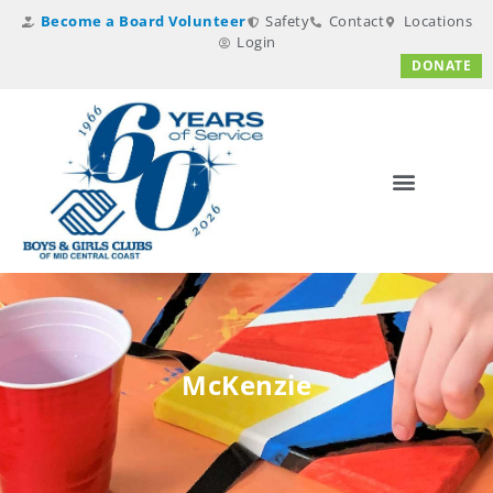
Become a Board Volunteer
Safety
Contact
Locations
Login
DONATE
McKenzie