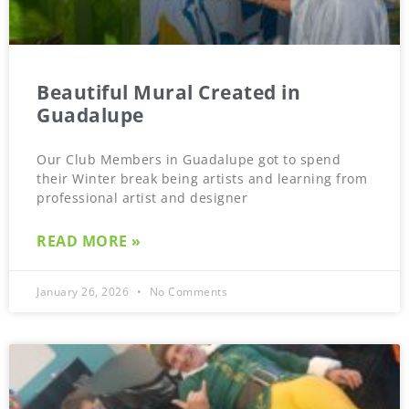
Beautiful Mural Created in
Guadalupe
Our Club Members in Guadalupe got to spend
their Winter break being artists and learning from
professional artist and designer
READ MORE »
January 26, 2026
No Comments