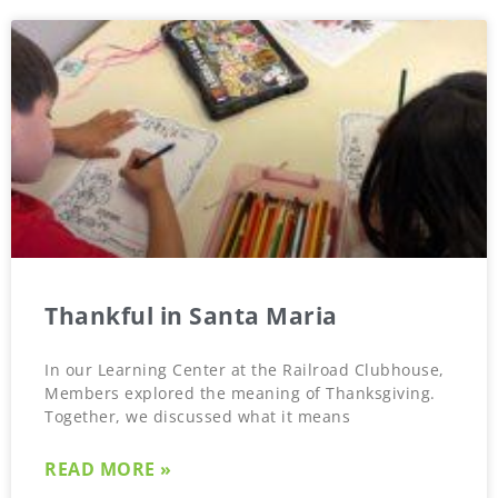
Thankful in Santa Maria
In our Learning Center at the Railroad Clubhouse,
Members explored the meaning of Thanksgiving.
Together, we discussed what it means
READ MORE »