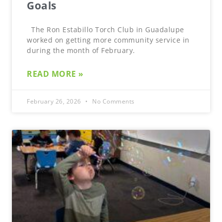
Goals
The Ron Estabillo Torch Club in Guadalupe
worked on getting more community service in
during the month of February.
READ MORE »
February 26, 2026
No Comments