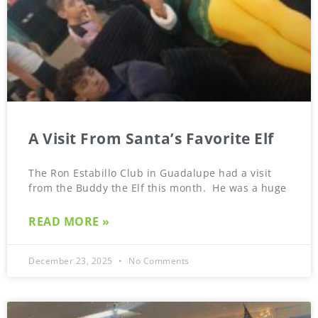
A Visit From Santa’s Favorite Elf
The Ron Estabillo Club in Guadalupe had a visit
from the Buddy the Elf this month. He was a huge
READ MORE »
December 23, 2025
No Comments