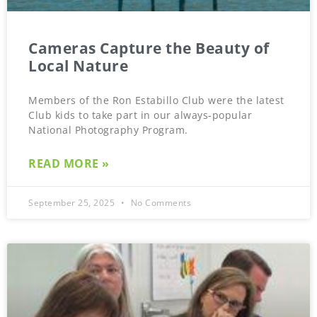
Cameras Capture the Beauty of
Local Nature
Members of the Ron Estabillo Club were the latest
Club kids to take part in our always-popular
National Photography Program.
READ MORE »
September 25, 2025
No Comments