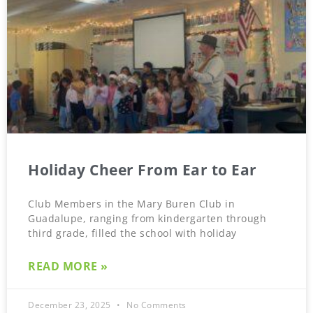
Holiday Cheer From Ear to Ear
Club Members in the Mary Buren Club in
Guadalupe, ranging from kindergarten through
third grade, filled the school with holiday
READ MORE »
December 23, 2025
No Comments