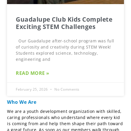
Guadalupe Club Kids Complete
Exciting STEM Challenges
Our Guadalupe after-school program was full
of curiosity and creativity during STEM Week!
Students explored science, technology,
engineering and
READ MORE »
February 25, 2026
No Comments
Who We Are
We are a youth development organization with skilled,
caring professionals who understand where every kid
is coming from and help them shape their path toward
a great future. As soon as our members walk through