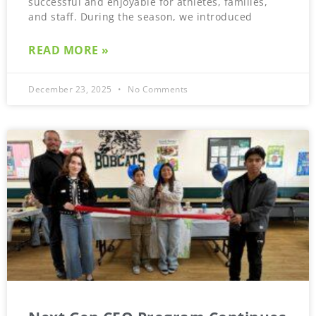
successful and enjoyable for athletes, families,
and staff. During the season, we introduced
READ MORE »
December 23, 2025
No Comments