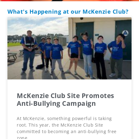
What's Happening at our McKenzie Club?
McKenzie Club Site Promotes
Anti-Bullying Campaign
At McKenzie, something powerful is taking
root. This year, the McKenzie Club Site
committed to becoming an anti-bullying free
zone,