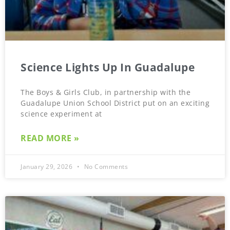
Science Lights Up In Guadalupe
The Boys & Girls Club, in partnership with the
Guadalupe Union School District put on an exciting
science experiment at
READ MORE »
January 29, 2026
No Comments