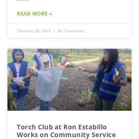
READ MORE »
February 26, 2026
No Comments
Torch Club at Ron Estabillo
Works on Community Service