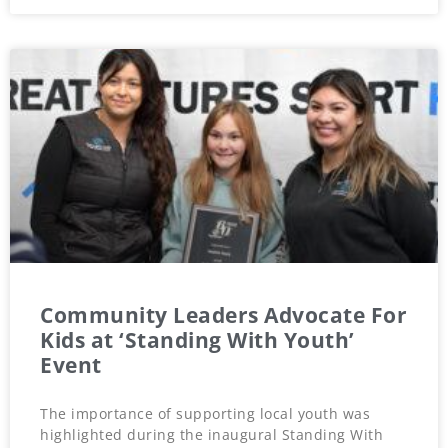
Community Leaders Advocate For
Kids at ‘Standing With Youth’
Event
The importance of supporting local youth was
highlighted during the inaugural Standing With