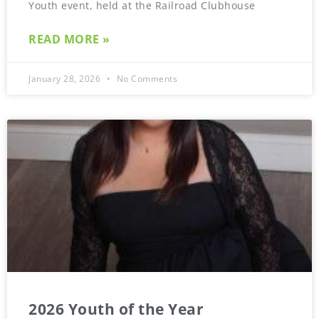
Youth event, held at the Railroad Clubhouse
READ MORE »
January 28, 2026
No Comments
2026 Youth of the Year