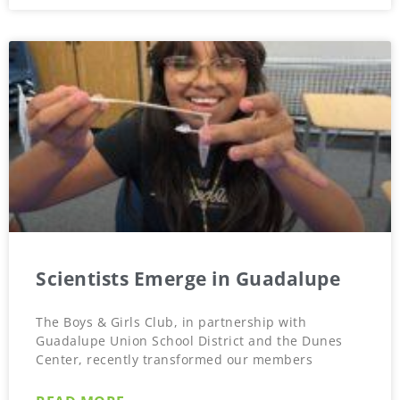
Scientists Emerge in Guadalupe
The Boys & Girls Club, in partnership with
Guadalupe Union School District and the Dunes
Center, recently transformed our members