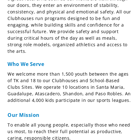
our doors, they enter an environment of stability,
consistency, and physical and emotional safety. All our
Clubhouses run programs designed to be fun and
engaging, while building skills and confidence for a
successful future. We provide safety and support
during critical hours of the day as well as meals,
strong role models, organized athletics and access to
the arts.
Who We Serve
We welcome more than 1,500 youth between the ages
of TK and 18 to our Clubhouses and School-Based
Clubs Sites. We operate 10 locations in Santa Maria,
Guadalupe, Atascadero, Shandon, and Paso Robles. An
additional 4,000 kids participate in our sports leagues.
Our Mission
To enable all young people, especially those who need
us most, to reach their full potential as productive,
caring, responsible citizens.