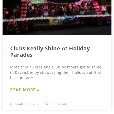
Clubs Really Shine At Holiday
Parades
Most of our Clubs and Club Members got to shine
in December by showcasing their holiday spirit at
local parades.
READ MORE »
December 17, 2025
No Comments