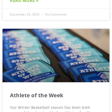
READ MORE »
December 23, 2025
No Comments
Athlete of the Week
Our Winter Basketball season has been both