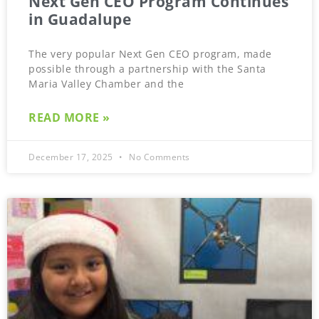
Next Gen CEO Program Continues
in Guadalupe
The very popular Next Gen CEO program, made
possible through a partnership with the Santa
Maria Valley Chamber and the
READ MORE »
December 17, 2025
No Comments