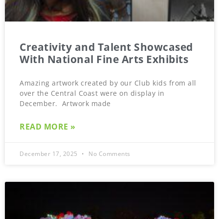
Creativity and Talent Showcased
With National Fine Arts Exhibits
Amazing artwork created by our Club kids from all
over the Central Coast were on display in
December. Artwork made
READ MORE »
December 17, 2025
No Comments