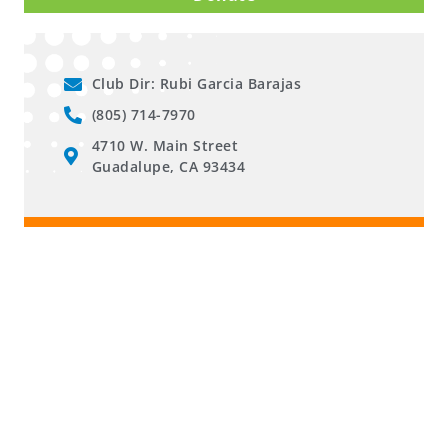
Club Dir: Rubi Garcia Barajas
(805) 714-7970
4710 W. Main Street
Guadalupe, CA 93434