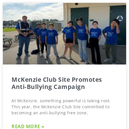
McKenzie Club Site Promotes
Anti-Bullying Campaign
At McKenzie, something powerful is taking root.
This year, the McKenzie Club Site committed to
becoming an anti-bullying free zone,
READ MORE »