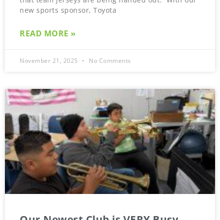
new sports sponsor, Toyota
READ MORE »
November 21, 2025
No Comments
Our Newest Club is VERY Busy