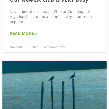
November at our newest Club at Guadalupe Jr.
High has been up to a lot of activity. Our most
popular
READ MORE »
November 19, 2025
No Comments