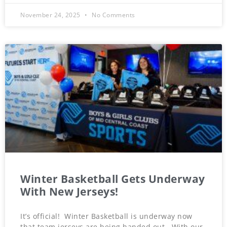
November 24, 2025
No Comments
Winter Basketball Gets Underway
With New Jerseys!
It’s official! Winter Basketball is underway now
that team jerseys are being handed out. With our