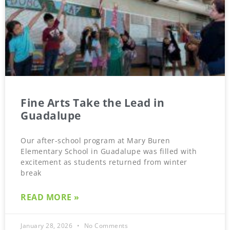
Fine Arts Take the Lead in
Guadalupe
Our after-school program at Mary Buren
Elementary School in Guadalupe was filled with
excitement as students returned from winter
break
READ MORE »
January 28, 2026
No Comments