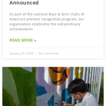
Announced
As part of the national Boys & Girls Clubs of
America’s premier recognition program, our
organization celebrates the extraordinary
achievements
READ MORE »
January 26, 2026
No Comments