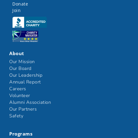
Donate
Join
Click here
Click here
About
Our Mission
Our Board
Our Leadership
Annual Report
Careers
Volunteer
Alumni Association
Our Partners
Safety
Programs