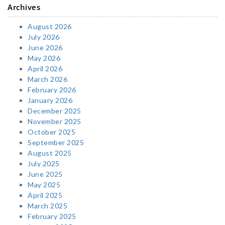
Archives
August 2026
July 2026
June 2026
May 2026
April 2026
March 2026
February 2026
January 2026
December 2025
November 2025
October 2025
September 2025
August 2025
July 2025
June 2025
May 2025
April 2025
March 2025
February 2025