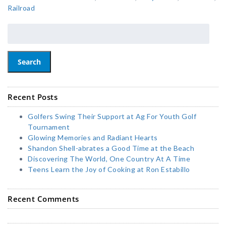
Railroad
Search
Recent Posts
Golfers Swing Their Support at Ag For Youth Golf
Tournament
Glowing Memories and Radiant Hearts
Shandon Shell-abrates a Good Time at the Beach
Discovering The World, One Country At A Time
Teens Learn the Joy of Cooking at Ron Estabillo
Recent Comments