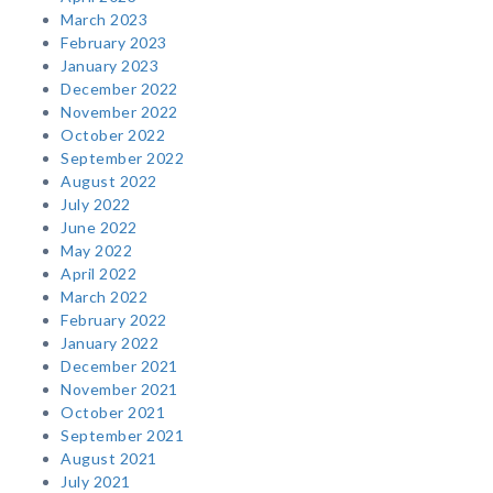
March 2023
February 2023
January 2023
December 2022
November 2022
October 2022
September 2022
August 2022
July 2022
June 2022
May 2022
April 2022
March 2022
February 2022
January 2022
December 2021
November 2021
October 2021
September 2021
August 2021
July 2021