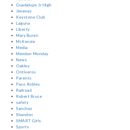
Guadalupe Jr High
Jimenez
Keystone Club
Laguna
Liberty
Mary Buren
McKenzie
Media
Member Monday
News
Oakley
Ontiveros
Parents
Paso Robles
Railroad
Robert Bruce
safety
Sanchez
Shandon
SMART Girls
Sports