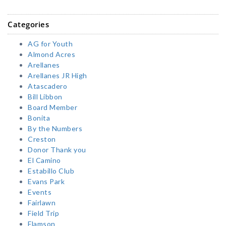
Categories
AG for Youth
Almond Acres
Arellanes
Arellanes JR High
Atascadero
Bill Libbon
Board Member
Bonita
By the Numbers
Creston
Donor Thank you
El Camino
Estabillo Club
Evans Park
Events
Fairlawn
Field Trip
Flamson