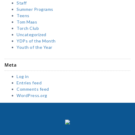
Staff
Summer Programs
Teens
Tom Maas
Torch Club
Uncategorized
YDPs of the Month
Youth of the Year
Meta
Log in
Entries feed
Comments feed
WordPress.org