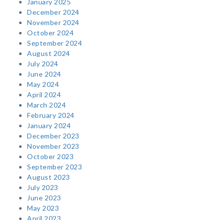
January 2025
December 2024
November 2024
October 2024
September 2024
August 2024
July 2024
June 2024
May 2024
April 2024
March 2024
February 2024
January 2024
December 2023
November 2023
October 2023
September 2023
August 2023
July 2023
June 2023
May 2023
April 2023