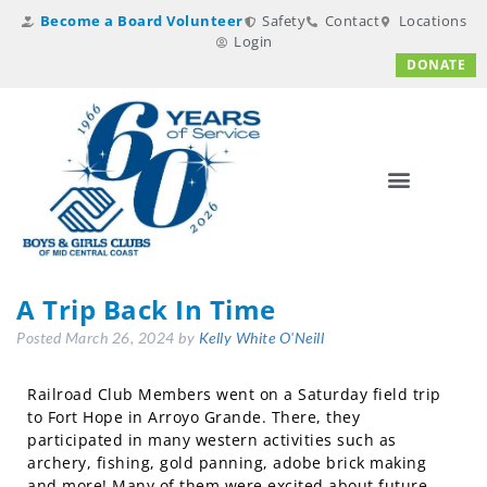
Become a Board Volunteer
Safety
Contact
Locations
Login
DONATE
A Trip Back In Time
Posted
March 26, 2024
by
Kelly White O'Neill
Railroad Club Members went on a Saturday field trip
to Fort Hope in Arroyo Grande. There, they
participated in many western activities such as
archery, fishing, gold panning, adobe brick making
and more! Many of them were excited about future