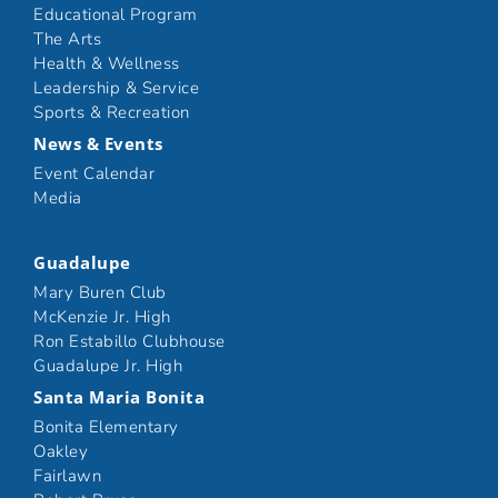
Educational Program
The Arts
Health & Wellness
Leadership & Service
Sports & Recreation
News & Events
Event Calendar
Media
Guadalupe
Mary Buren Club
McKenzie Jr. High
Ron Estabillo Clubhouse
Guadalupe Jr. High
Santa Maria Bonita
Bonita Elementary
Oakley
Fairlawn