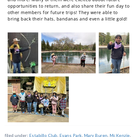
opportunities to return, and also share their fun day to
other members for future trips! They were able to
bring back their hats, bandanas and even a little gold!
filed under:
Estabillo Club
,
Evans Park
,
Mary Buren
,
McKenzie
,