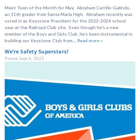
Meet Teen of the Month for May, Abraham Carrillo-Galindo,
an 11th grader from Santa Maria High. Abraham recently was
voted in as Keystone President for the 2023-2024 school
year at the Railroad Club site. Even though he’s a new
member of the Boys and Girls Club, he’s been instrumental in
building our Keystone Club from…
Read more »
We’re Safety Superstars!
Posted
June 6, 2023