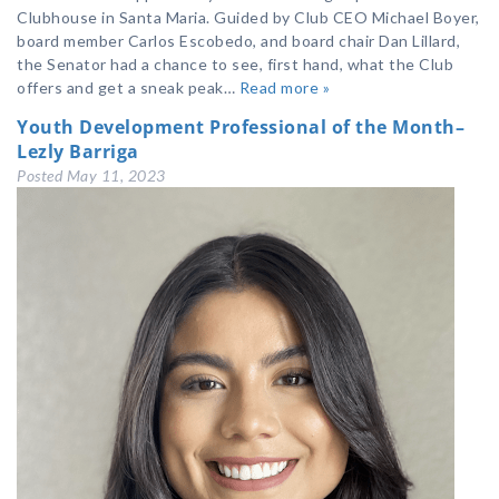
Clubhouse in Santa Maria. Guided by Club CEO Michael Boyer,
board member Carlos Escobedo, and board chair Dan Lillard,
the Senator had a chance to see, first hand, what the Club
offers and get a sneak peak…
Read more »
Youth Development Professional of the Month–
Lezly Barriga
Posted
May 11, 2023