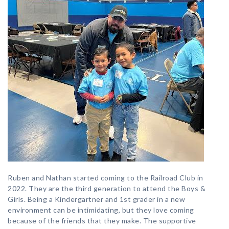
Ruben and Nathan started coming to the Railroad Club in
2022. They are the third generation to attend the Boys &
Girls. Being a Kindergartner and 1st grader in a new
environment can be intimidating, but they love coming
because of the friends that they make. The supportive