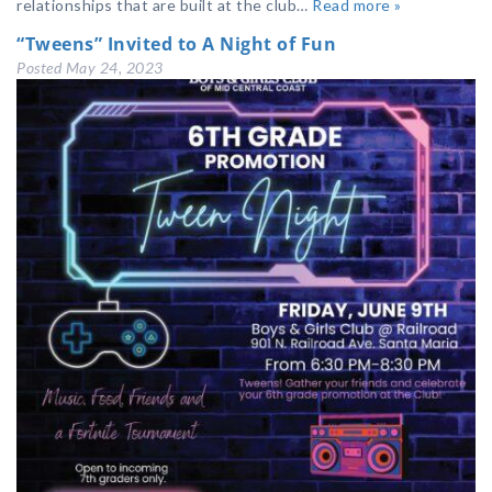
relationships that are built at the club…
Read more »
“Tweens” Invited to A Night of Fun
Posted
May 24, 2023