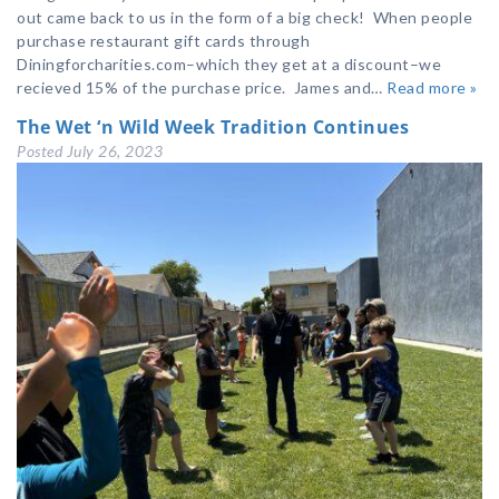
out came back to us in the form of a big check! When people
purchase restaurant gift cards through
Diningforcharities.com–which they get at a discount–we
recieved 15% of the purchase price. James and…
Read more »
The Wet ‘n Wild Week Tradition Continues
Posted
July 26, 2023