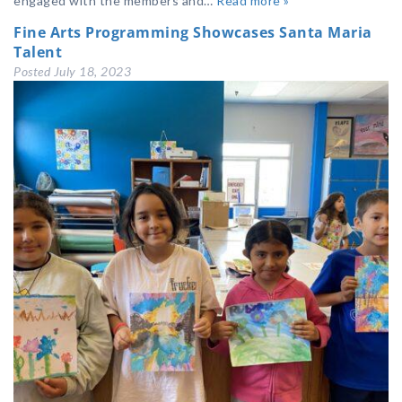
engaged with the members and…
Read more »
Fine Arts Programming Showcases Santa Maria
Talent
Posted
July 18, 2023