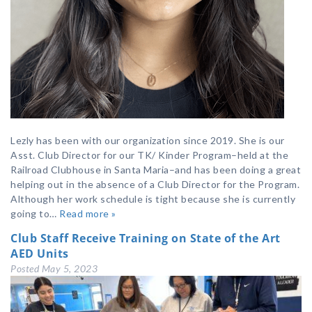
Lezly has been with our organization since 2019. She is our
Asst. Club Director for our TK/ Kinder Program–held at the
Railroad Clubhouse in Santa Maria–and has been doing a great
helping out in the absence of a Club Director for the Program.
Although her work schedule is tight because she is currently
going to…
Read more »
Club Staff Receive Training on State of the Art
AED Units
Posted
May 5, 2023