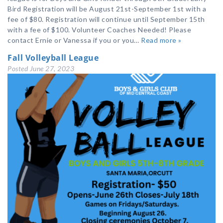
Bird Registration will be August 21st-September 1st with a
fee of $80. Registration will continue until September 15th
with a fee of $100. Volunteer Coaches Needed! Please
contact Ernie or Vanessa if you or you…
Read more »
Fall Volleyball League
Posted
June 27, 2023