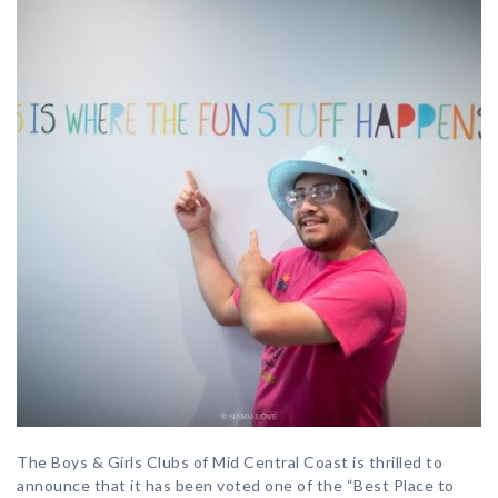
The Boys & Girls Clubs of Mid Central Coast is thrilled to
announce that it has been voted one of the “Best Place to