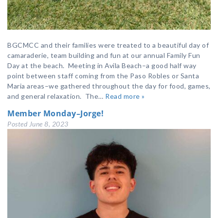
BGCMCC and their families were treated to a beautiful day of
camaraderie, team building and fun at our annual Family Fun
Day at the beach. Meeting in Avila Beach–a good half way
point between staff coming from the Paso Robles or Santa
Maria areas–we gathered throughout the day for food, games,
and general relaxation. The…
Read more »
Member Monday–Jorge!
Posted
June 8, 2023