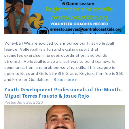
Volleyball We are excited to announce our first volleyball
league! Volleyball is a fun and exciting sport that
promotes exercise, improves coordination, and builds
strength. Volleyball is also a great way to build teamwork,
communication, and problem-solving skills. This League is
open to Boys and Girls 5th-8th Grade. Registration fee is $50
and Free for Guadalupe…
Read more »
Youth Development Professionals of the Month–
Miguel Torres Frausto & Josue Rojo
Posted
June 26, 2023