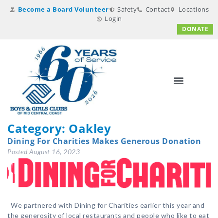
Become a Board Volunteer
Safety
Contact
Locations
Login
DONATE
Category:
Oakley
Dining For Charities Makes Generous Donation
Posted
August 16, 2023
We partnered with Dining for Charities earlier this year and
the generosity of local restaurants and people who like to eat