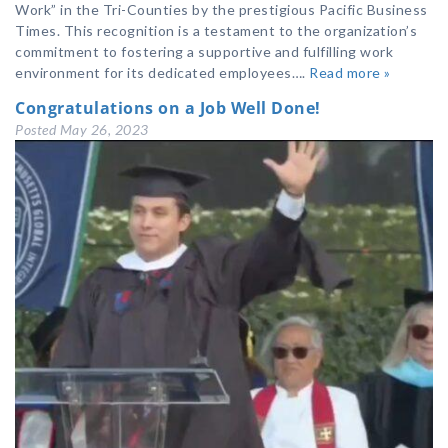
Work” in the Tri-Counties by the prestigious Pacific Business
Times. This recognition is a testament to the organization’s
commitment to fostering a supportive and fulfilling work
environment for its dedicated employees….
Read more »
Congratulations on a Job Well Done!
Posted
May 26, 2023