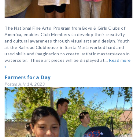
The National Fine Arts Program from Boys & Girls Clubs of
America, enables Club Members to develop their creativity
and cultural awareness through visual arts and design. Youth
at the Railroad Clubhouse in Santa Maria worked hard and
used skills and imagination to create artistic masterpieces in
watercolor. These art pieces will be displayed at…
Read more
»
Farmers for a Day
Posted
July 14, 2023