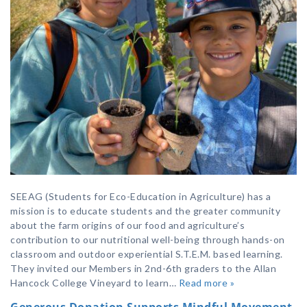
SEEAG (Students for Eco-Education in Agriculture) has a
mission is to educate students and the greater community
about the farm origins of our food and agriculture’s
contribution to our nutritional well-being through hands-on
classroom and outdoor experiential S.T.E.M. based learning.
They invited our Members in 2nd-6th graders to the Allan
Hancock College Vineyard to learn…
Read more »