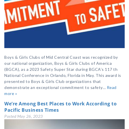
Boys & Girls Clubs of Mid Central Coast was recognized by
our national organization, Boys & Girls Clubs of America
(BGCA), as a 2023 Safety Super Star during BGCA’s 117 th
National Conference in Orlando, Florida in May. This award is
presented to Boys & Girls Club organizations that
demonstrate an exceptional commitment to safety…
Read
more »
We’re Among Best Places to Work According to
Pacific Business Times
Posted
May 26, 2023