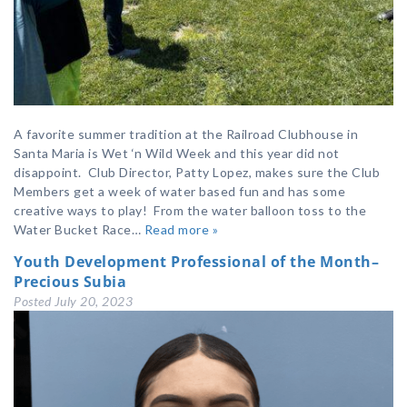
A favorite summer tradition at the Railroad Clubhouse in
Santa Maria is Wet ‘n Wild Week and this year did not
disappoint. Club Director, Patty Lopez, makes sure the Club
Members get a week of water based fun and has some
creative ways to play! From the water balloon toss to the
Water Bucket Race…
Read more »
Youth Development Professional of the Month–
Precious Subia
Posted
July 20, 2023