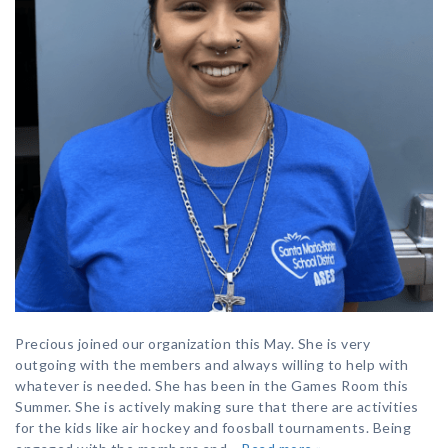
Precious joined our organization this May. She is very
outgoing with the members and always willing to help with
whatever is needed. She has been in the Games Room this
Summer. She is actively making sure that there are activities
for the kids like air hockey and foosball tournaments. Being