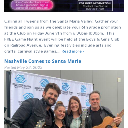
Calling all Tweens from the Santa Maria Valley! Gather your
friends and join us as we celebrate your 6th grade promotion
at the Club on Friday June 9th from 6:30pm-8:30pm. This
FREE Game Night event will be held at the Boys & Girls Club
on Railroad Avenue. Evening festivities include arts and
crafts, carnival style games,…
Read more »
Nashville Comes to Santa Maria
Posted
May 23, 2023