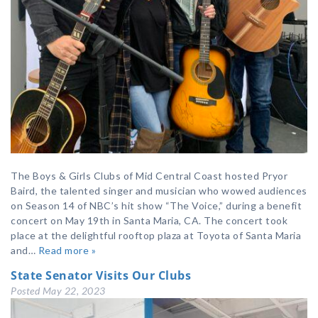
The Boys & Girls Clubs of Mid Central Coast hosted Pryor
Baird, the talented singer and musician who wowed audiences
on Season 14 of NBC’s hit show “The Voice,” during a benefit
concert on May 19th in Santa Maria, CA. The concert took
place at the delightful rooftop plaza at Toyota of Santa Maria
and…
Read more »
State Senator Visits Our Clubs
Posted
May 22, 2023