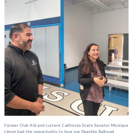
Former Club Kid and current California State Senator Monique
Limon had the opportunity to tour our flagship Railroad