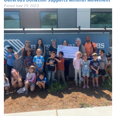
Generous Donation Supports Mindful Movement
Posted
June 29, 2023