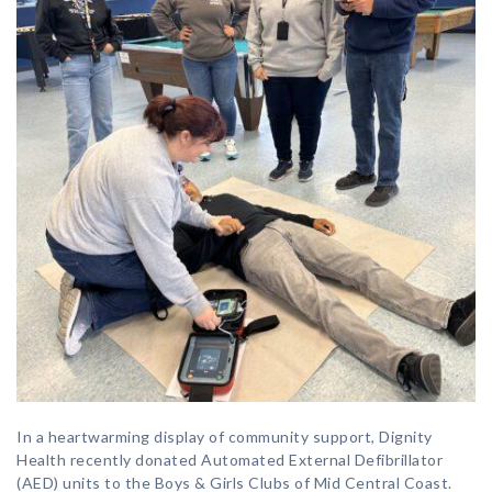
In a heartwarming display of community support, Dignity
Health recently donated Automated External Defibrillator
(AED) units to the Boys & Girls Clubs of Mid Central Coast.