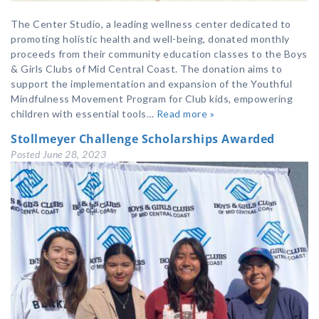
The Center Studio, a leading wellness center dedicated to
promoting holistic health and well-being, donated monthly
proceeds from their community education classes to the Boys
& Girls Clubs of Mid Central Coast. The donation aims to
support the implementation and expansion of the Youthful
Mindfulness Movement Program for Club kids, empowering
children with essential tools…
Read more »
Stollmeyer Challenge Scholarships Awarded
Posted
June 28, 2023