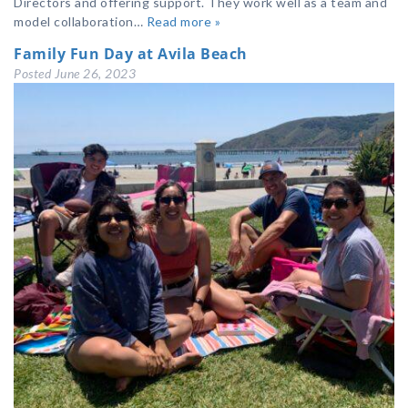
Directors and offering support. They work well as a team and
model collaboration…
Read more »
Family Fun Day at Avila Beach
Posted
June 26, 2023