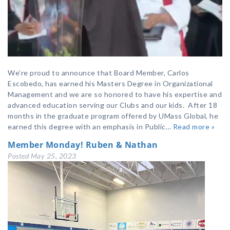
We’re proud to announce that Board Member, Carlos
Escobedo, has earned his Masters Degree in Organizational
Management and we are so honored to have his expertise and
advanced education serving our Clubs and our kids. After 18
months in the graduate program offered by UMass Global, he
earned this degree with an emphasis in Public…
Read more »
Member Monday! Ruben & Nathan
Posted
May 25, 2023