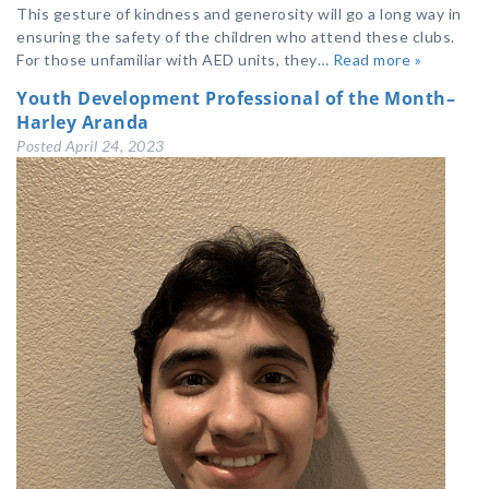
This gesture of kindness and generosity will go a long way in
ensuring the safety of the children who attend these clubs.
For those unfamiliar with AED units, they…
Read more »
Youth Development Professional of the Month–
Harley Aranda
Posted
April 24, 2023