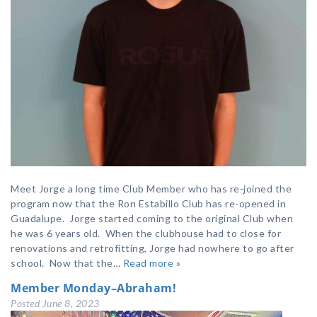
Meet Jorge a long time Club Member who has re-joined the
program now that the Ron Estabillo Club has re-opened in
Guadalupe. Jorge started coming to the original Club when
he was 6 years old. When the clubhouse had to close for
renovations and retrofitting, Jorge had nowhere to go after
school. Now that the…
Read more »
Member Monday–Abraham!
Posted
June 8, 2023