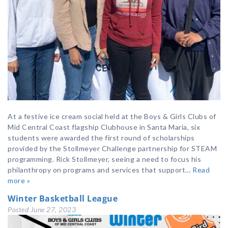
At a festive ice cream social held at the Boys & Girls Clubs of
Mid Central Coast flagship Clubhouse in Santa Maria, six
students were awarded the first round of scholarships
provided by the Stollmeyer Challenge partnership for STEAM
programming. Rick Stollmeyer, seeing a need to focus his
philanthropy on programs and services that support…
Read
more »
Winter Basketball League
Posted
June 27, 2023