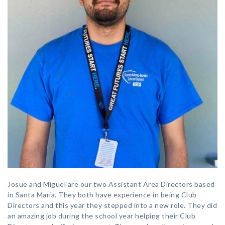
Josue and Miguel are our two Assistant Area Directors based
in Santa Maria. They both have experience in being Club
Directors and this year they stepped into a new role. They did
an amazing job during the school year helping their Club