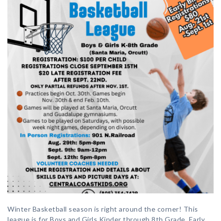
Winter Basketball season is right around the corner! This
league is for Boys and Girls Kinder through 8th Grade. Early