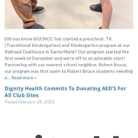
Did you know BGCMCC has started a preschool, TK
(Transitional Kindergarten) and Kindergarten program at our
Railroad Clubhouse in Santa Maria? Our program started the
first week of December and we’re off to an adorable start!
Partnering with our nearest school neighbor, Robert Bruce,
our program was first open to Robert Bruce students needing
a…
Read more »
Dignity Health Commits To Donating AED’S For
All Club Sites
Posted
February 28, 2023