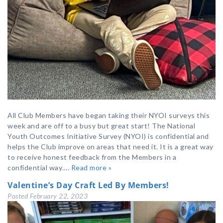
All Club Members have began taking their NYOI surveys this
week and are off to a busy but great start! The National
Youth Outcomes Initiative Survey (NYOI) is confidential and
helps the Club improve on areas that need it. It is a great way
to receive honest feedback from the Members in a
confidential way….
Read more »
Valentine’s Day Craft Led By Members!
Posted
February 22, 2023