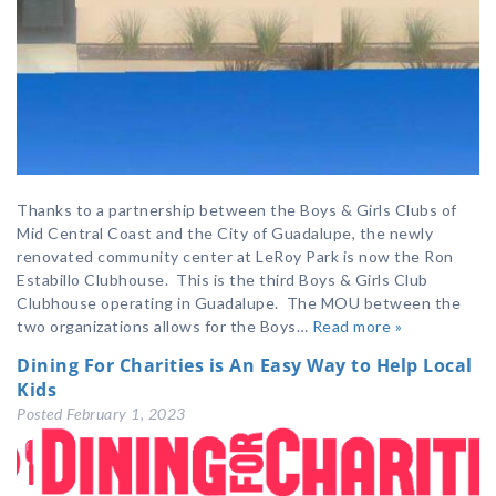
Thanks to a partnership between the Boys & Girls Clubs of
Mid Central Coast and the City of Guadalupe, the newly
renovated community center at LeRoy Park is now the Ron
Estabillo Clubhouse. This is the third Boys & Girls Club
Clubhouse operating in Guadalupe. The MOU between the
two organizations allows for the Boys…
Read more »
Dining For Charities is An Easy Way to Help Local
Kids
Posted
February 1, 2023