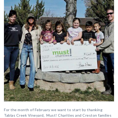
For the month of February we want to start by thanking
Tablas Creek Vineyard, Must! Charities and Creston families