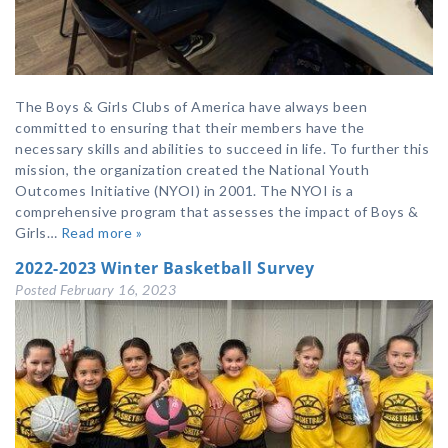
The Boys & Girls Clubs of America have always been
committed to ensuring that their members have the
necessary skills and abilities to succeed in life. To further this
mission, the organization created the National Youth
Outcomes Initiative (NYOI) in 2001. The NYOI is a
comprehensive program that assesses the impact of Boys &
Girls…
Read more »
2022-2023 Winter Basketball Survey
Posted
February 16, 2023