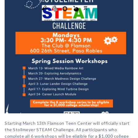
Starting March 13th Flamson Teen Center will officially start
the Stollmeyer STEAM Challenge. All participants who
complete all 6 workshops will be eligible for a $1,000 college