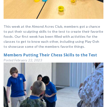
This week at the Almond Acres Club, members got a chance
to put their sculpting skills to the test to create their favorite
foods. Our first week has been filled with activities for the
classes to get to know each other, including using Play-Doh
to showcase some of the members favorite things.
Members Putting Their Chess Skills to the Test
Posted
February 22, 2023