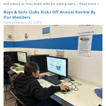
and values as they build skills for eating right,…
Read more »
Boys & Girls Clubs Kicks Off Annual Review By
Our Members
Posted
February 22, 2023