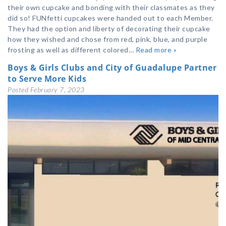
their own cupcake and bonding with their classmates as they
did so! FUNfetti cupcakes were handed out to each Member.
They had the option and liberty of decorating their cupcake
how they wished and chose from red, pink, blue, and purple
frosting as well as different colored…
Read more »
Boys & Girls Clubs and City of Guadalupe Partner
to Serve More Kids
Posted
February 7, 2023