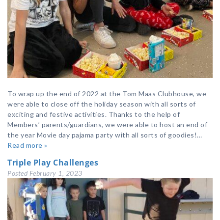
To wrap up the end of 2022 at the Tom Maas Clubhouse, we
were able to close off the holiday season with all sorts of
exciting and festive activities. Thanks to the help of
Members’ parents/guardians, we were able to host an end of
the year Movie day pajama party with all sorts of goodies!…
Read more »
Triple Play Challenges
Posted
February 1, 2023