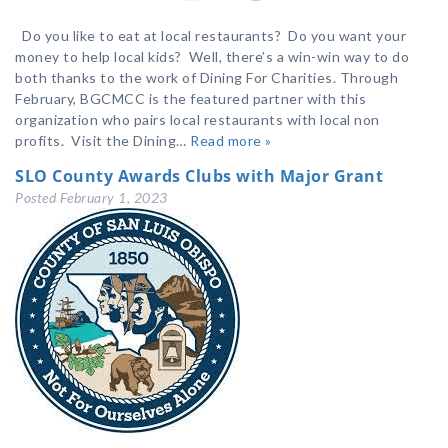
Do you like to eat at local restaurants? Do you want your
money to help local kids? Well, there’s a win-win way to do
both thanks to the work of Dining For Charities. Through
February, BGCMCC is the featured partner with this
organization who pairs local restaurants with local non
profits. Visit the Dining…
Read more »
SLO County Awards Clubs with Major Grant
Posted
February 1, 2023