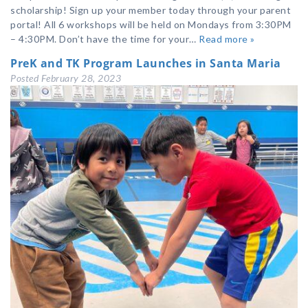
scholarship! Sign up your member today through your parent
portal! All 6 workshops will be held on Mondays from 3:30PM
– 4:30PM. Don’t have the time for your…
Read more »
PreK and TK Program Launches in Santa Maria
Posted
February 28, 2023