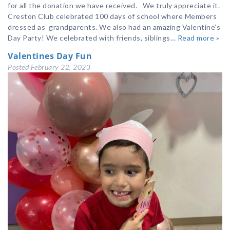
for all the donation we have received. We truly appreciate it.
Creston Club celebrated 100 days of school where Members
dressed as grandparents. We also had an amazing Valentine’s
Day Party! We celebrated with friends, siblings…
Read more »
Valentines Day Fun
Posted
February 22, 2023