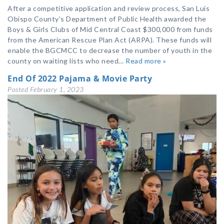
After a competitive application and review process, San Luis
Obispo County’s Department of Public Health awarded the
Boys & Girls Clubs of Mid Central Coast $300,000 from funds
from the American Rescue Plan Act (ARPA). These funds will
enable the BGCMCC to decrease the number of youth in the
county on waiting lists who need…
Read more »
End Of 2022 Pajama & Movie Party
Posted
February 1, 2023