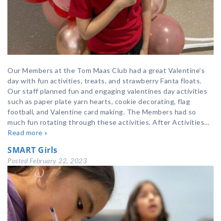
Our Members at the Tom Maas Club had a great Valentine’s
day with fun activities, treats, and strawberry Fanta floats.
Our staff planned fun and engaging valentines day activities
such as paper plate yarn hearts, cookie decorating, flag
football, and Valentine card making. The Members had so
much fun rotating through these activities. After Activities…
Read more »
SMART Girls
Posted
February 22, 2023