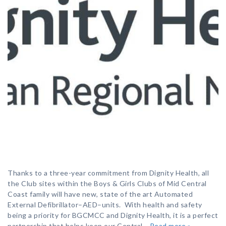
Thanks to a three-year commitment from Dignity Health, all
the Club sites within the Boys & Girls Clubs of Mid Central
Coast family will have new, state of the art Automated
External Defibrillator–AED–units. With health and safety
being a priority for BGCMCC and Dignity Health, it is a perfect
partnership that helps keep our Central…
Read more »