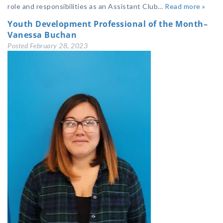
role and responsibilities as an Assistant Club…
Read more »
Youth Development Professional of the Month–
Vanessa Buchan
Posted
February 28, 2023