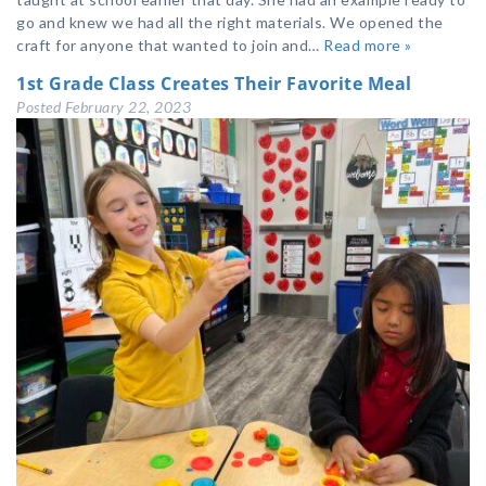
go and knew we had all the right materials. We opened the
craft for anyone that wanted to join and…
Read more »
1st Grade Class Creates Their Favorite Meal
Posted
February 22, 2023