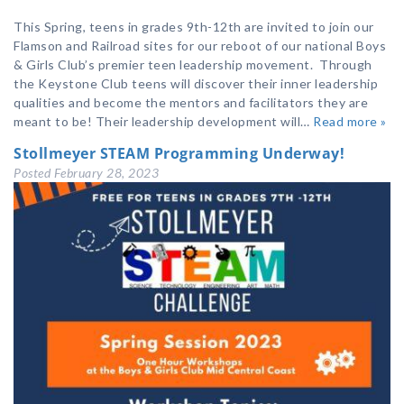
This Spring, teens in grades 9th-12th are invited to join our
Flamson and Railroad sites for our reboot of our national Boys
& Girls Club’s premier teen leadership movement. Through
the Keystone Club teens will discover their inner leadership
qualities and become the mentors and facilitators they are
meant to be! Their leadership development will…
Read more »
Stollmeyer STEAM Programming Underway!
Posted
February 28, 2023