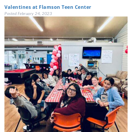
Valentines at Flamson Teen Center
Posted
February 24, 2023