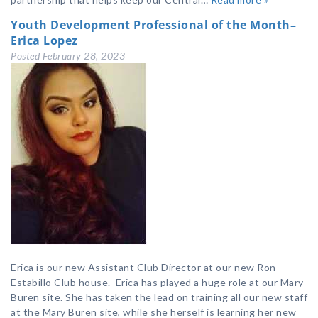
Youth Development Professional of the Month–
Erica Lopez
Posted
February 28, 2023
Erica is our new Assistant Club Director at our new Ron
Estabillo Club house. Erica has played a huge role at our Mary
Buren site. She has taken the lead on training all our new staff
at the Mary Buren site, while she herself is learning her new