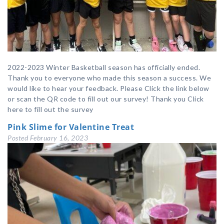
2022-2023 Winter Basketball season has officially ended.
Thank you to everyone who made this season a success. We
would like to hear your feedback. Please Click the link below
or scan the QR code to fill out our survey! Thank you Click
here to fill out the survey
Pink Slime for Valentine Treat
Posted
February 16, 2023