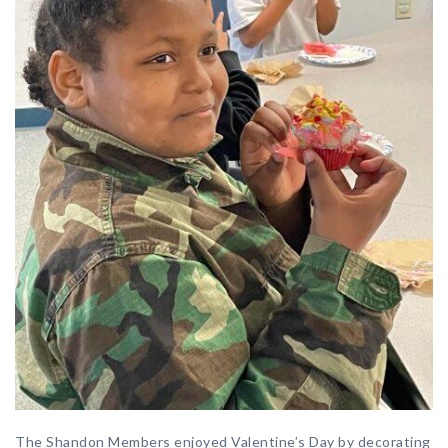
The Shandon Members enjoyed Valentine’s Day by decorating