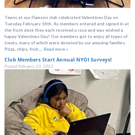
Teens at our Flamson club celebrated Valentines Day on
Tuesday February 14th. As members entered and signed in at
the front desk they each received a rose and was wished a
happy Valentines Day! Our members got to enjoy all types of
treats, many of which were donated by our amazing families.
Pizza, chips, fruit,…
Read more »
Club Members Start Annual NYOI Surveys!
Posted
February 23, 2023