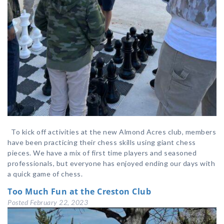
To kick off activities at the new Almond Acres club, members
have been practicing their chess skills using giant chess
pieces. We have a mix of first time players and seasoned
professionals, but everyone has enjoyed ending our days with
a quick game of chess.
Too Much Fun at the Creston Club
Posted
February 22, 2023