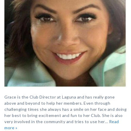
Grace is the Club Director at Laguna and has really gone
above and beyond to help her members. Even through
challenging times she always has a smile on her face and doing
her best to bring excitement and fun to her Club. She is also
very involved in the community and tries to use her…
Read
more »