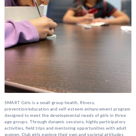
SMART Girls is a small-group health, fitness,
prevention/education and self-esteem enhancement program
designed to meet the developmental needs of girls in three
age groups. Through dynamic sessions, highly participatory
activities, field trips and mentoring opportunities with adult
women, Club girls explore their own and societal attitudes