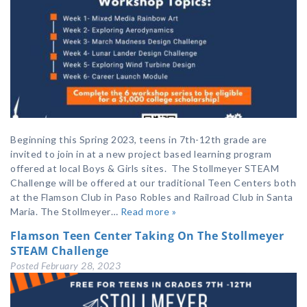
Beginning this Spring 2023, teens in 7th-12th grade are
invited to join in at a new project based learning program
offered at local Boys & Girls sites. The Stollmeyer STEAM
Challenge will be offered at our traditional Teen Centers both
at the Flamson Club in Paso Robles and Railroad Club in Santa
Maria. The Stollmeyer…
Read more »
Flamson Teen Center Taking On The Stollmeyer
STEAM Challenge
Posted
February 28, 2023