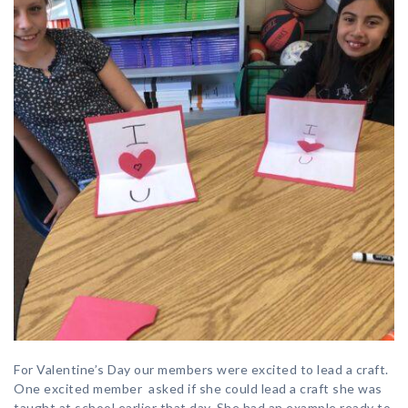
For Valentine’s Day our members were excited to lead a craft.
One excited member asked if she could lead a craft she was
taught at school earlier that day. She had an example ready to