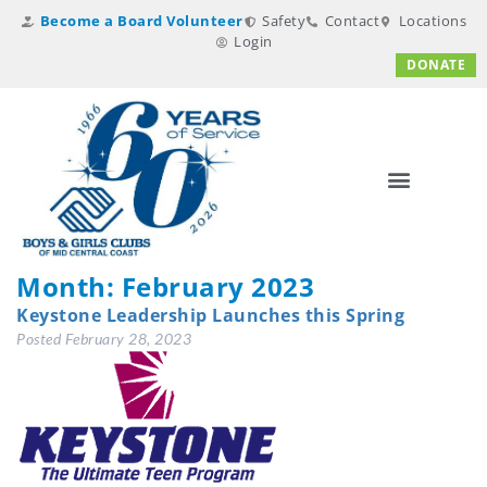
Become a Board Volunteer
Safety
Contact
Locations
Login
DONATE
Month:
February 2023
Keystone Leadership Launches this Spring
Posted
February 28, 2023