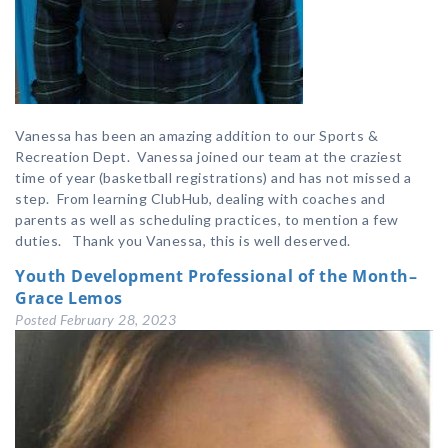
Vanessa has been an amazing addition to our Sports &
Recreation Dept. Vanessa joined our team at the craziest
time of year (basketball registrations) and has not missed a
step. From learning ClubHub, dealing with coaches and
parents as well as scheduling practices, to mention a few
duties. Thank you Vanessa, this is well deserved.
Youth Development Professional of the Month–
Grace Lemos
Posted
February 28, 2023