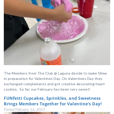
The Members from The Club @ Laguna decide to make Slime
in preparation for Valentines Day. On Valentines Day they
exchanged complements and got creative decorating heart
cookies. So far, our February has been very sweet!
FUNfetti Cupcakes, Sprinkles, and Sweetness
Brings Members Together for Valentine’s Day!
Posted
February 16, 2023