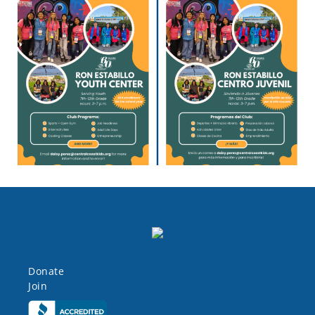
Donate
Join
Click here