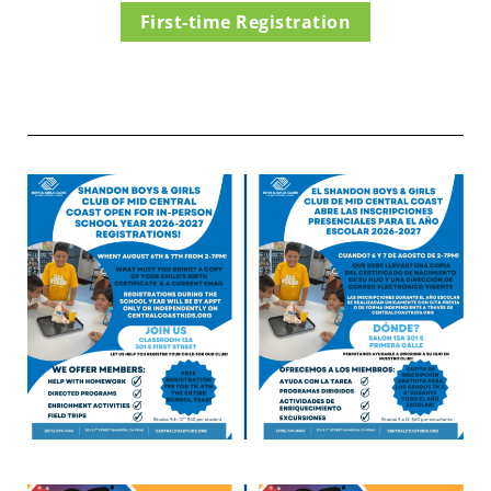
First-time Registration