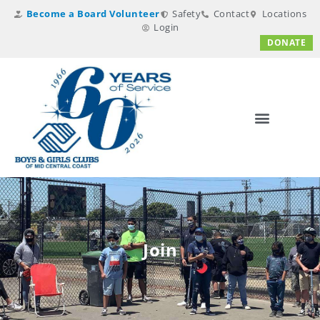
Become a Board Volunteer
Safety
Contact
Locations
Login
DONATE
Join