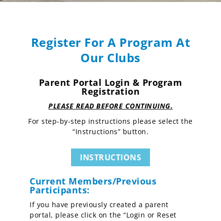
Register For A Program At
Our Clubs
Parent Portal Login & Program
Registration
PLEASE READ BEFORE CONTINUING.
For step-by-step instructions please select the
“Instructions” button.
INSTRUCTIONS
Current Members/Previous
Participants:
If you have previously created a parent
portal, please click on the “Login or Reset