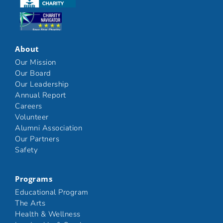
Click here
About
Our Mission
Our Board
Our Leadership
Annual Report
Careers
Volunteer
Alumni Association
Our Partners
Safety
Programs
Educational Program
The Arts
Health & Wellness