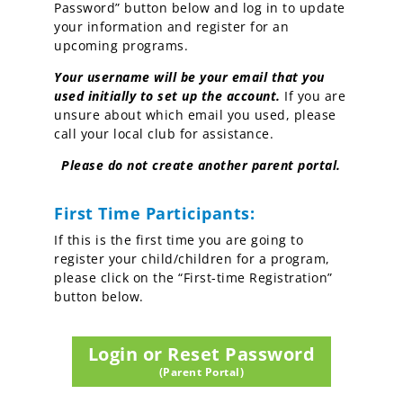
Password” button below and log in
to update
your information and register for an
upcoming programs.
Y
our username will be your email that you
used initially to set up the account.
If you are
unsure about which email you used, please
call your local club for assistance.
Please do not create another parent portal.
First Time Participants:
If this is the first time you are going to
register your child/children for a program,
please click on the “First-time Registration”
button below.
Login or Reset Password
(Parent Portal)