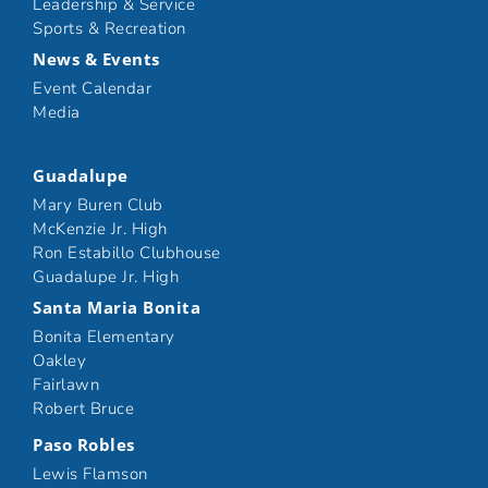
Leadership & Service
Sports & Recreation
News & Events
Event Calendar
Media
Guadalupe
Mary Buren Club
McKenzie Jr. High
Ron Estabillo Clubhouse
Guadalupe Jr. High
Santa Maria Bonita
Bonita Elementary
Oakley
Fairlawn
Robert Bruce
Paso Robles
Lewis Flamson