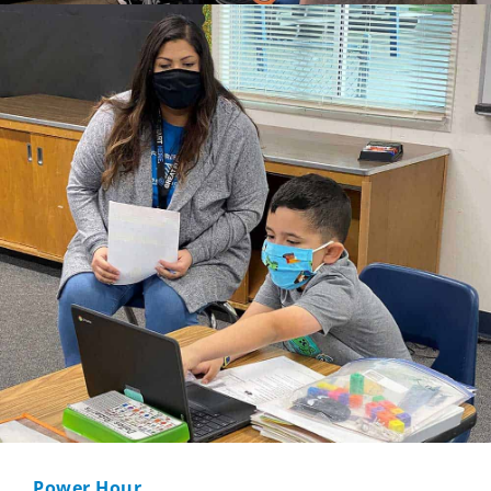
Power Hour