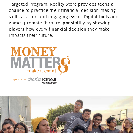
Targeted Program, Reality Store provides teens a
chance to practice their financial decision-making
skills at a fun and engaging event. Digital tools and
games promote fiscal responsibility by showing
players how every financial decision they make
impacts their future.