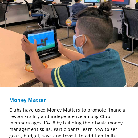
Money Matter
Clubs have used Money Matters to promote financial
responsibility and independence among Club
members ages 13-18 by building their basic money
management skills. Participants learn how to set
goals, budget, save and invest. In addition to the