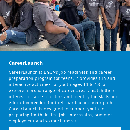
CareerLaunch
CareerLaunch is BGCA’s job-readiness and career
preparation program for teens. It provides fun and
interactive activities for youth ages 13 to 18 to
explore a broad range of career areas, match their
interest to career clusters and identify the skills and
education needed for their particular career path.
CareerLaunch is designed to support youth in
preparing for their first job, internships, summer
employment and so much more!