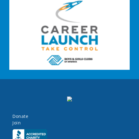
Donate
Join
Click here