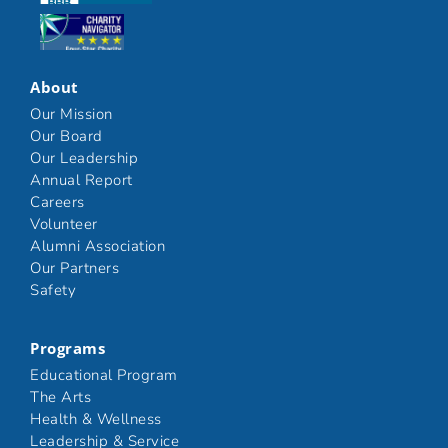
Click here
About
Our Mission
Our Board
Our Leadership
Annual Report
Careers
Volunteer
Alumni Association
Our Partners
Safety
Programs
Educational Program
The Arts
Health & Wellness
Leadership & Service