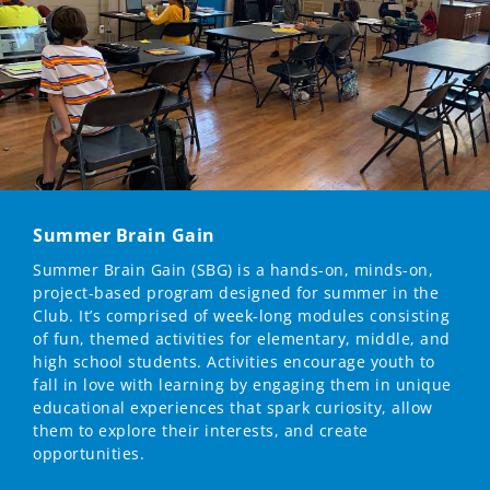
Summer Brain Gain
Summer Brain Gain (SBG) is a hands-on, minds-on,
project-based program designed for summer in the
Club. It’s comprised of week-long modules consisting
of fun, themed activities for elementary, middle, and
high school students. Activities encourage youth to
fall in love with learning by engaging them in unique
educational experiences that spark curiosity, allow
them to explore their interests, and create
opportunities.