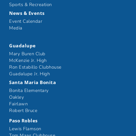
Sports & Recreation
News & Events
Event Calendar
Media
Guadalupe
Mary Buren Club
McKenzie Jr. High
Ron Estabillo Clubhouse
Guadalupe Jr. High
Santa Maria Bonita
Bonita Elementary
Oakley
Fairlawn
Robert Bruce
Paso Robles
Lewis Flamson
Tom Maas Clubhouse