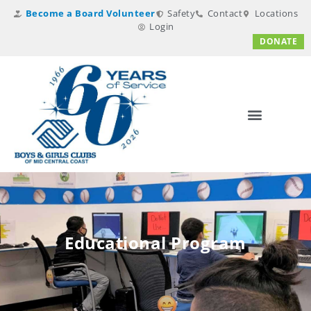
Become a Board Volunteer
Safety
Contact
Locations
Login
DONATE
Educational Program