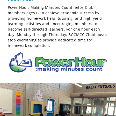
PowerHour: Making Minutes Count helps Club
members ages 6-18 achieve academic success by
providing homework help, tutoring, and high-yield
learning activities and encouraging members to
become self-directed learners. For one hour each
day, Monday through Thursday, BGCMCC Clubhouses
stop everything to provide dedicated time for
homework completion.