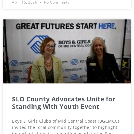
April 15, 2026
No Comments
SLO County Advocates Unite for
Standing With Youth Event
Boys & Girls Clubs of Mid Central Coast (BGCMCC)
invited the local community together to highlight
important statistics regarding youth in the San