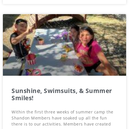
Sunshine, Swimsuits, & Summer
Smiles!
Within the first three weeks of summer camp the
Shandon Members have soaked up all the fun
there is to our activities. Members have created