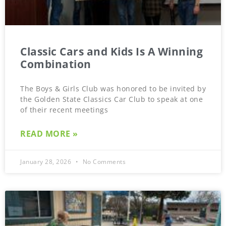
Classic Cars and Kids Is A Winning
Combination
The Boys & Girls Club was honored to be invited by
the Golden State Classics Car Club to speak at one
of their recent meetings
READ MORE »
January 28, 2026
No Comments