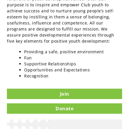
purpose is to inspire and empower Club youth to
achieve success and to nurture young people’s self-
esteem by instilling in them a sense of belonging,
usefulness, influence and competence. All our
programs are designed to fulfill our mission. We
assure positive developmental experiences through
five key elements for positive youth development:
Providing a safe, positive environment
Fun
Supportive Relationships
Opportunities and Expectations
Recognition
Join
Donate