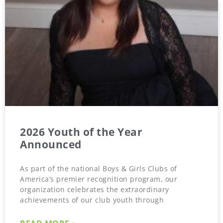
2026 Youth of the Year
Announced
As part of the national Boys & Girls Clubs of
America’s premier recognition program, our
organization celebrates the extraordinary
achievements of our club youth through