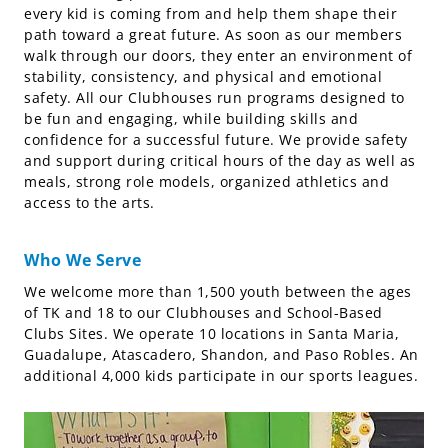
every kid is coming from and help them shape their
path toward a great future. As soon as our members
walk through our doors, they enter an environment of
stability, consistency, and physical and emotional
safety. All our Clubhouses run programs designed to
be fun and engaging, while building skills and
confidence for a successful future. We provide safety
and support during critical hours of the day as well as
meals, strong role models, organized athletics and
access to the arts.
Who We Serve
We welcome more than 1,500 youth between the ages
of TK and 18 to our Clubhouses and School-Based
Clubs Sites. We operate 10 locations in Santa Maria,
Guadalupe, Atascadero, Shandon, and Paso Robles. An
additional 4,000 kids participate in our sports leagues.