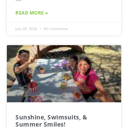
READ MORE »
July 28, 2026
No Comments
Sunshine, Swimsuits, &
Summer Smiles!