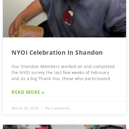
NYOI Celebration In Shandon
Our Shandon Members worked on and completed
the NYOI survey the last few weeks of February
and as a big Thank You, those who participated
READ MORE »
March 20, 2026
No Comments