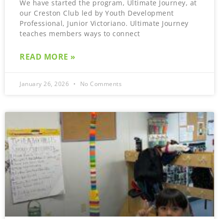
We have started the program, Ultimate Journey, at
our Creston Club led by Youth Development
Professional, Junior Victoriano. Ultimate Journey
teaches members ways to connect
READ MORE »
January 26, 2026
No Comments