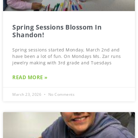
Spring Sessions Blossom In
Shandon!
Spring sessions started Monday, March 2nd and
have been a lot of fun. On Mondays Ms. Zar runs
jewelry making with 3rd grade and Tuesdays
READ MORE »
March 23, 2026
No Comments