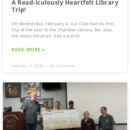
A Read-iculously Heartfelt Library
Trip!
On Wednesday, February 4, our Club had its first
trip of the year to the Shandon Library. Ms. Joey,
the lovely librarian, had a bunch
READ MORE »
February 12, 2026
No Comments