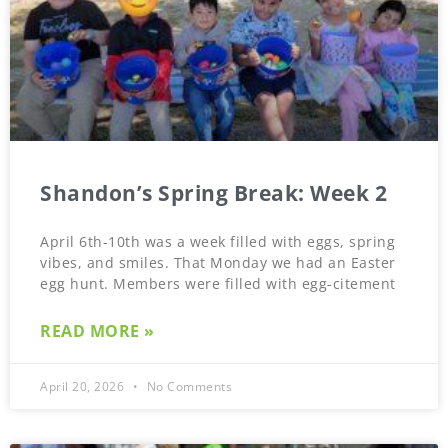
Shandon’s Spring Break: Week 2
April 6th-10th was a week filled with eggs, spring
vibes, and smiles. That Monday we had an Easter
egg hunt. Members were filled with egg-citement
READ MORE »
April 20, 2026
No Comments