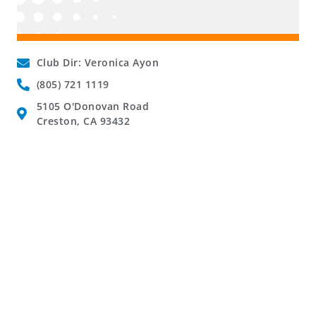
Club Dir: Veronica Ayon
(805) 721 1119
5105 O'Donovan Road
Creston, CA 93432