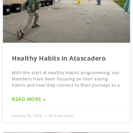
Healthy Habits in Atascadero
With the start of Healthy Habits programming, our
Members have been focusing on their eating
habits and how they connect to their journeys to a
READ MORE »
January 28, 2026
No Comments