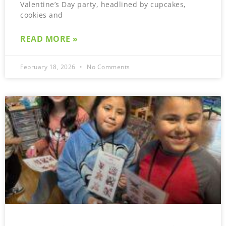
Valentine’s Day party, headlined by cupcakes,
cookies and
READ MORE »
February 18, 2026
No Comments