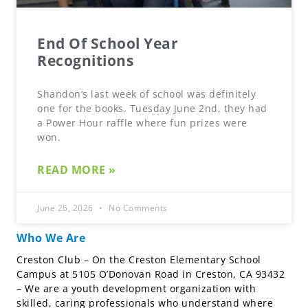
End Of School Year
Recognitions
Shandon’s last week of school was definitely
one for the books. Tuesday June 2nd, they had
a Power Hour raffle where fun prizes were
won.
READ MORE »
June 26, 2026
No Comments
Who We Are
Creston Club – On the Creston Elementary School
Campus at 5105 O’Donovan Road in Creston, CA 93432
– We are a youth development organization with
skilled, caring professionals who understand where