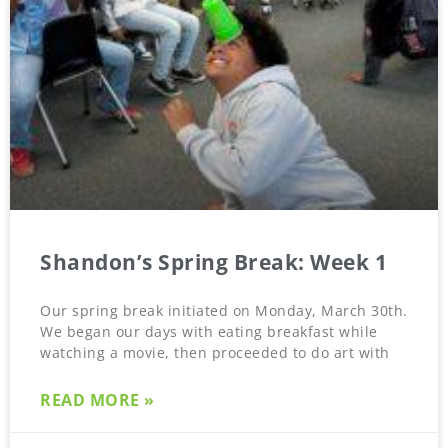
Shandon’s Spring Break: Week 1
Our spring break initiated on Monday, March 30th.
We began our days with eating breakfast while
watching a movie, then proceeded to do art with
READ MORE »