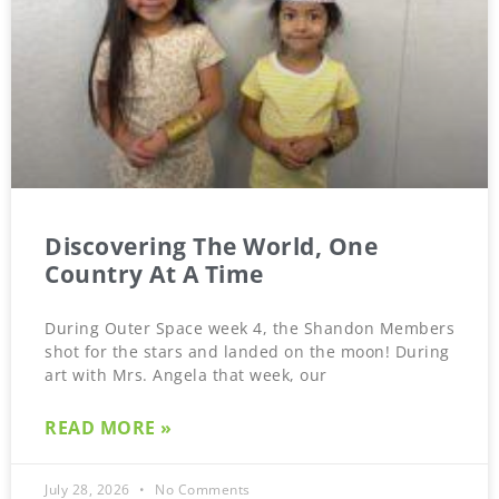
Discovering The World, One
Country At A Time
During Outer Space week 4, the Shandon Members
shot for the stars and landed on the moon! During
art with Mrs. Angela that week, our
READ MORE »
July 28, 2026
No Comments