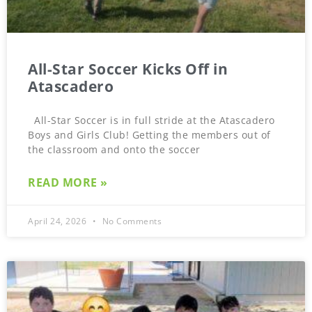
All-Star Soccer Kicks Off in
Atascadero
All-Star Soccer is in full stride at the Atascadero
Boys and Girls Club! Getting the members out of
the classroom and onto the soccer
READ MORE »
April 24, 2026
No Comments