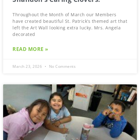
Throughout the Month of March our Members
have created beautiful St. Patrick’s themed art that
left the Art Wall looking extra lucky. Mrs. Angela
decorated
READ MORE »
March 23, 2026
No Comments