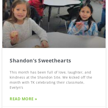
Shandon’s Sweethearts
This month has been full of love, laughter, and
kindness at the Shandon Site. We kicked off the
month with TK celebrating their classmate,
Evelyn’s
READ MORE »