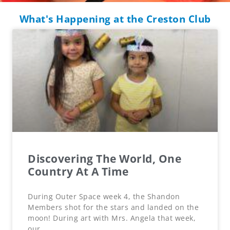
What's Happening at the Creston Club
Discovering The World, One
Country At A Time
During Outer Space week 4, the Shandon
Members shot for the stars and landed on the
moon! During art with Mrs. Angela that week,
our