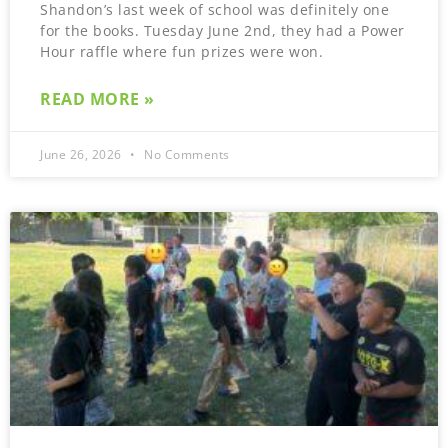
Shandon’s last week of school was definitely one
for the books. Tuesday June 2nd, they had a Power
Hour raffle where fun prizes were won.
READ MORE »
June 26, 2026
No Comments