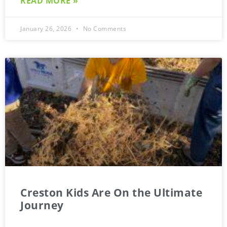
READ MORE »
January 26, 2026
No Comments
Creston Kids Are On the Ultimate
Journey