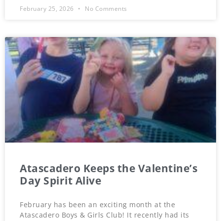
February 25, 2026
No Comments
Atascadero Keeps the Valentine’s
Day Spirit Alive
February has been an exciting month at the
Atascadero Boys & Girls Club! It recently had its