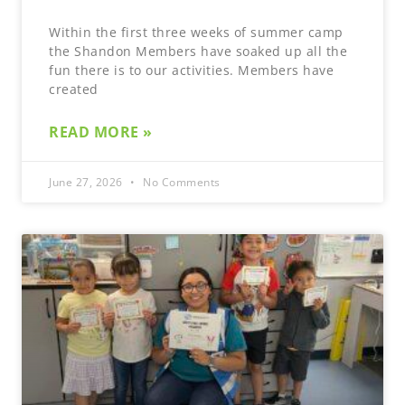
Within the first three weeks of summer camp
the Shandon Members have soaked up all the
fun there is to our activities. Members have
created
READ MORE »
June 27, 2026
No Comments