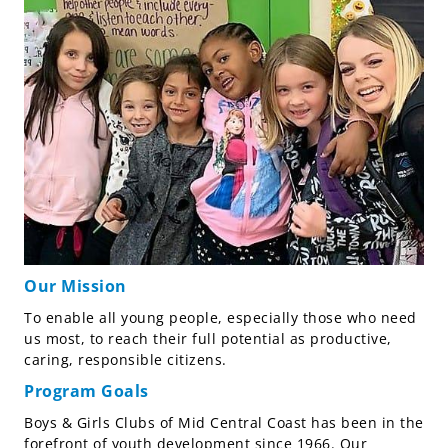
Our Mission
To enable all young people, especially those who need
us most, to reach their full potential as productive,
caring, responsible citizens.
Program Goals
Boys & Girls Clubs of Mid Central Coast has been in the
forefront of youth development since 1966. Our