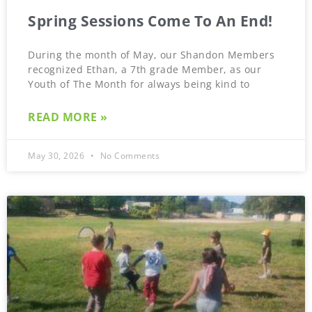
Spring Sessions Come To An End!
During the month of May, our Shandon Members
recognized Ethan, a 7th grade Member, as our
Youth of The Month for always being kind to
READ MORE »
May 30, 2026
No Comments