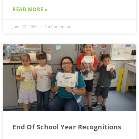
READ MORE »
June 27, 2026
No Comments
End Of School Year Recognitions