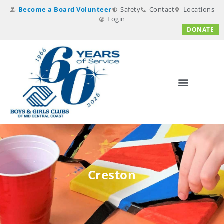
Become a Board Volunteer
Safety
Contact
Locations
Login
DONATE
Creston