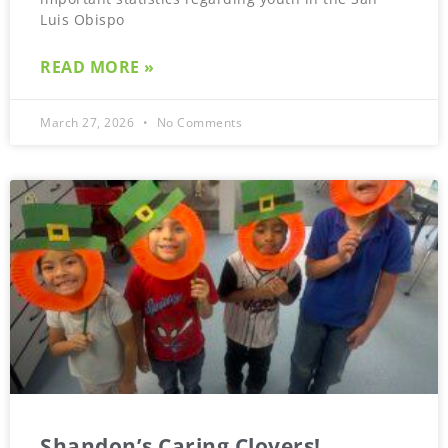
Luis Obispo
READ MORE »
March 27, 2026
No Comments
Shandon’s Caring Clovers!