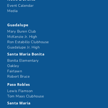
Event Calendar
Media
Guadalupe
Mary Buren Club
McKenzie Jr. High
Ron Estabillo Clubhouse
Guadalupe Jr. High
Santa Maria Bonita
Bonita Elementary
Oakley
Fairlawn
Robert Bruce
Paso Robles
Lewis Flamson
Tom Maas Clubhouse
Santa Maria