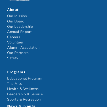
About
Our Mission
Our Board
Our Leadership
Annual Report
Careers
Volunteer
Alumni Association
Our Partners
Safety
Programs
Educational Program
The Arts
Health & Wellness
Leadership & Service
Sports & Recreation
News & Events