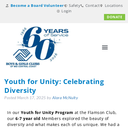
Become a Board Volunteer
Safety
Contact
Locations
Login
DONATE
Youth for Unity: Celebrating
Diversity
Posted
March 17, 2025
by
Alora McNulty
In our
Youth for Unity Program
at the Flamson Club,
our
6-7 year old
Members explored the beauty of
diversity and what makes each of us unique. We had a