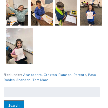
filed under:
Atascadero
,
Creston
,
Flamson
,
Parents
,
Paso
Robles
,
Shandon
,
Tom Maas
Search