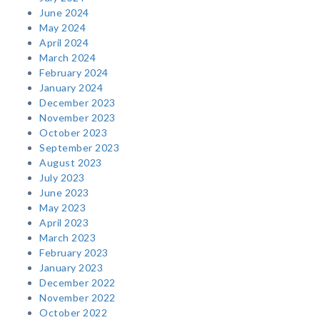
June 2024
May 2024
April 2024
March 2024
February 2024
January 2024
December 2023
November 2023
October 2023
September 2023
August 2023
July 2023
June 2023
May 2023
April 2023
March 2023
February 2023
January 2023
December 2022
November 2022
October 2022