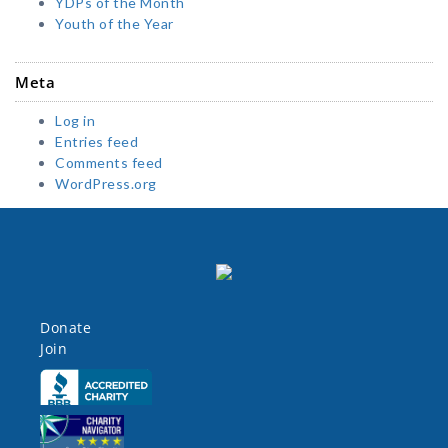
YDPs of the Month
Youth of the Year
Meta
Log in
Entries feed
Comments feed
WordPress.org
Donate
Join
Click here
Click here