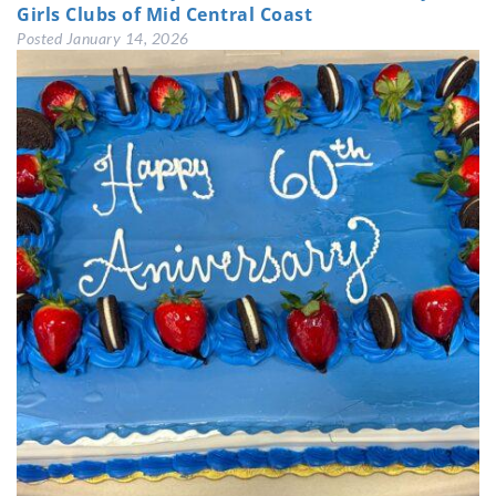
Girls Clubs of Mid Central Coast
Posted
January 14, 2026