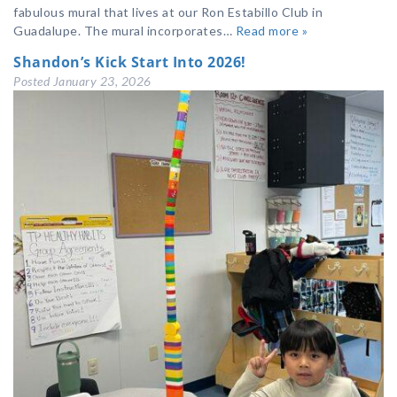
fabulous mural that lives at our Ron Estabillo Club in
Guadalupe. The mural incorporates…
Read more »
Shandon’s Kick Start Into 2026!
Posted
January 23, 2026