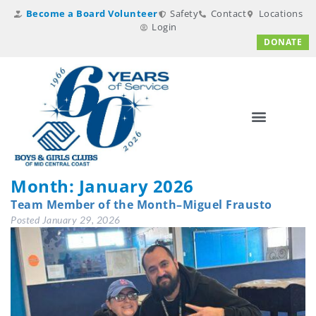
Become a Board Volunteer
Safety
Contact
Locations
Login
DONATE
Month:
January 2026
Team Member of the Month–Miguel Frausto
Posted
January 29, 2026