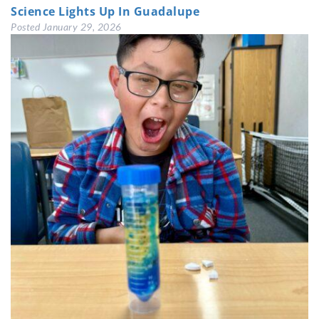
Science Lights Up In Guadalupe
Posted
January 29, 2026