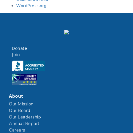
WordPress.org
Donate
Join
Click here
Click here
About
Our Mission
Our Board
Our Leadership
Annual Report
Careers