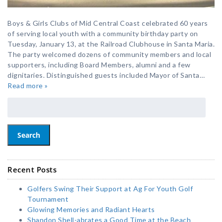
Boys & Girls Clubs of Mid Central Coast celebrated 60 years
of serving local youth with a community birthday party on
Tuesday, January 13, at the Railroad Clubhouse in Santa Maria.
The party welcomed dozens of community members and local
supporters, including Board Members, alumni and a few
dignitaries. Distinguished guests included Mayor of Santa…
Read more »
Search
Recent Posts
Golfers Swing Their Support at Ag For Youth Golf
Tournament
Glowing Memories and Radiant Hearts
Shandon Shell-abrates a Good Time at the Beach