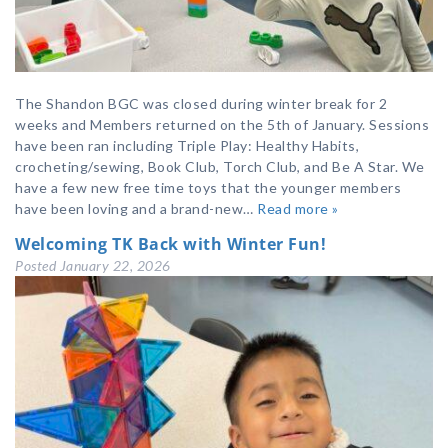
The Shandon BGC was closed during winter break for 2
weeks and Members returned on the 5th of January. Sessions
have been ran including Triple Play: Healthy Habits,
crocheting/sewing, Book Club, Torch Club, and Be A Star. We
have a few new free time toys that the younger members
have been loving and a brand-new…
Read more »
Welcoming TK Back with Winter Fun!
Posted
January 22, 2026