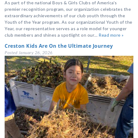
As part of the national Boys & Girls Clubs of America’s
premier recognition program, our organization celebrates the
extraordinary achievements of our club youth through the
Youth of the Year program. As our organizational Youth of the
Year, our representative serves as a role model for younger
club members and shines a spotlight on our…
Read more »
Creston Kids Are On the Ultimate Journey
Posted
January 26, 2026