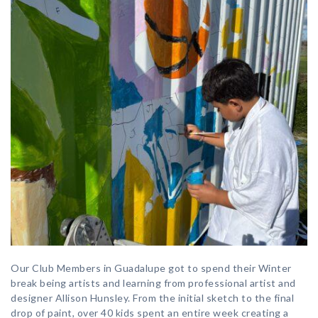
Our Club Members in Guadalupe got to spend their Winter
break being artists and learning from professional artist and
designer Allison Hunsley. From the initial sketch to the final
drop of paint, over 40 kids spent an entire week creating a