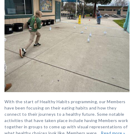
With the start of Healthy Habits programming, our Members
have been focusing on their eating habits and how they
connect to their journeys to a healthy future. Some notable
activities that have taken place include having Members work
together in groups to come up with visual representations of
what healthy choices look like. Members were…
Read more »