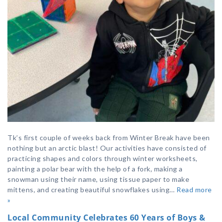
Tk’s first couple of weeks back from Winter Break have been
nothing but an arctic blast! Our activities have consisted of
practicing shapes and colors through winter worksheets,
painting a polar bear with the help of a fork, making a
snowman using their name, using tissue paper to make
mittens, and creating beautiful snowflakes using…
Read more
»
Local Community Celebrates 60 Years of Boys &