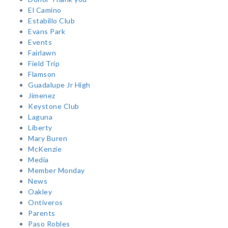
El Camino
Estabillo Club
Evans Park
Events
Fairlawn
Field Trip
Flamson
Guadalupe Jr High
Jimenez
Keystone Club
Laguna
Liberty
Mary Buren
McKenzie
Media
Member Monday
News
Oakley
Ontiveros
Parents
Paso Robles