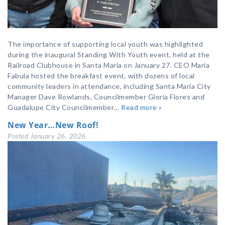
The importance of supporting local youth was highlighted
during the inaugural Standing With Youth event, held at the
Railroad Clubhouse in Santa Maria on January 27. CEO Maria
Fabula hosted the breakfast event, with dozens of local
community leaders in attendance, including Santa Maria City
Manager Dave Rowlands, Councilmember Gloria Flores and
Guadalupe City Councilmember…
Read more »
New Year…New Roof!
Posted
January 26, 2026