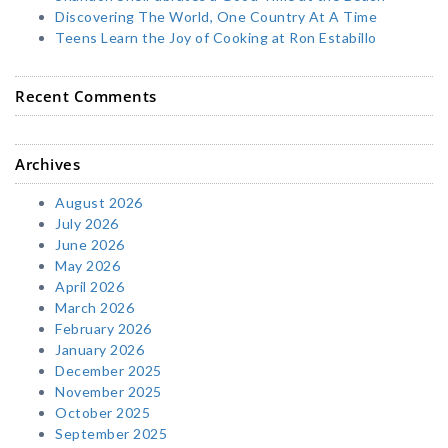
Discovering The World, One Country At A Time
Teens Learn the Joy of Cooking at Ron Estabillo
Recent Comments
Archives
August 2026
July 2026
June 2026
May 2026
April 2026
March 2026
February 2026
January 2026
December 2025
November 2025
October 2025
September 2025