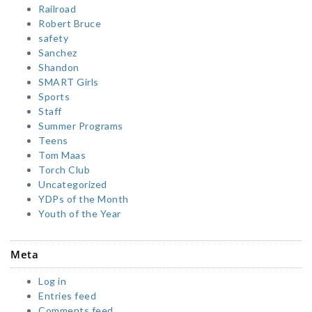
Railroad
Robert Bruce
safety
Sanchez
Shandon
SMART Girls
Sports
Staff
Summer Programs
Teens
Tom Maas
Torch Club
Uncategorized
YDPs of the Month
Youth of the Year
Meta
Log in
Entries feed
Comments feed