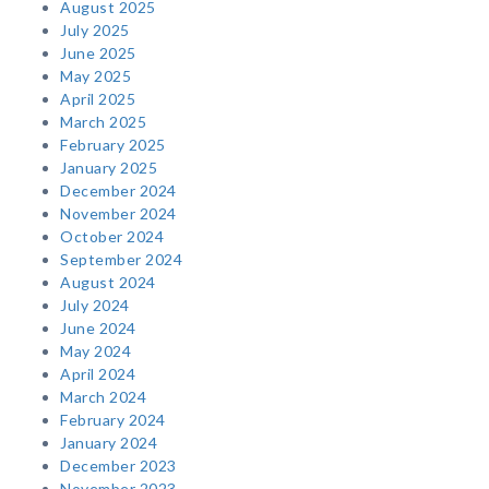
August 2025
July 2025
June 2025
May 2025
April 2025
March 2025
February 2025
January 2025
December 2024
November 2024
October 2024
September 2024
August 2024
July 2024
June 2024
May 2024
April 2024
March 2024
February 2024
January 2024
December 2023
November 2023