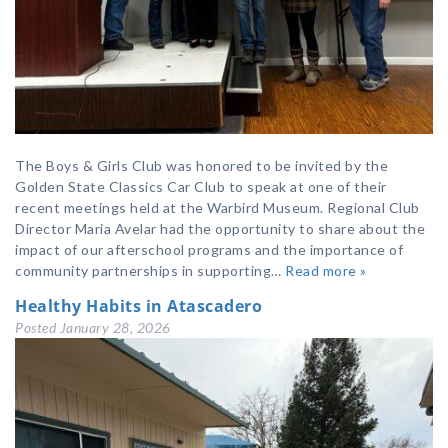
The Boys & Girls Club was honored to be invited by the
Golden State Classics Car Club to speak at one of their
recent meetings held at the Warbird Museum. Regional Club
Director Maria Avelar had the opportunity to share about the
impact of our afterschool programs and the importance of
community partnerships in supporting…
Read more »
Healthy Habits in Atascadero
Posted
January 28, 2026