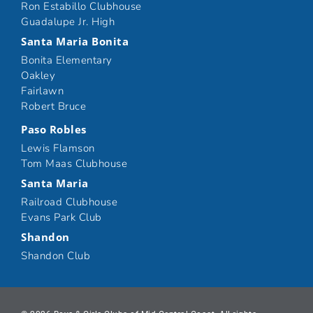
Ron Estabillo Clubhouse
Guadalupe Jr. High
Santa Maria Bonita
Bonita Elementary
Oakley
Fairlawn
Robert Bruce
Paso Robles
Lewis Flamson
Tom Maas Clubhouse
Santa Maria
Railroad Clubhouse
Evans Park Club
Shandon
Shandon Club