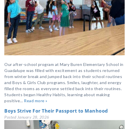
Our after-school program at Mary Buren Elementary School in
Guadalupe was filled with excitement as students returned
from winter break and jumped back into their school routines
and Boys & Girls Club programs. Smiles, laughter, and energy
filled the rooms as everyone settled back into their routines.
Students began Healthy Habits, learning about making
positive…
Read more »
Boys Strive For Their Passport to Manhood
Posted
January 28, 2026