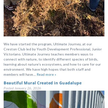
We have started the program, Ultimate Journey, at our
Creston Club led by Youth Development Professional, Junior
Victoriano. Ultimate Journey teaches members ways to
connect with nature, to identify different species of birds,
learning about nature’s ecosystems, and how to care for our
environment. We have high hopes that both staff and
members will have…
Read more »
Beautiful Mural Created in Guadalupe
Posted
January 26, 2026