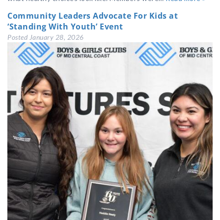
Community Leaders Advocate For Kids at
‘Standing With Youth’ Event
Posted
January 28, 2026