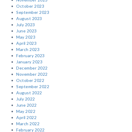
October 2023
September 2023
August 2023
July 2023
June 2023
May 2023
April 2023
March 2023
February 2023
January 2023
December 2022
November 2022
October 2022
September 2022
August 2022
July 2022
June 2022
May 2022
April 2022
March 2022
February 2022