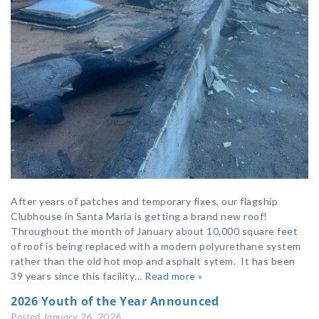
After years of patches and temporary fixes, our flagship
Clubhouse in Santa Maria is getting a brand new roof!
Throughout the month of January about 10,000 square feet
of roof is being replaced with a modern polyurethane system
rather than the old hot mop and asphalt sytem. It has been
39 years since this facility…
Read more »
2026 Youth of the Year Announced
Posted
January 26, 2026