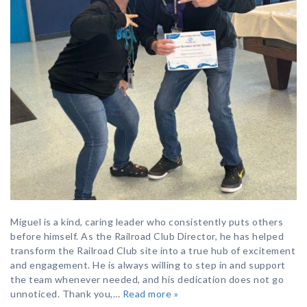
Miguel is a kind, caring leader who consistently puts others
before himself. As the Railroad Club Director, he has helped
transform the Railroad Club site into a true hub of excitement
and engagement. He is always willing to step in and support
the team whenever needed, and his dedication does not go
unnoticed. Thank you,…
Read more »