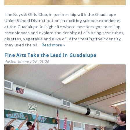
The Boys & Girls Club, in partnership with the Guadalupe
Union School District put on an exciting science experiment
at the Guadalupe Jr. High site where members got to roll up
their sleeves and explore the density of oils using test tubes,
pipettes, vegetable and olive oil. After testing their density,
they used the oil…
Read more »
Fine Arts Take the Lead in Guadalupe
Posted
January 28, 2026