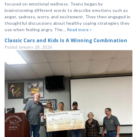
focused on emotional wellness. Teens began by
brainstorming different words to describe emotions such as
anger, sadness, worry, and excitement. They then engaged in
thoughtful discussions about healthy coping strategies they
use when feeling angry. The…
Read more »
Classic Cars and Kids Is A Winning Combination
Posted
January 28, 2026