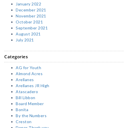
January 2022
December 2021
November 2021
October 2021
September 2021
August 2021
July 2021
Categories
AG for Youth
Almond Acres
Arellanes
Arellanes JR High
Atascadero
Bill Libbon
Board Member
Bonita
By the Numbers
Creston
Donor Thank you