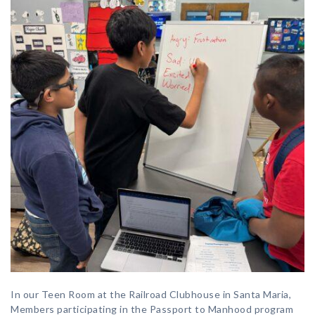
In our Teen Room at the Railroad Clubhouse in Santa Maria,
Members participating in the Passport to Manhood program