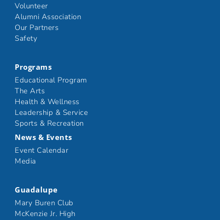
Volunteer
Alumni Association
Our Partners
Safety
Programs
Educational Program
The Arts
Health & Wellness
Leadership & Service
Sports & Recreation
News & Events
Event Calendar
Media
Guadalupe
Mary Buren Club
McKenzie Jr. High