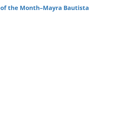
 of the Month–Mayra Bautista