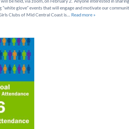
ill be held, via zoom, on February 2. Anyone interested in sharing
ng “white glove” events that will engage and motivate our communit
irls Clubs of Mid Central Coast is…
Read more »