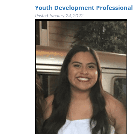
Youth Development Professional
Posted
January 24, 2022