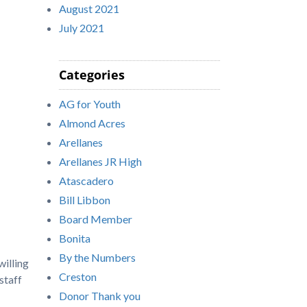
August 2021
July 2021
Categories
AG for Youth
Almond Acres
Arellanes
Arellanes JR High
Atascadero
Bill Libbon
Board Member
Bonita
By the Numbers
willing
Creston
staff
Donor Thank you