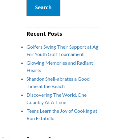
Search
Recent Posts
Golfers Swing Their Support at Ag
For Youth Golf Tournament
Glowing Memories and Radiant
Hearts
Shandon Shell-abrates a Good
Time at the Beach
Discovering The World, One
Country At A Time
Teens Learn the Joy of Cooking at
Ron Estabillo