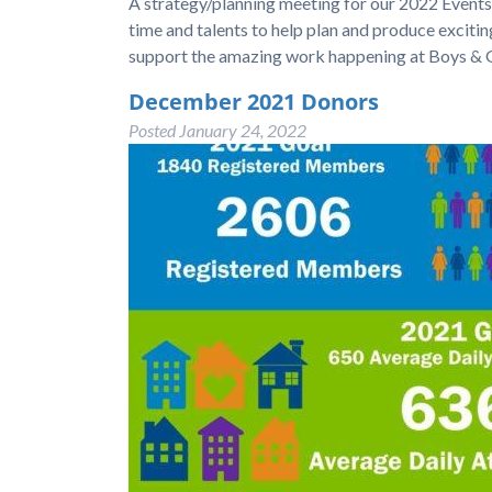
A strategy/planning meeting for our 2022 Events w
time and talents to help plan and produce exciti
support the amazing work happening at Boys & G
December 2021 Donors
Posted
January 24, 2022