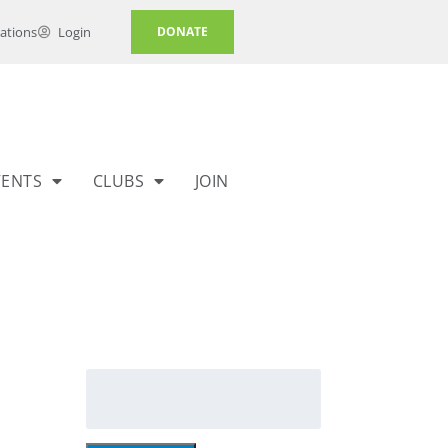
ations
Login
DONATE
VENTS
CLUBS
JOIN