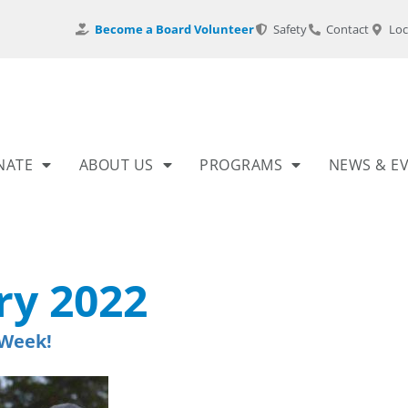
Become a Board Volunteer
Safety
Contact
Loc
NATE
ABOUT US
PROGRAMS
NEWS & E
ry 2022
 Week!