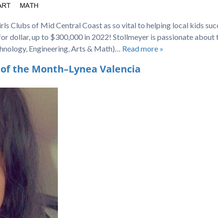
ls Clubs of Mid Central Coast as so vital to helping local kids su
 for dollar, up to $300,000 in 2022! Stollmeyer is passionate about 
hnology, Engineering, Arts & Math)…
Read more »
 of the Month–Lynea Valencia