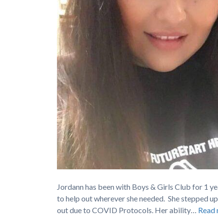
Jordann has been with Boys & Girls Club for 1 yea
to help out wherever she needed. She stepped up
out due to COVID Protocols. Her ability…
Read 