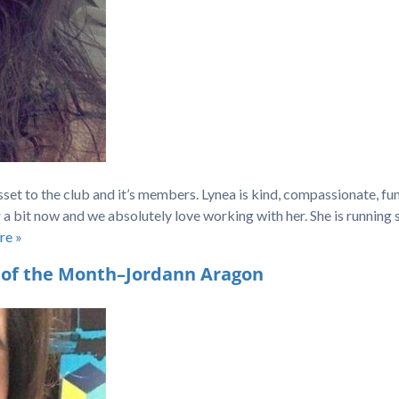
sset to the club and it’s members. Lynea is kind, compassionate, fun
r a bit now and we absolutely love working with her. She is running
re »
 of the Month–Jordann Aragon