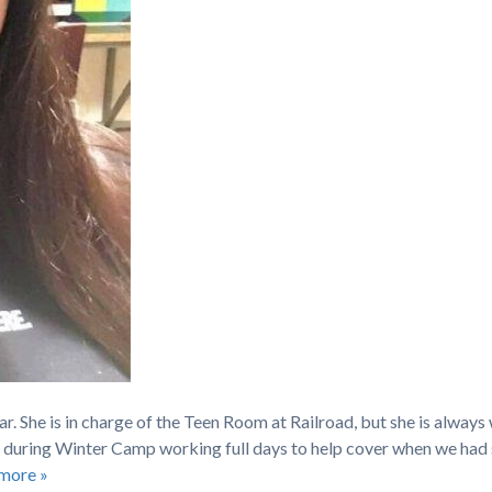
r. She is in charge of the Teen Room at Railroad, but she is always 
 during Winter Camp working full days to help cover when we had 
more »