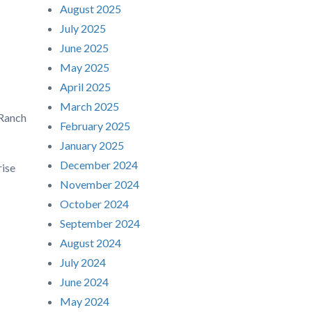
August 2025
July 2025
June 2025
May 2025
April 2025
March 2025
 Ranch
February 2025
January 2025
December 2024
ise
November 2024
October 2024
September 2024
August 2024
July 2024
June 2024
May 2024