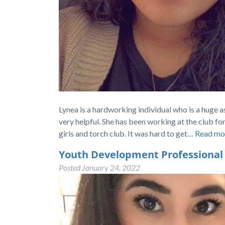
Lynea is a hardworking individual who is a huge a
very helpful. She has been working at the club fo
girls and torch club. It was hard to get…
Read mo
Youth Development Professional
Posted
January 24, 2022