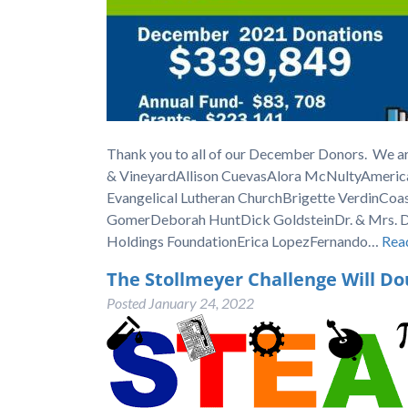
Thank you to all of our December Donors. We ar
& VineyardAllison CuevasAlora McNultyAmeric
Evangelical Lutheran ChurchBrigette VerdinCoa
GomerDeborah HuntDick GoldsteinDr. & Mrs. Do
Holdings FoundationErica LopezFernando…
Rea
The Stollmeyer Challenge Will Do
Posted
January 24, 2022