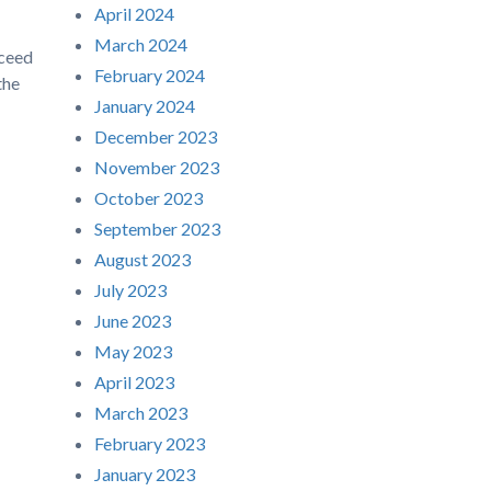
April 2024
March 2024
cceed
February 2024
the
January 2024
December 2023
November 2023
October 2023
September 2023
August 2023
July 2023
June 2023
May 2023
April 2023
March 2023
February 2023
January 2023