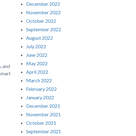
December 2022
November 2022
October 2022
September 2022
August 2022
July 2022
June 2022
May 2022
, and
April 2022
 smart
March 2022
February 2022
January 2022
December 2021
November 2021
October 2021
September 2021