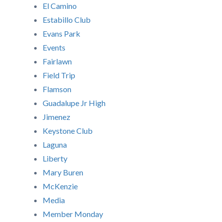
El Camino
Estabillo Club
Evans Park
Events
Fairlawn
Field Trip
Flamson
Guadalupe Jr High
Jimenez
Keystone Club
Laguna
Liberty
Mary Buren
McKenzie
Media
Member Monday