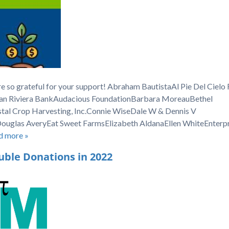
e so grateful for your support! Abraham BautistaAl Pie Del Cielo
an Riviera BankAudacious FoundationBarbara MoreauBethel
stal Crop Harvesting, Inc.Connie WiseDale W & Dennis V
uglas AveryEat Sweet FarmsElizabeth AldanaEllen WhiteEnterpr
d more »
uble Donations in 2022