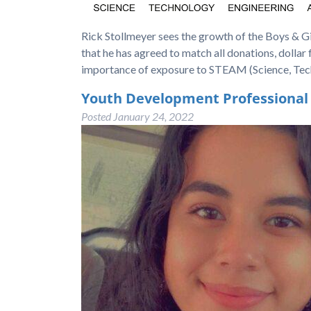
Rick Stollmeyer sees the growth of the Boys & Gir
that he has agreed to match all donations, dollar
importance of exposure to STEAM (Science, Tec
Youth Development Professional
Posted
January 24, 2022