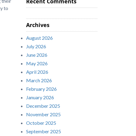
Recent Comments
 their
y to
Archives
August 2026
July 2026
June 2026
May 2026
April 2026
March 2026
February 2026
January 2026
December 2025
November 2025
October 2025
September 2025