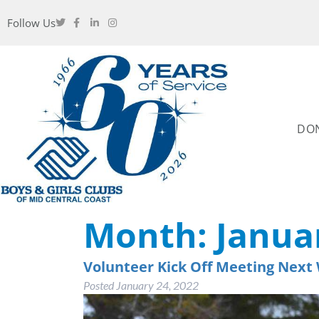
Follow Us
DO
Month:
Janua
Volunteer Kick Off Meeting Next
Posted
January 24, 2022