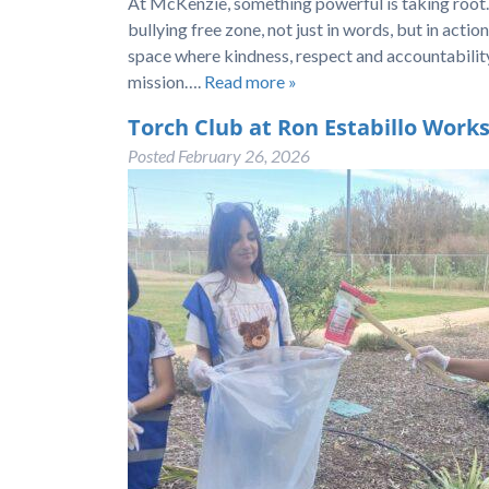
At McKenzie, something powerful is taking root.
bullying free zone, not just in words, but in acti
space where kindness, respect and accountability
mission….
Read more »
Torch Club at Ron Estabillo Work
Posted
February 26, 2026