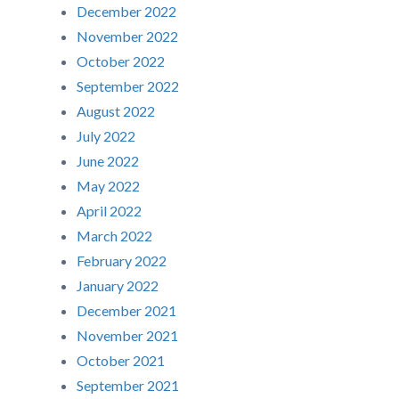
December 2022
November 2022
October 2022
September 2022
August 2022
July 2022
June 2022
May 2022
April 2022
March 2022
February 2022
January 2022
December 2021
November 2021
October 2021
September 2021