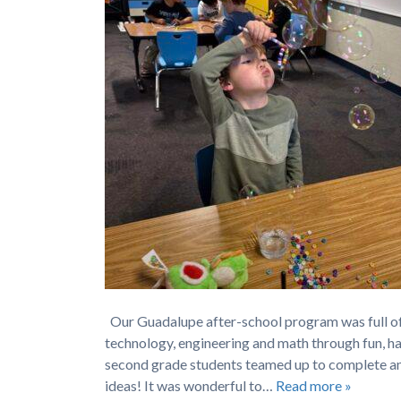
Our Guadalupe after-school program was full of
technology, engineering and math through fun, han
second grade students teamed up to complete an
ideas! It was wonderful to…
Read more »