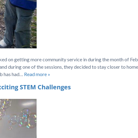
ed on getting more community service in during the month of Feb
and during one of the sessions, they decided to stay closer to hom
lub has had…
Read more »
citing STEM Challenges