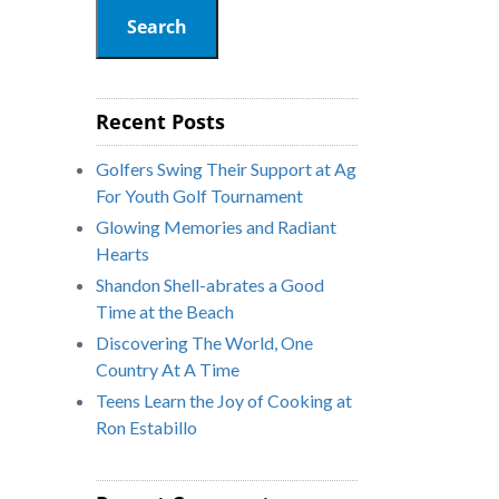
Search
Recent Posts
Golfers Swing Their Support at Ag
For Youth Golf Tournament
Glowing Memories and Radiant
Hearts
Shandon Shell-abrates a Good
Time at the Beach
Discovering The World, One
Country At A Time
Teens Learn the Joy of Cooking at
Ron Estabillo