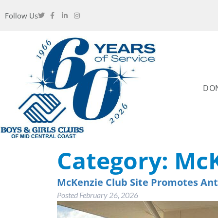
Follow Us
DO
Category:
McK
McKenzie Club Site Promotes Ant
Posted
February 26, 2026