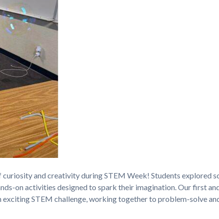
 curiosity and creativity during STEM Week! Students explored sc
ds-on activities designed to spark their imagination. Our first an
 exciting STEM challenge, working together to problem-solve an