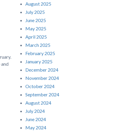
August 2025
July 2025
June 2025
May 2025
April 2025
March 2025
February 2025
ruary.
January 2025
e and
December 2024
November 2024
October 2024
September 2024
August 2024
July 2024
June 2024
May 2024