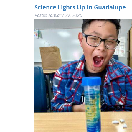
Science Lights Up In Guadalupe
Posted
January 29, 2026