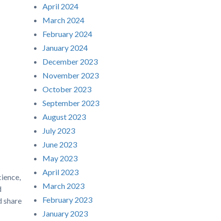
April 2024
March 2024
February 2024
January 2024
December 2023
November 2023
October 2023
September 2023
August 2023
July 2023
June 2023
May 2023
April 2023
ience,
March 2023
d
February 2023
d share
January 2023