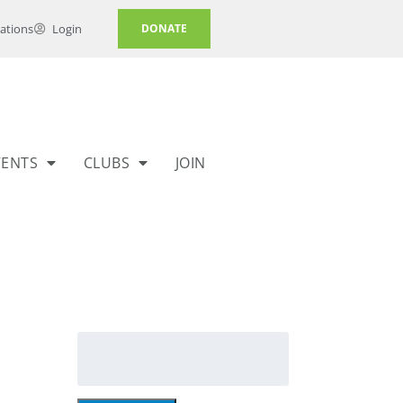
ations
Login
DONATE
VENTS
CLUBS
JOIN