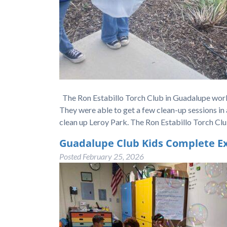
The Ron Estabillo Torch Club in Guadalupe work
They were able to get a few clean-up sessions in 
clean up Leroy Park. The Ron Estabillo Torch C
Guadalupe Club Kids Complete Ex
Posted
February 25, 2026