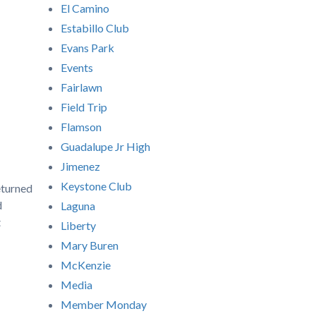
El Camino
Estabillo Club
Evans Park
Events
Fairlawn
Field Trip
Flamson
Guadalupe Jr High
Jimenez
Keystone Club
eturned
d
Laguna
t
Liberty
Mary Buren
McKenzie
Media
Member Monday