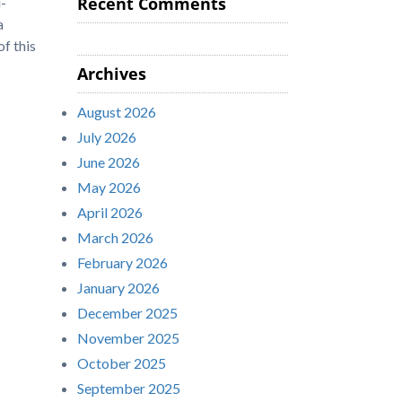
Recent Comments
-
a
f this
Archives
August 2026
July 2026
June 2026
May 2026
April 2026
March 2026
February 2026
January 2026
December 2025
November 2025
October 2025
September 2025