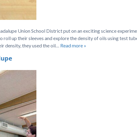
uadalupe Union School District put on an exciting science experime
oll up their sleeves and explore the density of oils using test tub
eir density, they used the oil…
Read more »
lupe