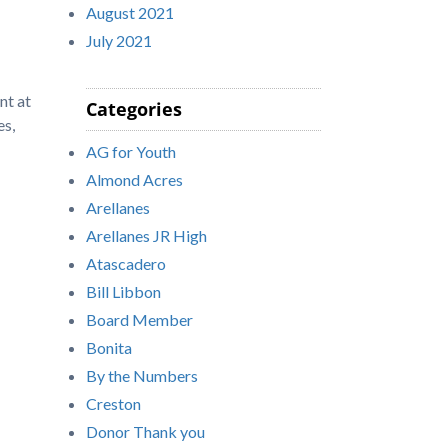
August 2021
July 2021
nt at
Categories
es,
AG for Youth
Almond Acres
Arellanes
Arellanes JR High
Atascadero
Bill Libbon
Board Member
Bonita
By the Numbers
Creston
Donor Thank you