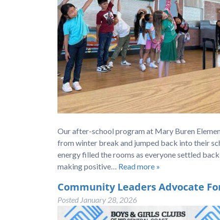
Our after-school program at Mary Buren Element
from winter break and jumped back into their sch
energy filled the rooms as everyone settled back
making positive…
Read more »
Community Leaders Advocate For 
Posted
January 28, 2026