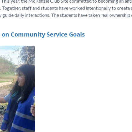
 This year, the McKenzie Club Site committed to becoming an anti
on. Together, staff and students have worked intentionally to create 
 guide daily interactions. The students have taken real ownership o
s on Community Service Goals