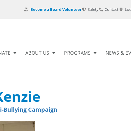
Become a Board Volunteer
Safety
Contact
Loc
NATE
ABOUT US
PROGRAMS
NEWS & E
enzie
i-Bullying Campaign