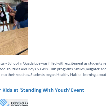
ary School in Guadalupe was filled with excitement as students r
ool routines and Boys & Girls Club programs. Smiles, laughter, an
 into their routines. Students began Healthy Habits, learning abou
Kids at ‘Standing With Youth’ Event