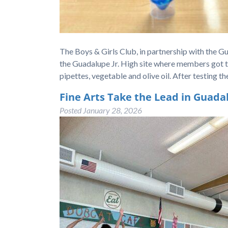
The Boys & Girls Club, in partnership with the G
the Guadalupe Jr. High site where members got to r
pipettes, vegetable and olive oil. After testing th
Fine Arts Take the Lead in Guada
Posted
January 28, 2026