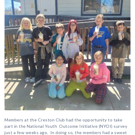
Members at the Creston Club had the opportunity to take
part in the National Youth Outcome Initiative (NYOI) survey
just a few weeks ago. In doing so, the members had a sweet