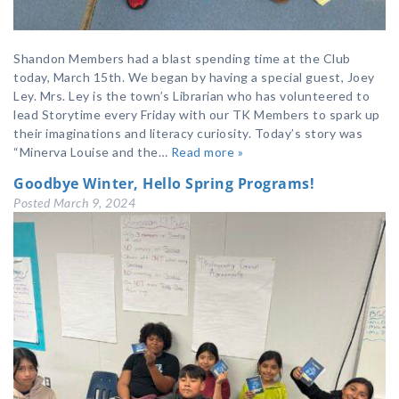
Shandon Members had a blast spending time at the Club
today, March 15th. We began by having a special guest, Joey
Ley. Mrs. Ley is the town’s Librarian who has volunteered to
lead Storytime every Friday with our TK Members to spark up
their imaginations and literacy curiosity. Today’s story was
“Minerva Louise and the…
Read more »
Goodbye Winter, Hello Spring Programs!
Posted
March 9, 2024