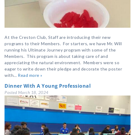
At the Creston Club, Staff are introducing their new
programs to their Members. For starters, we have Mr. Will
running his Ultimate Journey program with some of the
Members. This program is about taking care of and
appreciating the natural environment. Members were so
eager to write down their pledge and decorate the poster
with…
Read more »
Dinner With A Young Professional
Posted
March 18, 2024