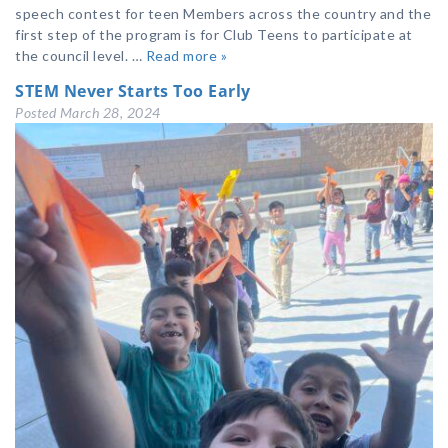
speech contest for teen Members across the country and the
first step of the program is for Club Teens to participate at
the council level. …
Read more »
STEM Never Starts Too Early
Posted
March 28, 2024