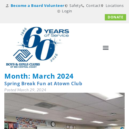
Become a Board Volunteer
Safety
Contact
Locations
Login
DONATE
Month:
March 2024
Spring Break Fun at Atown Club
Posted
March 29, 2024