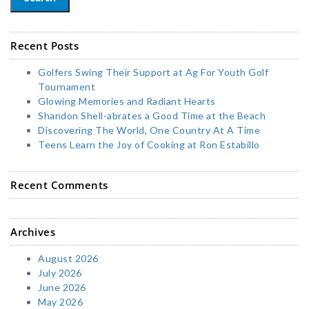
Recent Posts
Golfers Swing Their Support at Ag For Youth Golf
Tournament
Glowing Memories and Radiant Hearts
Shandon Shell-abrates a Good Time at the Beach
Discovering The World, One Country At A Time
Teens Learn the Joy of Cooking at Ron Estabillo
Recent Comments
Archives
August 2026
July 2026
June 2026
May 2026