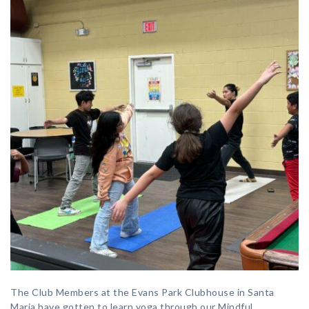
The Club Members at the Evans Park Clubhouse in Santa
Maria have gotten to learn yoga through our Mindful