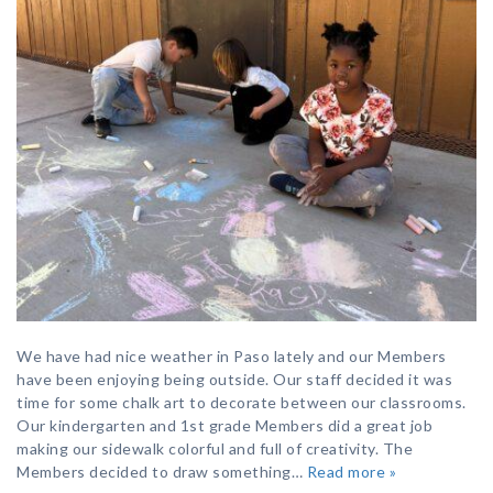
We have had nice weather in Paso lately and our Members
have been enjoying being outside. Our staff decided it was
time for some chalk art to decorate between our classrooms.
Our kindergarten and 1st grade Members did a great job
making our sidewalk colorful and full of creativity. The
Members decided to draw something…
Read more »