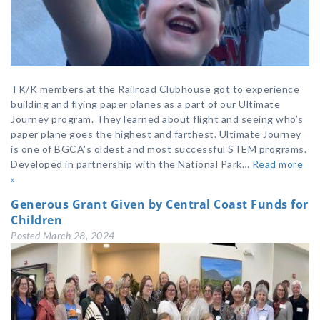
TK/K members at the Railroad Clubhouse got to experience
building and flying paper planes as a part of our Ultimate
Journey program. They learned about flight and seeing who’s
paper plane goes the highest and farthest. Ultimate Journey
is one of BGCA’s oldest and most successful STEM programs.
Developed in partnership with the National Park…
Read more
»
Generous Grant Given by Central Coast Funds for
Children
Posted
March 28, 2024