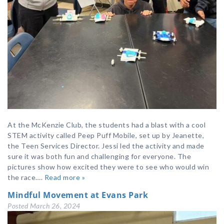
At the McKenzie Club, the students had a blast with a cool
STEM activity called Peep Puff Mobile, set up by Jeanette,
the Teen Services Director. Jessi led the activity and made
sure it was both fun and challenging for everyone. The
pictures show how excited they were to see who would win
the race….
Read more »
Mindful Movement at Evans Park
Posted
March 26, 2024