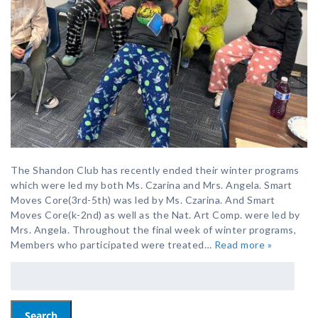
The Shandon Club has recently ended their winter programs
which were led my both Ms. Czarina and Mrs. Angela. Smart
Moves Core(3rd-5th) was led by Ms. Czarina. And Smart
Moves Core(k-2nd) as well as the Nat. Art Comp. were led by
Mrs. Angela. Throughout the final week of winter programs,
Members who participated were treated…
Read more »
Search