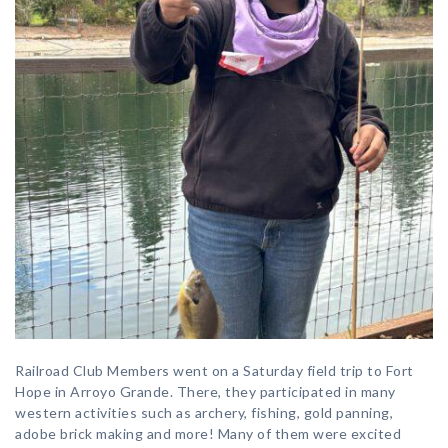
Railroad Club Members went on a Saturday field trip to Fort
Hope in Arroyo Grande. There, they participated in many
western activities such as archery, fishing, gold panning,
adobe brick making and more! Many of them were excited