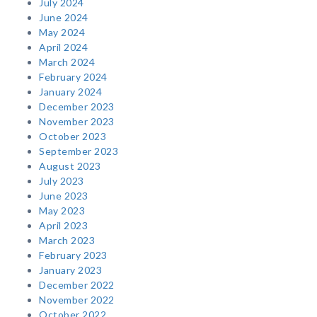
July 2024
June 2024
May 2024
April 2024
March 2024
February 2024
January 2024
December 2023
November 2023
October 2023
September 2023
August 2023
July 2023
June 2023
May 2023
April 2023
March 2023
February 2023
January 2023
December 2022
November 2022
October 2022