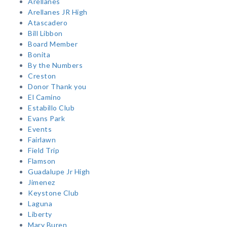
Arellanes
Arellanes JR High
Atascadero
Bill Libbon
Board Member
Bonita
By the Numbers
Creston
Donor Thank you
El Camino
Estabillo Club
Evans Park
Events
Fairlawn
Field Trip
Flamson
Guadalupe Jr High
Jimenez
Keystone Club
Laguna
Liberty
Mary Buren