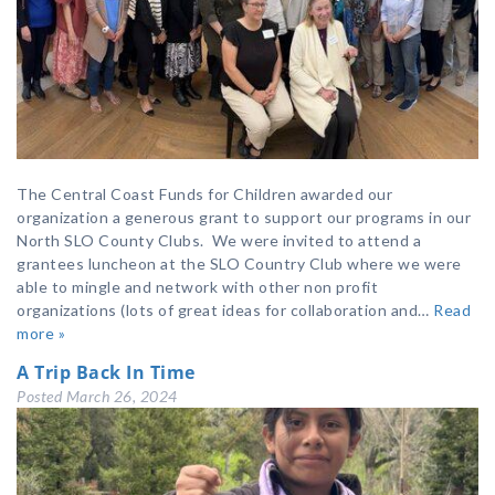
The Central Coast Funds for Children awarded our
organization a generous grant to support our programs in our
North SLO County Clubs. We were invited to attend a
grantees luncheon at the SLO Country Club where we were
able to mingle and network with other non profit
organizations (lots of great ideas for collaboration and…
Read
more »
A Trip Back In Time
Posted
March 26, 2024