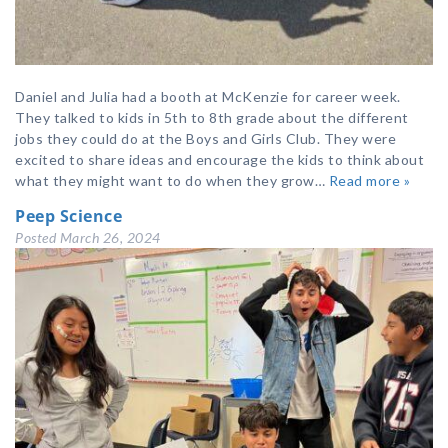
Daniel and Julia had a booth at McKenzie for career week.
They talked to kids in 5th to 8th grade about the different
jobs they could do at the Boys and Girls Club. They were
excited to share ideas and encourage the kids to think about
what they might want to do when they grow…
Read more »
Peep Science
Posted
March 26, 2024