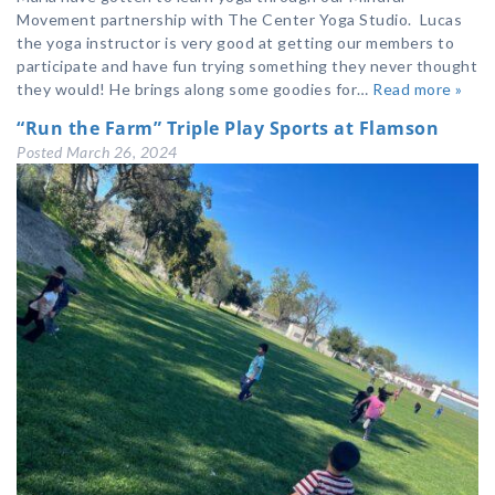
Movement partnership with The Center Yoga Studio. Lucas
the yoga instructor is very good at getting our members to
participate and have fun trying something they never thought
they would! He brings along some goodies for…
Read more »
“Run the Farm” Triple Play Sports at Flamson
Posted
March 26, 2024