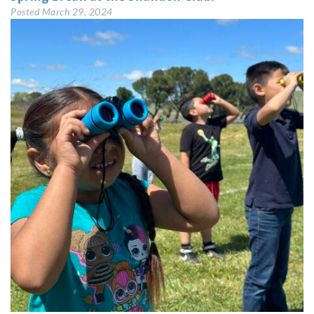
Posted
March 29, 2024