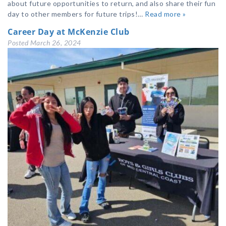
about future opportunities to return, and also share their fun
day to other members for future trips!…
Read more »
Career Day at McKenzie Club
Posted
March 26, 2024