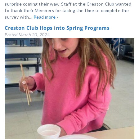
surprise coming their way. Staff at the Creston Club wanted
to thank their Members for taking the time to complete the
survey with…
Read more »
Creston Club Hops into Spring Programs
Posted
March 20, 2024