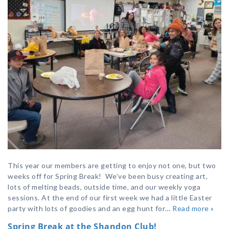
This year our members are getting to enjoy not one, but two
weeks off for Spring Break! We’ve been busy creating art,
lots of melting beads, outside time, and our weekly yoga
sessions. At the end of our first week we had a little Easter
party with lots of goodies and an egg hunt for…
Read more »
Spring Break at the Shandon Club!