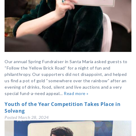
Our annual Spring Fundraiser in Santa Maria asked guests to
“Follow the Yellow Brick Road” for a night of fun and
philanthropy. Our supporters did not disappoint, and helped
us find a pot of gold “somewhere over the rainbow” after an
evening of drinks, food, silent and live auctions and a very
special fund-a-need appeal…
Read more »
Youth of the Year Competition Takes Place in
Solvang
Posted
March 28, 2024