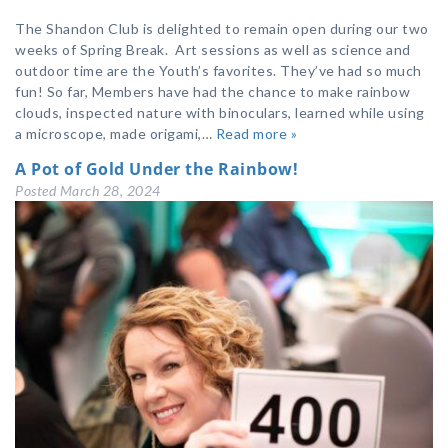
The Shandon Club is delighted to remain open during our two
weeks of Spring Break. Art sessions as well as science and
outdoor time are the Youth’s favorites. They’ve had so much
fun! So far, Members have had the chance to make rainbow
clouds, inspected nature with binoculars, learned while using
a microscope, made origami,…
Read more »
A Pot of Gold Under the Rainbow!
Posted
March 28, 2024