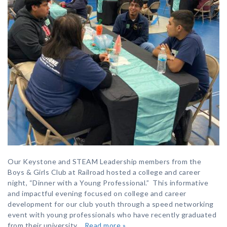
Our Keystone and STEAM Leadership members from the
Boys & Girls Club at Railroad hosted a college and career
night, “Dinner with a Young Professional.” This informative
and impactful evening focused on college and career
development for our club youth through a speed networking
event with young professionals who have recently graduated
from their university…
Read more »