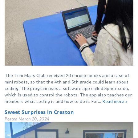
The Tom Maas Club received 20 chrome books and a case of
mini robots, so that the 4th and 5th grade could learn about
coding. The program uses a software app called Sphero.edu,
which is used to control the robots. The app also teaches our
members what coding is and how to do it. For…
Read more »
Sweet Surprises in Creston
Posted
March 20, 2024