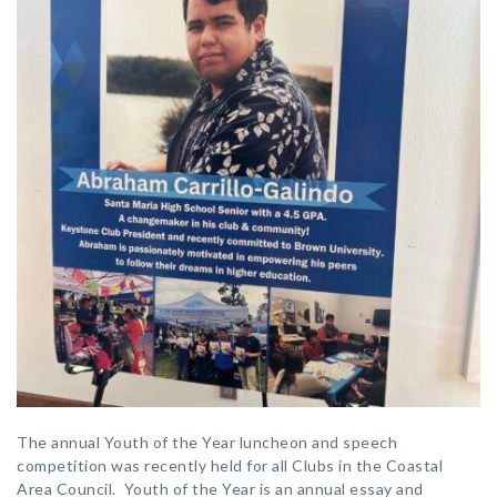
The annual Youth of the Year luncheon and speech
competition was recently held for all Clubs in the Coastal
Area Council. Youth of the Year is an annual essay and