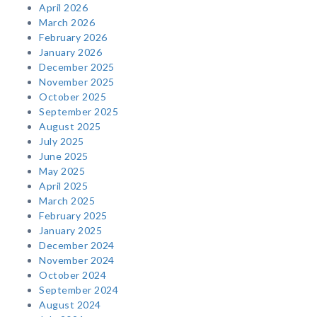
April 2026
March 2026
February 2026
January 2026
December 2025
November 2025
October 2025
September 2025
August 2025
July 2025
June 2025
May 2025
April 2025
March 2025
February 2025
January 2025
December 2024
November 2024
October 2024
September 2024
August 2024