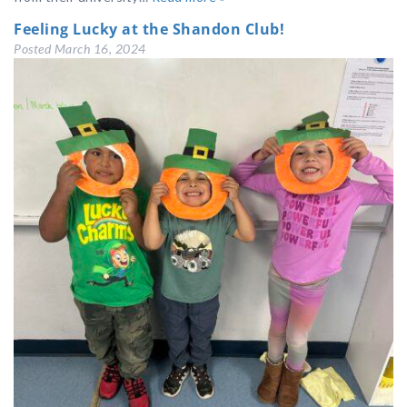
Feeling Lucky at the Shandon Club!
Posted
March 16, 2024