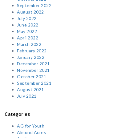
September 2022
August 2022
July 2022
June 2022
May 2022
April 2022
March 2022
February 2022
January 2022
December 2021
November 2021
October 2021
September 2021
August 2021
July 2021
Categories
AG for Youth
Almond Acres