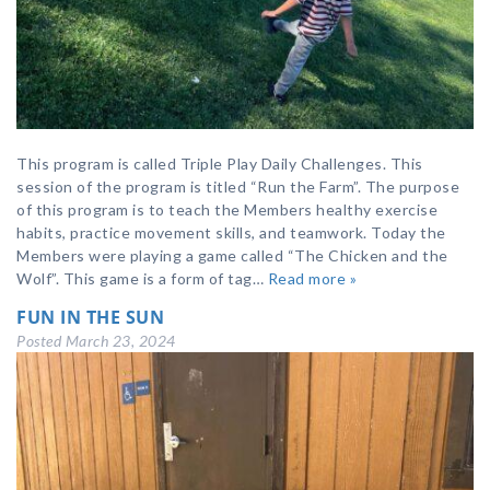
This program is called Triple Play Daily Challenges. This
session of the program is titled “Run the Farm”. The purpose
of this program is to teach the Members healthy exercise
habits, practice movement skills, and teamwork. Today the
Members were playing a game called “The Chicken and the
Wolf”. This game is a form of tag…
Read more »
FUN IN THE SUN
Posted
March 23, 2024