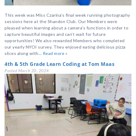
This week was Miss Czarina’s final week running photography
sessions here at the Shandon Club. Our Members were
pleased when learning about a camera’s functions in order to
capture beautiful images and can’t wait for future
opportunities! We also rewarded Members who completed
our yearly NYOI survey. They enjoyed eating delicious pizza
slices along with…
Read more »
4th & 5th Grade Learn Coding at Tom Maas
Posted
March 20, 2024