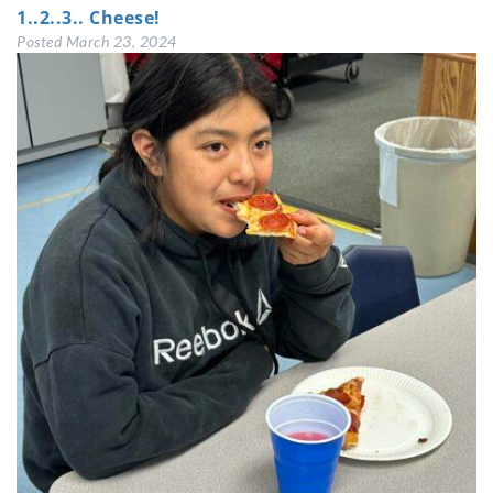
1..2..3.. Cheese!
Posted
March 23, 2024