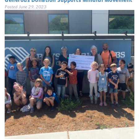
Generous Donation Supports Mindful Movement
Posted
June 29, 2023