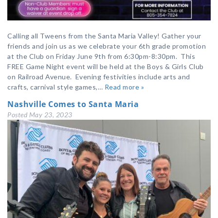
Calling all Tweens from the Santa Maria Valley! Gather your
friends and join us as we celebrate your 6th grade promotion
at the Club on Friday June 9th from 6:30pm-8:30pm. This
FREE Game Night event will be held at the Boys & Girls Club
on Railroad Avenue. Evening festivities include arts and
crafts, carnival style games,…
Read more »
Nashville Comes to Santa Maria
Posted
May 23, 2023