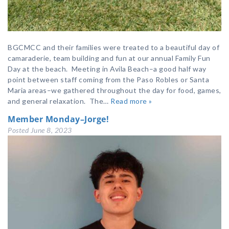
BGCMCC and their families were treated to a beautiful day of
camaraderie, team building and fun at our annual Family Fun
Day at the beach. Meeting in Avila Beach–a good half way
point between staff coming from the Paso Robles or Santa
Maria areas–we gathered throughout the day for food, games,
and general relaxation. The…
Read more »
Member Monday–Jorge!
Posted
June 8, 2023