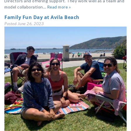
Directors and offering support. They work well as a team and
model collaboration…
Read more »
Family Fun Day at Avila Beach
Posted
June 26, 2023