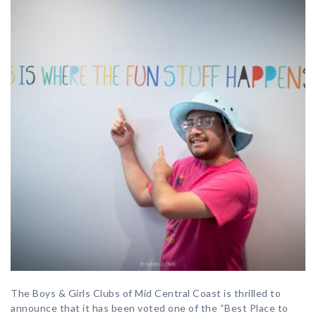
The Boys & Girls Clubs of Mid Central Coast is thrilled to
announce that it has been voted one of the “Best Place to