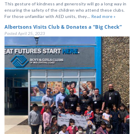
This gesture of kindness and generosity will go a long way in
ensuring the safety of the children who attend these clubs.
For those unfamiliar with AED units, they…
Read more »
Albertsons Visits Club & Donates a “Big Check”
Posted
April 25, 2023