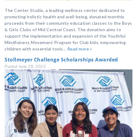
The Center Studio, a leading wellness center dedicated to
promoting holistic health and well-being, donated monthly
proceeds from their community education classes to the Boys
& Girls Clubs of Mid Central Coast. The donation aims to
support the implementation and expansion of the Youthful
Mindfulness Movement Program for Club kids, empowering
children with essential tools…
Read more »
Stollmeyer Challenge Scholarships Awarded
Posted
June 28, 2023