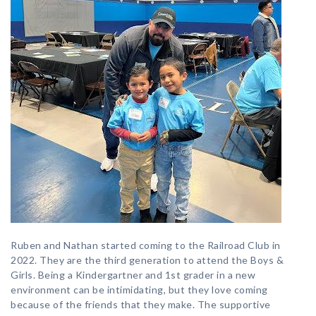
Ruben and Nathan started coming to the Railroad Club in
2022. They are the third generation to attend the Boys &
Girls. Being a Kindergartner and 1st grader in a new
environment can be intimidating, but they love coming
because of the friends that they make. The supportive