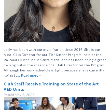
Lezly has been with our organization since 2019. She is our
Asst. Club Director for our TK/ Kinder Program–held at the
Railroad Clubhouse in Santa Maria–and has been doing a great
helping out in the absence of a Club Director for the Program.
Although her work schedule is tight because she is currently
going to…
Read more »
Club Staff Receive Training on State of the Art
AED Units
Posted
May 5, 2023