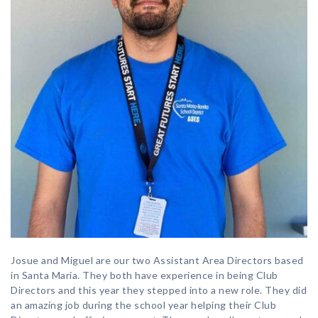
Josue and Miguel are our two Assistant Area Directors based
in Santa Maria. They both have experience in being Club
Directors and this year they stepped into a new role. They did
an amazing job during the school year helping their Club