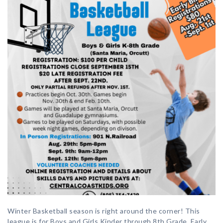
Winter Basketball season is right around the corner! This
league is for Boys and Girls Kinder through 8th Grade. Early