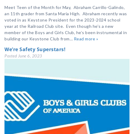
Meet Teen of the Month for May, Abraham Carrillo-Galindo,
an 11th grader from Santa Maria High. Abraham recently was
voted in as Keystone President for the 2023-2024 school
year at the Railroad Club site. Even though he’s a new
member of the Boys and Girls Club, he’s been instrumental in
building our Keystone Club from…
Read more »
We’re Safety Superstars!
Posted
June 6, 2023