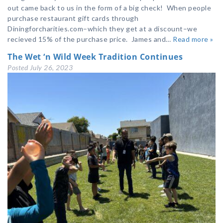
out came back to us in the form of a big check! When people
purchase restaurant gift cards through
Diningforcharities.com–which they get at a discount–we
recieved 15% of the purchase price. James and…
Read more »
The Wet ‘n Wild Week Tradition Continues
Posted
July 26, 2023