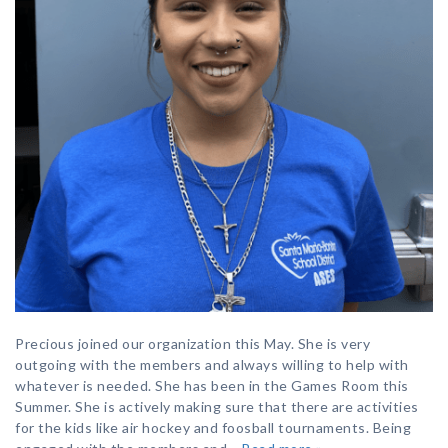
Precious joined our organization this May. She is very
outgoing with the members and always willing to help with
whatever is needed. She has been in the Games Room this
Summer. She is actively making sure that there are activities
for the kids like air hockey and foosball tournaments. Being