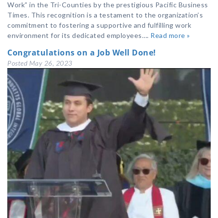
Work” in the Tri-Counties by the prestigious Pacific Business
Times. This recognition is a testament to the organization’s
commitment to fostering a supportive and fulfilling work
environment for its dedicated employees….
Read more »
Congratulations on a Job Well Done!
Posted
May 26, 2023