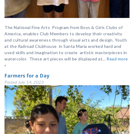
The National Fine Arts Program from Boys & Girls Clubs of
America, enables Club Members to develop their creativity
and cultural awareness through visual arts and design. Youth
at the Railroad Clubhouse in Santa Maria worked hard and
used skills and imagination to create artistic masterpieces in
watercolor. These art pieces will be displayed at…
Read more
»
Farmers for a Day
Posted
July 14, 2023