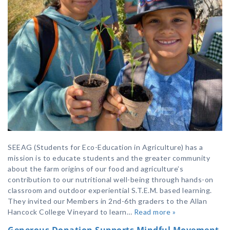
SEEAG (Students for Eco-Education in Agriculture) has a
mission is to educate students and the greater community
about the farm origins of our food and agriculture’s
contribution to our nutritional well-being through hands-on
classroom and outdoor experiential S.T.E.M. based learning.
They invited our Members in 2nd-6th graders to the Allan
Hancock College Vineyard to learn…
Read more »