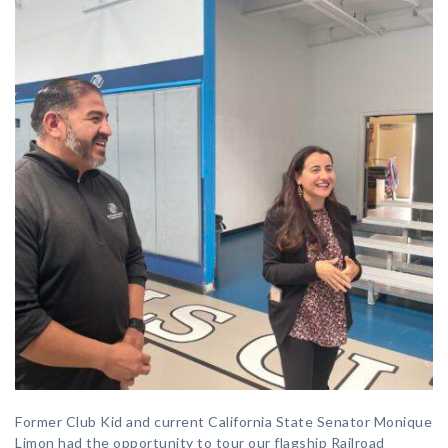
Former Club Kid and current California State Senator Monique
Limon had the opportunity to tour our flagship Railroad