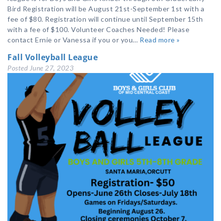
Bird Registration will be August 21st-September 1st with a
fee of $80. Registration will continue until September 15th
with a fee of $100. Volunteer Coaches Needed! Please
contact Ernie or Vanessa if you or you…
Read more »
Fall Volleyball League
Posted
June 27, 2023