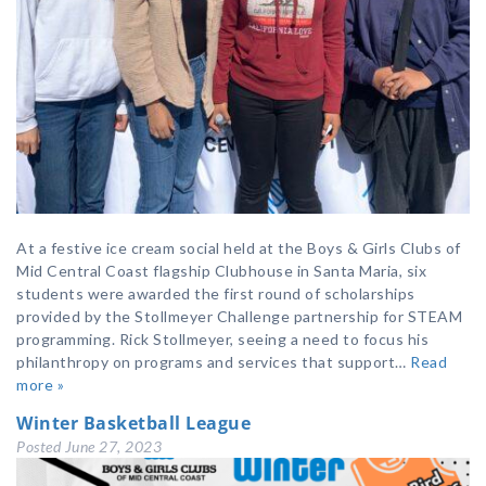
At a festive ice cream social held at the Boys & Girls Clubs of
Mid Central Coast flagship Clubhouse in Santa Maria, six
students were awarded the first round of scholarships
provided by the Stollmeyer Challenge partnership for STEAM
programming. Rick Stollmeyer, seeing a need to focus his
philanthropy on programs and services that support…
Read
more »
Winter Basketball League
Posted
June 27, 2023