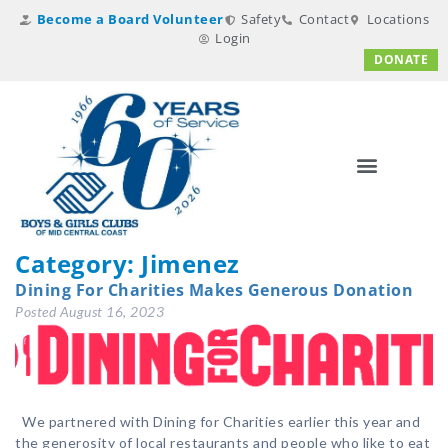
Become a Board Volunteer
Safety
Contact
Locations
Login
DONATE
Category:
Jimenez
Dining For Charities Makes Generous Donation
Posted
August 16, 2023
We partnered with Dining for Charities earlier this year and
the generosity of local restaurants and people who like to eat