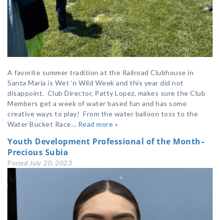
A favorite summer tradition at the Railroad Clubhouse in
Santa Maria is Wet ‘n Wild Week and this year did not
disappoint. Club Director, Patty Lopez, makes sure the Club
Members get a week of water based fun and has some
creative ways to play! From the water balloon toss to the
Water Bucket Race…
Read more »
Youth Development Professional of the Month–
Precious Subia
Posted
July 20, 2023