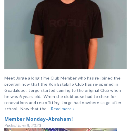
Meet Jorge a long time Club Member who has re-joined the
program now that the Ron Estabillo Club has re-opened in
Guadalupe. Jorge started coming to the original Club when
he was 6 years old. When the clubhouse had to close for
renovations and retrofitting, Jorge had nowhere to go after
school. Now that the…
Read more »
Member Monday–Abraham!
Posted
June 8, 2023