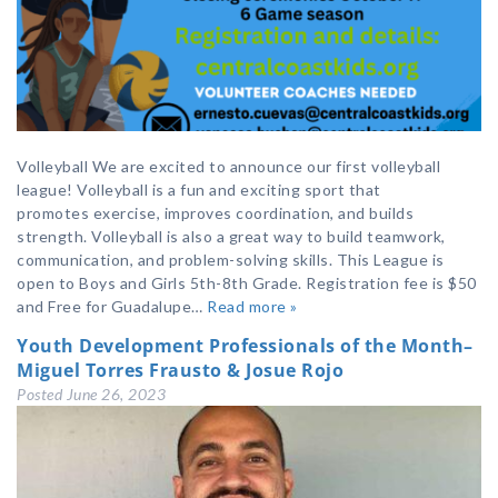
Volleyball We are excited to announce our first volleyball
league! Volleyball is a fun and exciting sport that
promotes exercise, improves coordination, and builds
strength. Volleyball is also a great way to build teamwork,
communication, and problem-solving skills. This League is
open to Boys and Girls 5th-8th Grade. Registration fee is $50
and Free for Guadalupe…
Read more »
Youth Development Professionals of the Month–
Miguel Torres Frausto & Josue Rojo
Posted
June 26, 2023