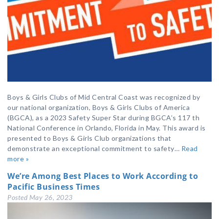
Boys & Girls Clubs of Mid Central Coast was recognized by
our national organization, Boys & Girls Clubs of America
(BGCA), as a 2023 Safety Super Star during BGCA’s 117 th
National Conference in Orlando, Florida in May. This award is
presented to Boys & Girls Club organizations that
demonstrate an exceptional commitment to safety…
Read
more »
We’re Among Best Places to Work According to
Pacific Business Times
Posted
May 26, 2023