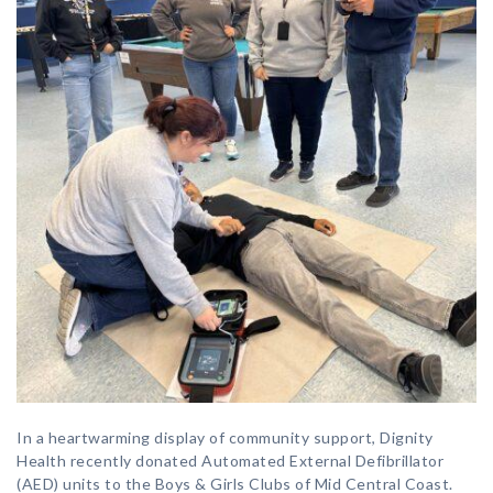
In a heartwarming display of community support, Dignity
Health recently donated Automated External Defibrillator
(AED) units to the Boys & Girls Clubs of Mid Central Coast.