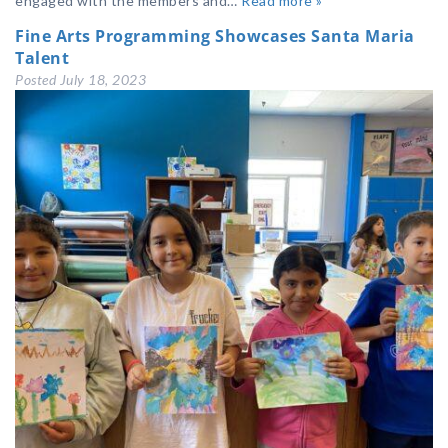
engaged with the members and…
Read more »
Fine Arts Programming Showcases Santa Maria
Talent
Posted
July 18, 2023