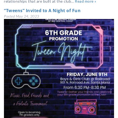
relationships that are built at the club…
Read more »
“Tweens” Invited to A Night of Fun
Posted
May 24, 2023