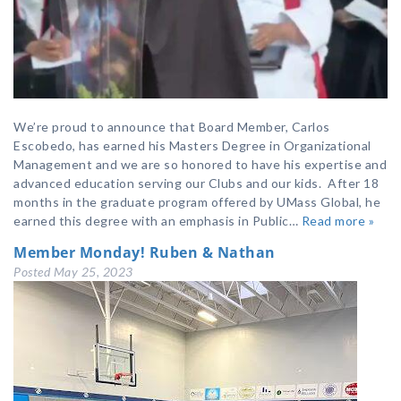
We’re proud to announce that Board Member, Carlos
Escobedo, has earned his Masters Degree in Organizational
Management and we are so honored to have his expertise and
advanced education serving our Clubs and our kids. After 18
months in the graduate program offered by UMass Global, he
earned this degree with an emphasis in Public…
Read more »
Member Monday! Ruben & Nathan
Posted
May 25, 2023