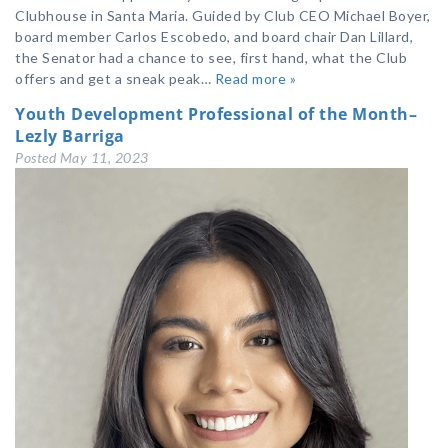
Clubhouse in Santa Maria. Guided by Club CEO Michael Boyer,
board member Carlos Escobedo, and board chair Dan Lillard,
the Senator had a chance to see, first hand, what the Club
offers and get a sneak peak…
Read more »
Youth Development Professional of the Month–
Lezly Barriga
Posted
May 11, 2023