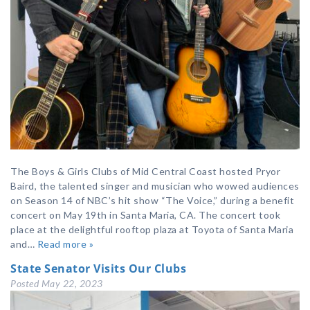
The Boys & Girls Clubs of Mid Central Coast hosted Pryor
Baird, the talented singer and musician who wowed audiences
on Season 14 of NBC’s hit show “The Voice,” during a benefit
concert on May 19th in Santa Maria, CA. The concert took
place at the delightful rooftop plaza at Toyota of Santa Maria
and…
Read more »
State Senator Visits Our Clubs
Posted
May 22, 2023