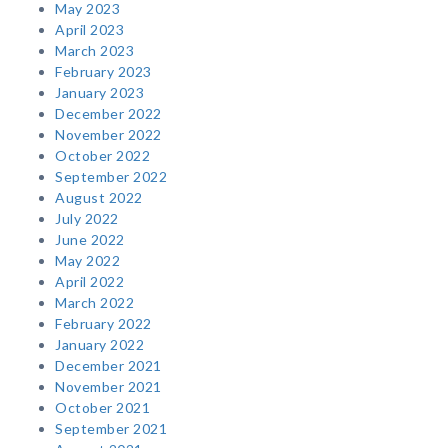
May 2023
April 2023
March 2023
February 2023
January 2023
December 2022
November 2022
October 2022
September 2022
August 2022
July 2022
June 2022
May 2022
April 2022
March 2022
February 2022
January 2022
December 2021
November 2021
October 2021
September 2021