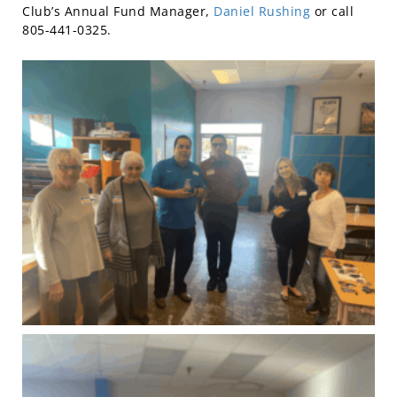
Club’s Annual Fund Manager,
Daniel Rushing
or call
805-441-0325.