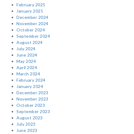
February 2025
January 2025
December 2024
November 2024
October 2024
September 2024
August 2024
July 2024
June 2024
May 2024
April 2024
March 2024
February 2024
January 2024
December 2023
November 2023
October 2023
September 2023
August 2023
July 2023
June 2023