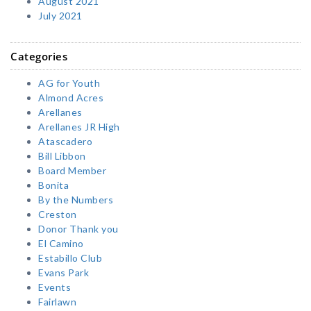
August 2021
July 2021
Categories
AG for Youth
Almond Acres
Arellanes
Arellanes JR High
Atascadero
Bill Libbon
Board Member
Bonita
By the Numbers
Creston
Donor Thank you
El Camino
Estabillo Club
Evans Park
Events
Fairlawn