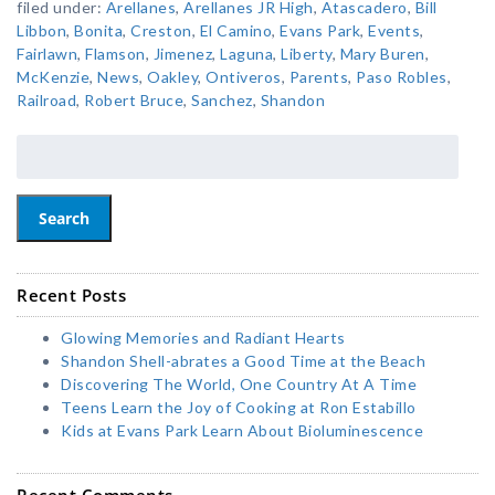
filed under:
Arellanes
,
Arellanes JR High
,
Atascadero
,
Bill
Libbon
,
Bonita
,
Creston
,
El Camino
,
Evans Park
,
Events
,
Fairlawn
,
Flamson
,
Jimenez
,
Laguna
,
Liberty
,
Mary Buren
,
McKenzie
,
News
,
Oakley
,
Ontiveros
,
Parents
,
Paso Robles
,
Railroad
,
Robert Bruce
,
Sanchez
,
Shandon
Search
Recent Posts
Glowing Memories and Radiant Hearts
Shandon Shell-abrates a Good Time at the Beach
Discovering The World, One Country At A Time
Teens Learn the Joy of Cooking at Ron Estabillo
Kids at Evans Park Learn About Bioluminescence
Recent Comments