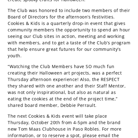
The Club was honored to include two members of their
Board of Directors for the afternoon’s festivities.
Cookies & Kids is a quarterly drop-in event that gives
community members the opportunity to spend an hour
seeing our Club sites in action, meeting and working
with members, and to get a taste of the Club’s program
that help ensure great futures for our community’s
youth.
“Watching the Club Members have SO much fun
creating their Halloween art projects, was a perfect
Thursday afternoon experience! Also, the RESPECT
they shared with one another and their Staff Mentor,
was not only inspirational, but also as natural as
eating the cookies at the end of the project time,”
shared board member, Debbie Perrault.
The next Cookies & Kids event will take place
Thursday, October 20th from 4-5pm and the brand
new Tom Maas Clubhouse in Paso Robles. For more
information, or to reserve a spot, please email the