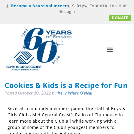
Become a Board Volunteer
Safety
Contact
Locations
Login
DONATE
Cookies & Kids is a Recipe for Fun
Posted
October 10, 2022
by
Kelly White O'Neill
Several community members joined the staff at Boys &
Girls Clubs Mid Central Coast’s Railroad Clubhouse to
learn more about the Club all while working with a
group of some of the Club’s youngest members to
create spooky crafts for Halloween.