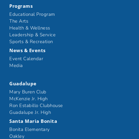
Programs
Educational Program
The Arts
Health & Wellness
Leadership & Service
Sports & Recreation
News & Events
Event Calendar
Media
Guadalupe
Mary Buren Club
McKenzie Jr. High
Ron Estabillo Clubhouse
Guadalupe Jr. High
Santa Maria Bonita
Bonita Elementary
Oakley