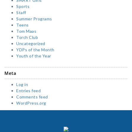
SMART Girls
Sports
Staff
Summer Programs
Teens
Tom Maas
Torch Club
Uncategorized
YDPs of the Month
Youth of the Year
Meta
Log in
Entries feed
Comments feed
WordPress.org