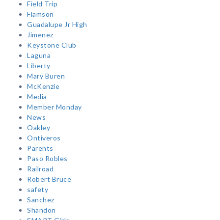
Field Trip
Flamson
Guadalupe Jr High
Jimenez
Keystone Club
Laguna
Liberty
Mary Buren
McKenzie
Media
Member Monday
News
Oakley
Ontiveros
Parents
Paso Robles
Railroad
Robert Bruce
safety
Sanchez
Shandon