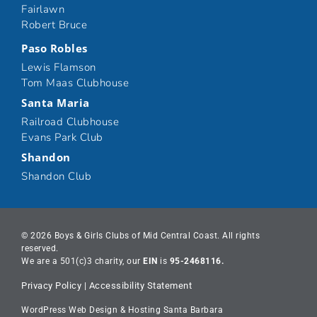
Fairlawn
Robert Bruce
Paso Robles
Lewis Flamson
Tom Maas Clubhouse
Santa Maria
Railroad Clubhouse
Evans Park Club
Shandon
Shandon Club
© 2026 Boys & Girls Clubs of Mid Central Coast. All rights
reserved.
We are a 501(c)3 charity, our
EIN
is
95-2468116.
Privacy Policy
|
Accessibility Statement
WordPress Web Design & Hosting Santa Barbara