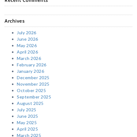
Archives
July 2026
June 2026
May 2026
April 2026
March 2026
February 2026
January 2026
December 2025
November 2025
October 2025
September 2025
August 2025
July 2025
June 2025
May 2025
April 2025
March 2025