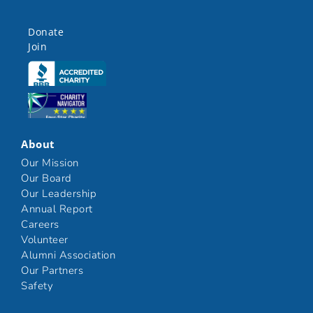
Donate
Join
Click here
Click here
About
Our Mission
Our Board
Our Leadership
Annual Report
Careers
Volunteer
Alumni Association
Our Partners
Safety