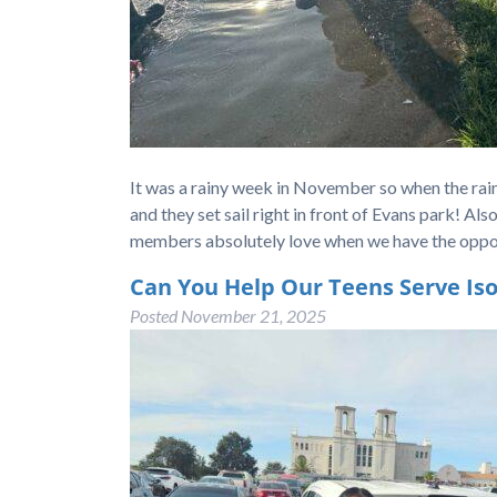
It was a rainy week in November so when the ra
and they set sail right in front of Evans park! A
members absolutely love when we have the oppo
Can You Help Our Teens Serve Iso
Posted
November 21, 2025