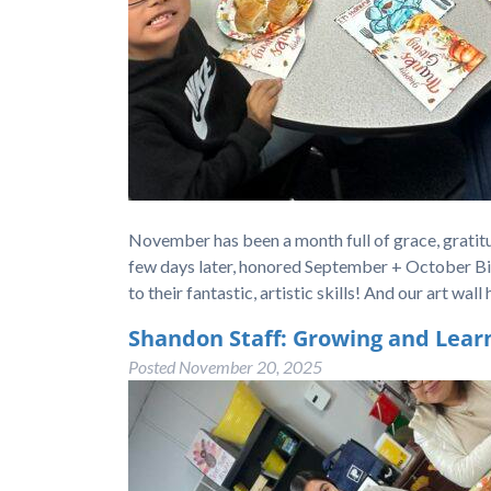
November has been a month full of grace, gratitu
few days later, honored September + October B
to their fantastic, artistic skills! And our art w
Shandon Staff: Growing and Lear
Posted
November 20, 2025