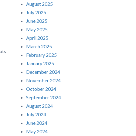
August 2025
July 2025
June 2025
May 2025
April 2025
March 2025
ats
February 2025
January 2025
December 2024
November 2024
October 2024
September 2024
August 2024
July 2024
June 2024
May 2024