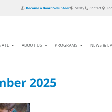
Become a Board Volunteer
Safety
Contact
Loc
NATE
ABOUT US
PROGRAMS
NEWS & E
ber 2025