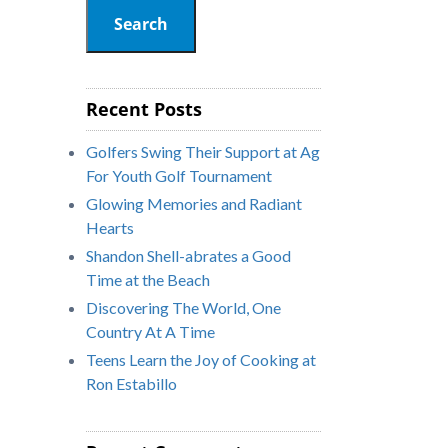
Search
Recent Posts
Golfers Swing Their Support at Ag
For Youth Golf Tournament
Glowing Memories and Radiant
Hearts
Shandon Shell-abrates a Good
Time at the Beach
Discovering The World, One
Country At A Time
Teens Learn the Joy of Cooking at
Ron Estabillo