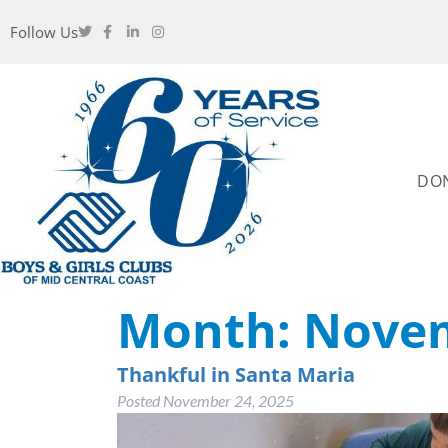
Follow Us
DO
Month:
Novem
Thankful in Santa Maria
Posted
November 24, 2025