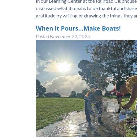
In our Learning Center at the Railroad Clubhou
discussed what it means to be thankful and shar
gratitude by writing or drawing the things they a
When it Pours…Make Boats!
Posted
November 22, 2025