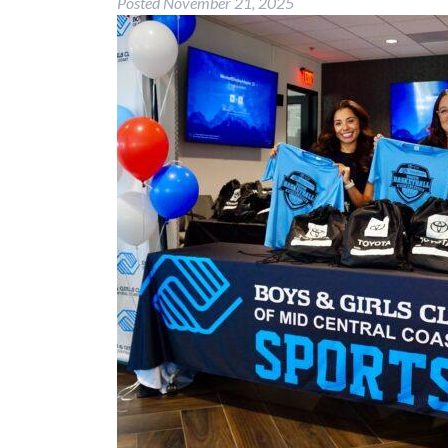
Posted
November 21, 2025