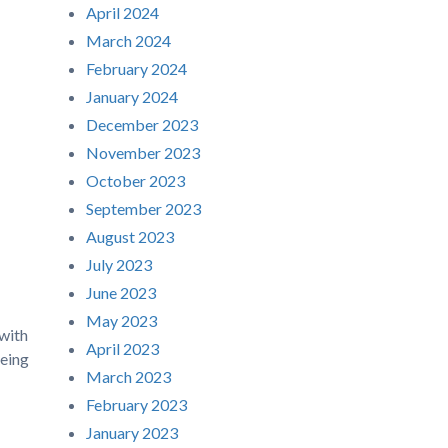
April 2024
March 2024
February 2024
January 2024
December 2023
November 2023
October 2023
September 2023
August 2023
July 2023
June 2023
May 2023
 with
April 2023
being
March 2023
February 2023
January 2023