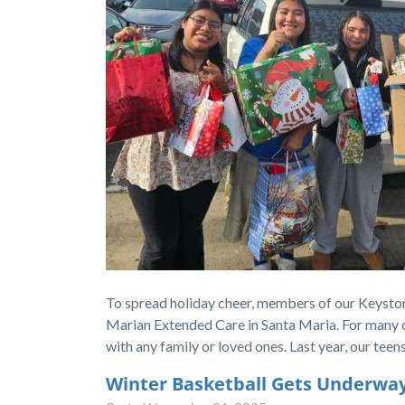
To spread holiday cheer, members of our Keystone
Marian Extended Care in Santa Maria. For many of
with any family or loved ones. Last year, our te
Winter Basketball Gets Underway