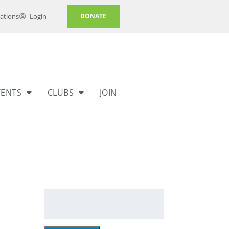
ations
Login
DONATE
VENTS
CLUBS
JOIN