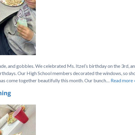
de, and gobbles. We celebrated Ms. Itzel’s birthday on the 3rd, an
irthdays. Our High School members decorated the windows, so sh
all has come together beautifully this month. Our bunch…
Read more 
ning