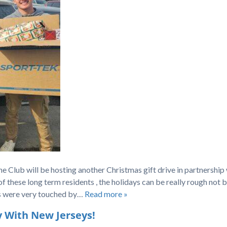
 Club will be hosting another Christmas gift drive in partnership
 these long term residents , the holidays can be really rough not 
ens were very touched by…
Read more »
 With New Jerseys!