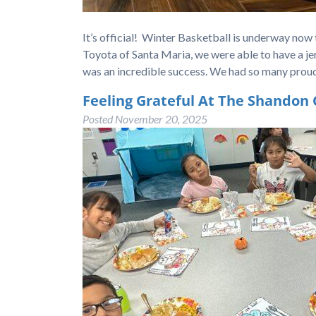
It’s official! Winter Basketball is underway now
Toyota of Santa Maria, we were able to have a jer
was an incredible success. We had so many pro
Feeling Grateful At The Shandon 
Posted
November 20, 2025