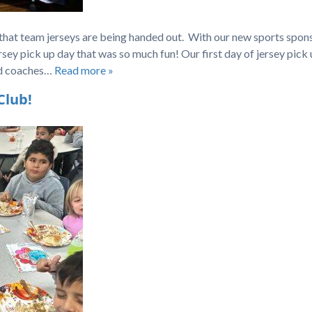
 that team jerseys are being handed out. With our new sports spons
sey pick up day that was so much fun! Our first day of jersey pick
ud coaches…
Read more »
Club!