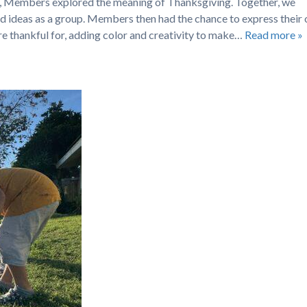
se, Members explored the meaning of Thanksgiving. Together, we
ed ideas as a group. Members then had the chance to express their
re thankful for, adding color and creativity to make…
Read more »