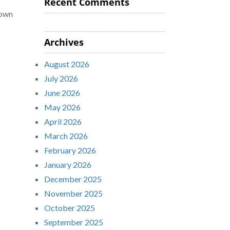
Recent Comments
 own
Archives
August 2026
July 2026
June 2026
May 2026
April 2026
March 2026
February 2026
January 2026
December 2025
November 2025
October 2025
September 2025