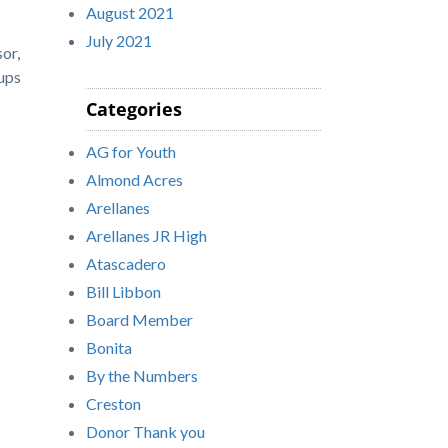
August 2021
July 2021
or,
 ups
Categories
AG for Youth
Almond Acres
Arellanes
Arellanes JR High
Atascadero
Bill Libbon
Board Member
Bonita
By the Numbers
Creston
Donor Thank you