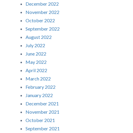
December 2022
November 2022
October 2022
September 2022
August 2022
July 2022
June 2022
May 2022
April 2022
March 2022
February 2022
January 2022
December 2021
November 2021
October 2021
September 2021