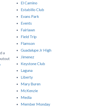
El Camino
Estabillo Club
Evans Park
Events
Fairlawn
Field Trip
Flamson
Guadalupe Jr High
d a
Jimenez
outout
Keystone Club
»
Laguna
Liberty
Mary Buren
McKenzie
Media
Member Monday