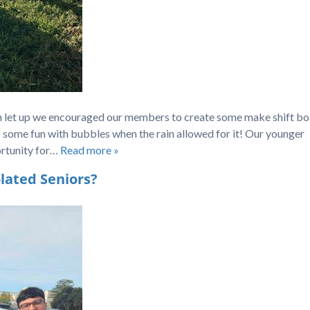
in let up we encouraged our members to create some make shift bo
lso some fun with bubbles when the rain allowed for it! Our younger
rtunity for…
Read more »
lated Seniors?