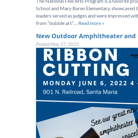
The National Fine Arts Program is a favorite p
School and Mary Buren Elementary, showcased th
leaders served as judges and were impressed wi
from “bubble art”…
Read more »
New Outdoor Amphitheater and Pl
Posted
May 27, 2022