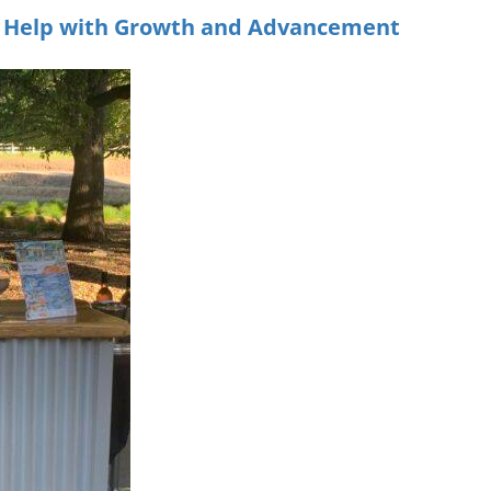
m Help with Growth and Advancement