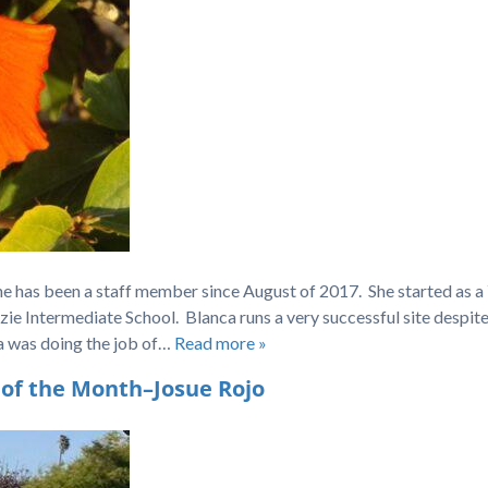
he has been a staff member since August of 2017. She started as 
zie Intermediate School. Blanca runs a very successful site despit
ca was doing the job of…
Read more »
of the Month–Josue Rojo