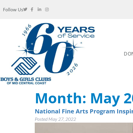
Follow Us
DO
Month:
May 2
National Fine Arts Program Inspi
Posted
May 27, 2022