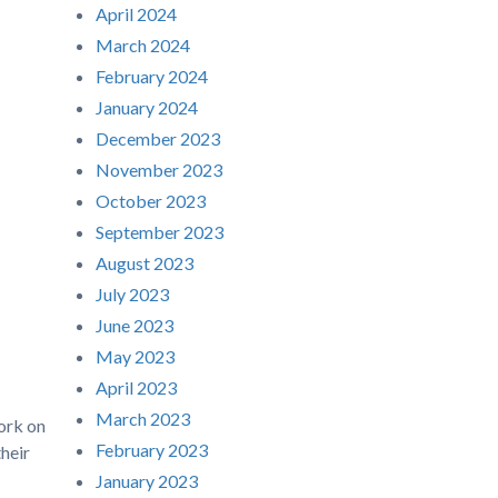
April 2024
March 2024
February 2024
January 2024
December 2023
November 2023
October 2023
September 2023
August 2023
July 2023
June 2023
May 2023
April 2023
March 2023
ork on
February 2023
their
January 2023