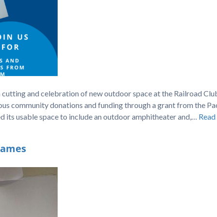
n cutting and celebration of new outdoor space at the Railroad Cl
ous community donations and funding through a grant from the Pac
d its usable space to include an outdoor amphitheater and,…
Read
Names