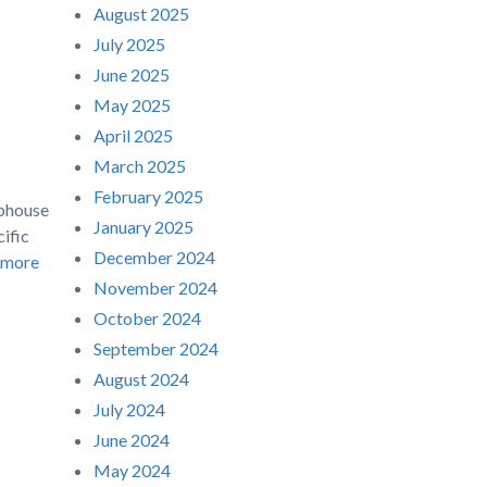
August 2025
July 2025
June 2025
May 2025
April 2025
March 2025
February 2025
ubhouse
January 2025
ific
December 2024
 more
November 2024
October 2024
September 2024
August 2024
July 2024
June 2024
May 2024