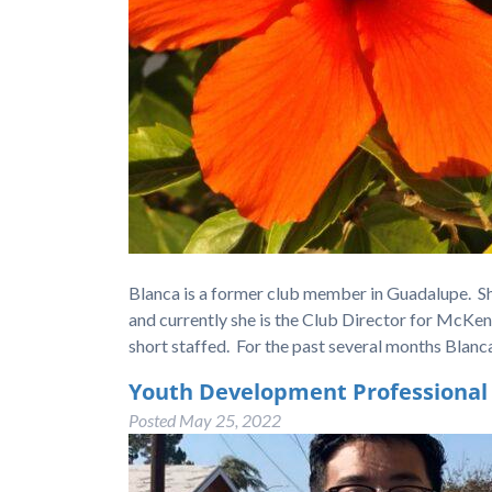
Blanca is a former club member in Guadalupe. S
and currently she is the Club Director for McKen
short staffed. For the past several months Blan
Youth Development Professional 
Posted
May 25, 2022