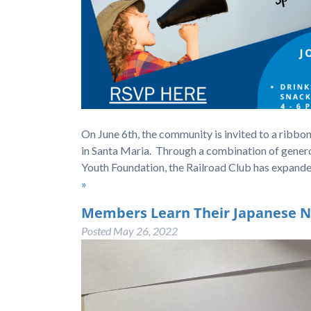
On June 6th, the community is invited to a ribbo
in Santa Maria. Through a combination of gener
Youth Foundation, the Railroad Club has expande
»
Members Learn Their Japanese 
Posted
May 26, 2022