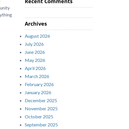
Recent Comments
e
unity
ything
Archives
August 2026
July 2026
June 2026
May 2026
April 2026
March 2026
February 2026
January 2026
December 2025
November 2025
October 2025
September 2025