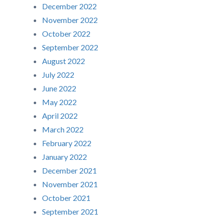
December 2022
November 2022
October 2022
September 2022
August 2022
July 2022
June 2022
May 2022
April 2022
March 2022
February 2022
January 2022
December 2021
November 2021
October 2021
September 2021