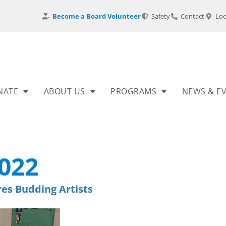
Become a Board Volunteer
Safety
Contact
Loc
NATE
ABOUT US
PROGRAMS
NEWS & E
022
res Budding Artists