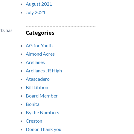
August 2021
July 2021
rts has
Categories
AG for Youth
Almond Acres
Arellanes
Arellanes JR High
Atascadero
Bill Libbon
Board Member
Bonita
By the Numbers
Creston
Donor Thank you