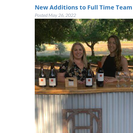
New Additions to Full Time Tea
Posted
May 26, 2022