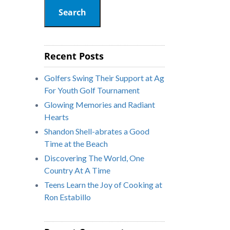
Search
Recent Posts
Golfers Swing Their Support at Ag
For Youth Golf Tournament
Glowing Memories and Radiant
Hearts
Shandon Shell-abrates a Good
Time at the Beach
Discovering The World, One
Country At A Time
Teens Learn the Joy of Cooking at
Ron Estabillo