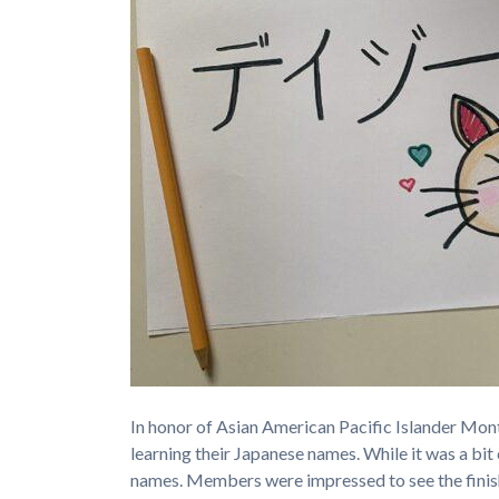
In honor of Asian American Pacific Islander Mon
learning their Japanese names. While it was a bit
names. Members were impressed to see the finis