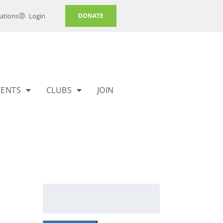
ations
Login
DONATE
VENTS
CLUBS
JOIN