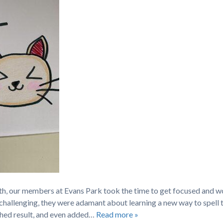
th, our members at Evans Park took the time to get focused and w
 challenging, they were adamant about learning a new way to spell 
hed result, and even added…
Read more »