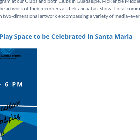
rogram at our Clubs and both Clubs in Guadalupe, McKenzie Middl
e artwork of their members at their annual art show. Local comm
th two-dimensional artwork encompassing a variety of media–ever
ay Space to be Celebrated in Santa Maria