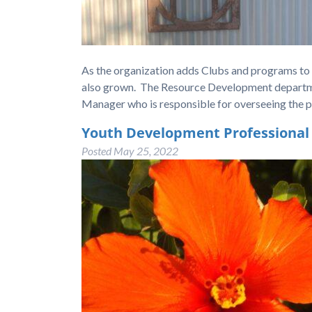
As the organization adds Clubs and programs to se
also grown. The Resource Development department
Manager who is responsible for overseeing the 
Youth Development Professional
Posted
May 25, 2022