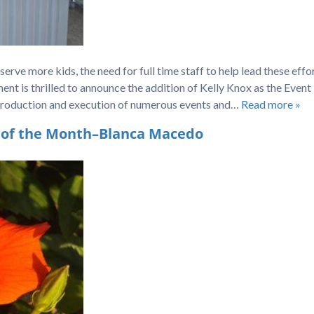
rve more kids, the need for full time staff to help lead these effo
 is thrilled to announce the addition of Kelly Knox as the Event
production and execution of numerous events and…
Read more »
 of the Month–Blanca Macedo