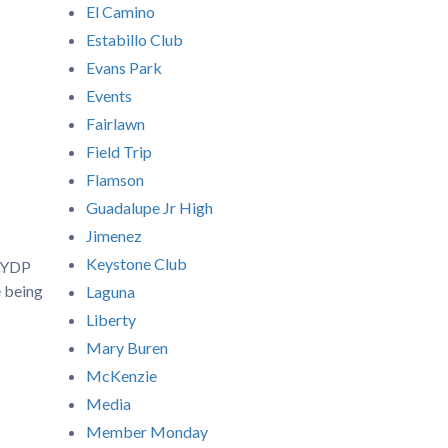
El Camino
Estabillo Club
Evans Park
Events
Fairlawn
Field Trip
Flamson
Guadalupe Jr High
Jimenez
Keystone Club
a YDP
e being
Laguna
Liberty
Mary Buren
McKenzie
Media
Member Monday