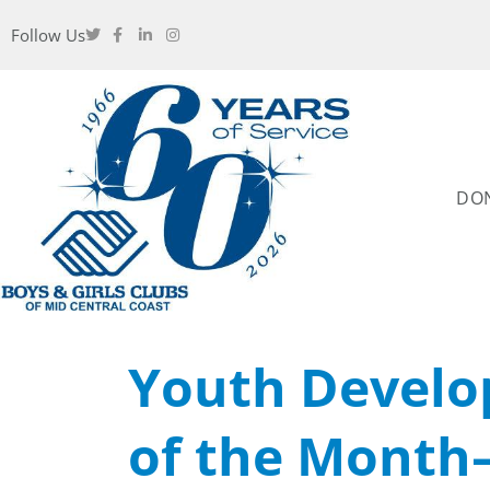
Follow Us
DO
Youth Develo
of the Month