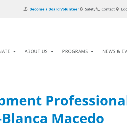
Become a Board Volunteer
Safety
Contact
Loc
NATE
ABOUT US
PROGRAMS
NEWS & E
pment Professiona
–Blanca Macedo