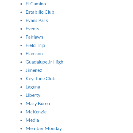
El Camino
Estabillo Club
Evans Park
Events
Fairlawn
Field Trip
Flamson
Guadalupe Jr High
Jimenez
Keystone Club
Laguna
Liberty
Mary Buren
McKenzie
Media
Member Monday