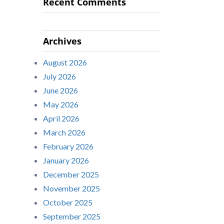
Recent Comments
Archives
August 2026
July 2026
June 2026
May 2026
April 2026
March 2026
February 2026
January 2026
December 2025
November 2025
October 2025
September 2025