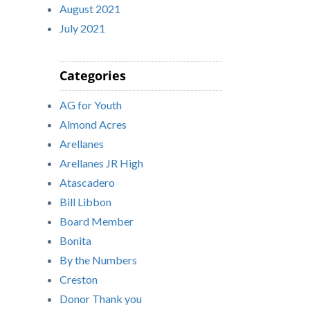
August 2021
July 2021
Categories
AG for Youth
Almond Acres
Arellanes
Arellanes JR High
Atascadero
Bill Libbon
Board Member
Bonita
By the Numbers
Creston
Donor Thank you