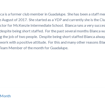
ca is a former club member in Guadalupe. She has been a staff m
e August of 2017. She started as a YDP and currently she is the Cl
ctor for McKenzie Intermediate School. Blanca runs a very succes
 despite being short staffed. For the past several months Blanca w
g the job of two people. Despite being short staffed Blanca alwa
 work with a positive attitude. For this and many other reasons Bla
 Team Member of the month for Guadalupe.
 Month