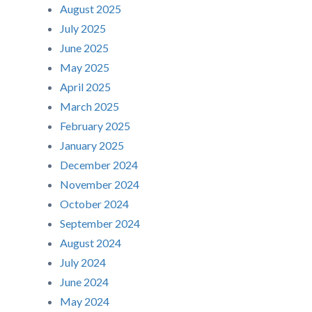
August 2025
July 2025
June 2025
May 2025
April 2025
March 2025
February 2025
January 2025
December 2024
November 2024
October 2024
September 2024
August 2024
July 2024
June 2024
May 2024