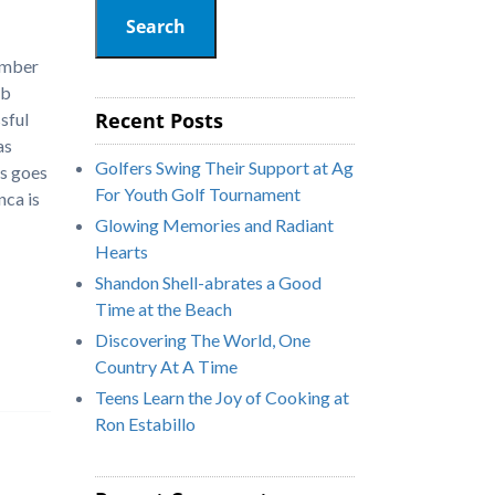
Search
ember
ub
Recent Posts
sful
as
Golfers Swing Their Support at Ag
ys goes
For Youth Golf Tournament
nca is
Glowing Memories and Radiant
Hearts
Shandon Shell-abrates a Good
Time at the Beach
Discovering The World, One
Country At A Time
Teens Learn the Joy of Cooking at
Ron Estabillo