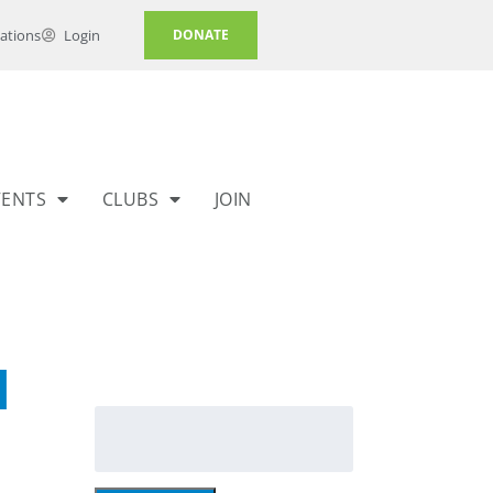
ations
Login
DONATE
VENTS
CLUBS
JOIN
l