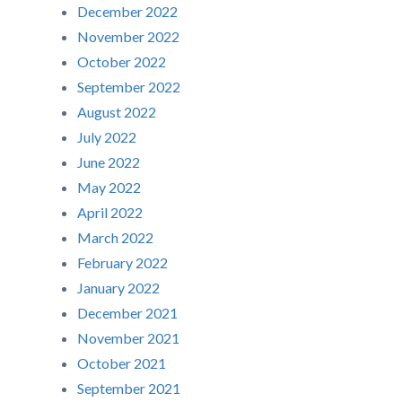
December 2022
November 2022
October 2022
September 2022
August 2022
July 2022
June 2022
May 2022
April 2022
March 2022
February 2022
January 2022
December 2021
November 2021
October 2021
September 2021