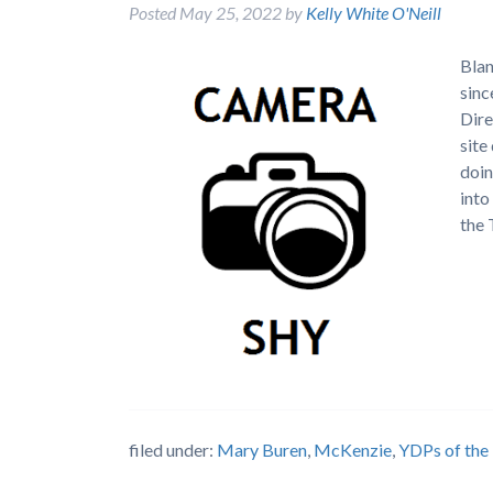
Posted
May 25, 2022
by
Kelly White O'Neill
Blan
sinc
Dire
site
doin
into
the
filed under:
Mary Buren
,
McKenzie
,
YDPs of the