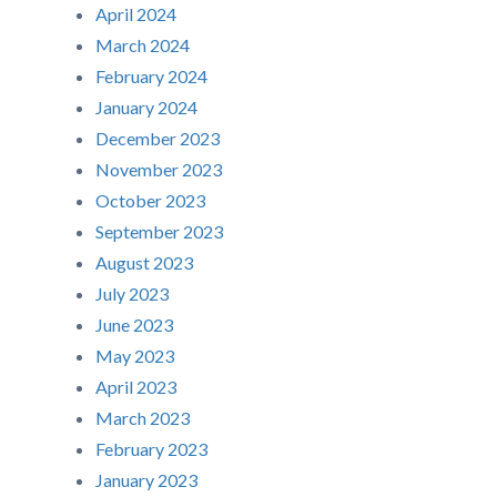
April 2024
March 2024
February 2024
January 2024
December 2023
November 2023
October 2023
September 2023
August 2023
July 2023
June 2023
May 2023
April 2023
March 2023
February 2023
January 2023