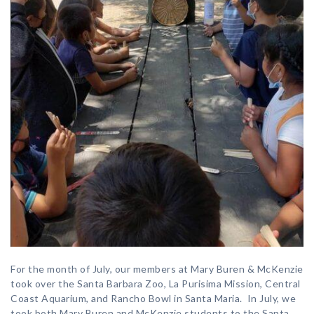
For the month of July, our members at Mary Buren & McKenzie
took over the Santa Barbara Zoo, La Purisima Mission, Central
Coast Aquarium, and Rancho Bowl in Santa Maria. In July, we
took both Mary Buren and McKenzie students to the Santa