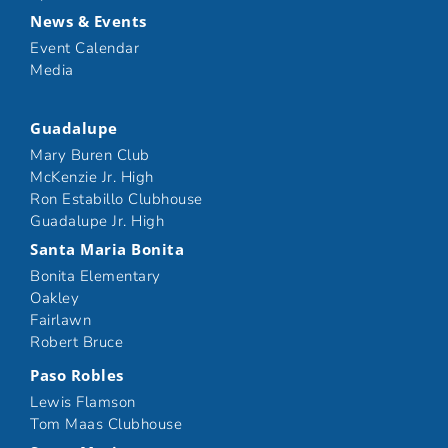
News & Events
Event Calendar
Media
Guadalupe
Mary Buren Club
McKenzie Jr. High
Ron Estabillo Clubhouse
Guadalupe Jr. High
Santa Maria Bonita
Bonita Elementary
Oakley
Fairlawn
Robert Bruce
Paso Robles
Lewis Flamson
Tom Maas Clubhouse