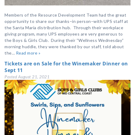
Members of the Resource Development Team had the great
opportunity to share our thanks–in person–with UPS staff at
the Santa Maria distribution hub. Through their workplace
giving program, many UPS employees are very generous to
the Boys & Girls Club. During their “Wellness Wednesday”
morning huddle, they were thanked by our staff, told about
the…
Read more »
Tickets are on Sale for the Winemaker Dinner on
Sept 11
Posted
August 21, 2021