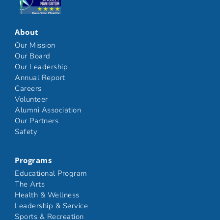
Click here
About
Our Mission
Our Board
Our Leadership
Annual Report
Careers
Volunteer
Alumni Association
Our Partners
Safety
Programs
Educational Program
The Arts
Health & Wellness
Leadership & Service
Sports & Recreation