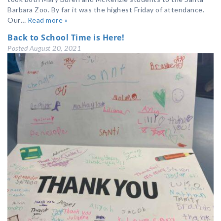
Barbara Zoo. By far it was the highest Friday of attendance.
Our…
Read more »
Back to School Time is Here!
Posted
August 20, 2021