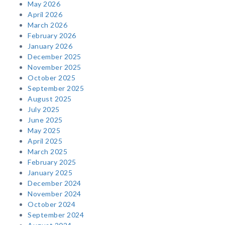
May 2026
April 2026
March 2026
February 2026
January 2026
December 2025
November 2025
October 2025
September 2025
August 2025
July 2025
June 2025
May 2025
April 2025
March 2025
February 2025
January 2025
December 2024
November 2024
October 2024
September 2024