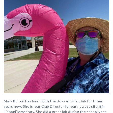
Mary Bolton has been with the Boys & Girls Club for three
years now. She is our Club Director for our newest site, Bill
LibbonElementary. She did a great job during the school year