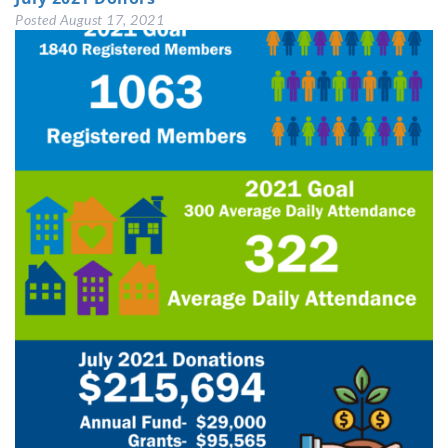
Posted
August 17, 2021