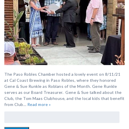
The Paso Robles Chamber hosted a lovely event on 8/11/21
at Cal Coast Brewing in Paso Robles, where they honored
Gene & Sue Runkle as Roblans of the Month. Gene Runkle
serves as our Board Treasurer. Gene & Sue talked about the
Club, the Tom Maas Clubhouse, and the local kids that benefit
from Club…
Read more »