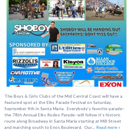
The Boys & Girls Clubs of the Mid Central Coast will have a
featured spot at the Elks Parade Festival on Saturday,
September 4th in Santa Maria. Everybody’s favorite parade–
the 78th Annual Elks Rodeo Parade–will follow it’s historic
route along Broadway in Santa Maria starting at Mill Street
and marching south to Enos Boulevard. Our…
Read more »