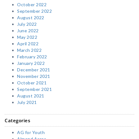
October 2022
September 2022
August 2022
July 2022
June 2022
May 2022
April 2022
March 2022
February 2022
January 2022
December 2021
November 2021
October 2021
September 2021
August 2021
July 2021
Categories
AG for Youth
Almond Acres