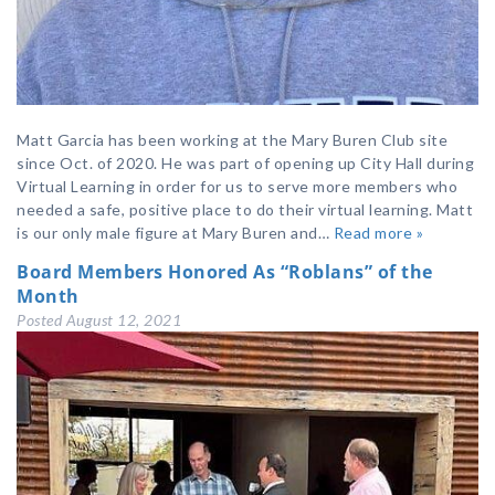
Matt Garcia has been working at the Mary Buren Club site
since Oct. of 2020. He was part of opening up City Hall during
Virtual Learning in order for us to serve more members who
needed a safe, positive place to do their virtual learning. Matt
is our only male figure at Mary Buren and…
Read more »
Board Members Honored As “Roblans” of the
Month
Posted
August 12, 2021