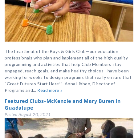
The heartbeat of the Boys & Girls Club—our education
professionals who plan and implement all of the high quality
programming and activities that help Club Members stay
engaged, reach goals, and make healthy choices—have been
working for weeks to design programs that really ensure that
“Great Futures Start Here!” Anna Libbon, Director of
Programs and…
Read more »
Featured Clubs–McKenzie and Mary Buren in
Guadalupe
Posted
August 20, 2021