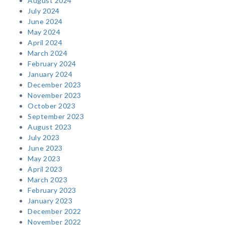
August 2024
July 2024
June 2024
May 2024
April 2024
March 2024
February 2024
January 2024
December 2023
November 2023
October 2023
September 2023
August 2023
July 2023
June 2023
May 2023
April 2023
March 2023
February 2023
January 2023
December 2022
November 2022