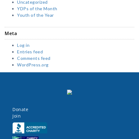
Uncategorized
YDPs of the Month
Youth of the Year
Meta
Log in
Entries feed
Comments feed
WordPress.org
Donate
Join
Click here