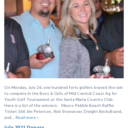
On Monday, July 26, one hundred forty golfers braved the rain
to compete in the Boys & Girls of Mid Central Coast Ag for
Youth Golf Tournament at the Santa Maria Country Club.
Here is a list of the winners: Maxco Pebble Beach Raffle:
Ticket 166 Jim Peterson, Rob Stowasser, Dwight Beckdtrand,
and…
Read more »
July 2021 Donors