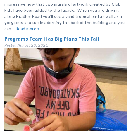
impressive now that two murals of artwork created by Club
kids have been added to the facade. When you are driving
along Bradley Road you’ll see a vivid tropical bird as well as a
gorgeous sea turtle adorning the backof the building and you
can…
Read more »
Programs Team Has Big Plans This Fall
Posted
August 20, 2021