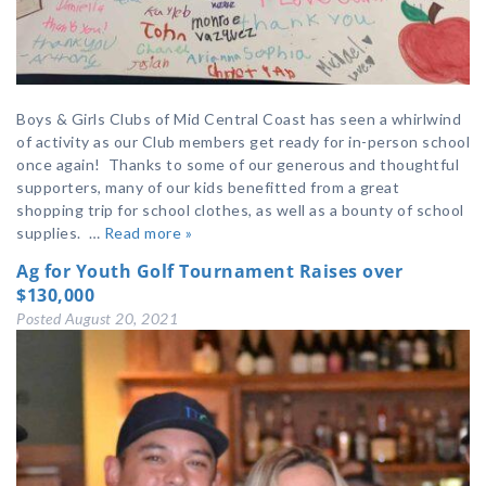
Boys & Girls Clubs of Mid Central Coast has seen a whirlwind
of activity as our Club members get ready for in-person school
once again! Thanks to some of our generous and thoughtful
supporters, many of our kids benefitted from a great
shopping trip for school clothes, as well as a bounty of school
supplies. …
Read more »
Ag for Youth Golf Tournament Raises over
$130,000
Posted
August 20, 2021