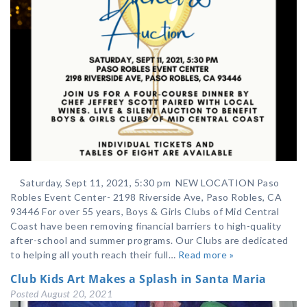
Saturday, Sept 11, 2021, 5:30 pm NEW LOCATION Paso
Robles Event Center- 2198 Riverside Ave, Paso Robles, CA
93446 For over 55 years, Boys & Girls Clubs of Mid Central
Coast have been removing financial barriers to high-quality
after-school and summer programs. Our Clubs are dedicated
to helping all youth reach their full…
Read more »
Club Kids Art Makes a Splash in Santa Maria
Posted
August 20, 2021