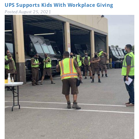
UPS Supports Kids With Workplace Giving
Posted
August 25, 2021