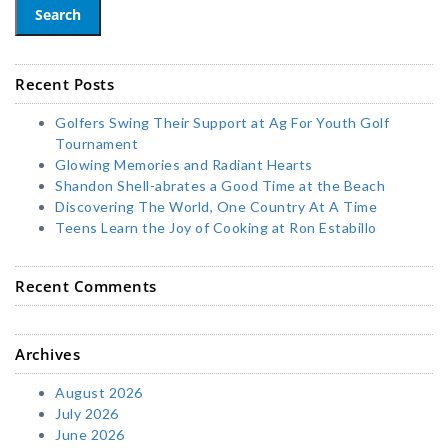
Search
Recent Posts
Golfers Swing Their Support at Ag For Youth Golf
Tournament
Glowing Memories and Radiant Hearts
Shandon Shell-abrates a Good Time at the Beach
Discovering The World, One Country At A Time
Teens Learn the Joy of Cooking at Ron Estabillo
Recent Comments
Archives
August 2026
July 2026
June 2026