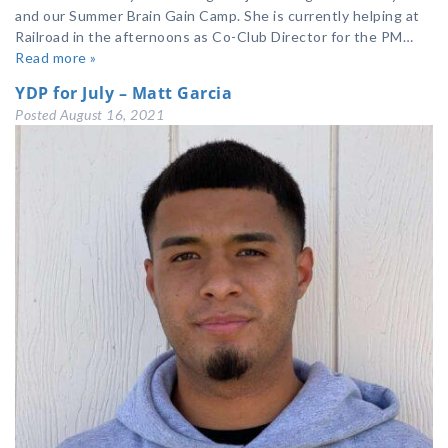
and our Summer Brain Gain Camp. She is currently helping at
Railroad in the afternoons as Co-Club Director for the PM…
Read more »
YDP for July – Matt Garcia
Posted
August 16, 2021