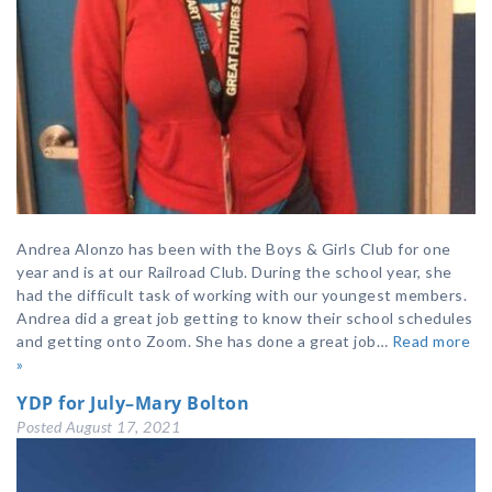
Andrea Alonzo has been with the Boys & Girls Club for one
year and is at our Railroad Club. During the school year, she
had the difficult task of working with our youngest members.
Andrea did a great job getting to know their school schedules
and getting onto Zoom. She has done a great job…
Read more
»
YDP for July–Mary Bolton
Posted
August 17, 2021