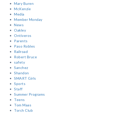
Mary Buren
McKenzie
Media
Member Monday
News
Oakley
Ontiveros
Parents
Paso Robles
Railroad
Robert Bruce
safety
Sanchez
Shandon
SMART Girls
Sports
Staff
Summer Programs
Teens
Tom Maas
Torch Club