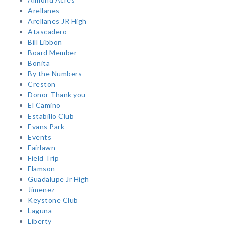
Arellanes
Arellanes JR High
Atascadero
Bill Libbon
Board Member
Bonita
By the Numbers
Creston
Donor Thank you
El Camino
Estabillo Club
Evans Park
Events
Fairlawn
Field Trip
Flamson
Guadalupe Jr High
Jimenez
Keystone Club
Laguna
Liberty