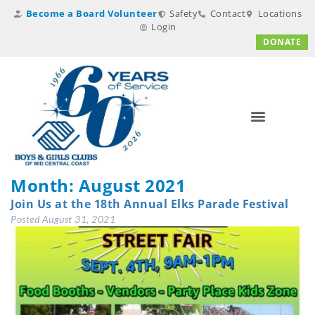
Become a Board Volunteer
Safety
Contact
Locations
Login
DONATE
Month:
August 2021
Join Us at the 18th Annual Elks Parade Festival
Posted
August 31, 2021