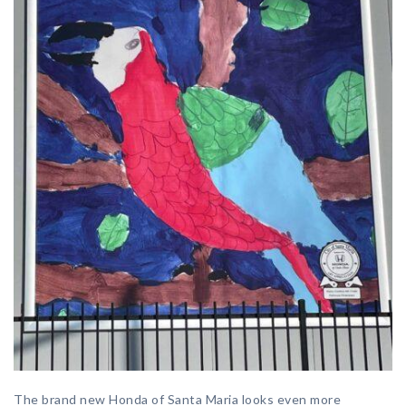
The brand new Honda of Santa Maria looks even more