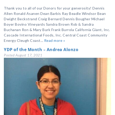
Thank you to all of our Donors for your generosity! Dennis
Allen Ronald Asanen Dean Barbis Ray Beadle Windsor Bean
Dwight Beckstrand Craig Bernard Dennis Bougher Michael
Boyer Bovino Vineyards Sandra Brown Rob & Sandra
Buchanan Ron & Mary Burk Frank Burrola California Giant, Inc.
Cascade International Foods, Inc. Central Coast Community
Energy Cleugh Coast…
Read more »
YDP of the Month – Andrea Alonzo
Posted
August 17, 2021