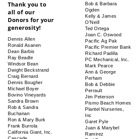
Thank you to
Bob & Barbara 
Ogden
all of our
Kelly & James 
Donors for your
O’Neill
generosity!
Ted Ortega
Joan C. Oswood
Dennis Allen
Pacific Ag Pak
Ronald Asanen
Pacific Premier Bank
Dean Barbis
Richard Padilla
Ray Beadle
PC Mechanical, Inc.
Windsor Bean
Mark Pearce
Dwight Beckstrand
Ann & George 
Craig Bernard
Perham
Dennis Bougher
Bob & Debbie 
Michael Boyer
Perrault
Bovino Vineyards
Jim Peterson
Sandra Brown
Pismo Beach Homes
Rob & Sandra 
Plantel Nurseries, 
Buchanan
Inc
Ron & Mary Burk
Garet Pyle
Frank Burrola
Juan & Marybel 
California Giant, Inc.
Ramirez
Cascade 