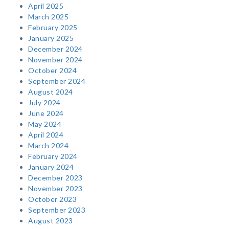
April 2025
March 2025
February 2025
January 2025
December 2024
November 2024
October 2024
September 2024
August 2024
July 2024
June 2024
May 2024
April 2024
March 2024
February 2024
January 2024
December 2023
November 2023
October 2023
September 2023
August 2023