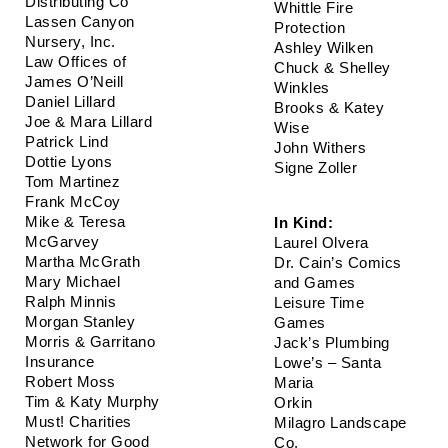
Distributing Co
Whittle Fire 
Lassen Canyon 
Protection
Nursery, Inc.
Ashley Wilken
Law Offices of 
Chuck & Shelley 
James O’Neill
Winkles
Daniel Lillard
Brooks & Katey 
Joe & Mara Lillard
Wise
Patrick Lind
John Withers
Dottie Lyons
Signe Zoller
Tom Martinez
Frank McCoy
Mike & Teresa 
In Kind: 
McGarvey
Laurel Olvera
Martha McGrath
Dr. Cain’s Comics 
Mary Michael
and Games
Ralph Minnis
Leisure Time 
Morgan Stanley
Games 
Morris & Garritano 
Jack’s Plumbing
Insurance
Lowe’s – Santa 
Robert Moss
Maria
Tim & Katy Murphy
Orkin  
Must! Charities
Milagro Landscape 
Network for Good
Co.