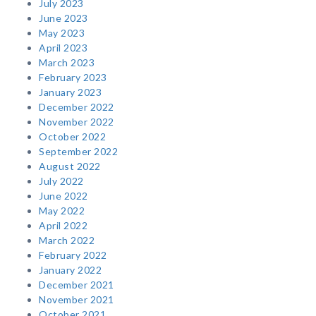
July 2023
June 2023
May 2023
April 2023
March 2023
February 2023
January 2023
December 2022
November 2022
October 2022
September 2022
August 2022
July 2022
June 2022
May 2022
April 2022
March 2022
February 2022
January 2022
December 2021
November 2021
October 2021