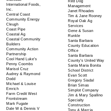
Red Dog 
International Foods, 
Management
Inc.
Janet Rhoades
Central Coast 
Tim & Jane Rooney
Community Energy
Royal Oak Ag 
Cleugh
Services
Coast Pipe
Gene & Susan 
Coastal Ag
Runkle
Coastal Community 
Santa Barbara 
Builders
County Education 
Community Action 
Office
Partnership
Santa Barbara 
Cool Hand Luke’s
County’s United Way
Penny Coombs
Santa Maria Bonita 
Marisol Cruz
School District
Audrey & Raymond 
Evan Scott
Dodd
Gregory Siadal
Michael & Louise 
Brian Simas
Emrich
Simplot Company
Farm Credit West
Jim & Mary Spallino
Frontstream
Specialty 
Mark Fugate
Construction
Dale W & Dennis V 
Tony & Marcia 