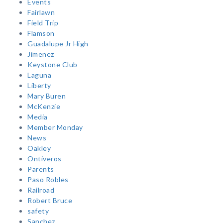
Events
Fairlawn
Field Trip
Flamson
Guadalupe Jr High
Jimenez
Keystone Club
Laguna
Liberty
Mary Buren
McKenzie
Media
Member Monday
News
Oakley
Ontiveros
Parents
Paso Robles
Railroad
Robert Bruce
safety
Sanchez