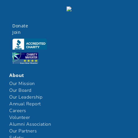
Donate
Join
Click here
Click here
About
Our Mission
Our Board
Our Leadership
Annual Report
Careers
Volunteer
Alumni Association
Our Partners
Safety