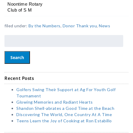
Noontime Rotary 
Club of S M
filed under:
By the Numbers
,
Donor Thank you
,
News
Search
Recent Posts
Golfers Swing Their Support at Ag For Youth Golf
Tournament
Glowing Memories and Radiant Hearts
Shandon Shell-abrates a Good Time at the Beach
Discovering The World, One Country At A Time
Teens Learn the Joy of Cooking at Ron Estabillo