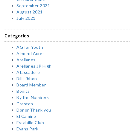
September 2021
August 2021
July 2021
Categories
AG for Youth
Almond Acres
Arellanes
Arellanes JR High
Atascadero
Bill Libbon
Board Member
Bonita
By the Numbers
Creston
Donor Thank you
El Camino
Estabillo Club
Evans Park