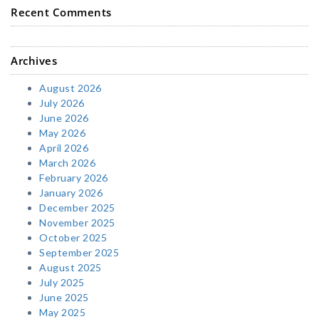
Recent Comments
Archives
August 2026
July 2026
June 2026
May 2026
April 2026
March 2026
February 2026
January 2026
December 2025
November 2025
October 2025
September 2025
August 2025
July 2025
June 2025
May 2025