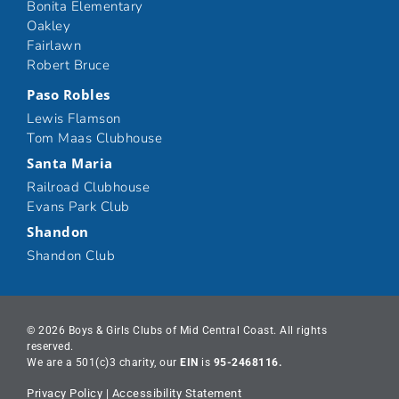
Bonita Elementary
Oakley
Fairlawn
Robert Bruce
Paso Robles
Lewis Flamson
Tom Maas Clubhouse
Santa Maria
Railroad Clubhouse
Evans Park Club
Shandon
Shandon Club
© 2026 Boys & Girls Clubs of Mid Central Coast. All rights
reserved.
We are a 501(c)3 charity, our
EIN
is
95-2468116.
Privacy Policy
|
Accessibility Statement