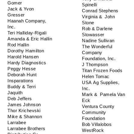
Gomer
Spinelli
Jack & Yvon 
Conrad Stephens
Gresser
Virginia &  John 
Haanah Company, 
Stone
Inc.
Rob & Darlene 
Teri Halliday-Rigali
Stowasser
Amanda & Eric Hallin
Nadine Sullivan
Rod Hallin
The Wonderful 
Dorothy Hamilton
Company 
Harold Hansen
Foundation, Inc.
Hardy Diagnostics
J Thompson
Peggy Hesse
Titan Frozen Foods
Deborah Hunt
Helen Tomac
Insparations 
USA Ag Supplies, 
Buddy & Terri 
Inc.
Jaquith
Mark &  Pamela Van 
Deb Jeffers
Eck
James Johnson
Ventura County 
Thor Krichevski
Community 
Mike & Shannon 
Foundation
Larrabee
Bob Villalobos
Larrabee Brothers 
WestRock