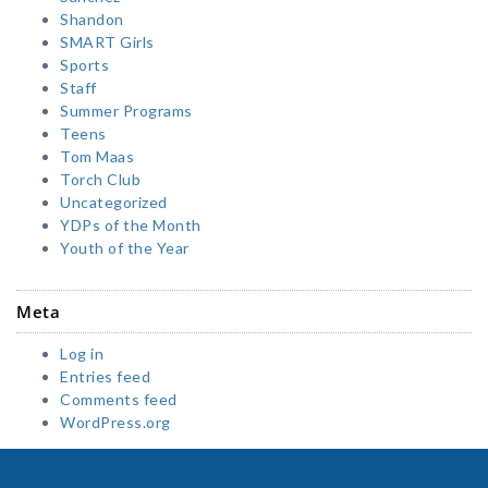
Shandon
SMART Girls
Sports
Staff
Summer Programs
Teens
Tom Maas
Torch Club
Uncategorized
YDPs of the Month
Youth of the Year
Meta
Log in
Entries feed
Comments feed
WordPress.org