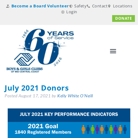
Become a Board Volunteer
Safety
Contact
Locations
Login
DONATE
July 2021 Donors
Posted
August 17, 2021
by
Kelly White O'Neill