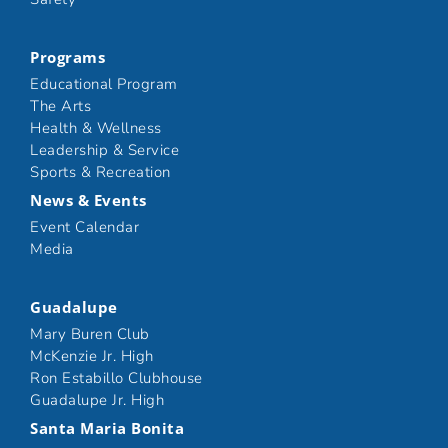
Programs
Educational Program
The Arts
Health & Wellness
Leadership & Service
Sports & Recreation
News & Events
Event Calendar
Media
Guadalupe
Mary Buren Club
McKenzie Jr. High
Ron Estabillo Clubhouse
Guadalupe Jr. High
Santa Maria Bonita