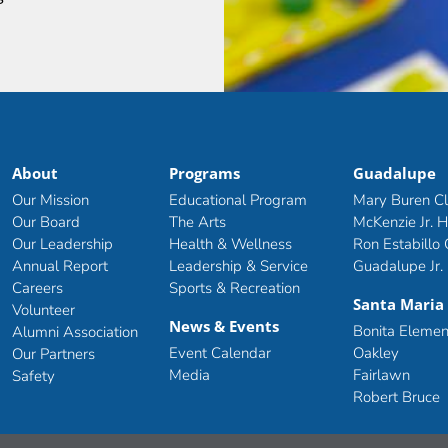
About
Programs
Guadalupe
Our Mission
Educational Program
Mary Buren C
Our Board
The Arts
McKenzie Jr. H
Our Leadership
Health & Wellness
Ron Estabillo
Annual Report
Leadership & Service
Guadalupe Jr.
Careers
Sports & Recreation
Santa Maria
Volunteer
News & Events
Bonita Elemen
Alumni Association
Event Calendar
Oakley
Our Partners
Media
Fairlawn
Safety
Robert Bruce