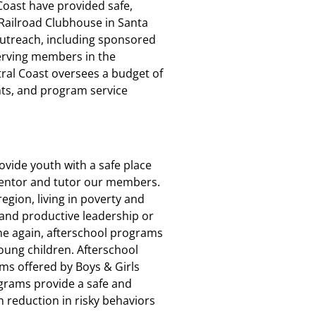
 Coast have provided safe,
 Railroad Clubhouse in Santa
utreach, including sponsored
Serving members in the
ral Coast oversees a budget of
nts, and program service
rovide youth with a safe place
mentor and tutor our members.
region, living in poverty and
and productive leadership or
me again, afterschool programs
young children. Afterschool
ms offered by Boys & Girls
grams provide a safe and
reduction in risky behaviors