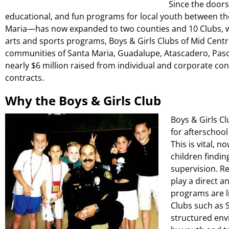
Since the doors
educational, and fun programs for local youth between th
Maria—has now expanded to two counties and 10 Clubs, w
arts and sports programs, Boys & Girls Clubs of Mid Cent
communities of Santa Maria, Guadalupe, Atascadero, Paso 
nearly $6 million raised from individual and corporate co
contracts.
Why the Boys & Girls Club
Boys & Girls Cl
for afterschoo
This is vital, 
children findi
supervision. R
play a direct a
programs are l
Clubs such as 
structured env