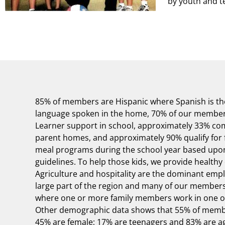
by youth and t
85% of members are Hispanic where Spanish is t
language spoken in the home, 70% of our members 
Learner support in school, approximately 33% co
parent homes, and approximately 90% qualify for 
meal programs during the school year based upon
guidelines. To help those kids, we provide healthy 
Agriculture and hospitality are the dominant empl
large part of the region and many of our membe
where one or more family members work in one of
Other demographic data shows that 55% of memb
45% are female; 17% are teenagers and 83% are ag