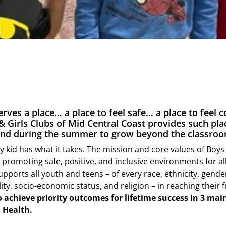
erves a place… a place to feel safe… a place to feel 
& Girls Clubs of Mid Central Coast provides such pla
 and during the summer to grow beyond the classroo
y kid has what it takes. The mission and core values of Boys 
romoting safe, positive, and inclusive environments for all
upports all youth and teens – of every race, ethnicity, gend
lity, socio-economic status, and religion – in reaching their f
o achieve priority outcomes for lifetime success in 3 mai
 Health.