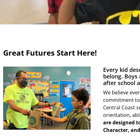
Great Futures Start Here!
Every kid des
belong. Boys 
after school
We believe ever
commitment to p
Central Coast s
orientation, abi
are designed t
Character, and