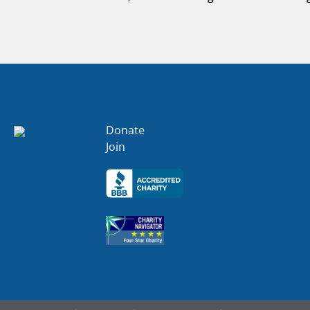
Donate
Join
Click here
Click here