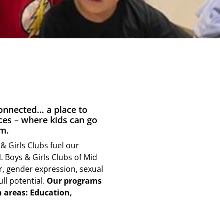
connected… a place to
ces – where kids can go
m.
& Girls Clubs fuel our
. Boys & Girls Clubs of Mid
er, gender expression, sexual
ull potential.
Our programs
n areas: Education,