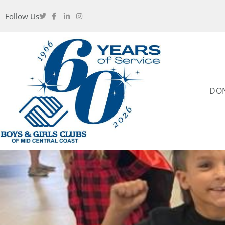
Follow Us
DO