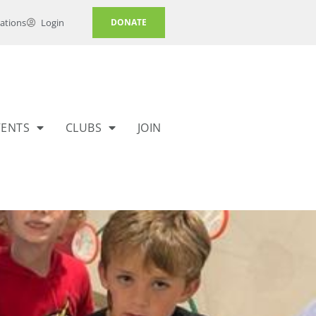
ations
Login
DONATE
VENTS
CLUBS
JOIN