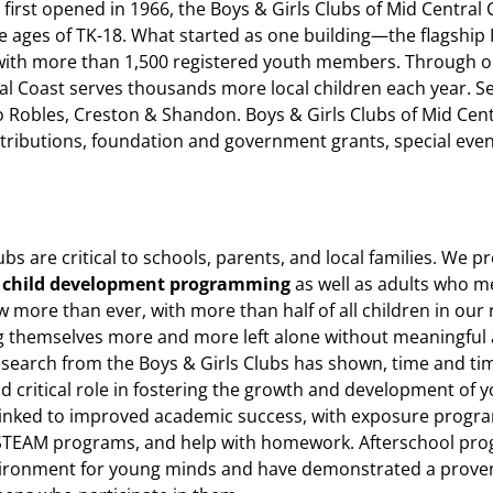
 first opened in 1966, the Boys & Girls Clubs of Mid Central
e ages of TK-18. What started as one building—the flagship
ith more than 1,500 registered youth members. Through o
ral Coast serves thousands more local children each year. 
Robles, Creston & Shandon. Boys & Girls Clubs of Mid Cent
ntributions, foundation and government grants, special eve
ubs are critical to schools, parents, and local families. We p
l
child development programming
as well as adults who 
now more than ever, with more than half of all children in our 
ng themselves more and more left alone without meaningful 
esearch from the Boys & Girls Clubs has shown, time and ti
nd critical role in fostering the growth and development of 
inked to improved academic success, with exposure progra
STEAM programs, and help with homework. Afterschool pro
ironment for young minds and have demonstrated a proven 