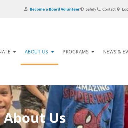
Become a Board Volunteer
Safety
Contact
Loc
NATE
ABOUT US
PROGRAMS
NEWS & E
About Us