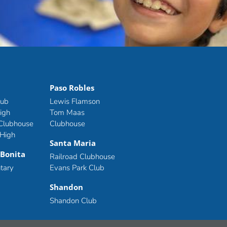
Paso Robles
lub
Lewis Flamson
igh
Tom Maas
 Clubhouse
Clubhouse
 High
Santa Maria
 Bonita
Railroad Clubhouse
tary
Evans Park Club
Shandon
Shandon Club