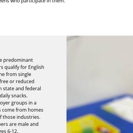
eens who participate in them.
he predominant
qualify for English
me from single
free or reduced
 state and federal
daily snacks.
oyer groups in a
rs come from homes
 those industries.
ers are male and
es 6-12.