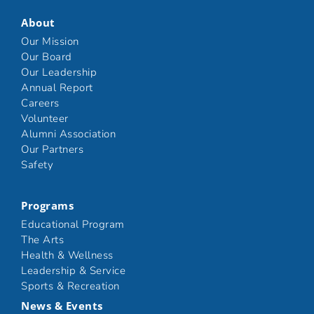
About
Our Mission
Our Board
Our Leadership
Annual Report
Careers
Volunteer
Alumni Association
Our Partners
Safety
Programs
Educational Program
The Arts
Health & Wellness
Leadership & Service
Sports & Recreation
News & Events