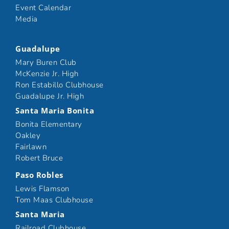
Event Calendar
Media
Guadalupe
Mary Buren Club
McKenzie Jr. High
Ron Estabillo Clubhouse
Guadalupe Jr. High
Santa Maria Bonita
Bonita Elementary
Oakley
Fairlawn
Robert Bruce
Paso Robles
Lewis Flamson
Tom Maas Clubhouse
Santa Maria
Railroad Clubhouse