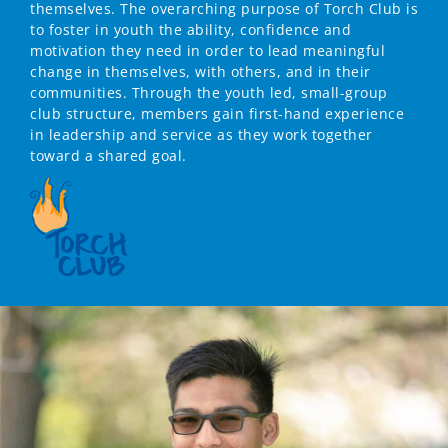
themselves. The overarching purpose of Torch Club is
to foster in youth the ability, confidence and
motivation they need in order to lead meaningful
change in themselves, with others, and in their
communities. Through the youth led, small-group
club structure, members gain first-hand experience
in leadership and service as they work together
toward a shared goal.