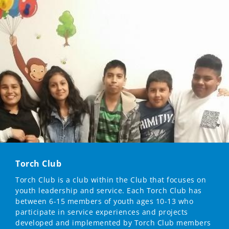
Torch Club
Torch Club is a club within the Club that focuses on
youth leadership and service. Each Torch Club has
between 6-15 members of youth ages 10-13 who
participate in service experiences and projects
developed and implemented by Torch Club members