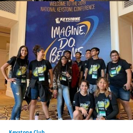
Keystone Club