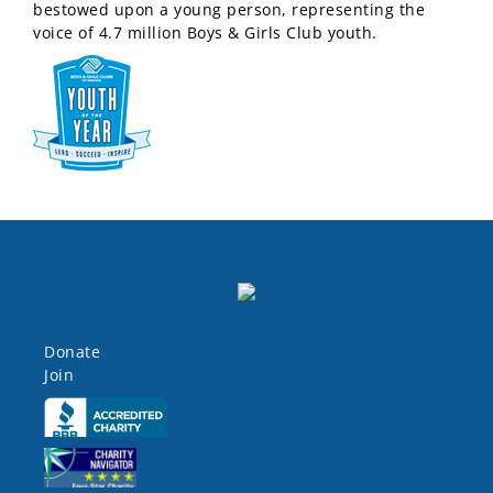
bestowed upon a young person, representing the
voice of 4.7 million Boys & Girls Club youth.
Donate
Join
Click here
Click here