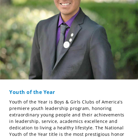
Youth of the Year
Youth of the Year is Boys & Girls Clubs of America’s
premiere youth leadership program, honoring
extraordinary young people and their achievements
in leadership, service, academics excellence and
dedication to living a healthy lifestyle. The National
Youth of the Year title is the most prestigious honor