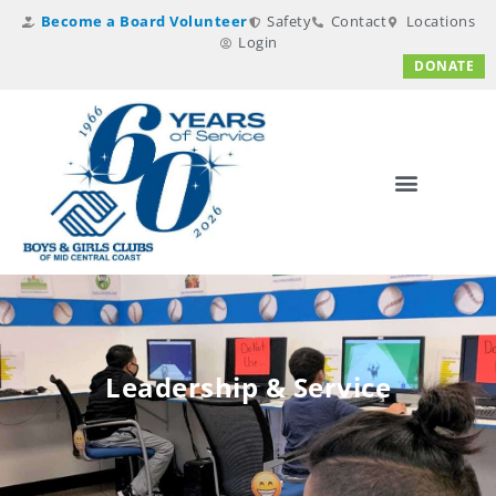
Become a Board Volunteer
Safety
Contact
Locations
Login
DONATE
Leadership & Service