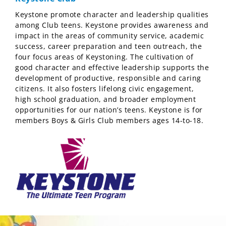
Keystone promote character and leadership qualities
among Club teens. Keystone provides awareness and
impact in the areas of community service, academic
success, career preparation and teen outreach, the
four focus areas of Keystoning. The cultivation of
good character and effective leadership supports the
development of productive, responsible and caring
citizens. It also fosters lifelong civic engagement,
high school graduation, and broader employment
opportunities for our nation’s teens. Keystone is for
members Boys & Girls Club members ages 14-to-18.