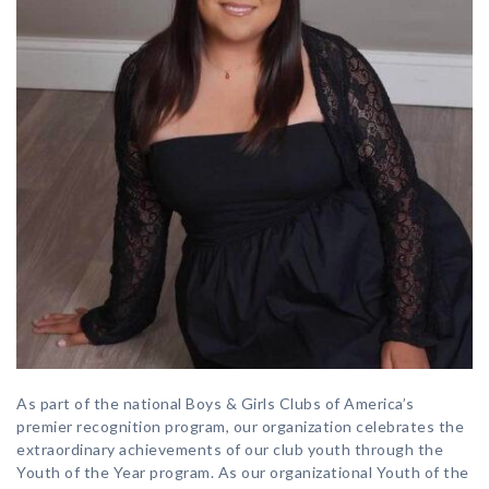
As part of the national Boys & Girls Clubs of America’s
premier recognition program, our organization celebrates the
extraordinary achievements of our club youth through the
Youth of the Year program. As our organizational Youth of the