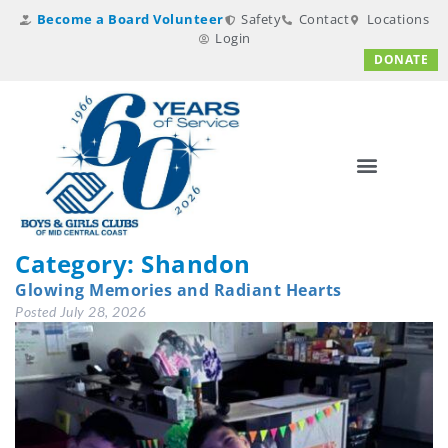
Become a Board Volunteer
Safety
Contact
Locations
Login
DONATE
Category:
Shandon
Glowing Memories and Radiant Hearts
Posted
July 28, 2026