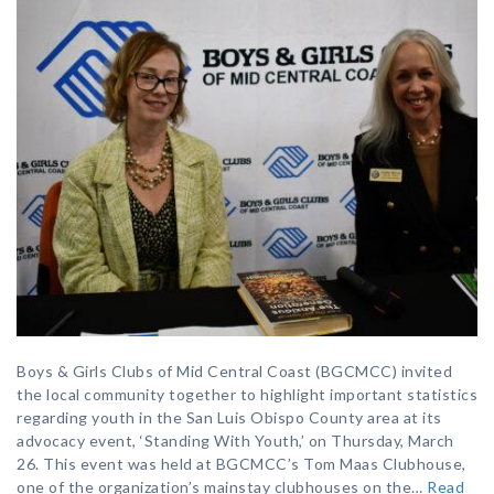
Boys & Girls Clubs of Mid Central Coast (BGCMCC) invited
the local community together to highlight important statistics
regarding youth in the San Luis Obispo County area at its
advocacy event, ‘Standing With Youth,’ on Thursday, March
26. This event was held at BGCMCC’s Tom Maas Clubhouse,
one of the organization’s mainstay clubhouses on the…
Read