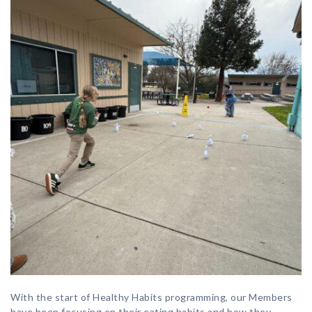
With the start of Healthy Habits programming, our Members
have been focusing on their eating habits and how they