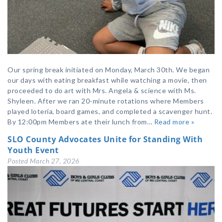
Our spring break initiated on Monday, March 30th. We began
our days with eating breakfast while watching a movie, then
proceeded to do art with Mrs. Angela & science with Ms.
Shyleen. After we ran 20-minute rotations where Members
played loteria, board games, and completed a scavenger hunt.
By 12:00pm Members ate their lunch from…
Read more »
SLO County Advocates Unite for Standing With
Youth Event
Posted
March 27, 2026