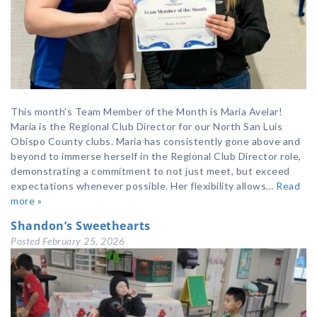
This month’s Team Member of the Month is Maria Avelar!
Maria is the Regional Club Director for our North San Luis
Obispo County clubs. Maria has consistently gone above and
beyond to immerse herself in the Regional Club Director role,
demonstrating a commitment to not just meet, but exceed
expectations whenever possible. Her flexibility allows…
Read
more »
Shandon’s Sweethearts
Posted
February 25, 2026