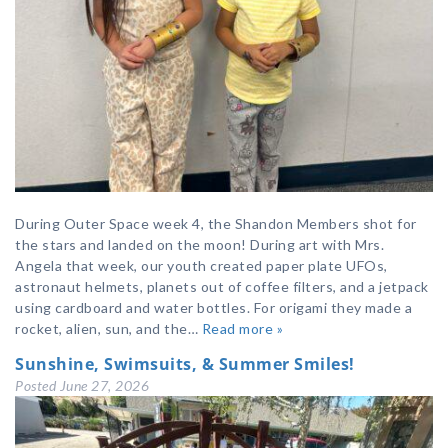
During Outer Space week 4, the Shandon Members shot for
the stars and landed on the moon! During art with Mrs.
Angela that week, our youth created paper plate UFOs,
astronaut helmets, planets out of coffee filters, and a jetpack
using cardboard and water bottles. For origami they made a
rocket, alien, sun, and the…
Read more »
Sunshine, Swimsuits, & Summer Smiles!
Posted
June 27, 2026