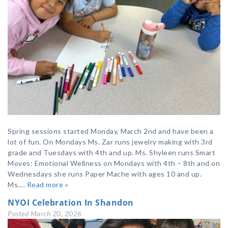
Spring sessions started Monday, March 2nd and have been a
lot of fun. On Mondays Ms. Zar runs jewelry making with 3rd
grade and Tuesdays with 4th and up. Ms. Shyleen runs Smart
Moves: Emotional Wellness on Mondays with 4th – 8th and on
Wednesdays she runs Paper Mache with ages 10 and up.
Ms….
Read more »
NYOI Celebration In Shandon
Posted
March 20, 2026