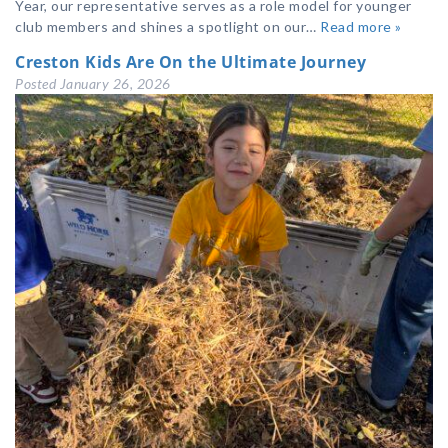
Year, our representative serves as a role model for younger
club members and shines a spotlight on our…
Read more »
Creston Kids Are On the Ultimate Journey
Posted
January 26, 2026