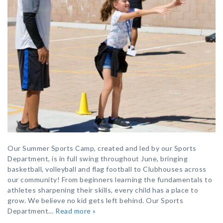
Our Summer Sports Camp, created and led by our Sports
Department, is in full swing throughout June, bringing
basketball, volleyball and flag football to Clubhouses across
our community! From beginners learning the fundamentals to
athletes sharpening their skills, every child has a place to
grow. We believe no kid gets left behind. Our Sports
Department…
Read more »