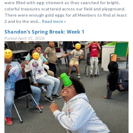
were filled with egg-citement as they searched for bright,
colorful treasures scattered across our field and playground.
There were enough gold eggs for all Members to find at least
2 and by the end…
Read more »
Shandon’s Spring Break: Week 1
Posted
April 15, 2026