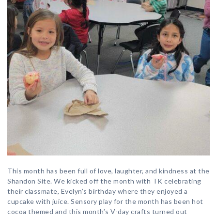
This month has been full of love, laughter, and kindness at the
Shandon Site. We kicked off the month with TK celebrating
their classmate, Evelyn’s birthday where they enjoyed a
cupcake with juice. Sensory play for the month has been hot
cocoa themed and this month’s V-day crafts turned out