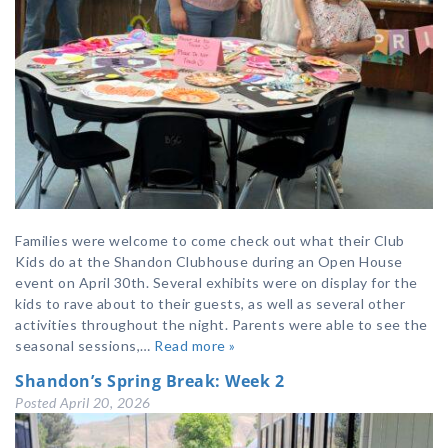
Families were welcome to come check out what their Club
Kids do at the Shandon Clubhouse during an Open House
event on April 30th. Several exhibits were on display for the
kids to rave about to their guests, as well as several other
activities throughout the night. Parents were able to see the
seasonal sessions,…
Read more »
Shandon’s Spring Break: Week 2
Posted
April 20, 2026