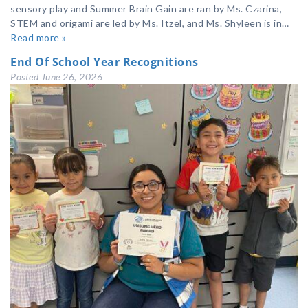
sensory play and Summer Brain Gain are ran by Ms. Czarina,
STEM and origami are led by Ms. Itzel, and Ms. Shyleen is in…
Read more »
End Of School Year Recognitions
Posted
June 26, 2026