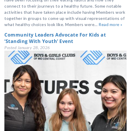
connect to their journeys to a healthy future. Some notable
activities that have taken place include having Members work
together in groups to come up with visual representations of
what healthy choices look like. Members were…
Read more »
Community Leaders Advocate For Kids at
‘Standing With Youth’ Event
Posted
January 28, 2026