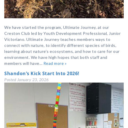
We have started the program, Ultimate Journey, at our
Creston Club led by Youth Development Professional, Junior
Victoriano. Ultimate Journey teaches members ways to
connect with nature, to identify different species of birds,
learning about nature’s ecosystems, and how to care for our
environment. We have high hopes that both staff and
members will have…
Read more »
Shandon’s Kick Start Into 2026!
Posted
January 23, 2026