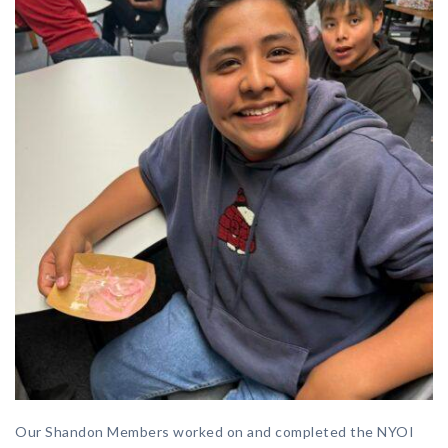
Our Shandon Members worked on and completed the NYOI