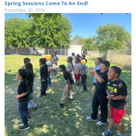
Spring Sessions Come To An End!
Posted
May 30, 2026