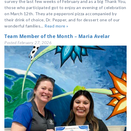
survey the last few weeks of February and as a big Thank You,
those who participated got to enjoy an evening of celebration
on March 12th. They ate pepperoni pizza accompanied by
their drink of choice, Dr. Pepper, and for dessert one of our
wonderful families…
Read more »
Team Member of the Month – Maria Avelar
Posted
February 27, 2026