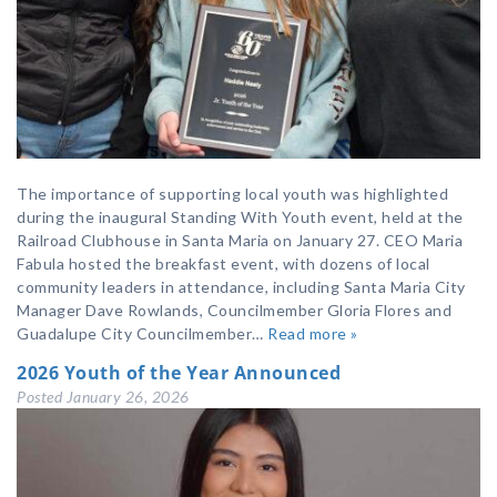
The importance of supporting local youth was highlighted
during the inaugural Standing With Youth event, held at the
Railroad Clubhouse in Santa Maria on January 27. CEO Maria
Fabula hosted the breakfast event, with dozens of local
community leaders in attendance, including Santa Maria City
Manager Dave Rowlands, Councilmember Gloria Flores and
Guadalupe City Councilmember…
Read more »
2026 Youth of the Year Announced
Posted
January 26, 2026