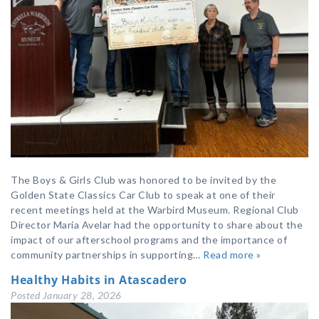
The Boys & Girls Club was honored to be invited by the
Golden State Classics Car Club to speak at one of their
recent meetings held at the Warbird Museum. Regional Club
Director Maria Avelar had the opportunity to share about the
impact of our afterschool programs and the importance of
community partnerships in supporting…
Read more »
Healthy Habits in Atascadero
Posted
January 28, 2026