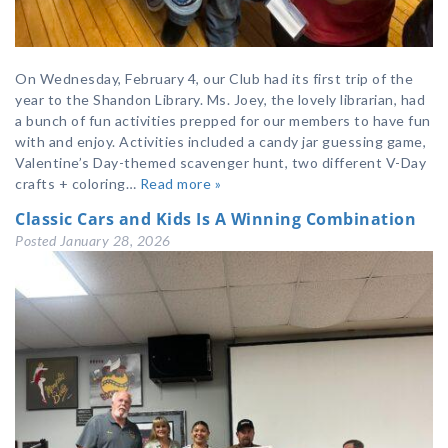
On Wednesday, February 4, our Club had its first trip of the
year to the Shandon Library. Ms. Joey, the lovely librarian, had
a bunch of fun activities prepped for our members to have fun
with and enjoy. Activities included a candy jar guessing game,
Valentine’s Day-themed scavenger hunt, two different V-Day
crafts + coloring…
Read more »
Classic Cars and Kids Is A Winning Combination
Posted
January 28, 2026