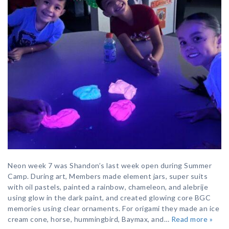
Neon week 7 was Shandon’s last week open during Summer
Camp. During art, Members made element jars, super suits
with oil pastels, painted a rainbow, chameleon, and alebrije
using glow in the dark paint, and created glowing core BGC
memories using clear ornaments. For origami they made an ice
cream cone, horse, hummingbird, Baymax, and…
Read more »