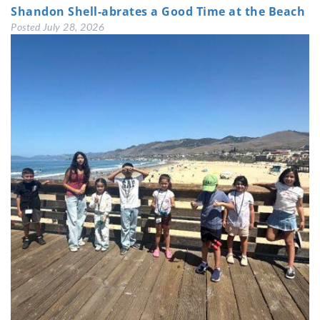
Shandon Shell-abrates a Good Time at the Beach
Posted
July 28, 2026