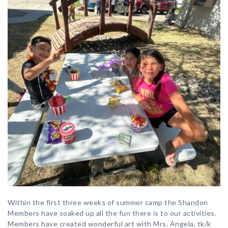
Within the first three weeks of summer camp the Shandon
Members have soaked up all the fun there is to our activities.
Members have created wonderful art with Mrs. Angela, tk/k