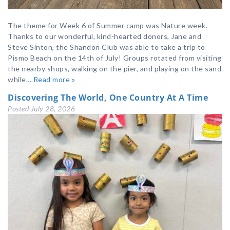
The theme for Week 6 of Summer camp was Nature week.
Thanks to our wonderful, kind-hearted donors, Jane and
Steve Sinton, the Shandon Club was able to take a trip to
Pismo Beach on the 14th of July! Groups rotated from visiting
the nearby shops, walking on the pier, and playing on the sand
while…
Read more »
Discovering The World, One Country At A Time
Posted
July 28, 2026