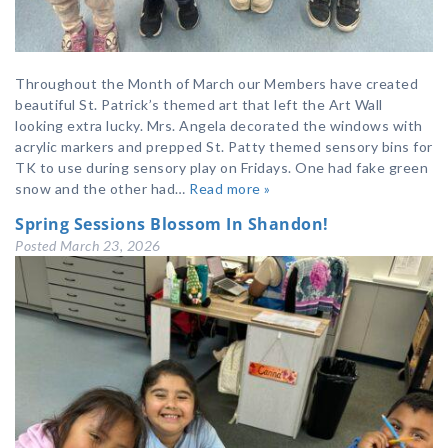
Throughout the Month of March our Members have created
beautiful St. Patrick’s themed art that left the Art Wall
looking extra lucky. Mrs. Angela decorated the windows with
acrylic markers and prepped St. Patty themed sensory bins for
TK to use during sensory play on Fridays. One had fake green
snow and the other had…
Read more »
Spring Sessions Blossom In Shandon!
Posted
March 23, 2026