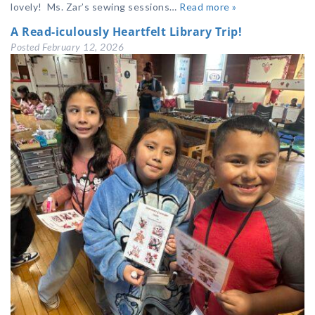
lovely! Ms. Zar’s sewing sessions…
Read more »
A Read-iculously Heartfelt Library Trip!
Posted
February 12, 2026