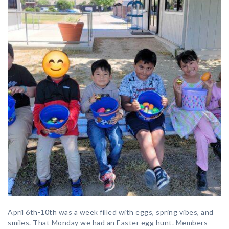
April 6th-10th was a week filled with eggs, spring vibes, and
smiles. That Monday we had an Easter egg hunt. Members