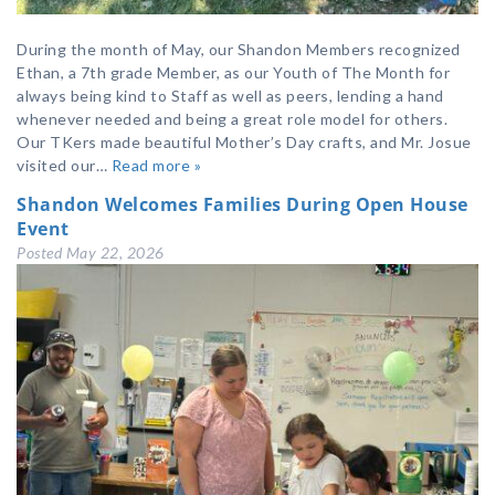
During the month of May, our Shandon Members recognized
Ethan, a 7th grade Member, as our Youth of The Month for
always being kind to Staff as well as peers, lending a hand
whenever needed and being a great role model for others.
Our TKers made beautiful Mother’s Day crafts, and Mr. Josue
visited our…
Read more »
Shandon Welcomes Families During Open House
Event
Posted
May 22, 2026