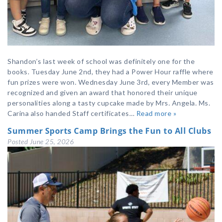
Shandon’s last week of school was definitely one for the
books. Tuesday June 2nd, they had a Power Hour raffle where
fun prizes were won. Wednesday June 3rd, every Member was
recognized and given an award that honored their unique
personalities along a tasty cupcake made by Mrs. Angela. Ms.
Carina also handed Staff certificates…
Read more »
Summer Sports Camp Brings the Fun to All Clubs
Posted
June 25, 2026