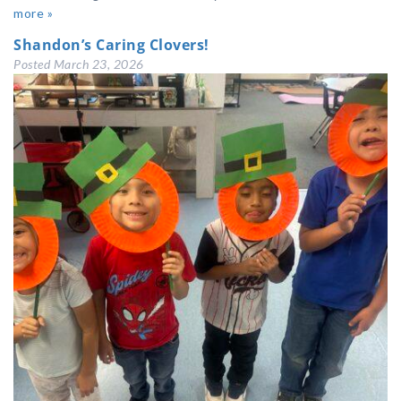
more »
Shandon’s Caring Clovers!
Posted
March 23, 2026