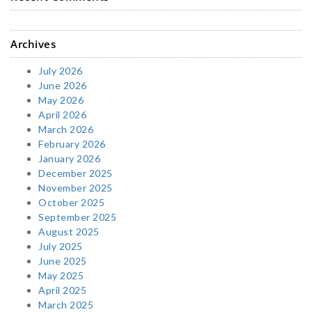
Archives
July 2026
June 2026
May 2026
April 2026
March 2026
February 2026
January 2026
December 2025
November 2025
October 2025
September 2025
August 2025
July 2025
June 2025
May 2025
April 2025
March 2025