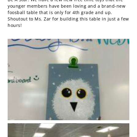
younger members have been loving and a brand-new
foosball table that is only for 4th grade and up.
Shoutout to Ms. Zar for building this table in just a few
hours!