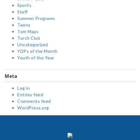
Sports
Staff
Summer Programs
Teens
Tom Maas
Torch Club
Uncategorized
YDPs of the Month
Youth of the Year
Meta
Log in
Entries feed
Comments feed
WordPress.org