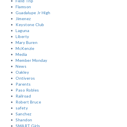
Field Trip
Flamson
Guadalupe Jr High
Jimenez
Keystone Club
Laguna
Liberty
Mary Buren
McKenzie
Media
Member Monday
News
Oakley
Ontiveros
Parents
Paso Robles
Railroad
Robert Bruce
safety
Sanchez
Shandon
SMART Girls