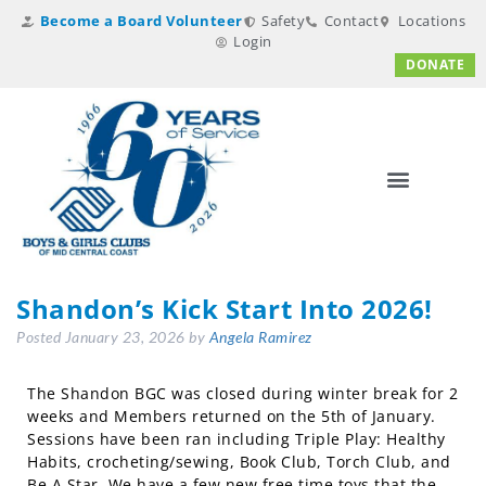
Become a Board Volunteer
Safety
Contact
Locations
Login
DONATE
Shandon’s Kick Start Into 2026!
Posted
January 23, 2026
by
Angela Ramirez
The Shandon BGC was closed during winter break for 2
weeks and Members returned on the 5th of January.
Sessions have been ran including Triple Play: Healthy
Habits, crocheting/sewing, Book Club, Torch Club, and
Be A Star. We have a few new free time toys that the