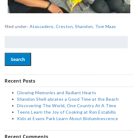
filed under:
Atascadero
,
Creston
,
Shandon
,
Tom Maas
Search
Recent Posts
Glowing Memories and Radiant Hearts
Shandon Shell-abrates a Good Time at the Beach
Discovering The World, One Country At A Time
Teens Learn the Joy of Cooking at Ron Estabillo
Kids at Evans Park Learn About Bioluminescence
Recent Comments