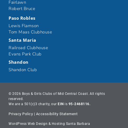
Fairlawn
Robert Bruce
Paso Robles
Lewis Flamson
Tom Maas Clubhouse
Santa Maria
Railroad Clubhouse
Evans Park Club
Shandon
Shandon Club
© 2026 Boys & Girls Clubs of Mid Central Coast. All rights
reserved.
We are a 501(c)3 charity, our
EIN
is
95-2468116.
Privacy Policy
|
Accessibility Statement
WordPress Web Design & Hosting Santa Barbara