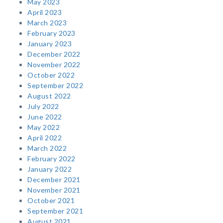
May 2023
April 2023
March 2023
February 2023
January 2023
December 2022
November 2022
October 2022
September 2022
August 2022
July 2022
June 2022
May 2022
April 2022
March 2022
February 2022
January 2022
December 2021
November 2021
October 2021
September 2021
August 2021