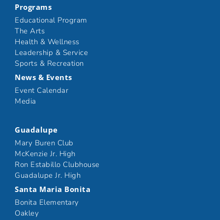
Programs
Educational Program
The Arts
Health & Wellness
Leadership & Service
Sports & Recreation
News & Events
Event Calendar
Media
Guadalupe
Mary Buren Club
McKenzie Jr. High
Ron Estabillo Clubhouse
Guadalupe Jr. High
Santa Maria Bonita
Bonita Elementary
Oakley