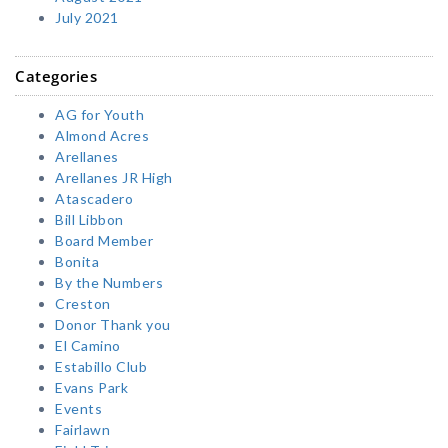
July 2021
Categories
AG for Youth
Almond Acres
Arellanes
Arellanes JR High
Atascadero
Bill Libbon
Board Member
Bonita
By the Numbers
Creston
Donor Thank you
El Camino
Estabillo Club
Evans Park
Events
Fairlawn