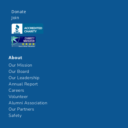
Donate
Join
Click here
Click here
About
Our Mission
Our Board
Our Leadership
Annual Report
Careers
Volunteer
Alumni Association
Our Partners
Safety