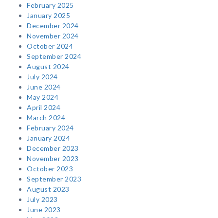
February 2025
January 2025
December 2024
November 2024
October 2024
September 2024
August 2024
July 2024
June 2024
May 2024
April 2024
March 2024
February 2024
January 2024
December 2023
November 2023
October 2023
September 2023
August 2023
July 2023
June 2023