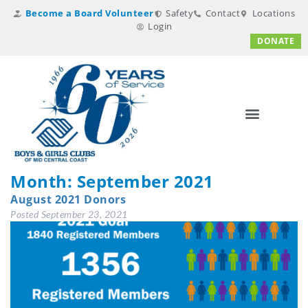
Become a Board Volunteer
Safety
Contact
Locations
Login
DONATE
Month:
September 2021
August 2021 Donors
Posted
September 23, 2021