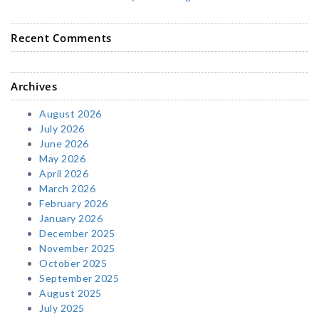
Recent Comments
Archives
August 2026
July 2026
June 2026
May 2026
April 2026
March 2026
February 2026
January 2026
December 2025
November 2025
October 2025
September 2025
August 2025
July 2025