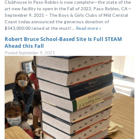
Clubhouse in Paso Robles is now complete—the state of the
art new facility to open in the Fall of 2022. Paso Robles, CA—
September 9, 2021 – The Boys & Girls Clubs of Mid Central
Coast today announced the generous donation of
$543,000.00 raised at the must!…
Read more »
Robert Bruce School-Based Site Is Full STEAM
Ahead this Fall
Posted
September 9, 2021