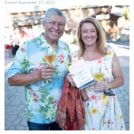
Posted
September 17, 2021