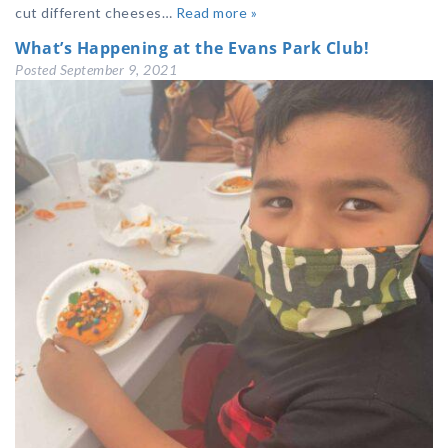
cut different cheeses…
Read more »
What’s Happening at the Evans Park Club!
Posted
September 9, 2021