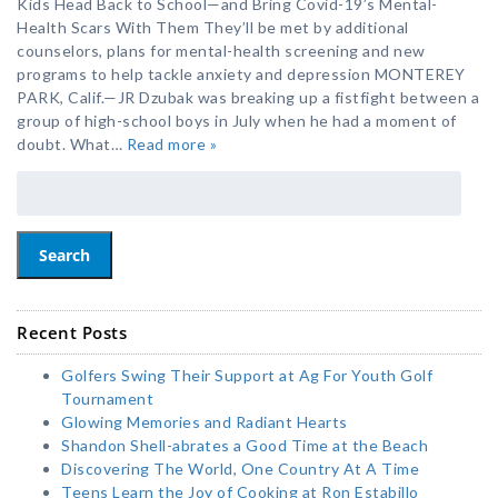
Kids Head Back to School—and Bring Covid-19’s Mental-
Health Scars With Them They’ll be met by additional
counselors, plans for mental-health screening and new
programs to help tackle anxiety and depression MONTEREY
PARK, Calif.—JR Dzubak was breaking up a fistfight between a
group of high-school boys in July when he had a moment of
doubt. What…
Read more »
Search
Recent Posts
Golfers Swing Their Support at Ag For Youth Golf
Tournament
Glowing Memories and Radiant Hearts
Shandon Shell-abrates a Good Time at the Beach
Discovering The World, One Country At A Time
Teens Learn the Joy of Cooking at Ron Estabillo