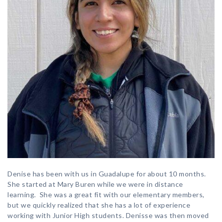
Denise has been with us in Guadalupe for about 10 months.
She started at Mary Buren while we were in distance
learning. She was a great fit with our elementary members,
but we quickly realized that she has a lot of experience
working with Junior High students. Denisse was then moved