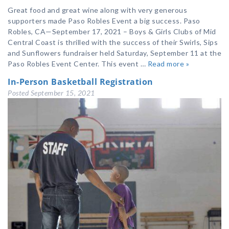
Great food and great wine along with very generous
supporters made Paso Robles Event a big success. Paso
Robles, CA—September 17, 2021 – Boys & Girls Clubs of Mid
Central Coast is thrilled with the success of their Swirls, Sips
and Sunflowers fundraiser held Saturday, September 11 at the
Paso Robles Event Center. This event …
Read more »
In-Person Basketball Registration
Posted
September 15, 2021