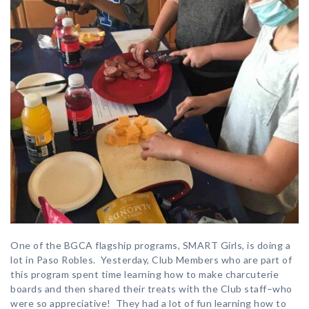
One of the BGCA flagship programs, SMART Girls, is doing a
lot in Paso Robles. Yesterday, Club Members who are part of
this program spent time learning how to make charcuterie
boards and then shared their treats with the Club staff–who
were so appreciative! They had a lot of fun learning how to