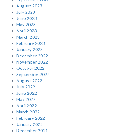
August 2023
July 2023
June 2023
May 2023
April 2023
March 2023
February 2023
January 2023
December 2022
November 2022
October 2022
September 2022
August 2022
July 2022
June 2022
May 2022
April 2022
March 2022
February 2022
January 2022
December 2021