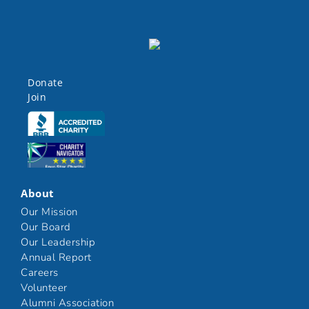
Donate
Join
Click here
Click here
About
Our Mission
Our Board
Our Leadership
Annual Report
Careers
Volunteer
Alumni Association