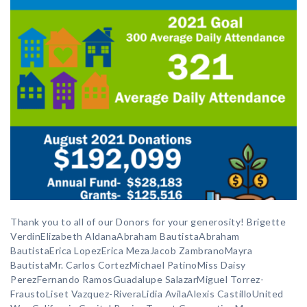
Thank you to all of our Donors for your generosity! Brigette
VerdinElizabeth AldanaAbraham BautistaAbraham
BautistaErica LopezErica MezaJacob ZambranoMayra
BautistaMr. Carlos CortezMichael PatinoMiss Daisy
PerezFernando RamosGuadalupe SalazarMiguel Torrez-
FraustoLiset Vazquez-RiveraLidia AvilaAlexis CastilloUnited