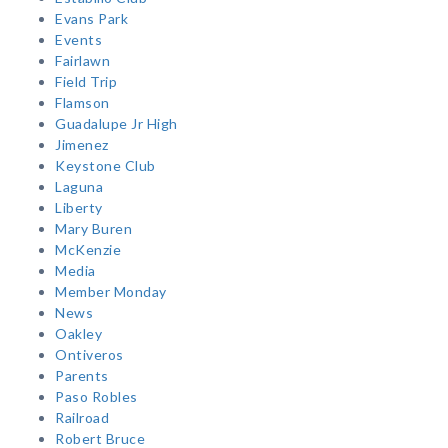
Evans Park
Events
Fairlawn
Field Trip
Flamson
Guadalupe Jr High
Jimenez
Keystone Club
Laguna
Liberty
Mary Buren
McKenzie
Media
Member Monday
News
Oakley
Ontiveros
Parents
Paso Robles
Railroad
Robert Bruce