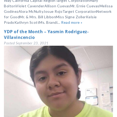
Way California Capital RegionTarget CorporationMary
BoltonViolet CavenderAllison CuevasMr. Ernie CuevasMelissa
GodinezAlora McNultyJosue RojoTarget CorporationNetwork
for GoodMr. & Mrs. Bill LibbonMiss Signe ZollerKelsie
PradoKathryn ScottMs. Brandi…
Read more »
YDP of the Month – Yasmin Rodriguez-
Villavincencio
Posted
September 23, 2021