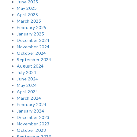
June 2025
May 2025
April 2025
March 2025
February 2025
January 2025
December 2024
November 2024
October 2024
September 2024
August 2024
July 2024
June 2024
May 2024
April 2024
March 2024
February 2024
January 2024
December 2023
November 2023
October 2023
September 2023