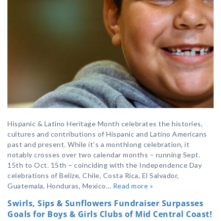
Hispanic & Latino Heritage Month celebrates the histories,
cultures and contributions of Hispanic and Latino Americans
past and present. While it’s a monthlong celebration, it
notably crosses over two calendar months – running Sept.
15th to Oct. 15th – coinciding with the Independence Day
celebrations of Belize, Chile, Costa Rica, El Salvador,
Guatemala, Honduras, Mexico…
Read more »
Swirls, Sips & Sunflowers Fundraiser Surpasses
Goals for Boys & Girls Clubs of Mid Central Coast!