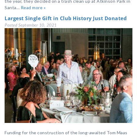
the year, they decided on a trash clean up at Atkinson Park in
Santa…
Read more »
Largest Single Gift in Club History Just Donated
Posted
September 10, 2021
Funding for the construction of the long-awaited Tom Maas