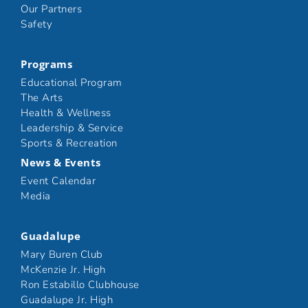
Our Partners
Safety
Programs
Educational Program
The Arts
Health & Wellness
Leadership & Service
Sports & Recreation
News & Events
Event Calendar
Media
Guadalupe
Mary Buren Club
McKenzie Jr. High
Ron Estabillo Clubhouse
Guadalupe Jr. High