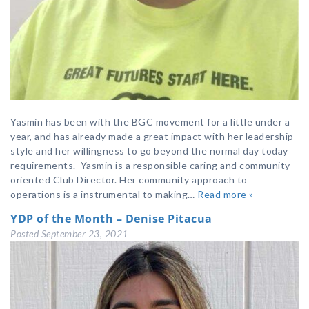
Yasmin has been with the BGC movement for a little under a
year, and has already made a great impact with her leadership
style and her willingness to go beyond the normal day today
requirements. Yasmin is a responsible caring and community
oriented Club Director. Her community approach to
operations is a instrumental to making…
Read more »
YDP of the Month – Denise Pitacua
Posted
September 23, 2021