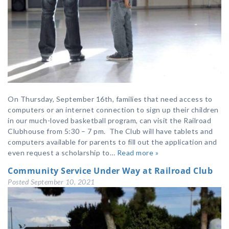
On Thursday, September 16th, families that need access to
computers or an internet connection to sign up their children
in our much-loved basketball program, can visit the Railroad
Clubhouse from 5:30 – 7 pm. The Club will have tablets and
computers available for parents to fill out the application and
even request a scholarship to…
Read more »
Community Service Under Way at Railroad Club
Posted
September 10, 2021