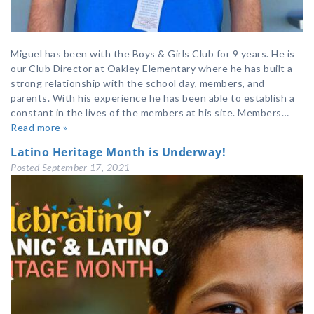
Miguel has been with the Boys & Girls Club for 9 years. He is
our Club Director at Oakley Elementary where he has built a
strong relationship with the school day, members, and
parents. With his experience he has been able to establish a
constant in the lives of the members at his site. Members…
Read more »
Latino Heritage Month is Underway!
Posted
September 17, 2021