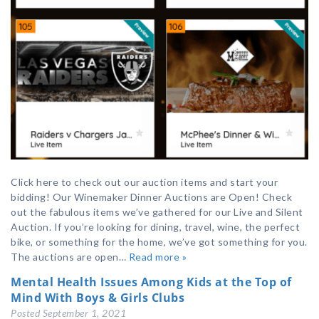
Click here to check out our auction items and start your
bidding! Our Winemaker Dinner Auctions are Open! Check
out the fabulous items we’ve gathered for our Live and Silent
Auction. If you’re looking for dining, travel, wine, the perfect
bike, or something for the home, we’ve got something for you.
The auctions are open…
Read more »
Mental Health Issues Among Kids at the Top of
Mind With Boys & Girls Clubs
Posted
September 1, 2021