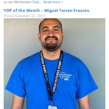
to our McKenzie Club….
Read more »
YDP of the Month – Miguel Torres-Frausto
Posted
September 23, 2021