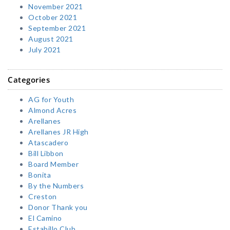
November 2021
October 2021
September 2021
August 2021
July 2021
Categories
AG for Youth
Almond Acres
Arellanes
Arellanes JR High
Atascadero
Bill Libbon
Board Member
Bonita
By the Numbers
Creston
Donor Thank you
El Camino
Estabillo Club