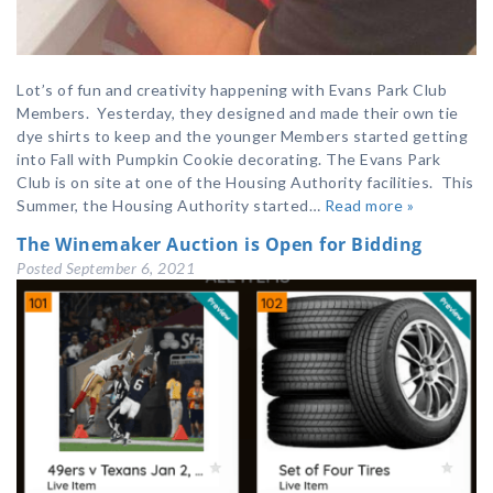
Lot’s of fun and creativity happening with Evans Park Club
Members. Yesterday, they designed and made their own tie
dye shirts to keep and the younger Members started getting
into Fall with Pumpkin Cookie decorating. The Evans Park
Club is on site at one of the Housing Authority facilities. This
Summer, the Housing Authority started…
Read more »
The Winemaker Auction is Open for Bidding
Posted
September 6, 2021