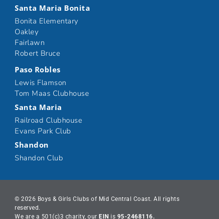
Santa Maria Bonita
Bonita Elementary
Oakley
Fairlawn
Robert Bruce
Paso Robles
Lewis Flamson
Tom Maas Clubhouse
Santa Maria
Railroad Clubhouse
Evans Park Club
Shandon
Shandon Club
© 2026 Boys & Girls Clubs of Mid Central Coast. All rights
reserved.
We are a 501(c)3 charity, our
EIN
is
95-2468116.