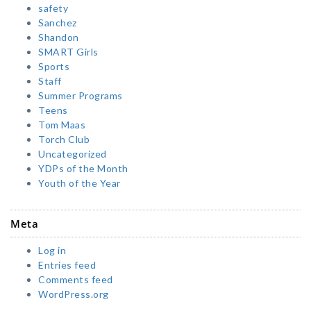
safety
Sanchez
Shandon
SMART Girls
Sports
Staff
Summer Programs
Teens
Tom Maas
Torch Club
Uncategorized
YDPs of the Month
Youth of the Year
Meta
Log in
Entries feed
Comments feed
WordPress.org