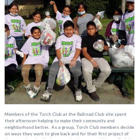
Members of the Torch Club at the Railroad Club site spent
their afternoon helping to make their community and
neighborhood better. As a group, Torch Club members decide
on ways they want to give back and for their first project of