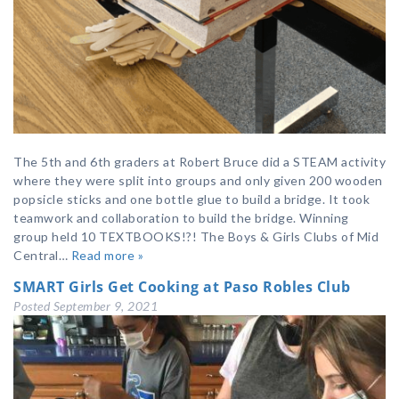
The 5th and 6th graders at Robert Bruce did a STEAM activity
where they were split into groups and only given 200 wooden
popsicle sticks and one bottle glue to build a bridge. It took
teamwork and collaboration to build the bridge. Winning
group held 10 TEXTBOOKS!?! The Boys & Girls Clubs of Mid
Central…
Read more »
SMART Girls Get Cooking at Paso Robles Club
Posted
September 9, 2021