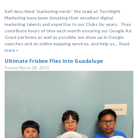
Self described “marketing nerds” the team at Torchlight
Marketing have been donating their excellent digital
marketing talents and expertise to our Clubs for years. They
contribute hours of time each month ensuring our Google Ad
Grant performs as well as possible, we show up in Google
searches and on online mapping services, and help us…
Read
more »
Ultimate Frisbee Flies Into Guadalupe
Posted
March 28, 2025