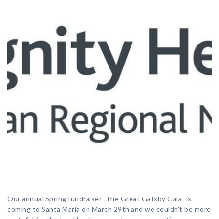
Our annual Spring fundraiser–The Great Gatsby Gala–is
coming to Santa Maria on March 29th and we couldn’t be more