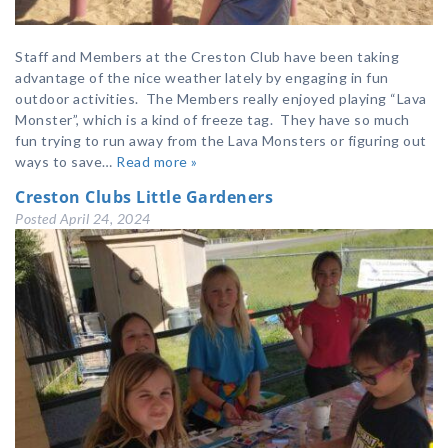
Staff and Members at the Creston Club have been taking
advantage of the nice weather lately by engaging in fun
outdoor activities. The Members really enjoyed playing “Lava
Monster”, which is a kind of freeze tag. They have so much
fun trying to run away from the Lava Monsters or figuring out
ways to save…
Read more »
Creston Clubs Little Gardeners
Posted
April 24, 2024