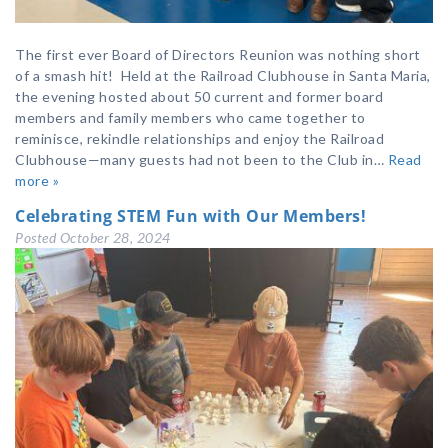
The first ever Board of Directors Reunion was nothing short
of a smash hit! Held at the Railroad Clubhouse in Santa Maria,
the evening hosted about 50 current and former board
members and family members who came together to
reminisce, rekindle relationships and enjoy the Railroad
Clubhouse—many guests had not been to the Club in…
Read
more »
Celebrating STEM Fun with Our Members!
Posted
October 28, 2024