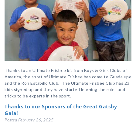
Thanks to an Ultimate Frisbee kit from Boys & Girls Clubs of
America, the sport of Ultimate Frisbee has come to Guadalupe
and the Ron Estabillo Club. The Ultimate Frisbee Club has 23
kids signed up and they have started learning the rules and
tricks to be experts in the sport.
Thanks to our Sponsors of the Great Gatsby
Gala!
Posted
February 26, 2025