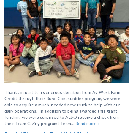
Thanks in part to a generous donation from Ag West Farm
Credit through their Rural Communities program, we were
able to acquire a much needed new truck to help with our
daily operations. In addition to being awarded this grant
funding, we were surprised to ALSO receive a check from
their Team Giving program! Team…
Read more »