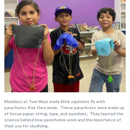
Members at Tom Maas made little squishies fly with
parachutes that they made. These parachutes were made up
of tissue paper, string, tape, and squishies. They learned the
science behind how parachutes work and the importance of
their use for skydiving.