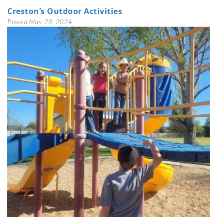
Creston’s Outdoor Activities
Posted
May 29, 2024