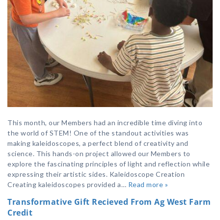
This month, our Members had an incredible time diving into
the world of STEM! One of the standout activities was
making kaleidoscopes, a perfect blend of creativity and
science. This hands-on project allowed our Members to
explore the fascinating principles of light and reflection while
expressing their artistic sides. Kaleidoscope Creation
Creating kaleidoscopes provided a…
Read more »
Transformative Gift Recieved From Ag West Farm
Credit