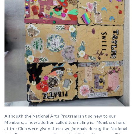
Although the National Arts Program isn’t so new to our
Members, a new addition called Journaling is. Members here
at the Club were given their own journals during the National