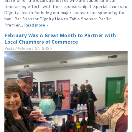
grateful for the local businesses who are supporting our
fundraising efforts with their sponsorships! Special thanks to
Dignity Health for being our major sponsor and sponoring the
bar. Bar Sponsor Dignity Health Table Sponsor Pacific
Premier…
Read more »
February Was A Great Month to Partner with
Local Chambers of Commerce
Posted
February 21, 2025