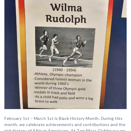
February 1st – March 1st is Black History Month. During this
month, we celebrate achievements and contributions and the
rich history of African Americans. At Tom Maas Clubhouse we