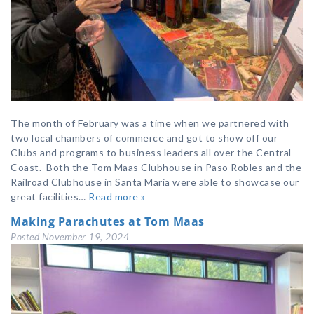
The month of February was a time when we partnered with
two local chambers of commerce and got to show off our
Clubs and programs to business leaders all over the Central
Coast. Both the Tom Maas Clubhouse in Paso Robles and the
Railroad Clubhouse in Santa Maria were able to showcase our
great facilities…
Read more »
Making Parachutes at Tom Maas
Posted
November 19, 2024