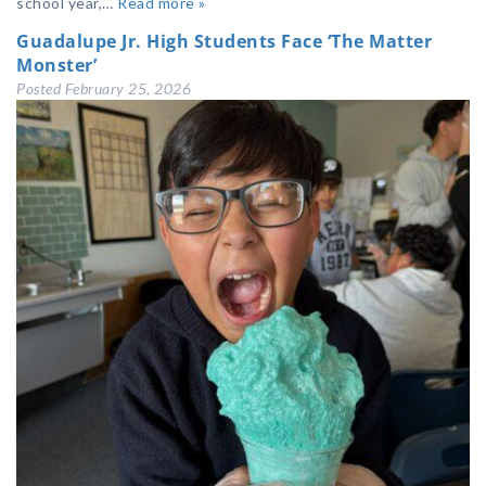
school year,…
Read more »
Guadalupe Jr. High Students Face ‘The Matter
Monster’
Posted
February 25, 2026