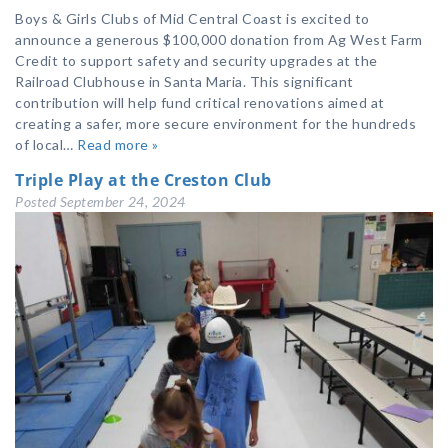
Boys & Girls Clubs of Mid Central Coast is excited to
announce a generous $100,000 donation from Ag West Farm
Credit to support safety and security upgrades at the
Railroad Clubhouse in Santa Maria. This significant
contribution will help fund critical renovations aimed at
creating a safer, more secure environment for the hundreds
of local…
Read more »
Triple Play at the Creston Club
Posted
September 24, 2024