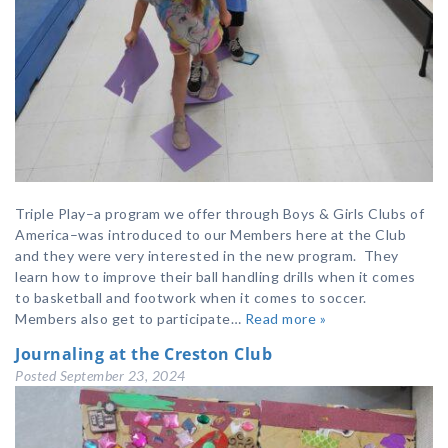
Triple Play–a program we offer through Boys & Girls Clubs of
America–was introduced to our Members here at the Club
and they were very interested in the new program. They
learn how to improve their ball handling drills when it comes
to basketball and footwork when it comes to soccer.
Members also get to participate…
Read more »
Journaling at the Creston Club
Posted
September 23, 2024