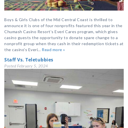
Boys & Girls Clubs of the Mid Central Coast is thrilled to
announce it is one of four nonprofits featured this year in the
Chumash Casino Resort’s Everi Cares program, which gives
casino guests the opportunity to donate spare change to a
nonprofit group when they cash in their redemption tickets at
the casino’s Everi…
Read more »
Staff Vs. Teletubbies
Posted
February 5, 2024