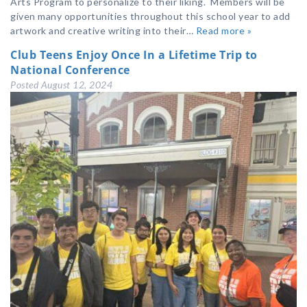
Arts Program to personalize to their liking. Members will be
given many opportunities throughout this school year to add
artwork and creative writing into their…
Read more »
Club Teens Enjoy Once In a Lifetime Trip to
National Conference
Posted
August 12, 2024