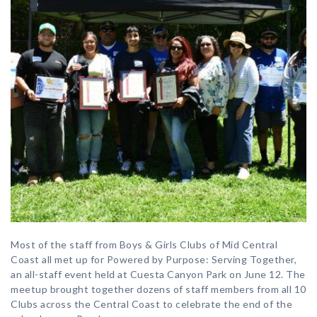
Most of the staff from Boys & Girls Clubs of Mid Central
Coast all met up for Powered by Purpose: Serving Together,
an all-staff event held at Cuesta Canyon Park on June 12. The
meetup brought together dozens of staff members from all 10
Clubs across the Central Coast to celebrate the end of the