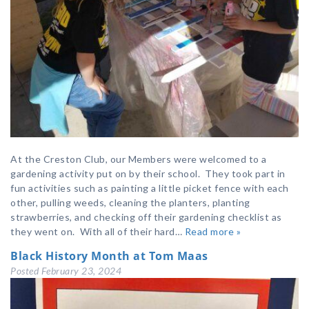
At the Creston Club, our Members were welcomed to a
gardening activity put on by their school. They took part in
fun activities such as painting a little picket fence with each
other, pulling weeds, cleaning the planters, planting
strawberries, and checking off their gardening checklist as
they went on. With all of their hard…
Read more »
Black History Month at Tom Maas
Posted
February 23, 2024