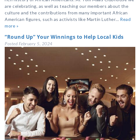
are celebrating, as well as teaching our members about the
culture and the contributions from many important African
American figures, such as activists like Martin Luther…
Read
more »
“Round Up” Your Winnings to Help Local Kids
Posted
February 5, 2024