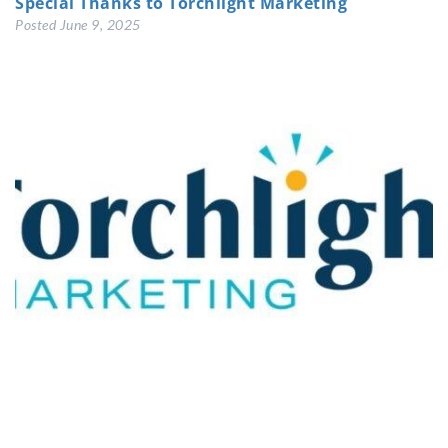
Special Thanks to Torchlight Marketing
Posted
June 9, 2025