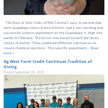
The Boys & Girls Clubs of Mid Central Coast, in partnership
with Guadalupe Union School District, had a very exciting and
successful science experiment at the Guadalupe Jr. High site
earlier in February. The lesson was based around the three
states of matter. They combined different substances to
create chemical reactions. This specific experiment…
Read
more »
Ag West Farm Credit Continues Tradition of
Giving
Posted
September 26, 2025