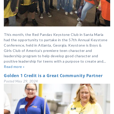
This month, the Red Pandas Keystone Club in Santa Maria
had the opportunity to partake in the 57th Annual Keystone
Conference, held in Atlanta, Georgia. Keystone is Boys &
Girls Club of America’s premiere teen character and
leadership program to help develop good character and
positive leadership for teens with a purpose to create and…
Read more »
Golden 1 Credit is a Great Community Partner
Posted
May 29, 2024