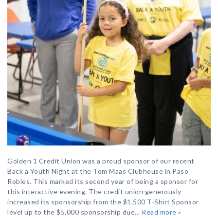
Golden 1 Credit Union was a proud sponsor of our recent
Back a Youth Night at the Tom Maas Clubhouse in Paso
Robles. This marked its second year of being a sponsor for
this interactive evening. The credit union generously
increased its sponsorship from the $1,500 T-Shirt Sponsor
level up to the $5,000 sponsorship due…
Read more »