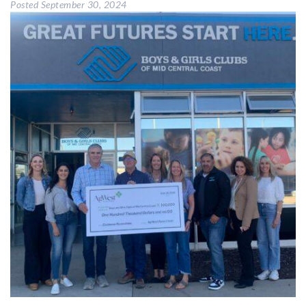
Posted
September 30, 2024