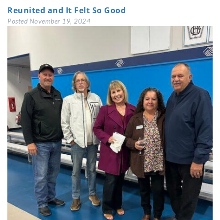
Reunited and It Felt So Good
Posted
November 19, 2024