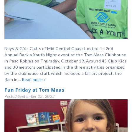
Boys & Girls Clubs of Mid Central Coast hosted its 2nd
Annual Back a Youth Night event at the Tom Maas Clubhouse
in Paso Robles on Thursday, October 19. Around 45 Club Kids
and 30 mentors participated in the three activities organized
by the clubhouse staff, which included a fall art project, the
Rain in…
Read more »
Fun Friday at Tom Maas
Posted
September 13, 2023