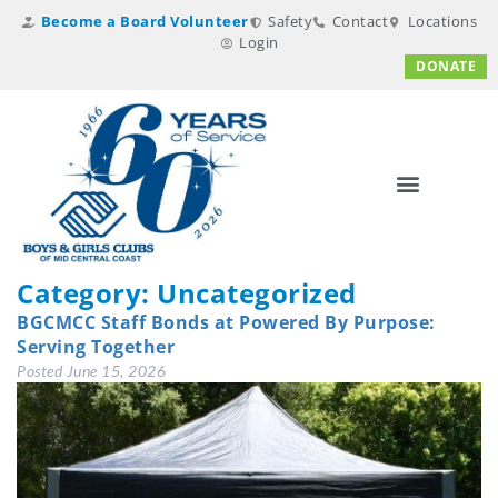
Become a Board Volunteer
Safety
Contact
Locations
Login
DONATE
Category:
Uncategorized
BGCMCC Staff Bonds at Powered By Purpose:
Serving Together
Posted
June 15, 2026