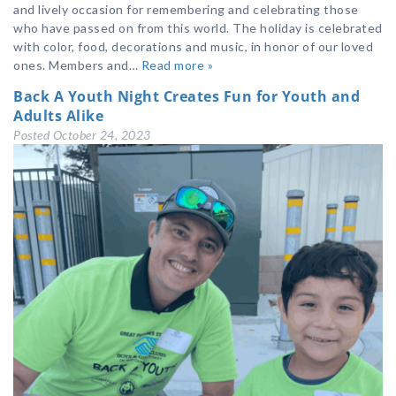
and lively occasion for remembering and celebrating those
who have passed on from this world. The holiday is celebrated
with color, food, decorations and music, in honor of our loved
ones. Members and…
Read more »
Back A Youth Night Creates Fun for Youth and
Adults Alike
Posted
October 24, 2023