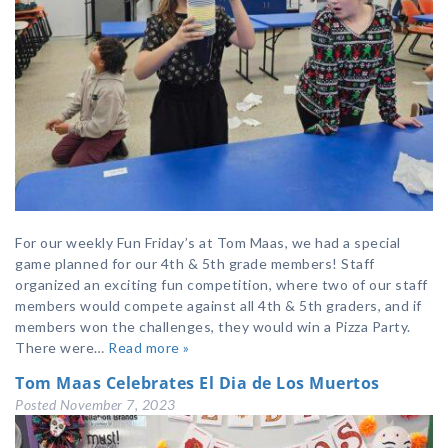
For our weekly Fun Friday’s at Tom Maas, we had a special
game planned for our 4th & 5th grade members! Staff
organized an exciting fun competition, where two of our staff
members would compete against all 4th & 5th graders, and if
members won the challenges, they would win a Pizza Party.
There were…
Read more »
Tom Maas Celebrates El Dia de Los Muertos
Posted
November 7, 2023