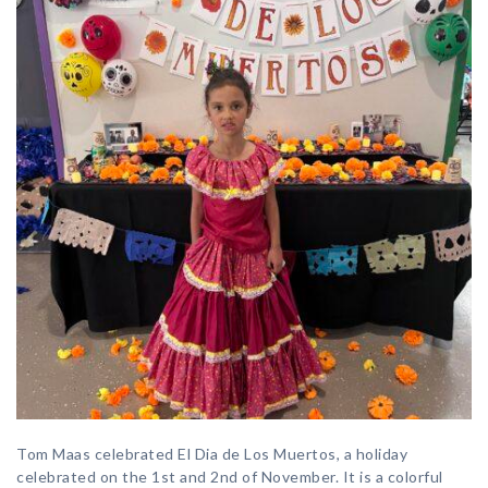
Tom Maas celebrated El Dia de Los Muertos, a holiday
celebrated on the 1st and 2nd of November. It is a colorful