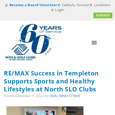
Become a Board Volunteer
Safety
Contact
Locations
Login
DONATE
RE/MAX Success in Templeton
Supports Sports and Healthy
Lifestyles at North SLO Clubs
Posted
December 9, 2021
by
Kelly White O'Neill