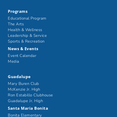
Programs
Educational Program
The Arts
Health & Wellness
Leadership & Service
Sports & Recreation
News & Events
Event Calendar
Media
Guadalupe
Mary Buren Club
McKenzie Jr. High
Ron Estabillo Clubhouse
Guadalupe Jr. High
Santa Maria Bonita
Bonita Elementary