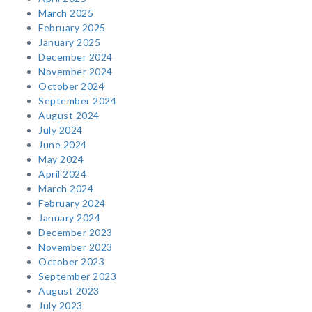
March 2025
February 2025
January 2025
December 2024
November 2024
October 2024
September 2024
August 2024
July 2024
June 2024
May 2024
April 2024
March 2024
February 2024
January 2024
December 2023
November 2023
October 2023
September 2023
August 2023
July 2023