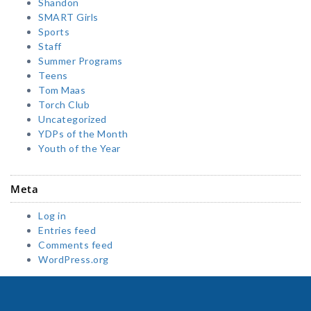
Shandon
SMART Girls
Sports
Staff
Summer Programs
Teens
Tom Maas
Torch Club
Uncategorized
YDPs of the Month
Youth of the Year
Meta
Log in
Entries feed
Comments feed
WordPress.org