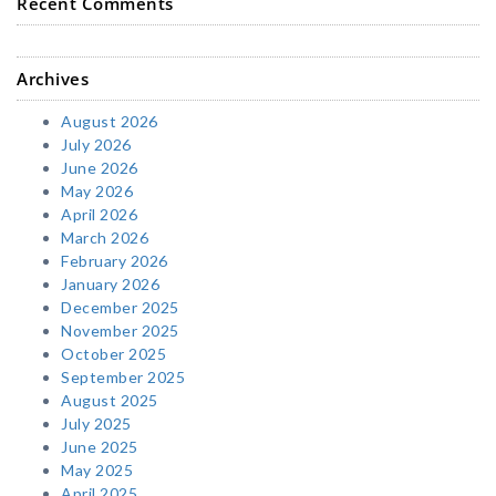
Recent Comments
Archives
August 2026
July 2026
June 2026
May 2026
April 2026
March 2026
February 2026
January 2026
December 2025
November 2025
October 2025
September 2025
August 2025
July 2025
June 2025
May 2025
April 2025