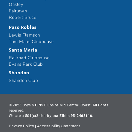
Oakley
Fairlawn
Robert Bruce
Paso Robles
Lewis Flamson
Tom Maas Clubhouse
Santa Maria
Railroad Clubhouse
Evans Park Club
Shandon
Shandon Club
© 2026 Boys & Girls Clubs of Mid Central Coast. All rights
reserved.
We are a 501(c)3 charity, our
EIN
is
95-2468116.
Privacy Policy
|
Accessibility Statement