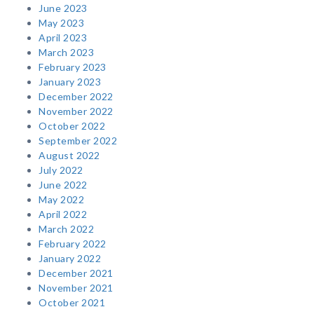
June 2023
May 2023
April 2023
March 2023
February 2023
January 2023
December 2022
November 2022
October 2022
September 2022
August 2022
July 2022
June 2022
May 2022
April 2022
March 2022
February 2022
January 2022
December 2021
November 2021
October 2021