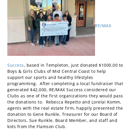
RE/MAX
Success
, based in Templeton, just donated $1000.00 to
Boys & Girls Clubs of Mid Central Coast to help
support our sports and healthy lifestyles
programming. After completing a local fundraiser that
generated $42,000, RE/MAX Success considered our
Clubs as one of the first organizations they would pass
the donations to. Rebecca Repetto and Lorelai Komm,
agents with the real estate firm, happily presented the
donation to Gene Runkle, Treasurer for our Board of
Directors, Sue Runkle, Board Member, and staff and
kids from the Flamson Club.