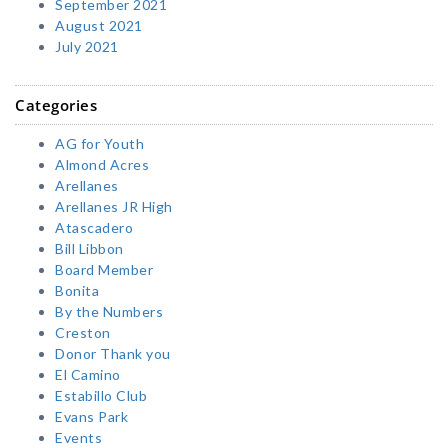
September 2021
August 2021
July 2021
Categories
AG for Youth
Almond Acres
Arellanes
Arellanes JR High
Atascadero
Bill Libbon
Board Member
Bonita
By the Numbers
Creston
Donor Thank you
El Camino
Estabillo Club
Evans Park
Events