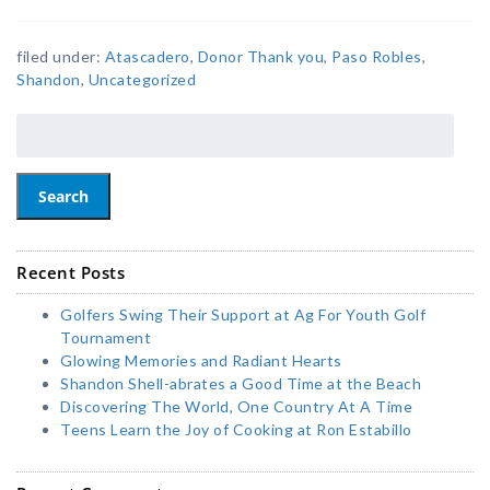
filed under:
Atascadero
,
Donor Thank you
,
Paso Robles
,
Shandon
,
Uncategorized
Search
Recent Posts
Golfers Swing Their Support at Ag For Youth Golf
Tournament
Glowing Memories and Radiant Hearts
Shandon Shell-abrates a Good Time at the Beach
Discovering The World, One Country At A Time
Teens Learn the Joy of Cooking at Ron Estabillo