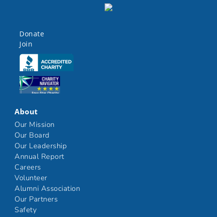
Donate
Join
Click here
Click here
About
Our Mission
Our Board
Our Leadership
Annual Report
Careers
Volunteer
Alumni Association
Our Partners
Safety