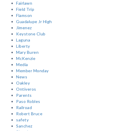
Fairlawn
Field Trip
Flamson
Guadalupe Jr High
Jimenez
Keystone Club
Laguna
Liberty
Mary Buren
McKenzie
Media
Member Monday
News
Oakley
Ontiveros
Parents
Paso Robles
Railroad
Robert Bruce
safety
Sanchez