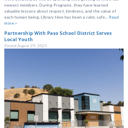
newest members. During Programs, they have learned
valuable lessons about respect, kindness, and the value of
each human being. Library time has been a calm, safe…
Read
more »
Partnership With Paso School District Serves
Local Youth
Posted
August 29, 2025