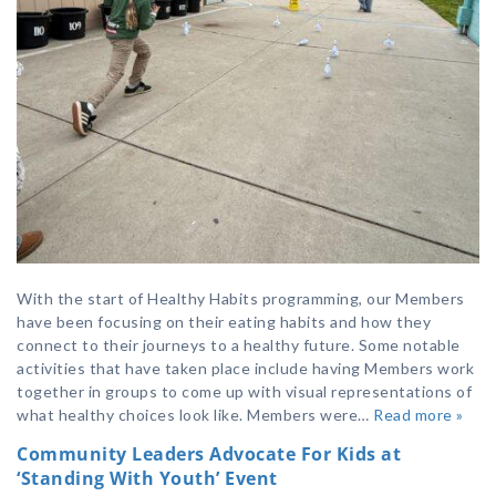
With the start of Healthy Habits programming, our Members
have been focusing on their eating habits and how they
connect to their journeys to a healthy future. Some notable
activities that have taken place include having Members work
together in groups to come up with visual representations of
what healthy choices look like. Members were…
Read more »
Community Leaders Advocate For Kids at
‘Standing With Youth’ Event