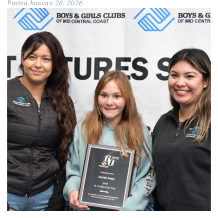
Posted
January 28, 2026