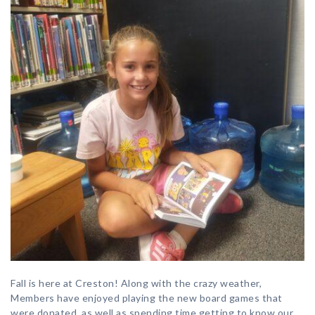
Fall is here at Creston! Along with the crazy weather,
Members have enjoyed playing the new board games that
were donated, as well as spending time getting to know our