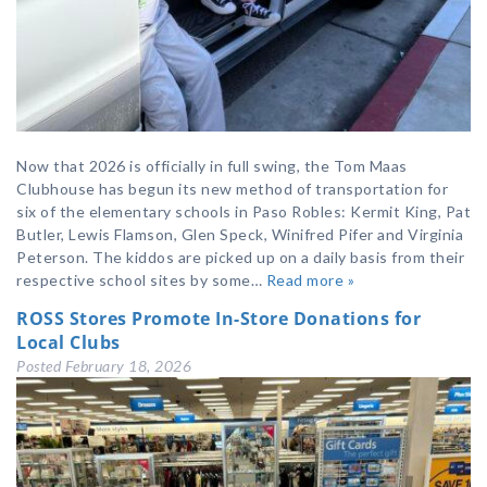
Now that 2026 is officially in full swing, the Tom Maas
Clubhouse has begun its new method of transportation for
six of the elementary schools in Paso Robles: Kermit King, Pat
Butler, Lewis Flamson, Glen Speck, Winifred Pifer and Virginia
Peterson. The kiddos are picked up on a daily basis from their
respective school sites by some…
Read more »
ROSS Stores Promote In-Store Donations for
Local Clubs
Posted
February 18, 2026