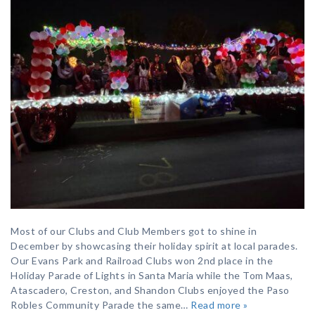
Most of our Clubs and Club Members got to shine in
December by showcasing their holiday spirit at local parades.
Our Evans Park and Railroad Clubs won 2nd place in the
Holiday Parade of Lights in Santa Maria while the Tom Maas,
Atascadero, Creston, and Shandon Clubs enjoyed the Paso
Robles Community Parade the same…
Read more »