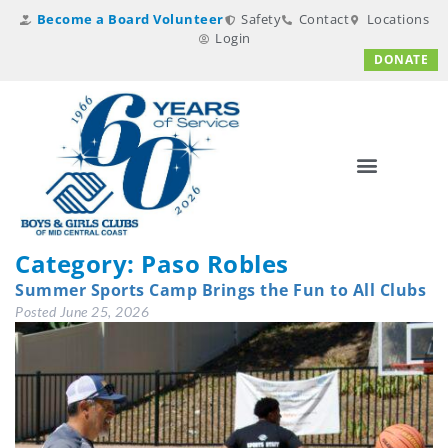
Become a Board Volunteer
Safety
Contact
Locations
Login
DONATE
Category:
Paso Robles
Summer Sports Camp Brings the Fun to All Clubs
Posted
June 25, 2026