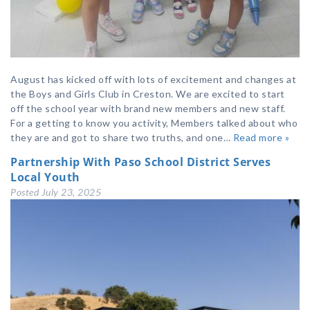
August has kicked off with lots of excitement and changes at
the Boys and Girls Club in Creston. We are excited to start
off the school year with brand new members and new staff.
For a getting to know you activity, Members talked about who
they are and got to share two truths, and one…
Read more »
Partnership With Paso School District Serves
Local Youth
Posted
July 23, 2025