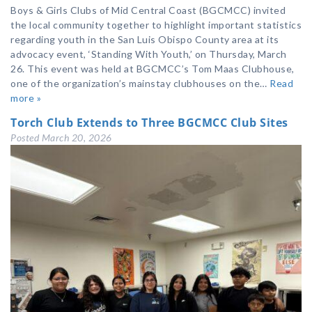
Boys & Girls Clubs of Mid Central Coast (BGCMCC) invited
the local community together to highlight important statistics
regarding youth in the San Luis Obispo County area at its
advocacy event, ‘Standing With Youth,’ on Thursday, March
26. This event was held at BGCMCC’s Tom Maas Clubhouse,
one of the organization’s mainstay clubhouses on the…
Read
more »
Torch Club Extends to Three BGCMCC Club Sites
Posted
March 20, 2026