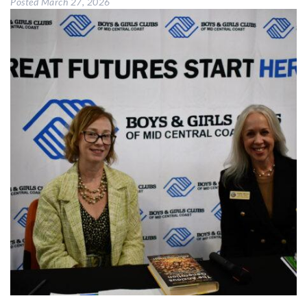
Posted
March 27, 2026