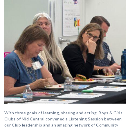
With three goals of learning, sharing and acting, Boys & Girls
Clubs of Mid Central convened a Listening Session between
our Club leadership and an amazing network of Community