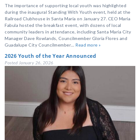
The importance of supporting local youth was highlighted
during the inaugural Standing With Youth event, held at the
Railroad Clubhouse in Santa Maria on January 27. CEO Maria
Fabula hosted the breakfast event, with dozens of local
community leaders in attendance, including Santa Maria City
Manager Dave Rowlands, Councilmember Gloria Flores and
Guadalupe City Councilmember…
Read more »
2026 Youth of the Year Announced
Posted
January 26, 2026