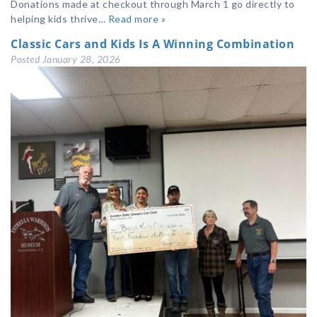
Donations made at checkout through March 1 go directly to
helping kids thrive…
Read more »
Classic Cars and Kids Is A Winning Combination
Posted
January 28, 2026