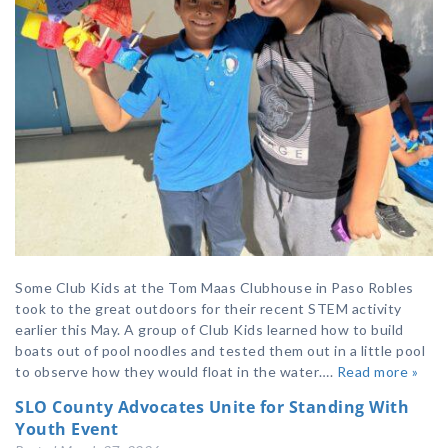
Some Club Kids at the Tom Maas Clubhouse in Paso Robles
took to the great outdoors for their recent STEM activity
earlier this May. A group of Club Kids learned how to build
boats out of pool noodles and tested them out in a little pool
to observe how they would float in the water….
Read more »
SLO County Advocates Unite for Standing With
Youth Event