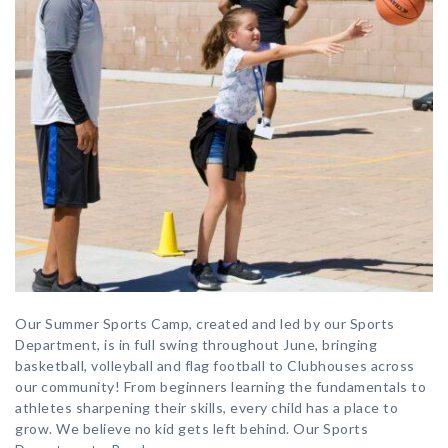
Our Summer Sports Camp, created and led by our Sports
Department, is in full swing throughout June, bringing
basketball, volleyball and flag football to Clubhouses across
our community! From beginners learning the fundamentals to
athletes sharpening their skills, every child has a place to
grow. We believe no kid gets left behind. Our Sports