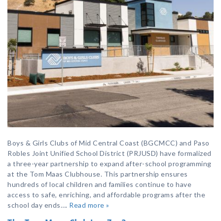
Boys & Girls Clubs of Mid Central Coast (BGCMCC) and Paso
Robles Joint Unified School District (PRJUSD) have formalized
a three-year partnership to expand after-school programming
at the Tom Maas Clubhouse. This partnership ensures
hundreds of local children and families continue to have
access to safe, enriching, and affordable programs after the
school day ends….
Read more »