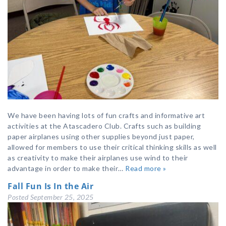
We have been having lots of fun crafts and informative art
activities at the Atascadero Club. Crafts such as building
paper airplanes using other supplies beyond just paper,
allowed for members to use their critical thinking skills as well
as creativity to make their airplanes use wind to their
advantage in order to make their…
Read more »
Fall Fun Is In the Air
Posted
September 25, 2025