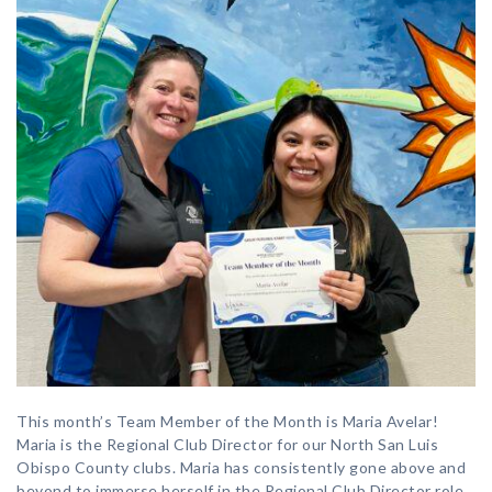
This month’s Team Member of the Month is Maria Avelar!
Maria is the Regional Club Director for our North San Luis
Obispo County clubs. Maria has consistently gone above and
beyond to immerse herself in the Regional Club Director role,