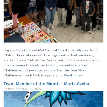
Boys & Girls Clubs of Mid Central Coast officially has Torch
Club in three sites now! The organization had previously
started Torch Club at the Ron Estabillo Clubhouse and a joint
one between the Railroad Clubhouse and Evans Park
Clubhouse, but now plans to start at the Tom Maas
Clubhouse. Torch Club is a program…
Read more »
Team Member of the Month – Maria Avelar
Posted
February 27, 2026