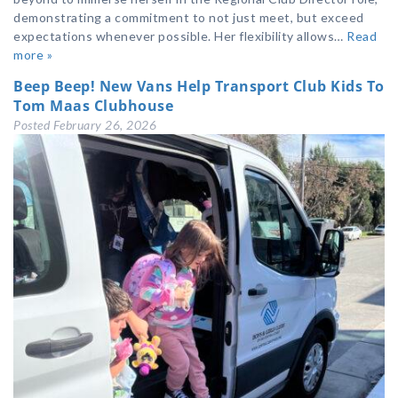
demonstrating a commitment to not just meet, but exceed
expectations whenever possible. Her flexibility allows…
Read
more »
Beep Beep! New Vans Help Transport Club Kids To
Tom Maas Clubhouse
Posted
February 26, 2026