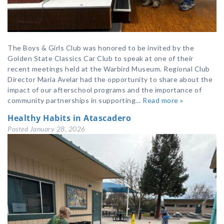
The Boys & Girls Club was honored to be invited by the
Golden State Classics Car Club to speak at one of their
recent meetings held at the Warbird Museum. Regional Club
Director Maria Avelar had the opportunity to share about the
impact of our afterschool programs and the importance of
community partnerships in supporting…
Read more »
Healthy Habits in Atascadero
Posted
January 28, 2026