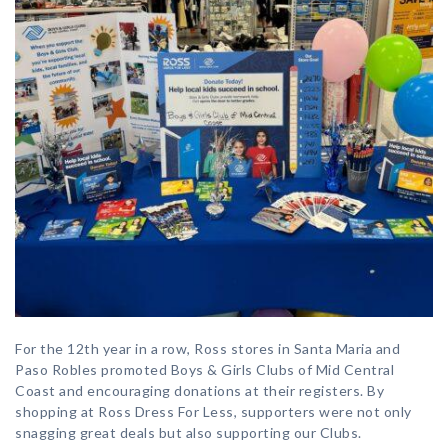
For the 12th year in a row, Ross stores in Santa Maria and
Paso Robles promoted Boys & Girls Clubs of Mid Central
Coast and encouraging donations at their registers. By
shopping at Ross Dress For Less, supporters were not only
snagging great deals but also supporting our Clubs.