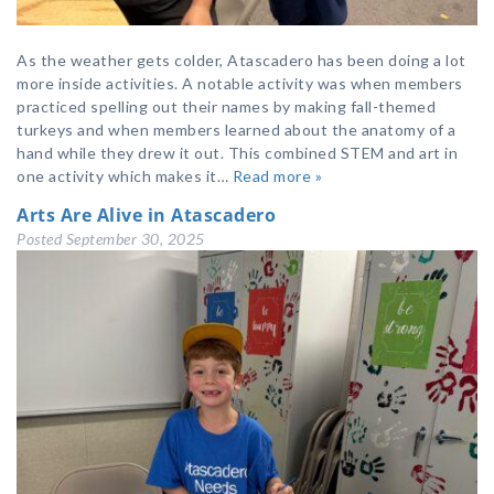
As the weather gets colder, Atascadero has been doing a lot
more inside activities. A notable activity was when members
practiced spelling out their names by making fall-themed
turkeys and when members learned about the anatomy of a
hand while they drew it out. This combined STEM and art in
one activity which makes it…
Read more »
Arts Are Alive in Atascadero
Posted
September 30, 2025