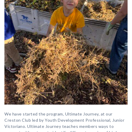
We have started the program, Ultimate Journey, at our
Creston Club led by Youth Development Professional, Junior
Victoriano. Ultimate Journey teaches members ways to