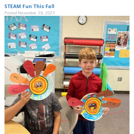
STEAM Fun This Fall
Posted
November 18, 2025