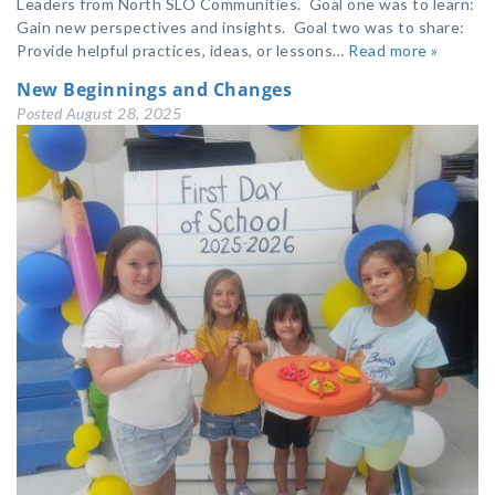
Leaders from North SLO Communities. Goal one was to learn:
Gain new perspectives and insights. Goal two was to share:
Provide helpful practices, ideas, or lessons…
Read more »
New Beginnings and Changes
Posted
August 28, 2025