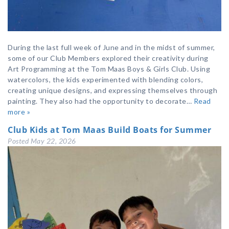
During the last full week of June and in the midst of summer,
some of our Club Members explored their creativity during
Art Programming at the Tom Maas Boys & Girls Club. Using
watercolors, the kids experimented with blending colors,
creating unique designs, and expressing themselves through
painting. They also had the opportunity to decorate…
Read
more »
Club Kids at Tom Maas Build Boats for Summer
Posted
May 22, 2026