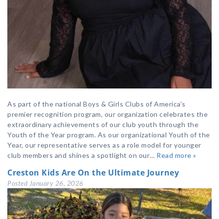
As part of the national Boys & Girls Clubs of America’s
premier recognition program, our organization celebrates the
extraordinary achievements of our club youth through the
Youth of the Year program. As our organizational Youth of the
Year, our representative serves as a role model for younger
club members and shines a spotlight on our…
Read more »
Creston Kids Are On the Ultimate Journey
Posted
January 26, 2026