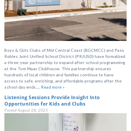
Boys & Girls Clubs of Mid Central Coast (BGCMCC) and Paso
Robles Joint Unified School District (PRJUSD) have formalized
a three-year partnership to expand after-school programming
at the Tom Maas Clubhouse. This partnership ensures
hundreds of local children and families continue to have
access to safe, enriching, and affordable programs after the
school day ends….
Read more »
Listening Sessions Provide Insight Into
Opportunities for Kids and Clubs
Posted
August 28, 2025