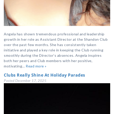
Angela has shown tremendous professional and leadership
growth in her role as Assistant Director at the Shandon Club
over the past few months. She has consistently taken
initiative and played a key role in keeping the Club running
smoothly during the Director’s absences. Angela inspires
both her peers and Club members with her positive,
motivating…
Read more »
Clubs Really Shine At Holiday Parades
Posted
December 17, 2025