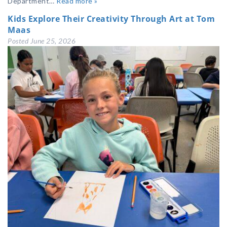
Department…
Read more »
Kids Explore Their Creativity Through Art at Tom
Maas
Posted
June 25, 2026