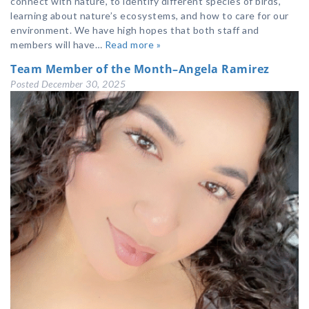
connect with nature, to identify different species of birds,
learning about nature’s ecosystems, and how to care for our
environment. We have high hopes that both staff and
members will have…
Read more »
Team Member of the Month–Angela Ramirez
Posted
December 30, 2025