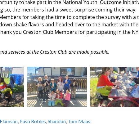
tunity to take part in the National Youth Outcome Initiati
ing so, the members had a sweet surprise coming their way. 
Members for taking the time to complete the survey with a 
k down shake flavors and headed over to the market with the
Thank you Creston Club Members for participating in the NY
and services at the Creston Club are made possible.
Flamson
,
Paso Robles
,
Shandon
,
Tom Maas