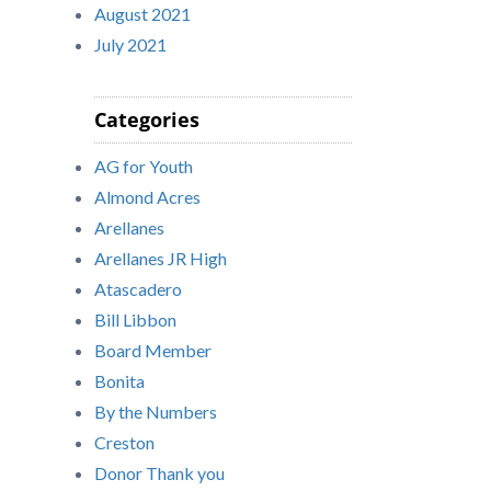
August 2021
July 2021
Categories
AG for Youth
Almond Acres
Arellanes
Arellanes JR High
Atascadero
Bill Libbon
Board Member
Bonita
By the Numbers
Creston
Donor Thank you