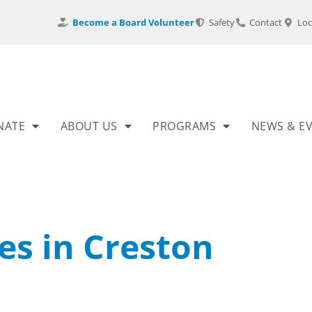
Become a Board Volunteer
Safety
Contact
Loc
NATE
ABOUT US
PROGRAMS
NEWS & E
es in Creston