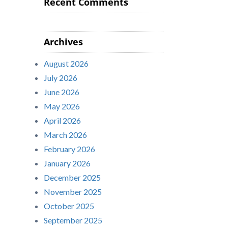
Recent Comments
Archives
August 2026
July 2026
June 2026
May 2026
April 2026
March 2026
February 2026
January 2026
December 2025
November 2025
October 2025
September 2025