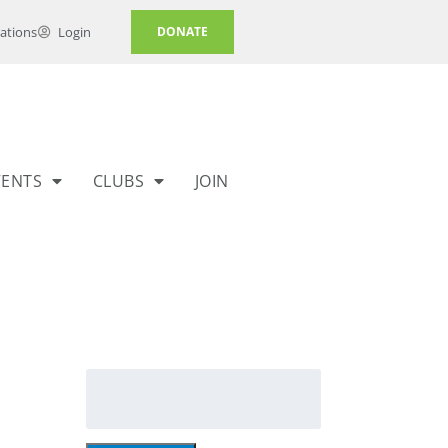
ations
Login
DONATE
VENTS
CLUBS
JOIN