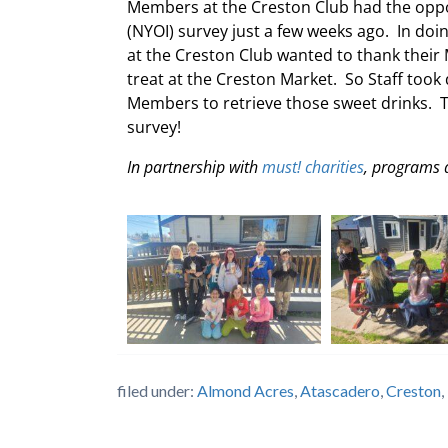
Members at the Creston Club had the oppor
(NYOI) survey just a few weeks ago. In do
at the Creston Club wanted to thank their 
treat at the Creston Market. So Staff too
Members to retrieve those sweet drinks. 
survey!
In partnership with
must! charities
, programs 
filed under:
Almond Acres
,
Atascadero
,
Creston
,