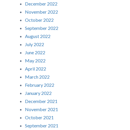
December 2022
November 2022
October 2022
September 2022
August 2022
July 2022
June 2022
May 2022
April 2022
March 2022
February 2022
January 2022
December 2021
November 2021
October 2021
September 2021