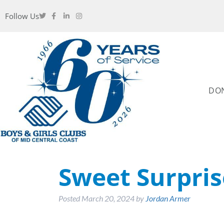
Follow Us
DO
Sweet Surpris
Posted
March 20, 2024
by
Jordan Armer