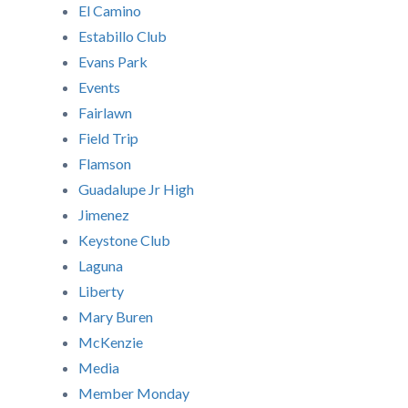
El Camino
Estabillo Club
Evans Park
Events
Fairlawn
Field Trip
Flamson
Guadalupe Jr High
Jimenez
Keystone Club
Laguna
Liberty
Mary Buren
McKenzie
Media
Member Monday