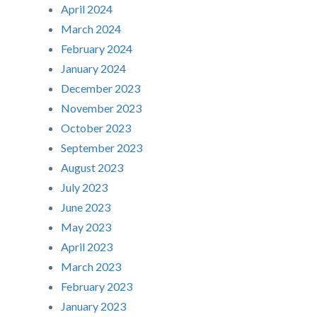
April 2024
March 2024
February 2024
January 2024
December 2023
November 2023
October 2023
September 2023
August 2023
July 2023
June 2023
May 2023
April 2023
March 2023
February 2023
January 2023