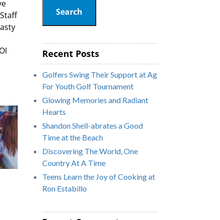
ve
Search
Staff
tasty
OI
Recent Posts
Golfers Swing Their Support at Ag
For Youth Golf Tournament
Glowing Memories and Radiant
Hearts
Shandon Shell-abrates a Good
Time at the Beach
Discovering The World, One
Country At A Time
Teens Learn the Joy of Cooking at
Ron Estabillo