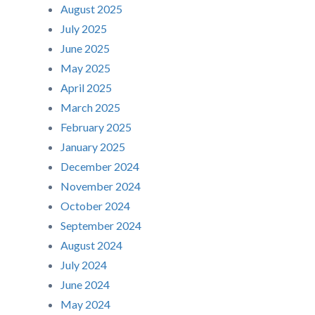
August 2025
July 2025
June 2025
May 2025
April 2025
March 2025
February 2025
January 2025
December 2024
November 2024
October 2024
September 2024
August 2024
July 2024
June 2024
May 2024