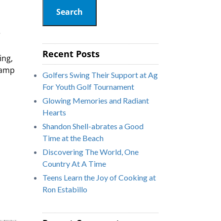
Search
r
Recent Posts
ing,
Camp
Golfers Swing Their Support at Ag
For Youth Golf Tournament
Glowing Memories and Radiant
Hearts
Shandon Shell-abrates a Good
Time at the Beach
Discovering The World, One
Country At A Time
Teens Learn the Joy of Cooking at
Ron Estabillo