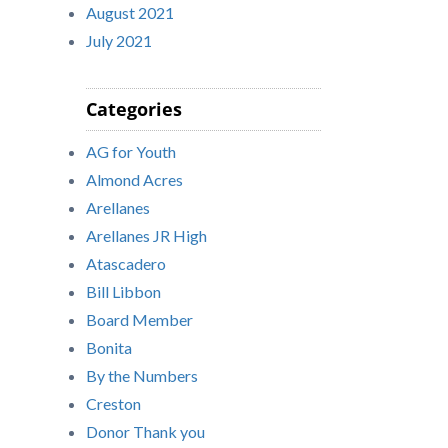
August 2021
July 2021
Categories
AG for Youth
Almond Acres
Arellanes
Arellanes JR High
Atascadero
Bill Libbon
Board Member
Bonita
By the Numbers
Creston
Donor Thank you