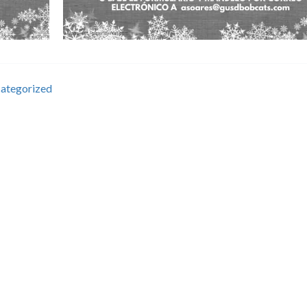
ategorized