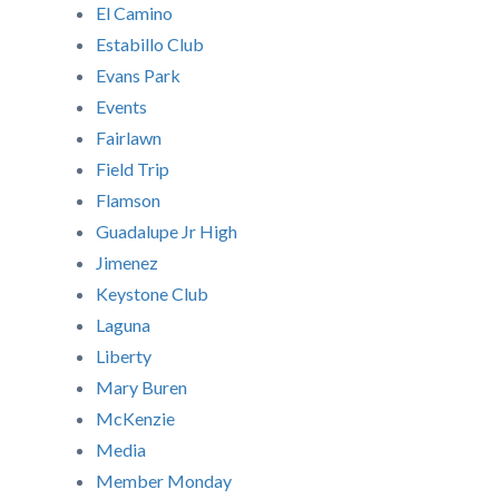
El Camino
Estabillo Club
Evans Park
Events
Fairlawn
Field Trip
Flamson
Guadalupe Jr High
Jimenez
Keystone Club
Laguna
Liberty
Mary Buren
McKenzie
Media
Member Monday