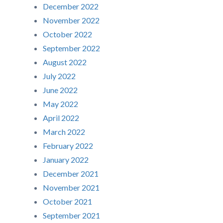
December 2022
November 2022
October 2022
September 2022
August 2022
July 2022
June 2022
May 2022
April 2022
March 2022
February 2022
January 2022
December 2021
November 2021
October 2021
September 2021