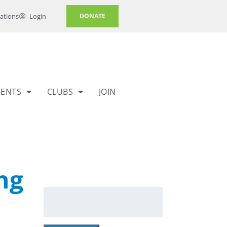
ations
Login
DONATE
VENTS
CLUBS
JOIN
ng