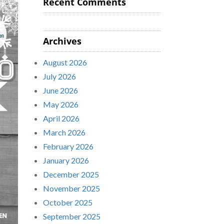
Recent Comments
Archives
August 2026
July 2026
June 2026
May 2026
April 2026
March 2026
February 2026
January 2026
December 2025
November 2025
October 2025
September 2025