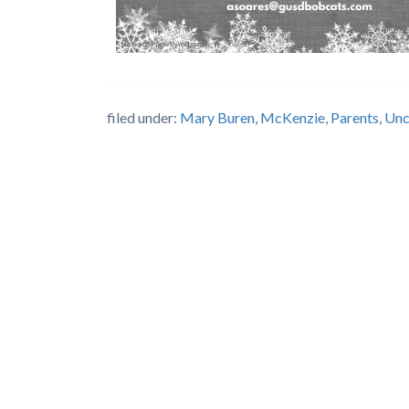
filed under:
Mary Buren
,
McKenzie
,
Parents
,
Unc