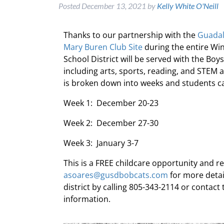
Posted
December 13, 2021
by
Kelly White O'Neill
Thanks to our partnership with the
Guadal
Mary Buren Club Site
during the entire Wi
School District will be served with the Boy
including arts, sports, reading, and STEM 
is broken down into weeks and students can
Week 1: December 20-23
Week 2: December 27-30
Week 3: January 3-7
This is a FREE childcare opportunity and r
asoares@gusdbobcats.com
for more detai
district by calling 805-343-2114 or contac
information.