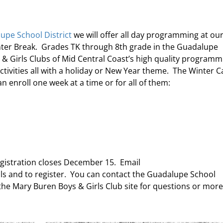
upe School District
we will offer all day programming at ou
nter Break. Grades TK through 8th grade in the Guadalupe
s & Girls Clubs of Mid Central Coast’s high quality programm
activities all with a holiday or New Year theme. The Winter 
 enroll one week at a time or for all of them:
egistration closes December 15. Email
ls and to register. You can contact the Guadalupe School
t the Mary Buren Boys & Girls Club site for questions or more