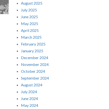
August 2025
July 2025
June 2025
May 2025
April 2025
March 2025
February 2025
January 2025
December 2024
November 2024
October 2024
September 2024
August 2024
July 2024
June 2024
May 2024