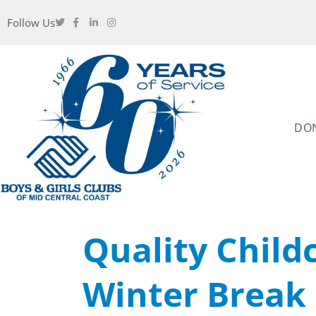
Follow Us
DO
Quality Child
Winter Break