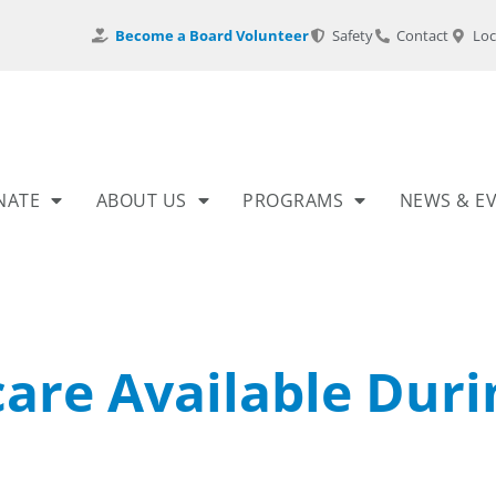
Become a Board Volunteer
Safety
Contact
Loc
NATE
ABOUT US
PROGRAMS
NEWS & E
care Available Duri