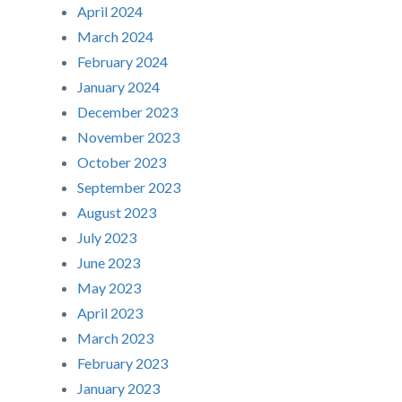
April 2024
March 2024
February 2024
January 2024
December 2023
November 2023
October 2023
September 2023
August 2023
July 2023
June 2023
May 2023
April 2023
March 2023
February 2023
January 2023