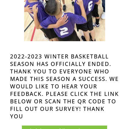
2022-2023 WINTER BASKETBALL
SEASON HAS OFFICIALLY ENDED.
THANK YOU TO EVERYONE WHO
MADE
THIS
SEASON A SUCCESS. WE
WOULD LIKE TO HEAR YOUR
FEEDBACK. PLEASE CLICK THE LINK
BELOW OR SCAN THE QR CODE TO
FILL OUT OUR SURVEY! THANK
YOU