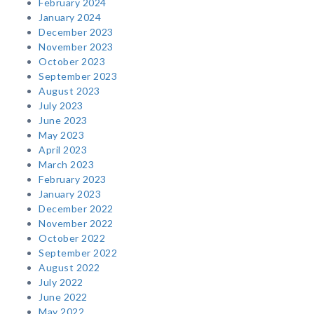
February 2024
January 2024
December 2023
November 2023
October 2023
September 2023
August 2023
July 2023
June 2023
May 2023
April 2023
March 2023
February 2023
January 2023
December 2022
November 2022
October 2022
September 2022
August 2022
July 2022
June 2022
May 2022