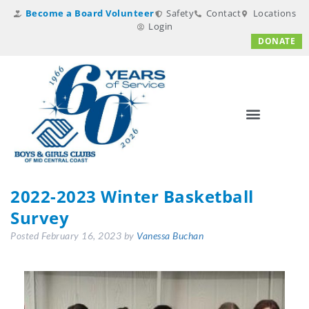
Become a Board Volunteer
Safety
Contact
Locations
Login
DONATE
2022-2023 Winter Basketball
Survey
Posted
February 16, 2023
by
Vanessa Buchan