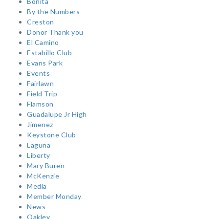
Bonita
By the Numbers
Creston
Donor Thank you
El Camino
Estabillo Club
Evans Park
Events
Fairlawn
Field Trip
Flamson
Guadalupe Jr High
Jimenez
Keystone Club
Laguna
Liberty
Mary Buren
McKenzie
Media
Member Monday
News
Oakley