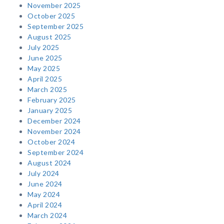
November 2025
October 2025
September 2025
August 2025
July 2025
June 2025
May 2025
April 2025
March 2025
February 2025
January 2025
December 2024
November 2024
October 2024
September 2024
August 2024
July 2024
June 2024
May 2024
April 2024
March 2024