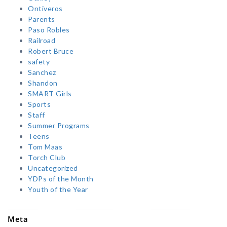
Ontiveros
Parents
Paso Robles
Railroad
Robert Bruce
safety
Sanchez
Shandon
SMART Girls
Sports
Staff
Summer Programs
Teens
Tom Maas
Torch Club
Uncategorized
YDPs of the Month
Youth of the Year
Meta