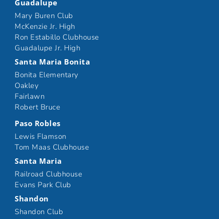
Guadalupe
Mary Buren Club
McKenzie Jr. High
Ron Estabillo Clubhouse
Guadalupe Jr. High
Santa Maria Bonita
Bonita Elementary
Oakley
Fairlawn
Robert Bruce
Paso Robles
Lewis Flamson
Tom Maas Clubhouse
Santa Maria
Railroad Clubhouse
Evans Park Club
Shandon
Shandon Club