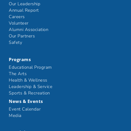
Our Leadership
Annual Report
Careers
Volunteer
Alumni Association
Our Partners
Safety
Programs
Educational Program
The Arts
Health & Wellness
Leadership & Service
Sports & Recreation
News & Events
Event Calendar
Media