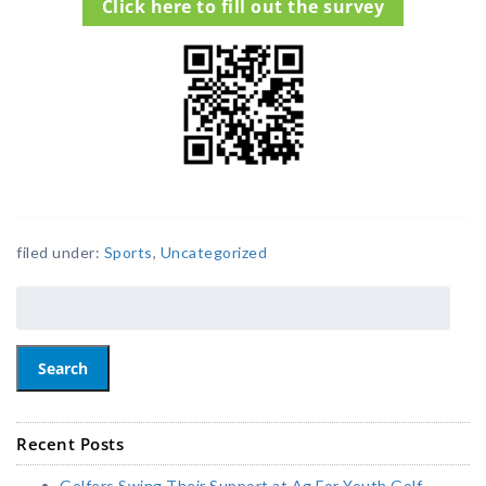
Click here to fill out the survey
filed under:
Sports
,
Uncategorized
Search
Recent Posts
Golfers Swing Their Support at Ag For Youth Golf