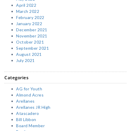
April 2022
March 2022
February 2022
January 2022
December 2021
November 2021
October 2021
September 2021
August 2021
July 2021
Categories
AG for Youth
Almond Acres
Arellanes
Arellanes JR High
Atascadero
Bill Libbon
Board Member