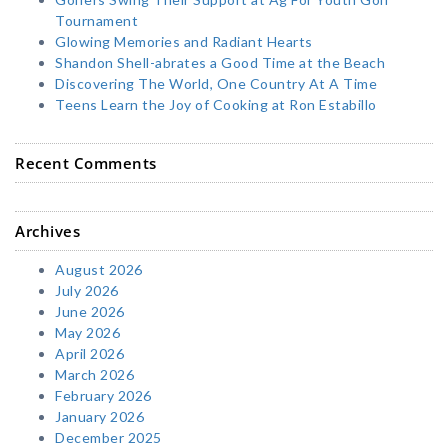
Tournament
Glowing Memories and Radiant Hearts
Shandon Shell-abrates a Good Time at the Beach
Discovering The World, One Country At A Time
Teens Learn the Joy of Cooking at Ron Estabillo
Recent Comments
Archives
August 2026
July 2026
June 2026
May 2026
April 2026
March 2026
February 2026
January 2026
December 2025