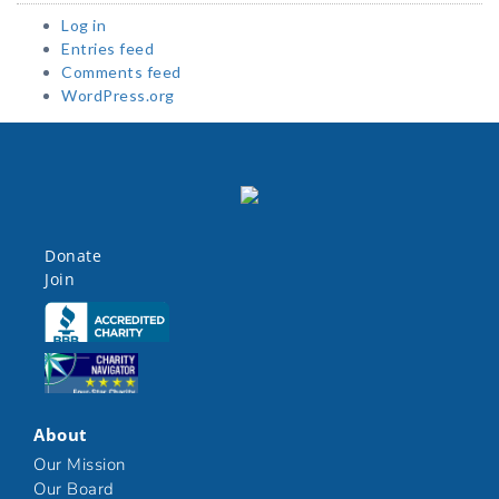
Log in
Entries feed
Comments feed
WordPress.org
Donate
Join
Click here
Click here
About
Our Mission
Our Board