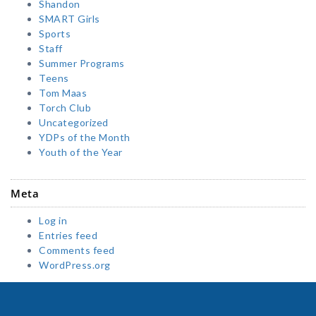
Shandon
SMART Girls
Sports
Staff
Summer Programs
Teens
Tom Maas
Torch Club
Uncategorized
YDPs of the Month
Youth of the Year
Meta
Log in
Entries feed
Comments feed
WordPress.org