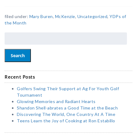
filed under:
Mary Buren
,
McKenzie
,
Uncategorized
,
YDPs of
the Month
Search
Recent Posts
Golfers Swing Their Support at Ag For Youth Golf
Tournament
Glowing Memories and Radiant Hearts
Shandon Shell-abrates a Good Time at the Beach
Discovering The World, One Country At A Time
Teens Learn the Joy of Cooking at Ron Estabillo