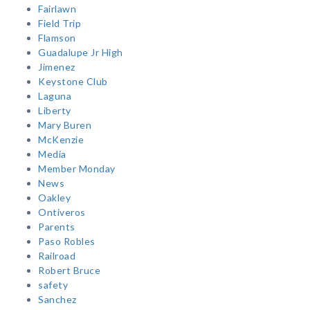
Fairlawn
Field Trip
Flamson
Guadalupe Jr High
Jimenez
Keystone Club
Laguna
Liberty
Mary Buren
McKenzie
Media
Member Monday
News
Oakley
Ontiveros
Parents
Paso Robles
Railroad
Robert Bruce
safety
Sanchez