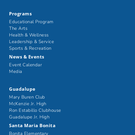
Programs
Educational Program
The Arts
Health & Wellness
Leadership & Service
Sports & Recreation
News & Events
Event Calendar
Media
Guadalupe
Mary Buren Club
McKenzie Jr. High
Ron Estabillo Clubhouse
Guadalupe Jr. High
Santa Maria Bonita
Bonita Elementary