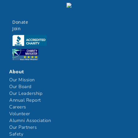
Donate
Join
Click here
Click here
About
Our Mission
Our Board
Our Leadership
Annual Report
Careers
Volunteer
Alumni Association
Our Partners
Safety