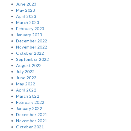
June 2023
May 2023
April 2023
March 2023
February 2023
January 2023
December 2022
November 2022
October 2022
September 2022
August 2022
July 2022
June 2022
May 2022
April 2022
March 2022
February 2022
January 2022
December 2021
November 2021
October 2021