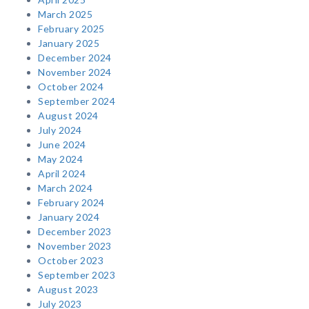
March 2025
February 2025
January 2025
December 2024
November 2024
October 2024
September 2024
August 2024
July 2024
June 2024
May 2024
April 2024
March 2024
February 2024
January 2024
December 2023
November 2023
October 2023
September 2023
August 2023
July 2023