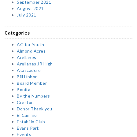
September 2021
August 2021
July 2021
Categories
AG for Youth
Almond Acres
Arellanes
Arellanes JR High
Atascadero
Bill Libbon
Board Member
Bonita
By the Numbers
Creston
Donor Thank you
El Camino
Estabillo Club
Evans Park
Events