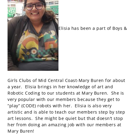
Elisia has been a part of Boys &
Girls Clubs of Mid Central Coast-Mary Buren for about
a year. Elisia brings in her knowledge of art and
Robotic Coding to our students at Mary Buren. She is
very popular with our members because they get to
“play” (CODE) robots with her. Elisia is also very
artistic and is able to teach our members step by step
art lessons. She might be quiet but that doesn’t stop
her from doing an amazing job with our members at
Mary Buren!