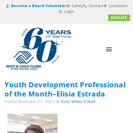
Become a Board Volunteer
Safety
Contact
Locations
Login
DONATE
Youth Development Professional
of the Month–Elisia Estrada
Posted
November 22, 2021
by
Kelly White O'Neill