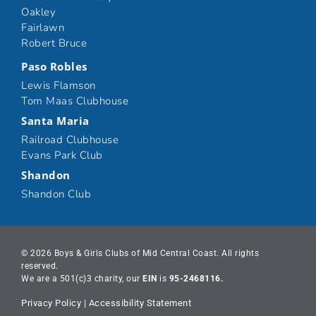
Oakley
Fairlawn
Robert Bruce
Paso Robles
Lewis Flamson
Tom Maas Clubhouse
Santa Maria
Railroad Clubhouse
Evans Park Club
Shandon
Shandon Club
© 2026 Boys & Girls Clubs of Mid Central Coast. All rights
reserved.
We are a 501(c)3 charity, our
EIN
is
95-2468116.
Privacy Policy
|
Accessibility Statement