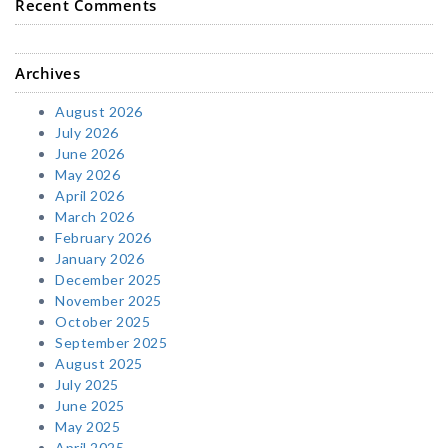
Recent Comments
Archives
August 2026
July 2026
June 2026
May 2026
April 2026
March 2026
February 2026
January 2026
December 2025
November 2025
October 2025
September 2025
August 2025
July 2025
June 2025
May 2025
April 2025