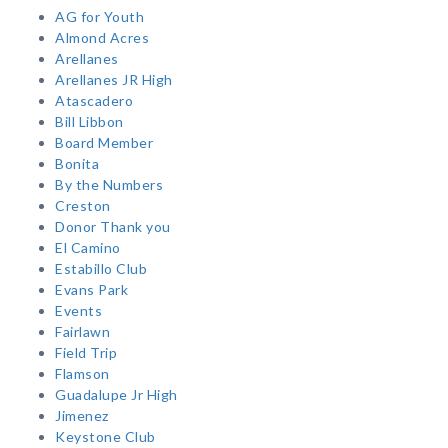
AG for Youth
Almond Acres
Arellanes
Arellanes JR High
Atascadero
Bill Libbon
Board Member
Bonita
By the Numbers
Creston
Donor Thank you
El Camino
Estabillo Club
Evans Park
Events
Fairlawn
Field Trip
Flamson
Guadalupe Jr High
Jimenez
Keystone Club