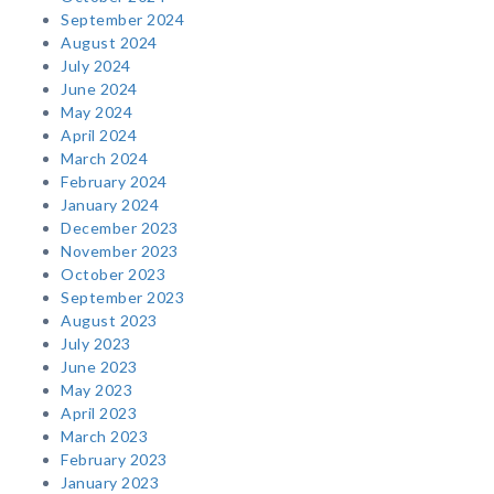
September 2024
August 2024
July 2024
June 2024
May 2024
April 2024
March 2024
February 2024
January 2024
December 2023
November 2023
October 2023
September 2023
August 2023
July 2023
June 2023
May 2023
April 2023
March 2023
February 2023
January 2023