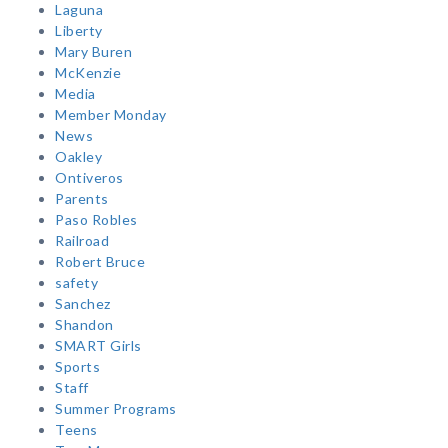
Laguna
Liberty
Mary Buren
McKenzie
Media
Member Monday
News
Oakley
Ontiveros
Parents
Paso Robles
Railroad
Robert Bruce
safety
Sanchez
Shandon
SMART Girls
Sports
Staff
Summer Programs
Teens