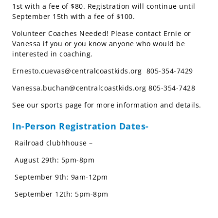
1st with a fee of $80. Registration will continue until
September 15th with a fee of $100.
Volunteer Coaches Needed! Please contact Ernie or
Vanessa if you or you know anyone who would be
interested in coaching.
Ernesto.cuevas@centralcoastkids.org
805-354-7429
Vanessa.buchan@centralcoastkids.org
805-354-7428
See our sports page for more information and details.
In-Person Registration Dates-
Railroad clubhhouse –
August 29th: 5pm-8pm
September 9th: 9am-12pm
September 12th: 5pm-8pm