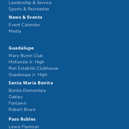
Leadership & Service
Sports & Recreation
News & Events
Event Calendar
Media
Guadalupe
Mary Buren Club
McKenzie Jr. High
Ron Estabillo Clubhouse
Guadalupe Jr. High
Santa Maria Bonita
Bonita Elementary
Oakley
Fairlawn
Robert Bruce
Paso Robles
Lewis Flamson