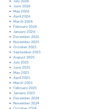
July 2026
June 2026
May 2026
April 2026
March 2026
February 2026
January 2026
December 2025
November 2025
October 2025
September 2025
August 2025
July 2025
June 2025
May 2025
April 2025
March 2025
February 2025
January 2025
December 2024
November 2024
October 2024