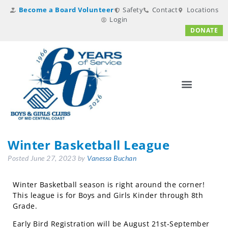
Become a Board Volunteer
Safety
Contact
Locations
Login
DONATE
Winter Basketball League
Posted
June 27, 2023
by
Vanessa Buchan
Winter Basketball season is right around the corner!
This league is for Boys and Girls Kinder through 8th
Grade.
Early Bird Registration will be August 21st-September