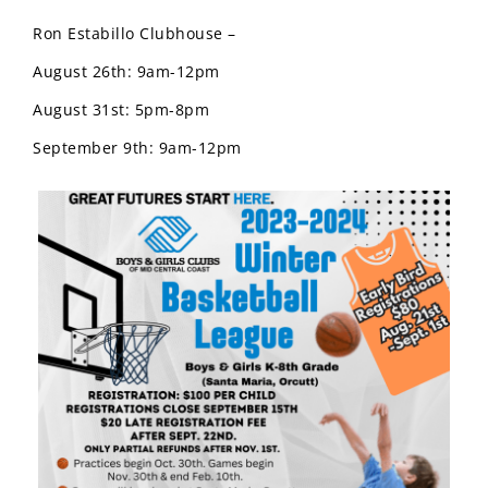
Ron Estabillo Clubhouse –
August 26th: 9am-12pm
August 31st: 5pm-8pm
September 9th: 9am-12pm