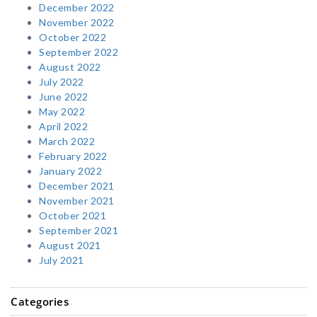
December 2022
November 2022
October 2022
September 2022
August 2022
July 2022
June 2022
May 2022
April 2022
March 2022
February 2022
January 2022
December 2021
November 2021
October 2021
September 2021
August 2021
July 2021
Categories