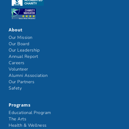
Click here
Click here
About
Our Mission
Our Board
Our Leadership
Annual Report
Careers
Volunteer
Alumni Association
Our Partners
Safety
Programs
Educational Program
The Arts
Health & Wellness