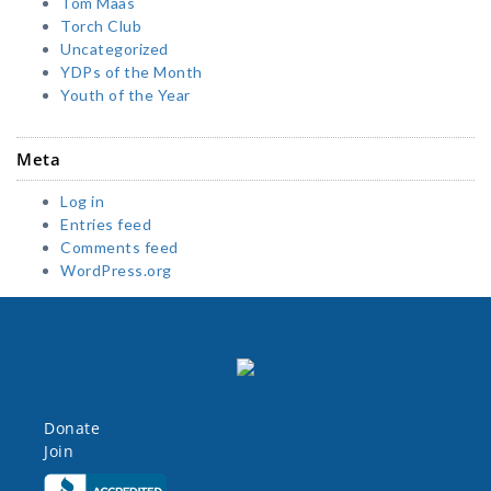
Tom Maas
Torch Club
Uncategorized
YDPs of the Month
Youth of the Year
Meta
Log in
Entries feed
Comments feed
WordPress.org
Donate
Join