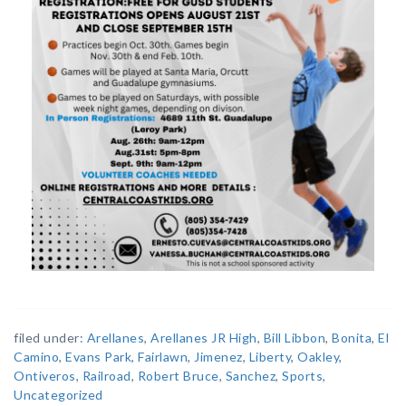
filed under:
Arellanes
,
Arellanes JR High
,
Bill Libbon
,
Bonita
,
El
Camino
,
Evans Park
,
Fairlawn
,
Jimenez
,
Liberty
,
Oakley
,
Ontiveros
,
Railroad
,
Robert Bruce
,
Sanchez
,
Sports
,
Uncategorized