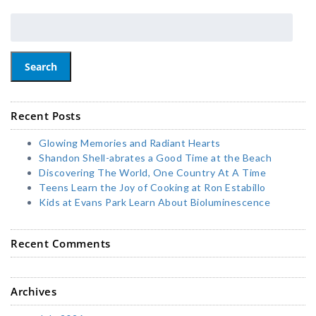
Search
Recent Posts
Glowing Memories and Radiant Hearts
Shandon Shell-abrates a Good Time at the Beach
Discovering The World, One Country At A Time
Teens Learn the Joy of Cooking at Ron Estabillo
Kids at Evans Park Learn About Bioluminescence
Recent Comments
Archives