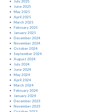
July 2025
June 2025
May 2025
April 2025
March 2025
February 2025
January 2025
December 2024
November 2024
October 2024
September 2024
August 2024
July 2024
June 2024
May 2024
April 2024
March 2024
February 2024
January 2024
December 2023
November 2023
October 2023