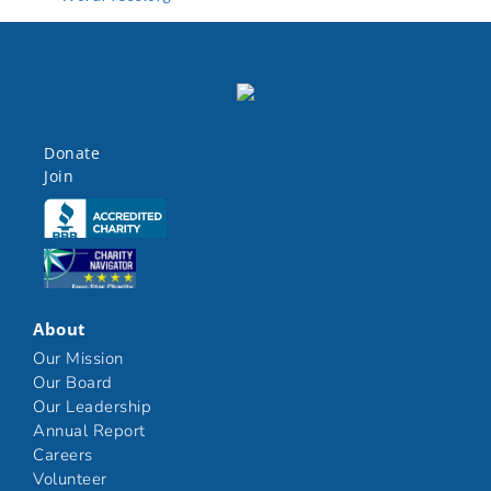
Donate
Join
Click here
Click here
About
Our Mission
Our Board
Our Leadership
Annual Report
Careers
Volunteer