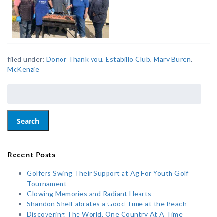
filed under:
Donor Thank you
,
Estabillo Club
,
Mary Buren
,
McKenzie
Search
Recent Posts
Golfers Swing Their Support at Ag For Youth Golf
Tournament
Glowing Memories and Radiant Hearts
Shandon Shell-abrates a Good Time at the Beach
Discovering The World, One Country At A Time