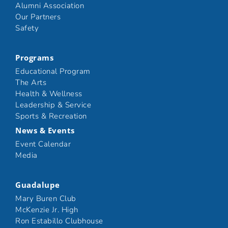
Alumni Association
Our Partners
Safety
Programs
Educational Program
The Arts
Health & Wellness
Leadership & Service
Sports & Recreation
News & Events
Event Calendar
Media
Guadalupe
Mary Buren Club
McKenzie Jr. High
Ron Estabillo Clubhouse