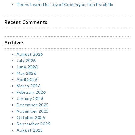
Teens Learn the Joy of Cooking at Ron Estabillo
Recent Comments
Archives
August 2026
July 2026
June 2026
May 2026
April 2026
March 2026
February 2026
January 2026
December 2025
November 2025
October 2025
September 2025
August 2025