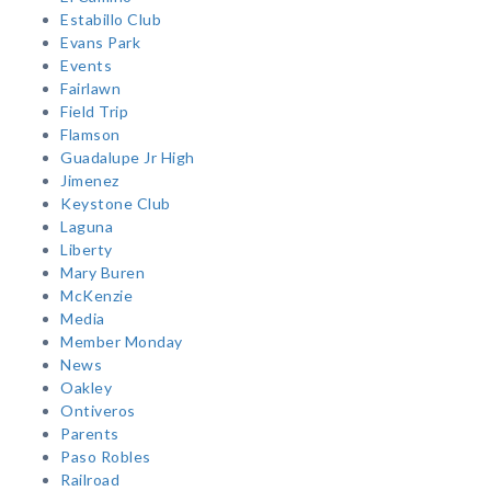
Estabillo Club
Evans Park
Events
Fairlawn
Field Trip
Flamson
Guadalupe Jr High
Jimenez
Keystone Club
Laguna
Liberty
Mary Buren
McKenzie
Media
Member Monday
News
Oakley
Ontiveros
Parents
Paso Robles
Railroad