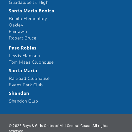
Guadalupe Jr. High
Santa Maria Bonita
Bonita Elementary
Oakley
Fairlawn
Robert Bruce
Paso Robles
Lewis Flamson
Tom Maas Clubhouse
Santa Maria
Railroad Clubhouse
Evans Park Club
Shandon
Shandon Club
© 2026 Boys & Girls Clubs of Mid Central Coast. All rights
reserved.