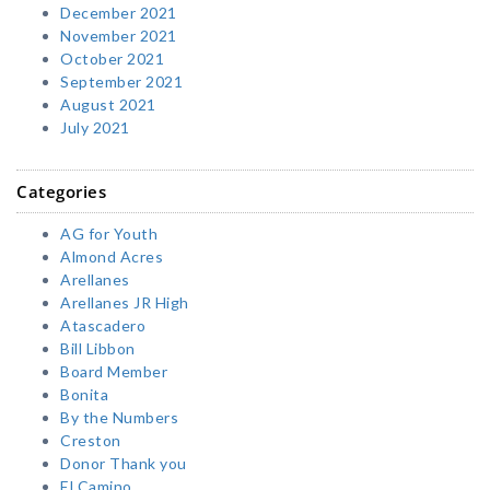
December 2021
November 2021
October 2021
September 2021
August 2021
July 2021
Categories
AG for Youth
Almond Acres
Arellanes
Arellanes JR High
Atascadero
Bill Libbon
Board Member
Bonita
By the Numbers
Creston
Donor Thank you
El Camino