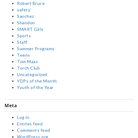
Robert Bruce
safety
Sanchez
Shandon
SMART Girls
Sports
Staff
Summer Programs
Teens
Tom Maas
Torch Club
Uncategorized
YDPs of the Month
Youth of the Year
Meta
Log in
Entries feed
Comments feed
WordPress.org