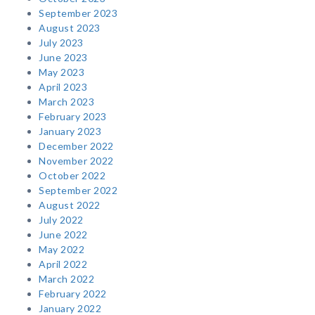
September 2023
August 2023
July 2023
June 2023
May 2023
April 2023
March 2023
February 2023
January 2023
December 2022
November 2022
October 2022
September 2022
August 2022
July 2022
June 2022
May 2022
April 2022
March 2022
February 2022
January 2022