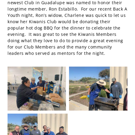
newest Club in Guadalupe was named to honor their
longtime member, Ron Estabillo. For our recent Back A
Youth night, Ron’s widow, Charlene was quick to let us
know her Kiwanis Club would be donating their
popular hot dog BBQ for the dinner to celebrate the
evening. It was great to see the Kiwanis Members
doing what they love to do to provide a great evening
for our Club Members and the many community
leaders who served as mentors for the night.