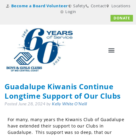
Become a Board Volunteer
Safety
Contact
Locations
Login
DONATE
Guadalupe Kiwanis Continue
Longtime Support of Our Clubs
Posted
June 28, 2024
by
Kelly White O'Neill
For many, many years the Kiwanis Club of Guadalupe
have extended their support to our Clubs in
Guadalupe. This support was so deep, that our