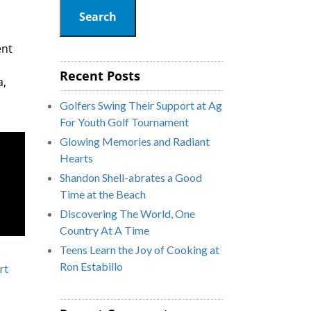
Search
ent
Recent Posts
a,
Golfers Swing Their Support at Ag
For Youth Golf Tournament
Glowing Memories and Radiant
Hearts
Shandon Shell-abrates a Good
Time at the Beach
Discovering The World, One
Country At A Time
Teens Learn the Joy of Cooking at
Ron Estabillo
rt