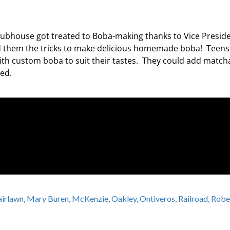
Clubhouse got treated to Boba-making thanks to Vice Presid
 them the tricks to make delicious homemade boba! Teens
th custom boba to suit their tastes. They could add match
nted.
airlawn
,
Mary Buren
,
McKenzie
,
Oakley
,
Ontiveros
,
Railroad
,
Robe