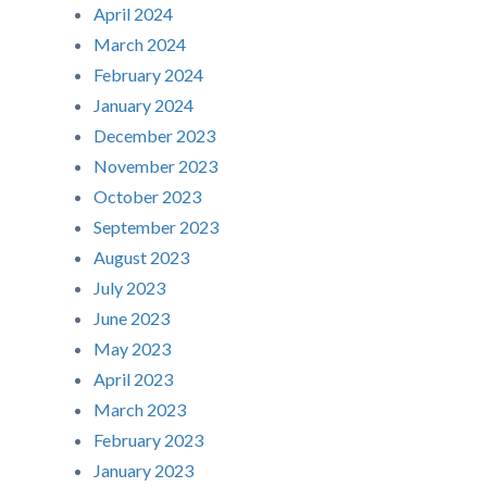
April 2024
March 2024
February 2024
January 2024
December 2023
November 2023
October 2023
September 2023
August 2023
July 2023
June 2023
May 2023
April 2023
March 2023
February 2023
January 2023