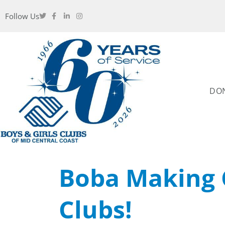
Follow Us
DO
Boba Making 
Clubs!