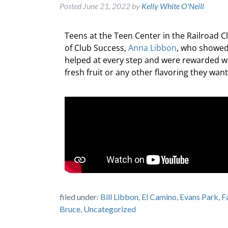
Posted
June 21, 2022
by
Kelly White O'Neill
Teens at the Teen Center in the Railroad 
of Club Success,
Anna Libbon
, who showed
helped at every step and were rewarded wi
fresh fruit or any other flavoring they wa
filed under:
Bill Libbon
,
El Camino
,
Evans Park
,
F
Bruce
,
Uncategorized