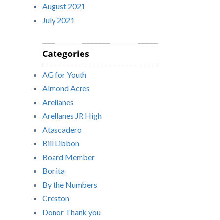
August 2021
July 2021
Categories
AG for Youth
Almond Acres
Arellanes
Arellanes JR High
Atascadero
Bill Libbon
Board Member
Bonita
By the Numbers
Creston
Donor Thank you