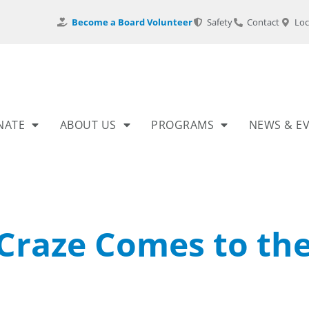
Become a Board Volunteer
Safety
Contact
Loc
NATE
ABOUT US
PROGRAMS
NEWS & E
Craze Comes to th