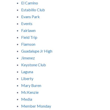
El Camino
Estabillo Club
Evans Park
Events
Fairlawn
Field Trip
Flamson
Guadalupe Jr High
Jimenez
Keystone Club
Laguna
Liberty
Mary Buren
McKenzie
Media
Member Monday