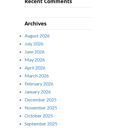
Recent Comments
Archives
August 2026
July 2026
June 2026
May 2026
April 2026
March 2026
February 2026
January 2026
December 2025
November 2025
October 2025
September 2025