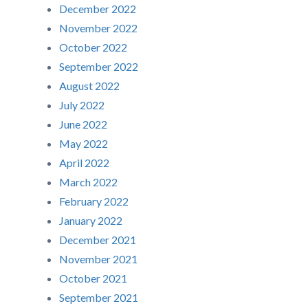
December 2022
November 2022
October 2022
September 2022
August 2022
July 2022
June 2022
May 2022
April 2022
March 2022
February 2022
January 2022
December 2021
November 2021
October 2021
September 2021