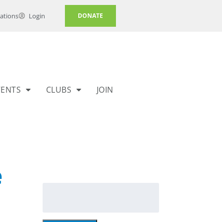
ations
Login
DONATE
VENTS
CLUBS
JOIN
e