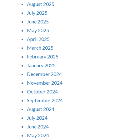
August 2025
July 2025
June 2025
May 2025
April 2025
March 2025
February 2025
January 2025
December 2024
November 2024
October 2024
September 2024
August 2024
July 2024
June 2024
May 2024