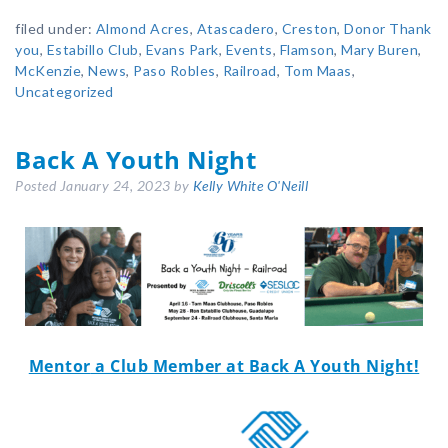
filed under:
Almond Acres
,
Atascadero
,
Creston
,
Donor Thank
you
,
Estabillo Club
,
Evans Park
,
Events
,
Flamson
,
Mary Buren
,
McKenzie
,
News
,
Paso Robles
,
Railroad
,
Tom Maas
,
Uncategorized
Back A Youth Night
Posted
January 24, 2023
by
Kelly White O'Neill
Mentor
a Club Member at Back A Youth Night!