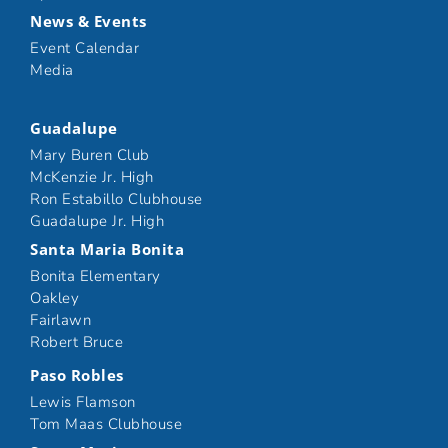
News & Events
Event Calendar
Media
Guadalupe
Mary Buren Club
McKenzie Jr. High
Ron Estabillo Clubhouse
Guadalupe Jr. High
Santa Maria Bonita
Bonita Elementary
Oakley
Fairlawn
Robert Bruce
Paso Robles
Lewis Flamson
Tom Maas Clubhouse