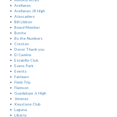
Arellanes
Arellanes JR High
Atascadero
Bill Libbon
Board Member
Bonita
By the Numbers
Creston
Donor Thank you
El Camino
Estabillo Club
Evans Park
Events
Fairlawn
Field Trip
Flamson
Guadalupe Jr High
Jimenez
Keystone Club
Laguna
Liberty