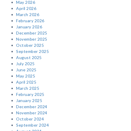
May 2026
April 2026
March 2026
February 2026
January 2026
December 2025
November 2025
October 2025
September 2025
August 2025
July 2025
June 2025
May 2025
April 2025
March 2025
February 2025
January 2025
December 2024
November 2024
October 2024
September 2024