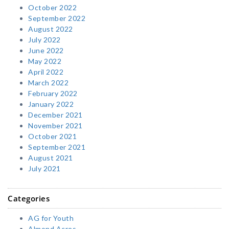
October 2022
September 2022
August 2022
July 2022
June 2022
May 2022
April 2022
March 2022
February 2022
January 2022
December 2021
November 2021
October 2021
September 2021
August 2021
July 2021
Categories
AG for Youth
Almond Acres