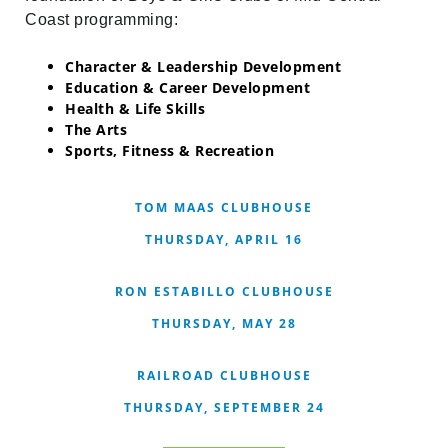
Coast programming:
Character & Leadership Development
Education & Career Development
Health & Life Skills
The Arts
Sports, Fitness & Recreation
TOM MAAS CLUBHOUSE
THURSDAY, APRIL 16
RON ESTABILLO CLUBHOUSE
THURSDAY, MAY 28
RAILROAD CLUBHOUSE
THURSDAY, SEPTEMBER 24