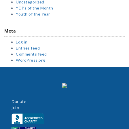
Uncategorized
YDPs of the Month
Youth of the Year
Meta
Log in
Entries feed
Comments feed
WordPress.org
Donate
Join
Click here