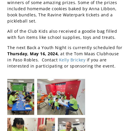
winners of some amazing prizes. Some of the prizes
included homemade cookies baked by Anna Libbon,
book bundles, The Ravine Waterpark tickets and a
pickleball set.
All of the Club Kids also received a goodie bag filled
with fun items like school supplies, toys and treats.
The next Back a Youth Night is currently scheduled for
Thursday, May 16, 2024,
at the Tom Maas Clubhouse
in Paso Robles. Contact
Kelly Brickey
if you are
interested in participating or sponsoring the event.