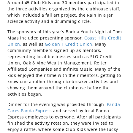
Around 45 Club Kids and 30 mentors participated in
the three activities organized by the clubhouse staff,
which included a fall art project, the Rain in a Jar
science activity and a drumming circle.
The sponsors of this year’s Back a Youth Night at Tom
Maas included presenting sponsor,
Coast Hills Credit
Union,
as well as
Golden 1 Credit Union
. Many
community members signed up as mentors,
representing local businesses such as SLO Credit
Union, Oak & Vine Wealth Management, Reiter
Affiliated Companies and Infinite Music. Many of the
kids enjoyed their time with their mentors, getting to
know one another through icebreaker activities and
showing them around the clubhouse before the
activities began.
Dinner for the evening was provided through
Panda
Cares Panda Express
and served by local Panda
Express employees to everyone. After all participants
finished the activity rotation, they were invited to
enjoy a raffle, where some Club Kids were the lucky