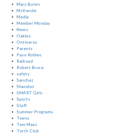
Mary Buren
McKenzie
Media
Member Monday
News
Oakley
Ontiveros
Parents
Paso Robles
Railroad
Robert Bruce
safety
Sanchez
Shandon
SMART Girls
Sports
Staff
Summer Programs
Teens
Tom Maas
Torch Club