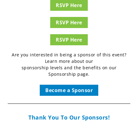
RSVP Here
RSVP Here
RSVP Here
Are you interested in being a sponsor of this event?
Learn more about our
sponsorship levels and the benefits on our
Sponsorship page.
Become a Sponsor
Thank You To Our Sponsors!