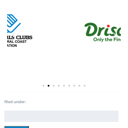
filed under: