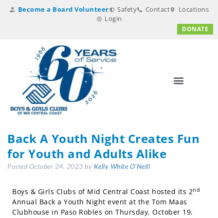
Become a Board Volunteer
Safety
Contact
Locations
Login
DONATE
Back A Youth Night Creates Fun
for Youth and Adults Alike
Posted
October 24, 2023
by
Kelly White O'Neill
nd
Boys & Girls Clubs of Mid Central Coast hosted its 2
Annual Back a Youth Night event at the Tom Maas
Clubhouse in Paso Robles on Thursday, October 19.