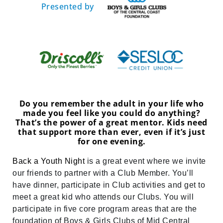
Presented by
Do you remember the adult in your life who
made you feel like you could do anything?
That’s the power of a great mentor. Kids need
that support more than ever, even if it’s just
for one evening.
Back a Youth Night
is a great event where we invite
our friends to partner with a Club Member. You’ll
have dinner, participate in Club activities and get to
meet a great kid who attends our Clubs. You will
participate in five core program areas that are the
foundation of Boys & Girls Clubs of Mid Central