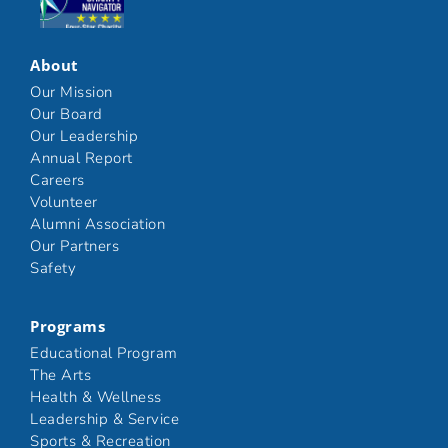
Click here
About
Our Mission
Our Board
Our Leadership
Annual Report
Careers
Volunteer
Alumni Association
Our Partners
Safety
Programs
Educational Program
The Arts
Health & Wellness
Leadership & Service
Sports & Recreation