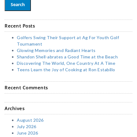
Search
Recent Posts
Golfers Swing Their Support at Ag For Youth Golf
Tournament
Glowing Memories and Radiant Hearts
Shandon Shell-abrates a Good Time at the Beach
Discovering The World, One Country At A Time
Teens Learn the Joy of Cooking at Ron Estabillo
Recent Comments
Archives
August 2026
July 2026
June 2026