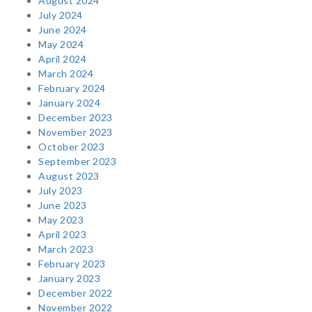
August 2024
July 2024
June 2024
May 2024
April 2024
March 2024
February 2024
January 2024
December 2023
November 2023
October 2023
September 2023
August 2023
July 2023
June 2023
May 2023
April 2023
March 2023
February 2023
January 2023
December 2022
November 2022