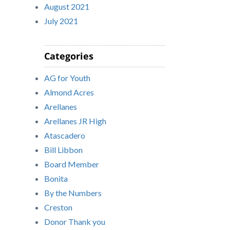
August 2021
July 2021
Categories
AG for Youth
Almond Acres
Arellanes
Arellanes JR High
Atascadero
Bill Libbon
Board Member
Bonita
By the Numbers
Creston
Donor Thank you