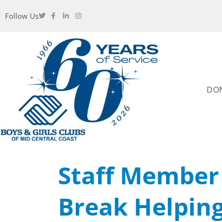
Follow Us
DO
Staff Membe
Break Helpin