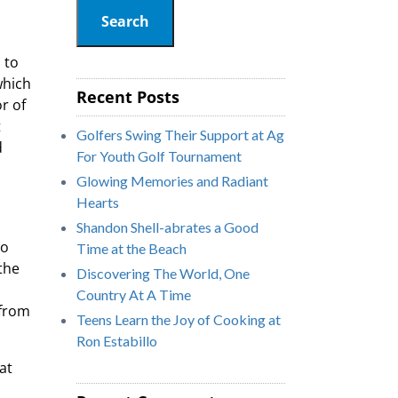
Search
 to
which
Recent Posts
r of
t
Golfers Swing Their Support at Ag
d
For Youth Golf Tournament
Glowing Memories and Radiant
Hearts
Shandon Shell-abrates a Good
to
Time at the Beach
the
Discovering The World, One
Country At A Time
 from
Teens Learn the Joy of Cooking at
Ron Estabillo
at