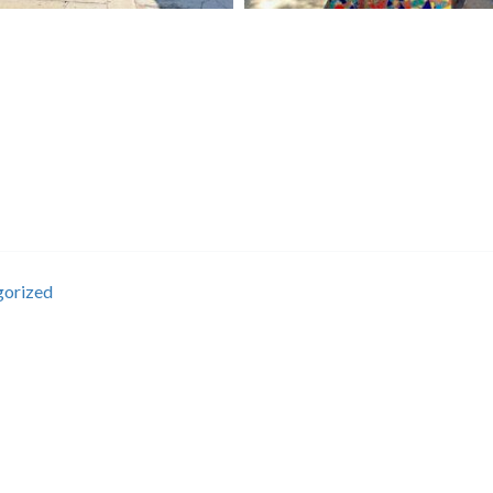
gorized