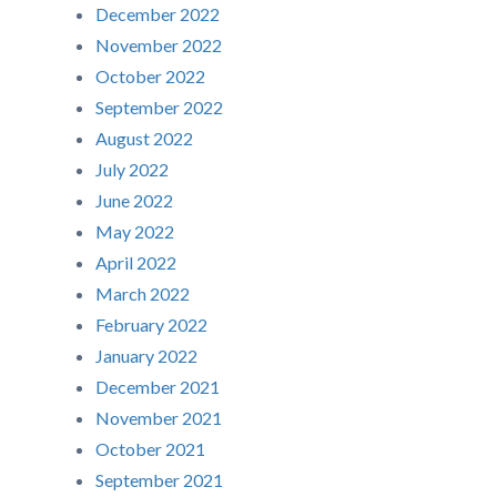
December 2022
November 2022
October 2022
September 2022
August 2022
July 2022
June 2022
May 2022
April 2022
March 2022
February 2022
January 2022
December 2021
November 2021
October 2021
September 2021