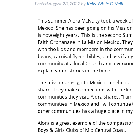
Posted
August 23, 2022
by
Kelly White O'Neill
This summer Alora McNulty took a week off
Mexico. She has been going on his Mission
is now eight years. This is the second Su
Faith Orphanage in La Mision Mexico. The
with the kids and members in the communi
beans, carnival flyers, bibles, and ask if a
community at a local Church and everyone i
explain some stories in the bible.
The missionaries go to Mexico to help out 
share. They make connections with the kid
communities they visit. Alora shares, “I am
communities in Mexico and I will continue
other communities has a huge place in my
Alora is a great example of the compassi
Boys & Girls Clubs of Mid Central Coast.