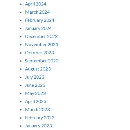
April 2024
March 2024
February 2024
January 2024
December 2023
November 2023
October 2023
September 2023
August 2023
July 2023
June 2023
May 2023
April 2023
March 2023
February 2023
January 2023