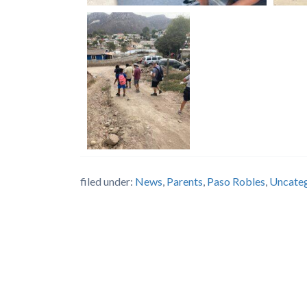
filed under:
News
,
Parents
,
Paso Robles
,
Uncate