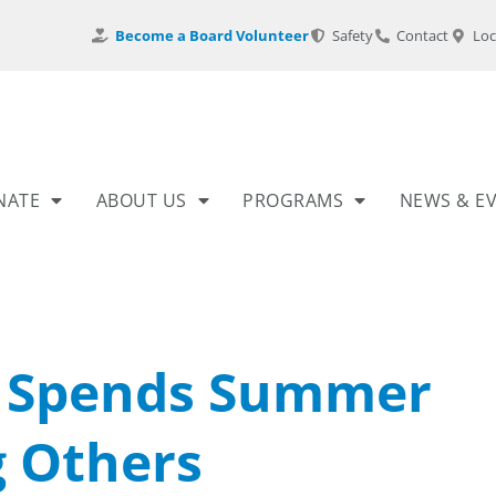
Become a Board Volunteer
Safety
Contact
Loc
NATE
ABOUT US
PROGRAMS
NEWS & E
r Spends Summer
g Others