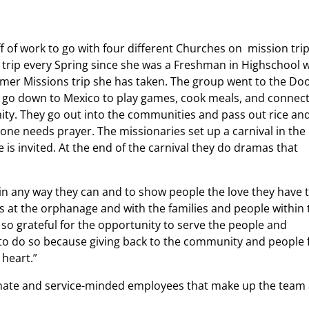
 of work to go with four different Churches on mission trip
 trip every Spring since she was a Freshman in Highschool 
mmer Missions trip she has taken. The group went to the Doo
y go down to Mexico to play games, cook meals, and connec
ty. They go out into the communities and pass out rice an
nyone needs prayer. The missionaries set up a carnival in the
s invited. At the end of the carnival they do dramas that
in any way they can and to show people the love they have 
s at the orphanage and with the families and people within 
 so grateful for the opportunity to serve the people and
 to do so because giving back to the community and people
 heart.”
onate and service-minded employees that make up the team 