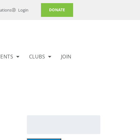
ations
Login
DONATE
VENTS
CLUBS
JOIN