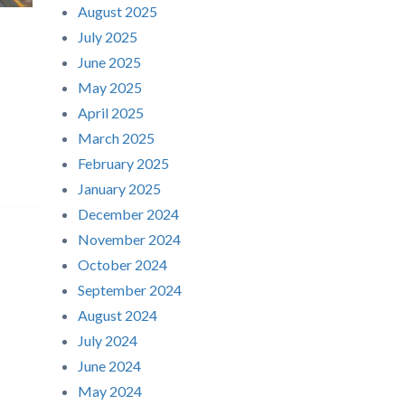
August 2025
July 2025
June 2025
May 2025
April 2025
March 2025
February 2025
January 2025
December 2024
November 2024
October 2024
September 2024
August 2024
July 2024
June 2024
May 2024