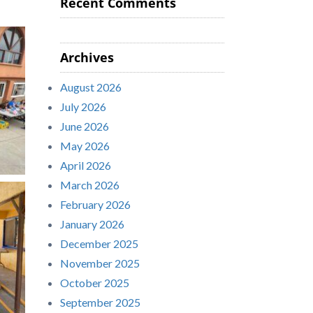
Recent Comments
Archives
August 2026
July 2026
June 2026
May 2026
April 2026
March 2026
February 2026
January 2026
December 2025
November 2025
October 2025
September 2025