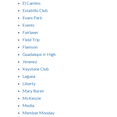
El Camino
Estabillo Club
Evans Park
Events
Fairlawn
Field Trip
Flamson
Guadalupe Jr High
Jimenez
Keystone Club
Laguna
Liberty
Mary Buren
McKenzie
Media
Member Monday