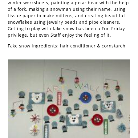
winter worksheets, painting a polar bear with the help
of a fork, making a snowman using their name, using
tissue paper to make mittens, and creating beautiful
snowflakes using jewelry beads and pipe cleaners.
Getting to play with fake snow has been a Fun Friday
privilege, but even Staff enjoy the feeling of it.
Fake snow ingredients: hair conditioner & cornstarch.