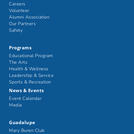
Careers
Volunteer
Alumni Association
Our Partners
Safety
Programs
Educational Program
The Arts
Health & Wellness
Leadership & Service
Sports & Recreation
News & Events
Event Calendar
Media
Guadalupe
Mary Buren Club