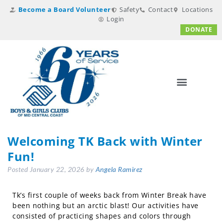
Become a Board Volunteer
Safety
Contact
Locations
Login
DONATE
Welcoming TK Back with Winter
Fun!
Posted
January 22, 2026
by
Angela Ramirez
Tk’s first couple of weeks back from Winter Break have
been nothing but an arctic blast! Our activities have
consisted of practicing shapes and colors through