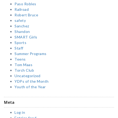
Paso Robles
Railroad
Robert Bruce
safety
Sanchez
Shandon
SMART Girls
Sports
Staff
Summer Programs
Teens
Tom Maas
Torch Club
Uncategorized
YDPs of the Month
Youth of the Year
Meta
Log in
Entries feed