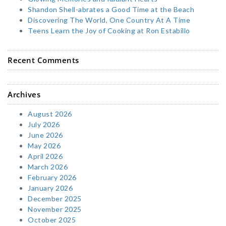
Shandon Shell-abrates a Good Time at the Beach
Discovering The World, One Country At A Time
Teens Learn the Joy of Cooking at Ron Estabillo
Recent Comments
Archives
August 2026
July 2026
June 2026
May 2026
April 2026
March 2026
February 2026
January 2026
December 2025
November 2025
October 2025