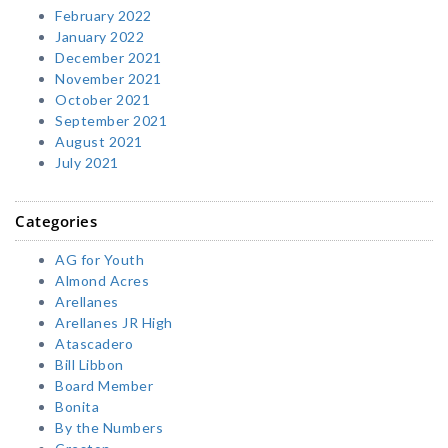
February 2022
January 2022
December 2021
November 2021
October 2021
September 2021
August 2021
July 2021
Categories
AG for Youth
Almond Acres
Arellanes
Arellanes JR High
Atascadero
Bill Libbon
Board Member
Bonita
By the Numbers