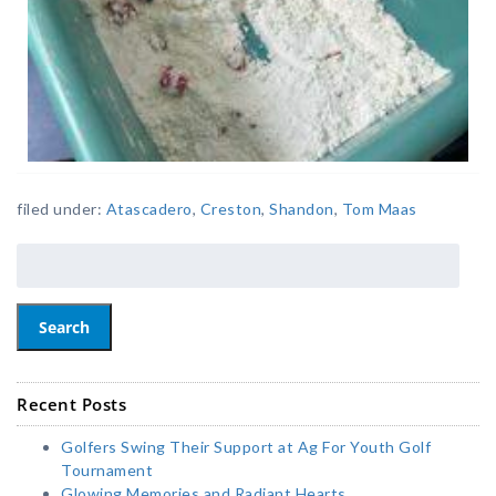
filed under:
Atascadero
,
Creston
,
Shandon
,
Tom Maas
Search
Recent Posts
Golfers Swing Their Support at Ag For Youth Golf
Tournament
Glowing Memories and Radiant Hearts