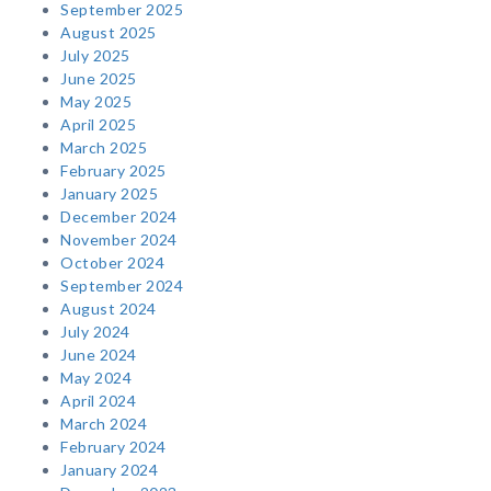
September 2025
August 2025
July 2025
June 2025
May 2025
April 2025
March 2025
February 2025
January 2025
December 2024
November 2024
October 2024
September 2024
August 2024
July 2024
June 2024
May 2024
April 2024
March 2024
February 2024
January 2024