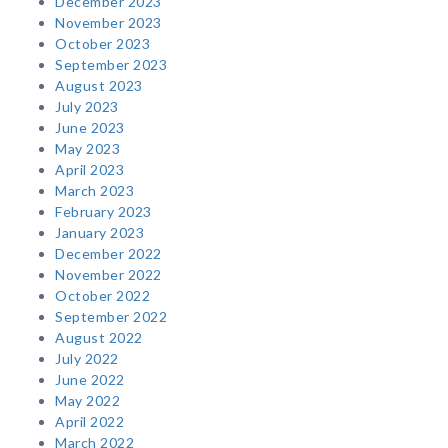
December 2023
November 2023
October 2023
September 2023
August 2023
July 2023
June 2023
May 2023
April 2023
March 2023
February 2023
January 2023
December 2022
November 2022
October 2022
September 2022
August 2022
July 2022
June 2022
May 2022
April 2022
March 2022