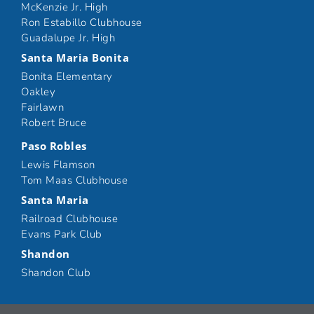
McKenzie Jr. High
Ron Estabillo Clubhouse
Guadalupe Jr. High
Santa Maria Bonita
Bonita Elementary
Oakley
Fairlawn
Robert Bruce
Paso Robles
Lewis Flamson
Tom Maas Clubhouse
Santa Maria
Railroad Clubhouse
Evans Park Club
Shandon
Shandon Club