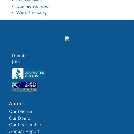
Comments feed
WordPress.org
Donate
Join
Click here
Click here
About
Our Mission
Our Board
Our Leadership
Annual Report