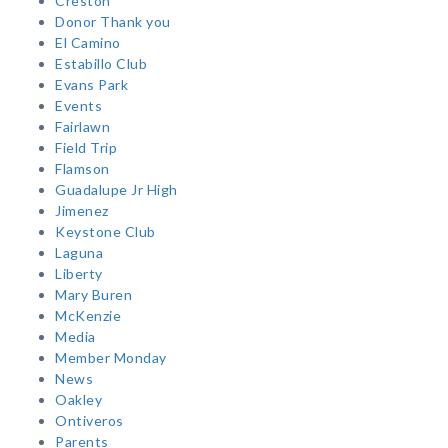
Creston
Donor Thank you
El Camino
Estabillo Club
Evans Park
Events
Fairlawn
Field Trip
Flamson
Guadalupe Jr High
Jimenez
Keystone Club
Laguna
Liberty
Mary Buren
McKenzie
Media
Member Monday
News
Oakley
Ontiveros
Parents