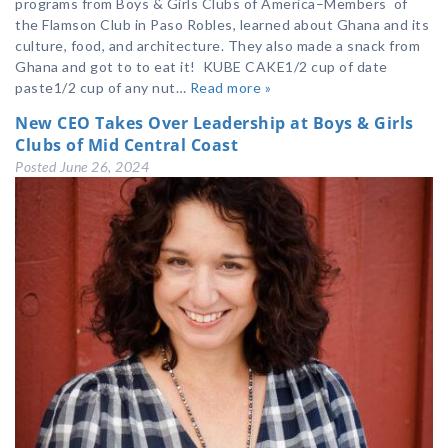
programs from Boys & Girls Clubs of America–Members of
the Flamson Club in Paso Robles, learned about Ghana and its
culture, food, and architecture. They also made a snack from
Ghana and got to to eat it! KUBE CAKE1/2 cup of date
paste1/2 cup of any nut…
Read more »
New CEO Takes Over Leadership at Boys & Girls
Clubs of Mid Central Coast
Posted
June 26, 2024