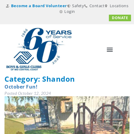
Become a Board Volunteer
Safety
Contact
Locations
Login
DONATE
Category:
Shandon
October Fun!
Posted
October 12, 2024