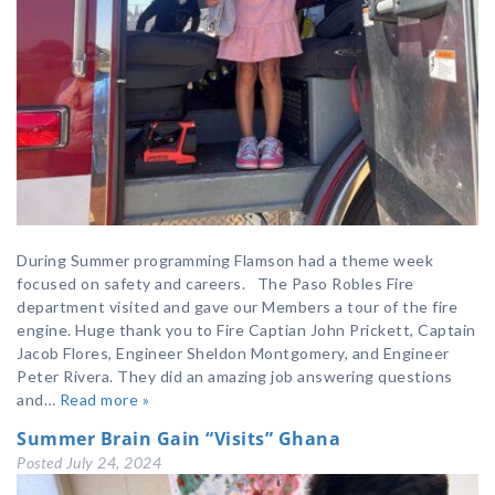
During Summer programming Flamson had a theme week
focused on safety and careers. The Paso Robles Fire
department visited and gave our Members a tour of the fire
engine. Huge thank you to Fire Captian John Prickett, Captain
Jacob Flores, Engineer Sheldon Montgomery, and Engineer
Peter Rivera. They did an amazing job answering questions
and…
Read more »
Summer Brain Gain “Visits” Ghana
Posted
July 24, 2024