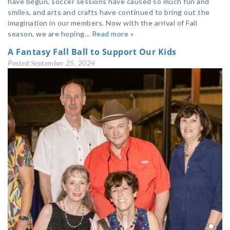
have begun, soccer sessions have caused so much fun and
smiles, and arts and crafts have continued to bring out the
imagination in our members. Now with the arrival of Fall
season, we are hoping…
Read more »
A Fantasy Fall Ball to Support Our Kids
Posted
September 25, 2024