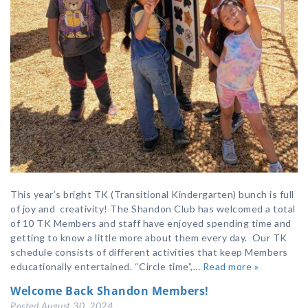
This year’s bright TK (Transitional Kindergarten) bunch is full
of joy and creativity! The Shandon Club has welcomed a total
of 10 TK Members and staff have enjoyed spending time and
getting to know a little more about them every day. Our TK
schedule consists of different activities that keep Members
educationally entertained. “Circle time”,…
Read more »
Welcome Back Shandon Members!
Posted
August 30, 2024