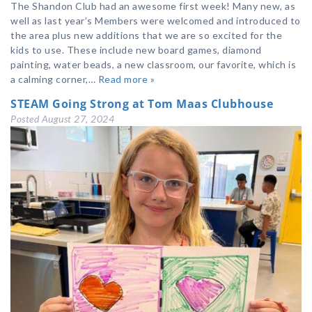
The Shandon Club had an awesome first week! Many new, as
well as last year’s Members were welcomed and introduced to
the area plus new additions that we are so excited for the
kids to use. These include new board games, diamond
painting, water beads, a new classroom, our favorite, which is
a calming corner,…
Read more »
STEAM Going Strong at Tom Maas Clubhouse
Posted
August 27, 2024