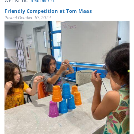
We love to…
Read more »
Friendly Competition at Tom Maas
Posted
October 10, 2024