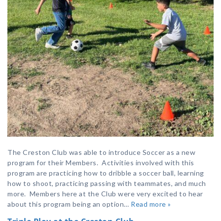
The Creston Club was able to introduce Soccer as a new
program for their Members. Activities involved with this
program are practicing how to dribble a soccer ball, learning
how to shoot, practicing passing with teammates, and much
more. Members here at the Club were very excited to hear
about this program being an option…
Read more »