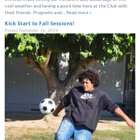
cool weather and having a good time here at the Club with
their friends. Programs and…
Read more »
Kick Start to Fall Sessions!
Posted
September 16, 2024