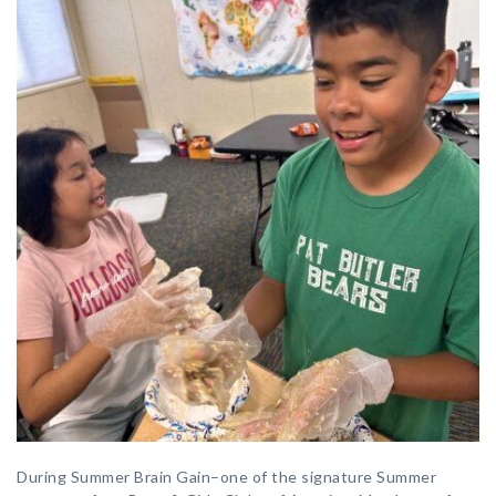
During Summer Brain Gain–one of the signature Summer