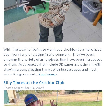
With the weather being so warm out, the Members here have
been very fond of staying in and doing art. They’ve been
enjoying the variety of art projects that have been introduced
to them. Art projects that include 3D paper art, painting with
shaving cream, creating things with tissue paper, and much
more. Programs and…
Read more »
Silly Times at the Creston Club
Posted
September 24, 2024