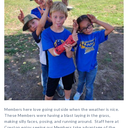
Members here love going outside when the weather is nice.
These Members were having a blast laying in the grass,
making silly faces, posing, and running around. Staff here at
Creston enjoy seeing our Members take advantage of the