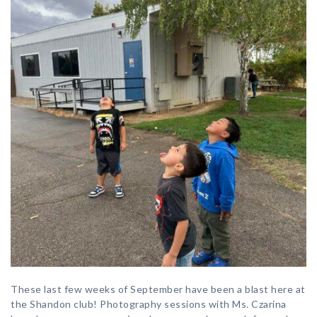
These last few weeks of September have been a blast here at
the Shandon club! Photography sessions with Ms. Czarina