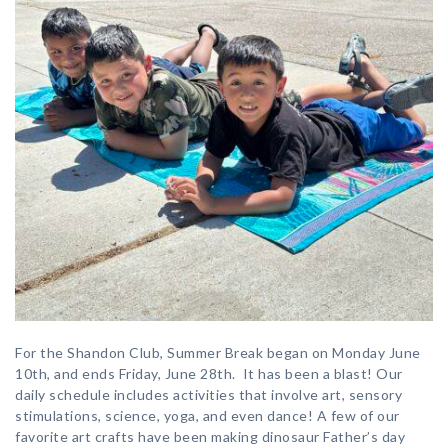
For the Shandon Club, Summer Break began on Monday June
10th, and ends Friday, June 28th. It has been a blast! Our
daily schedule includes activities that involve art, sensory
stimulations, science, yoga, and even dance! A few of our
favorite art crafts have been making dinosaur Father’s day