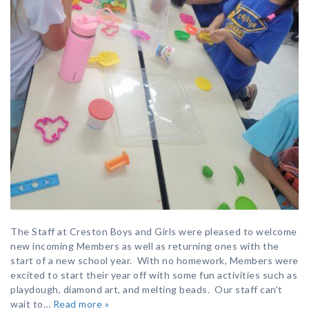
The Staff at Creston Boys and Girls were pleased to welcome
new incoming Members as well as returning ones with the
start of a new school year. With no homework, Members were
excited to start their year off with some fun activities such as
playdough, diamond art, and melting beads. Our staff can’t
wait to…
Read more »