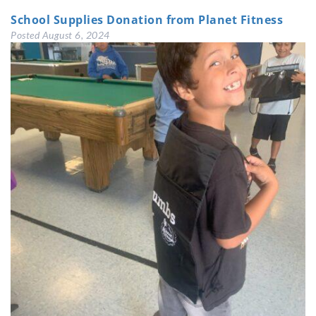
School Supplies Donation from Planet Fitness
Posted
August 6, 2024