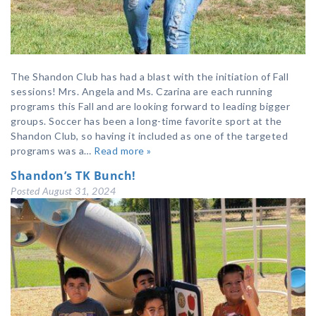
The Shandon Club has had a blast with the initiation of Fall
sessions! Mrs. Angela and Ms. Czarina are each running
programs this Fall and are looking forward to leading bigger
groups. Soccer has been a long-time favorite sport at the
Shandon Club, so having it included as one of the targeted
programs was a…
Read more »
Shandon’s TK Bunch!
Posted
August 31, 2024