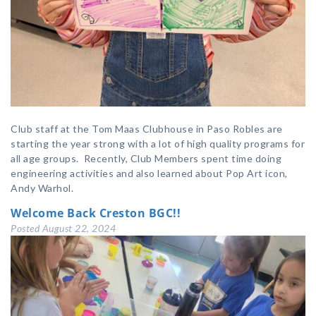
Club staff at the Tom Maas Clubhouse in Paso Robles are
starting the year strong with a lot of high quality programs for
all age groups. Recently, Club Members spent time doing
engineering activities and also learned about Pop Art icon,
Andy Warhol.
Welcome Back Creston BGC!!
Posted
August 22, 2024