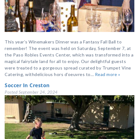
This year’s Winemakers Dinner was a Fantasy Fall Ball to
remember! The event was held on Saturday, September 7, at
the Paso Robles Events Center, which was transformed into a
magical fairytale land for all to enjoy. Our delightful guests
were treated to a gorgeous spread curated by Trumpet Vine
Catering, withdelicious hors d’oeuvres to…
Read more »
Soccer In Creston
Posted
September 24, 2024