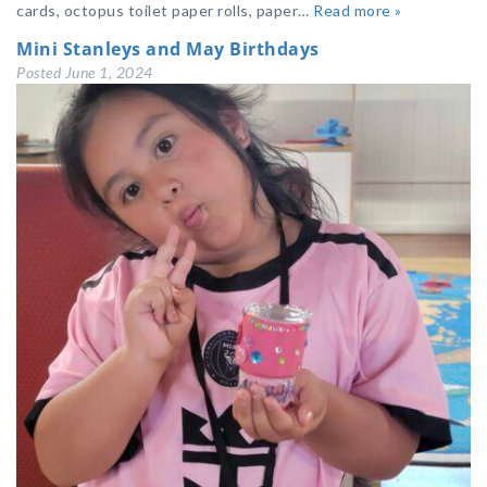
cards, octopus toilet paper rolls, paper…
Read more »
Mini Stanleys and May Birthdays
Posted
June 1, 2024