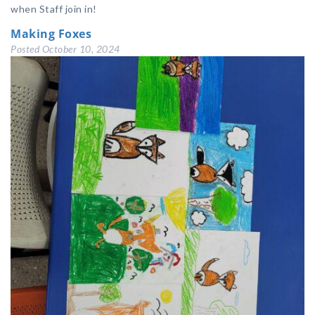
when Staff join in!
Making Foxes
Posted
October 10, 2024