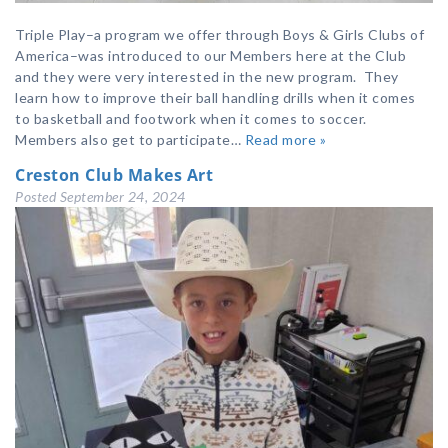
Triple Play–a program we offer through Boys & Girls Clubs of
America–was introduced to our Members here at the Club
and they were very interested in the new program. They
learn how to improve their ball handling drills when it comes
to basketball and footwork when it comes to soccer.
Members also get to participate…
Read more »
Creston Club Makes Art
Posted
September 24, 2024