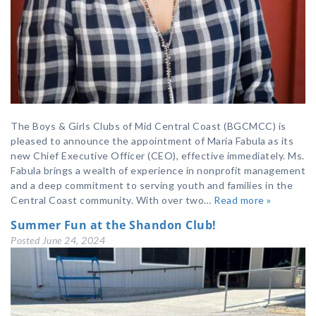
The Boys & Girls Clubs of Mid Central Coast (BGCMCC) is
pleased to announce the appointment of Maria Fabula as its
new Chief Executive Officer (CEO), effective immediately. Ms.
Fabula brings a wealth of experience in nonprofit management
and a deep commitment to serving youth and families in the
Central Coast community. With over two…
Read more »
Summer Fun at the Shandon Club!
Posted
June 24, 2024