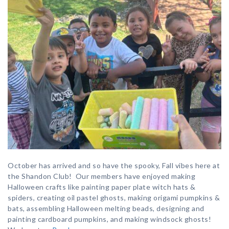
October has arrived and so have the spooky, Fall vibes here at
the Shandon Club! Our members have enjoyed making
Halloween crafts like painting paper plate witch hats &
spiders, creating oil pastel ghosts, making origami pumpkins &
bats, assembling Halloween melting beads, designing and
painting cardboard pumpkins, and making windsock ghosts!