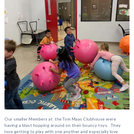
Our smaller Members at theTom Maas Clubhouse were
having a blast hopping around on their bouncy toys. They
love getting to play with one another and especially love