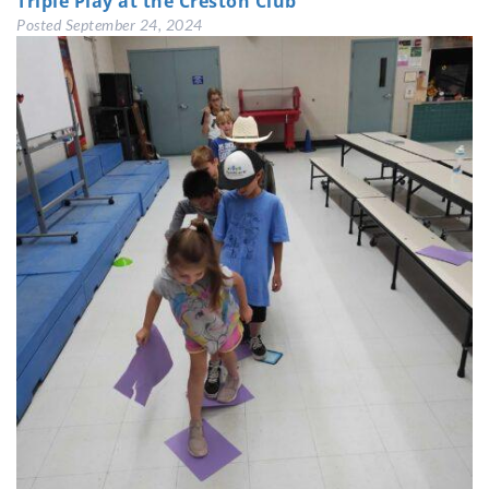
Triple Play at the Creston Club
Posted
September 24, 2024