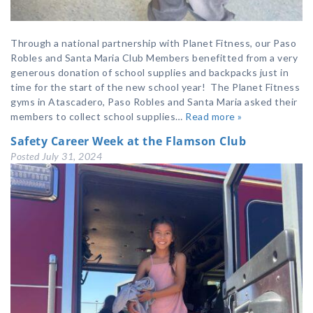
Through a national partnership with Planet Fitness, our Paso
Robles and Santa Maria Club Members benefitted from a very
generous donation of school supplies and backpacks just in
time for the start of the new school year! The Planet Fitness
gyms in Atascadero, Paso Robles and Santa Maria asked their
members to collect school supplies…
Read more »
Safety Career Week at the Flamson Club
Posted
July 31, 2024