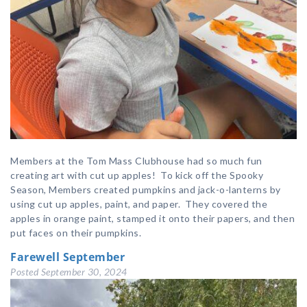
Members at the Tom Mass Clubhouse had so much fun
creating art with cut up apples! To kick off the Spooky
Season, Members created pumpkins and jack-o-lanterns by
using cut up apples, paint, and paper. They covered the
apples in orange paint, stamped it onto their papers, and then
put faces on their pumpkins.
Farewell September
Posted
September 30, 2024