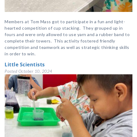
Members at Tom Mass got to participate in a fun and light-
hearted competition of cup stacking. They grouped up in
fours and were only allowed to use yarn and a rubber band to
complete their towers. This activity fostered friendly
competition and teamwork as well as strategic thinking skills
in order to win.
Little Scientists
Posted
October 10, 2024