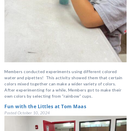
Members conducted experiments using different colored
water and pipettes! This activity showed them that certain
colors mixed together can make a wider variety of colors.
After experimenting for a while, Members got to make their
own colors by selecting from “rainbow” cups.
Fun with the Littles at Tom Maas
Posted
October 10, 2024