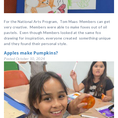
For the National Arts Program, Tom Maas Members can get
very creative. Members were able to make foxes out of oil
pastels. Even though Members looked at the same fox
drawing for inspiration, everyone created something unique
and they found their personal style.
Apples make Pumpkins?
Posted
October 10, 2024