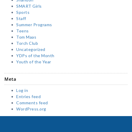
SMART Girls
Sports
Staff
Summer Programs
Teens
Tom Maas
Torch Club
Uncategorized
YDPs of the Month
Youth of the Year
Meta
Log in
Entries feed
Comments feed
WordPress.org