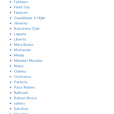
Fairlawn
Field Trip
Flamson
Guadalupe Jr High
Jimenez
Keystone Club
Laguna
Liberty
Mary Buren
McKenzie
Media
Member Monday
News
Oakley
Ontiveros
Parents
Paso Robles
Railroad
Robert Bruce
safety
Sanchez
Shandon