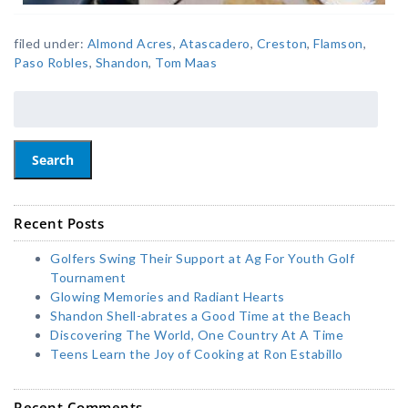
filed under:
Almond Acres
,
Atascadero
,
Creston
,
Flamson
,
Paso Robles
,
Shandon
,
Tom Maas
Search
Recent Posts
Golfers Swing Their Support at Ag For Youth Golf
Tournament
Glowing Memories and Radiant Hearts
Shandon Shell-abrates a Good Time at the Beach
Discovering The World, One Country At A Time
Teens Learn the Joy of Cooking at Ron Estabillo
Recent Comments