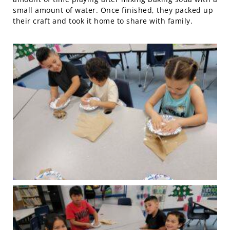
small amount of water. Once finished, they packed up
their craft and took it home to share with family.