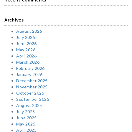
Archives
August 2026
July 2026
June 2026
May 2026
April 2026
March 2026
February 2026
January 2026
December 2025
November 2025
October 2025
September 2025
August 2025
July 2025
June 2025
May 2025
April 2025