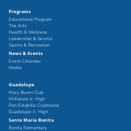
Programs
Educational Program
The Arts
Health & Wellness
Leadership & Service
Sports & Recreation
News & Events
Event Calendar
Media
Guadalupe
Mary Buren Club
McKenzie Jr. High
Ron Estabillo Clubhouse
Guadalupe Jr. High
Santa Maria Bonita
Bonita Elementary