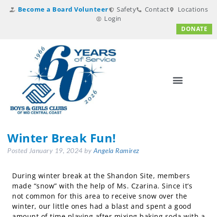
Become a Board Volunteer
Safety
Contact
Locations
Login
DONATE
Winter Break Fun!
Posted
January 19, 2024
by
Angela Ramirez
During winter break at the Shandon Site, members
made “snow” with the help of Ms. Czarina. Since it’s
not common for this area to receive snow over the
winter, our little ones had a blast and spent a good
amount of time playing after mixing baking soda with a