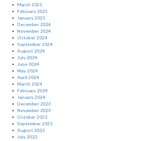
March 2025
February 2025
January 2025
December 2024
November 2024
October 2024
September 2024
August 2024
July 2024
June 2024
May 2024
April 2024
March 2024
February 2024
January 2024
December 2023
November 2023
October 2023
September 2023
August 2023
July 2023