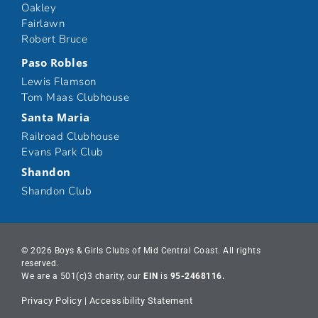
Oakley
Fairlawn
Robert Bruce
Paso Robles
Lewis Flamson
Tom Maas Clubhouse
Santa Maria
Railroad Clubhouse
Evans Park Club
Shandon
Shandon Club
© 2026 Boys & Girls Clubs of Mid Central Coast. All rights
reserved.
We are a 501(c)3 charity, our
EIN
is
95-2468116.
Privacy Policy
|
Accessibility Statement