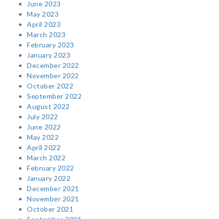
June 2023
May 2023
April 2023
March 2023
February 2023
January 2023
December 2022
November 2022
October 2022
September 2022
August 2022
July 2022
June 2022
May 2022
April 2022
March 2022
February 2022
January 2022
December 2021
November 2021
October 2021