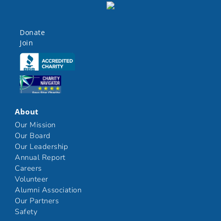
Donate
Join
Click here
Click here
About
Our Mission
Our Board
Our Leadership
Annual Report
Careers
Volunteer
Alumni Association
Our Partners
Safety