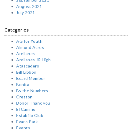
September 2021
August 2021
July 2021
Categories
AG for Youth
Almond Acres
Arellanes
Arellanes JR High
Atascadero
Bill Libbon
Board Member
Bonita
By the Numbers
Creston
Donor Thank you
El Camino
Estabillo Club
Evans Park
Events