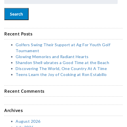
Search
Recent Posts
Golfers Swing Their Support at Ag For Youth Golf
Tournament
Glowing Memories and Radiant Hearts
Shandon Shell-abrates a Good Time at the Beach
Discovering The World, One Country At A Time
Teens Learn the Joy of Cooking at Ron Estabillo
Recent Comments
Archives
August 2026