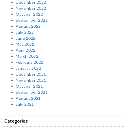
December 2022
November 2022
October 2022
September 2022
August 2022
July 2022
June 2022
May 2022
April 2022
March 2022
February 2022
January 2022
December 2021
November 2021
October 2021
September 2021
August 2021
July 2021
Categories