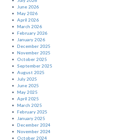
July 2026
June 2026
May 2026
April 2026
March 2026
February 2026
January 2026
December 2025
November 2025
October 2025
September 2025
August 2025
July 2025
June 2025
May 2025
April 2025
March 2025
February 2025
January 2025
December 2024
November 2024
October 2024