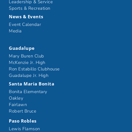
Leadership & Service
Sports & Recreation
News & Events
Event Calendar
Media
Guadalupe
Mary Buren Club
McKenzie Jr. High
Ron Estabillo Clubhouse
Guadalupe Jr. High
Santa Maria Bonita
Bonita Elementary
Oakley
Fairlawn
Robert Bruce
Paso Robles
Lewis Flamson