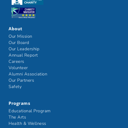
Click here
About
Our Mission
Our Board
Our Leadership
Annual Report
Careers
Volunteer
Alumni Association
Our Partners
Safety
Programs
Educational Program
The Arts
Health & Wellness