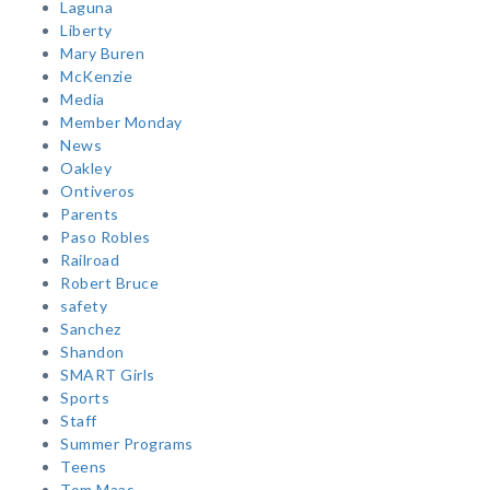
Laguna
Liberty
Mary Buren
McKenzie
Media
Member Monday
News
Oakley
Ontiveros
Parents
Paso Robles
Railroad
Robert Bruce
safety
Sanchez
Shandon
SMART Girls
Sports
Staff
Summer Programs
Teens
Tom Maas