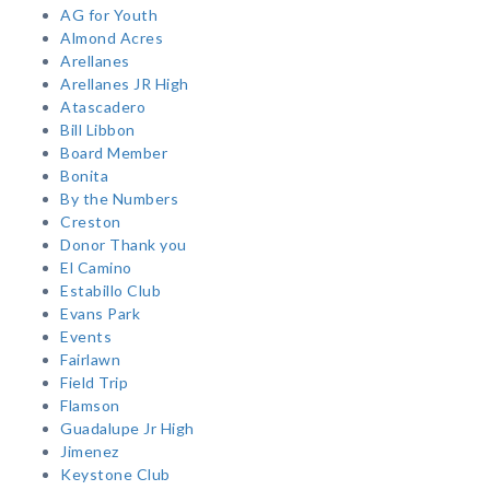
AG for Youth
Almond Acres
Arellanes
Arellanes JR High
Atascadero
Bill Libbon
Board Member
Bonita
By the Numbers
Creston
Donor Thank you
El Camino
Estabillo Club
Evans Park
Events
Fairlawn
Field Trip
Flamson
Guadalupe Jr High
Jimenez
Keystone Club