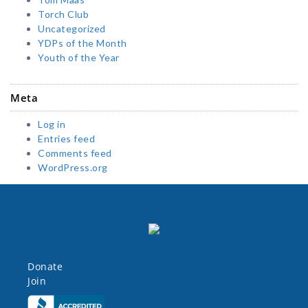
Torch Club
Uncategorized
YDPs of the Month
Youth of the Year
Meta
Log in
Entries feed
Comments feed
WordPress.org
Donate
Join
Click here