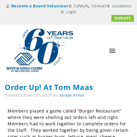
Become a Board Volunteer
Safety
Contact
Locations
Login
DONATE
Order Up! At Tom Maas
Posted
October 24, 2024
by
Jordan Armer
Members played a game called “Burger Restaurant”
where they were shelling out orders left and right.
Members had to work together to complete orders for
the Staff. They worked together by being given certain
roles such as burger buns, lettuce, meat, cheese,