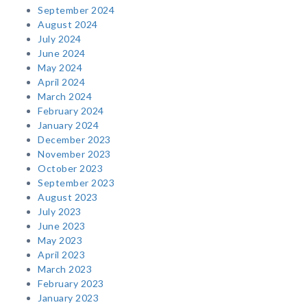
September 2024
August 2024
July 2024
June 2024
May 2024
April 2024
March 2024
February 2024
January 2024
December 2023
November 2023
October 2023
September 2023
August 2023
July 2023
June 2023
May 2023
April 2023
March 2023
February 2023
January 2023