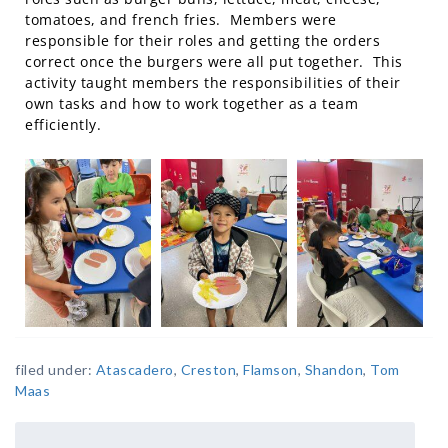
tomatoes, and french fries. Members were
responsible for their roles and getting the orders
correct once the burgers were all put together. This
activity taught members the responsibilities of their
own tasks and how to work together as a team
efficiently.
filed under:
Atascadero
,
Creston
,
Flamson
,
Shandon
,
Tom
Maas