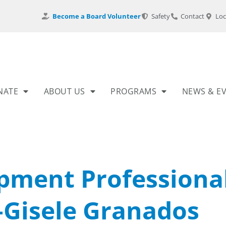
Become a Board Volunteer
Safety
Contact
Loc
NATE
ABOUT US
PROGRAMS
NEWS & E
pment Professiona
–Gisele Granados