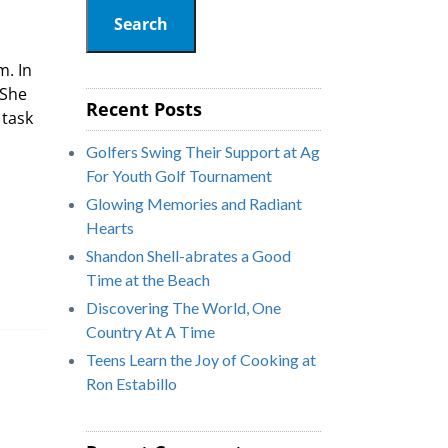
Search
m. In
 She
Recent Posts
 task
Golfers Swing Their Support at Ag
For Youth Golf Tournament
Glowing Memories and Radiant
Hearts
Shandon Shell-abrates a Good
Time at the Beach
Discovering The World, One
Country At A Time
Teens Learn the Joy of Cooking at
Ron Estabillo