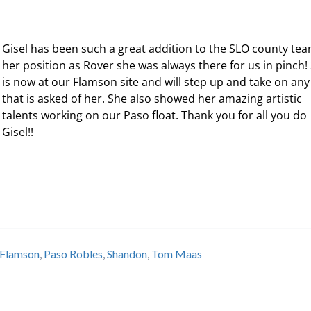
Gisel has been such a great addition to the SLO county tea
her position as Rover she was always there for us in pinch!
is now at our Flamson site and will step up and take on any
that is asked of her. She also showed her amazing artistic
talents working on our Paso float. Thank you for all you do
Gisel!!
Flamson
,
Paso Robles
,
Shandon
,
Tom Maas