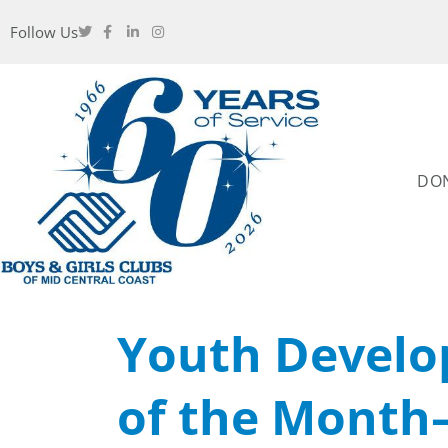
Follow Us
DO
Youth Develo
of the Month