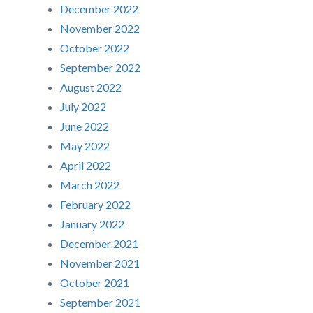
December 2022
November 2022
October 2022
September 2022
August 2022
July 2022
June 2022
May 2022
April 2022
March 2022
February 2022
January 2022
December 2021
November 2021
October 2021
September 2021