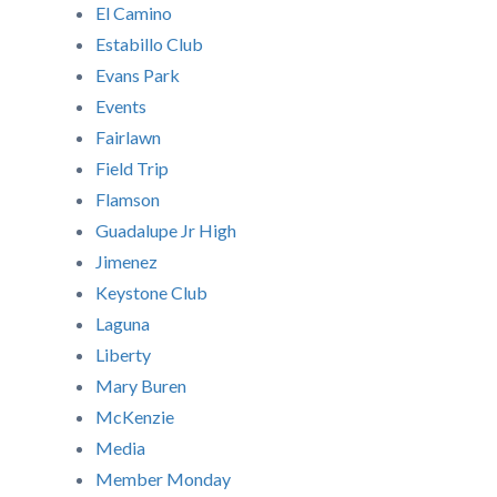
El Camino
Estabillo Club
Evans Park
Events
Fairlawn
Field Trip
Flamson
Guadalupe Jr High
Jimenez
Keystone Club
Laguna
Liberty
Mary Buren
McKenzie
Media
Member Monday