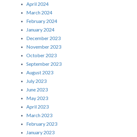
April 2024
March 2024
February 2024
January 2024
December 2023
November 2023
October 2023
September 2023
August 2023
July 2023
June 2023
May 2023
April 2023
March 2023
February 2023
January 2023