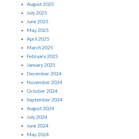
August 2025
July 2025
June 2025
May 2025
April 2025
March 2025
February 2025
January 2025
December 2024
November 2024
October 2024
September 2024
August 2024
July 2024
June 2024
May 2024