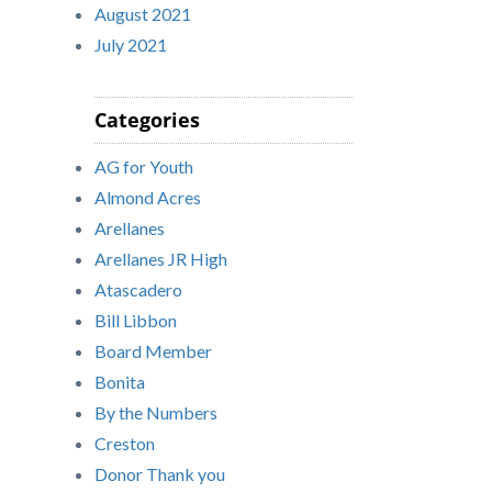
August 2021
July 2021
Categories
AG for Youth
Almond Acres
Arellanes
Arellanes JR High
Atascadero
Bill Libbon
Board Member
Bonita
By the Numbers
Creston
Donor Thank you