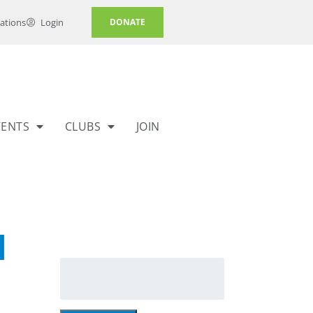
ations
Login
DONATE
VENTS
CLUBS
JOIN
l