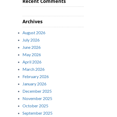
Recent Comments
Archives
August 2026
July 2026
June 2026
May 2026
April 2026
March 2026
February 2026
January 2026
December 2025
November 2025
October 2025
September 2025