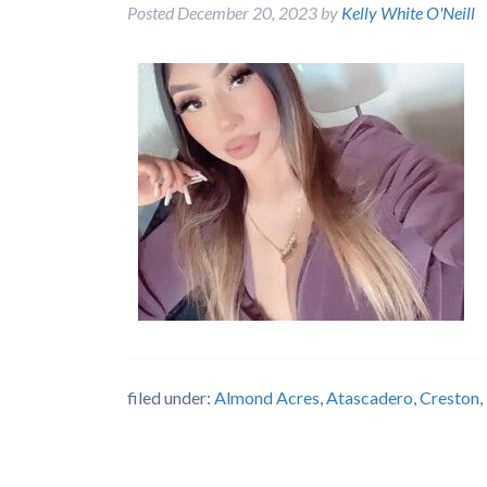
Posted
December 20, 2023
by
Kelly White O'Neill
filed under:
Almond Acres
,
Atascadero
,
Creston
,