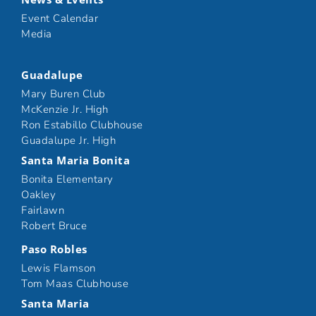
Event Calendar
Media
Guadalupe
Mary Buren Club
McKenzie Jr. High
Ron Estabillo Clubhouse
Guadalupe Jr. High
Santa Maria Bonita
Bonita Elementary
Oakley
Fairlawn
Robert Bruce
Paso Robles
Lewis Flamson
Tom Maas Clubhouse
Santa Maria