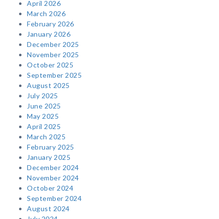
April 2026
March 2026
February 2026
January 2026
December 2025
November 2025
October 2025
September 2025
August 2025
July 2025
June 2025
May 2025
April 2025
March 2025
February 2025
January 2025
December 2024
November 2024
October 2024
September 2024
August 2024
July 2024