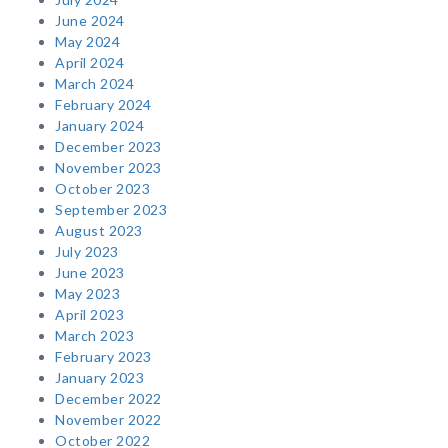
June 2024
May 2024
April 2024
March 2024
February 2024
January 2024
December 2023
November 2023
October 2023
September 2023
August 2023
July 2023
June 2023
May 2023
April 2023
March 2023
February 2023
January 2023
December 2022
November 2022
October 2022