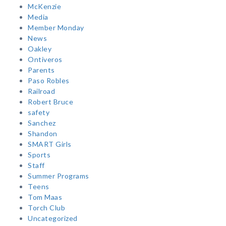
McKenzie
Media
Member Monday
News
Oakley
Ontiveros
Parents
Paso Robles
Railroad
Robert Bruce
safety
Sanchez
Shandon
SMART Girls
Sports
Staff
Summer Programs
Teens
Tom Maas
Torch Club
Uncategorized