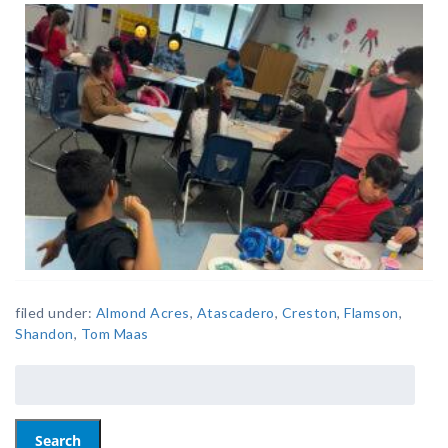
filed under:
Almond Acres
,
Atascadero
,
Creston
,
Flamson
,
Shandon
,
Tom Maas
Search