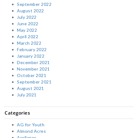
September 2022
August 2022
July 2022
June 2022
May 2022
April 2022
March 2022
February 2022
January 2022
December 2021
November 2021
October 2021
September 2021
August 2021
July 2021
Categories
AG for Youth
Almond Acres
Arellanes