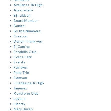
Arellanes JR High
Atascadero
Bill Libbon
Board Member
Bonita
By the Numbers
Creston
Donor Thank you
El Camino
Estabillo Club
Evans Park
Events
Fairlawn
Field Trip
Flamson
Guadalupe Jr High
Jimenez
Keystone Club
Laguna
Liberty
Mary Buren