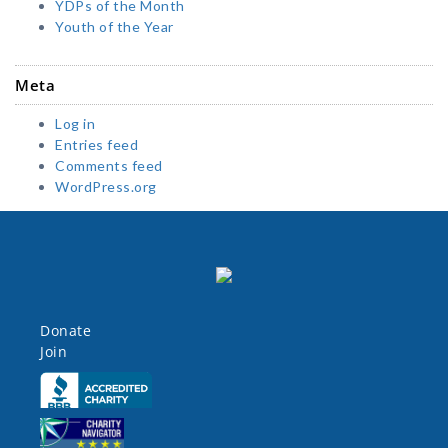
YDPs of the Month
Youth of the Year
Meta
Log in
Entries feed
Comments feed
WordPress.org
Donate
Join
Click here
Click here