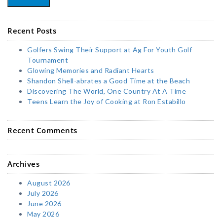
Recent Posts
Golfers Swing Their Support at Ag For Youth Golf
Tournament
Glowing Memories and Radiant Hearts
Shandon Shell-abrates a Good Time at the Beach
Discovering The World, One Country At A Time
Teens Learn the Joy of Cooking at Ron Estabillo
Recent Comments
Archives
August 2026
July 2026
June 2026
May 2026