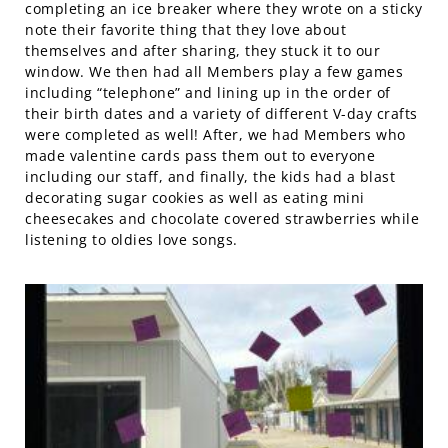
completing an ice breaker where they wrote on a sticky
note their favorite thing that they love about
themselves and after sharing, they stuck it to our
window. We then had all Members play a few games
including “telephone” and lining up in the order of
their birth dates and a variety of different V-day crafts
were completed as well! After, we had Members who
made valentine cards pass them out to everyone
including our staff, and finally, the kids had a blast
decorating sugar cookies as well as eating mini
cheesecakes and chocolate covered strawberries while
listening to oldies love songs.