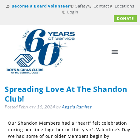
Become a Board Volunteer
Safety
Contact
Locations
Login
DONATE
Spreading Love At The Shandon
Club!
Posted
February 16, 2024
by
Angela Ramirez
Our Shandon Members had a “heart” felt celebration
during our time together on this year’s Valentine’s Day.
We had some of our older Members begin by