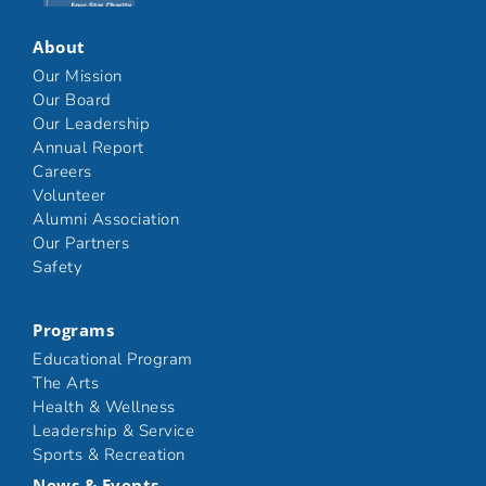
About
Our Mission
Our Board
Our Leadership
Annual Report
Careers
Volunteer
Alumni Association
Our Partners
Safety
Programs
Educational Program
The Arts
Health & Wellness
Leadership & Service
Sports & Recreation
News & Events