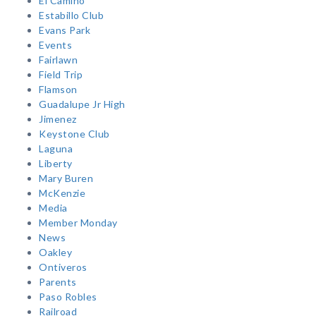
El Camino
Estabillo Club
Evans Park
Events
Fairlawn
Field Trip
Flamson
Guadalupe Jr High
Jimenez
Keystone Club
Laguna
Liberty
Mary Buren
McKenzie
Media
Member Monday
News
Oakley
Ontiveros
Parents
Paso Robles
Railroad