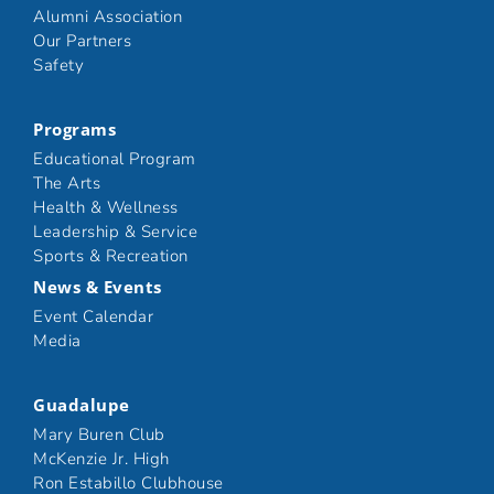
Alumni Association
Our Partners
Safety
Programs
Educational Program
The Arts
Health & Wellness
Leadership & Service
Sports & Recreation
News & Events
Event Calendar
Media
Guadalupe
Mary Buren Club
McKenzie Jr. High
Ron Estabillo Clubhouse