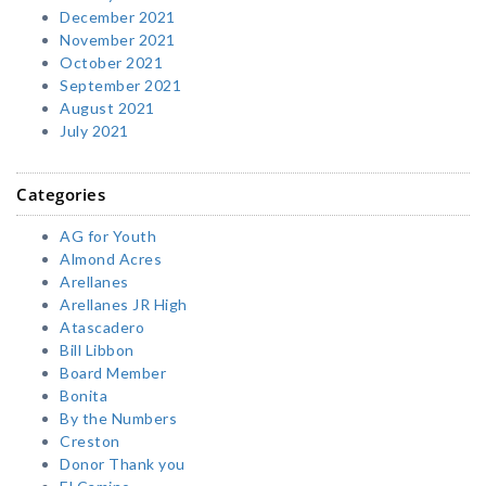
December 2021
November 2021
October 2021
September 2021
August 2021
July 2021
Categories
AG for Youth
Almond Acres
Arellanes
Arellanes JR High
Atascadero
Bill Libbon
Board Member
Bonita
By the Numbers
Creston
Donor Thank you