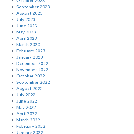
October 2023
September 2023
August 2023
July 2023
June 2023
May 2023
April 2023
March 2023
February 2023
January 2023
December 2022
November 2022
October 2022
September 2022
August 2022
July 2022
June 2022
May 2022
April 2022
March 2022
February 2022
January 2022