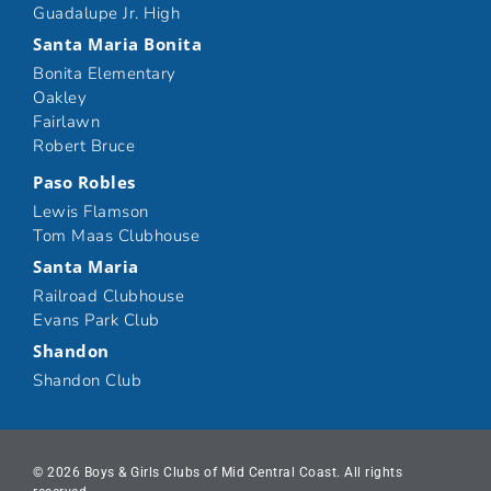
Guadalupe Jr. High
Santa Maria Bonita
Bonita Elementary
Oakley
Fairlawn
Robert Bruce
Paso Robles
Lewis Flamson
Tom Maas Clubhouse
Santa Maria
Railroad Clubhouse
Evans Park Club
Shandon
Shandon Club
© 2026 Boys & Girls Clubs of Mid Central Coast. All rights