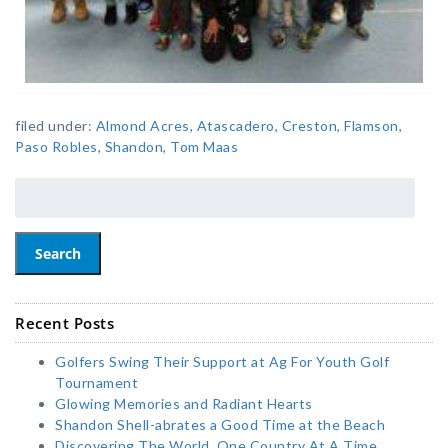
filed under:
Almond Acres
,
Atascadero
,
Creston
,
Flamson
,
Paso Robles
,
Shandon
,
Tom Maas
Search
Recent Posts
Golfers Swing Their Support at Ag For Youth Golf
Tournament
Glowing Memories and Radiant Hearts
Shandon Shell-abrates a Good Time at the Beach
Discovering The World, One Country At A Time