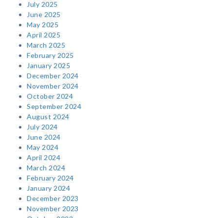
July 2025
June 2025
May 2025
April 2025
March 2025
February 2025
January 2025
December 2024
November 2024
October 2024
September 2024
August 2024
July 2024
June 2024
May 2024
April 2024
March 2024
February 2024
January 2024
December 2023
November 2023