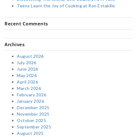
Teens Learn the Joy of Cooking at Ron Estabillo
Recent Comments
Archives
August 2026
July 2026
June 2026
May 2026
April 2026
March 2026
February 2026
January 2026
December 2025
November 2025
October 2025
September 2025
August 2025