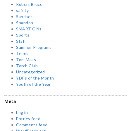
Robert Bruce
safety
Sanchez
Shandon
SMART Girls
Sports
Staff
Summer Programs
Teens
Tom Maas
Torch Club
Uncategorized
YDPs of the Month
Youth of the Year
Meta
Log in
Entries feed
Comments feed
WordPress.org