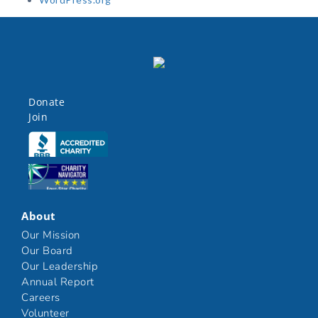
Donate
Join
Click here
Click here
About
Our Mission
Our Board
Our Leadership
Annual Report
Careers
Volunteer