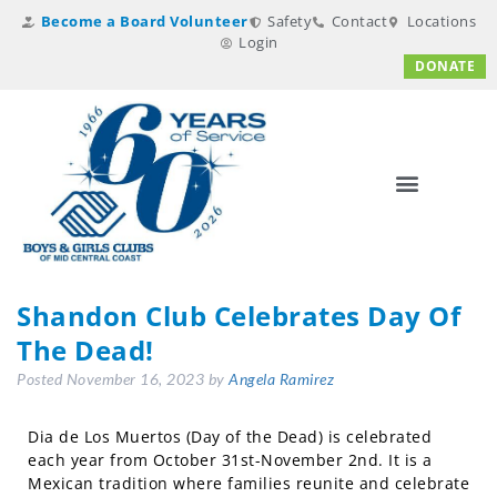
Become a Board Volunteer
Safety
Contact
Locations
Login
DONATE
Shandon Club Celebrates Day Of
The Dead!
Posted
November 16, 2023
by
Angela Ramirez
Dia de Los Muertos (Day of the Dead) is celebrated
each year from October 31st-November 2nd. It is a
Mexican tradition where families reunite and celebrate