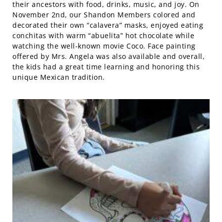
their ancestors with food, drinks, music, and joy. On
November 2nd, our Shandon Members colored and
decorated their own “calavera” masks, enjoyed eating
conchitas with warm “abuelita” hot chocolate while
watching the well-known movie Coco. Face painting
offered by Mrs. Angela was also available and overall,
the kids had a great time learning and honoring this
unique Mexican tradition.