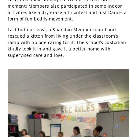
moment! Members also participated in some indoor
activities like a dry erase art contest and Just Dance–a
form of fun bodily movement.
Last but not least, a Shandon Member found and
rescued a kitten from living under the classroom’s
ramp with no one caring for it. The school’s custodian
kindly took it in and gave it a better home with
supervised care and love.