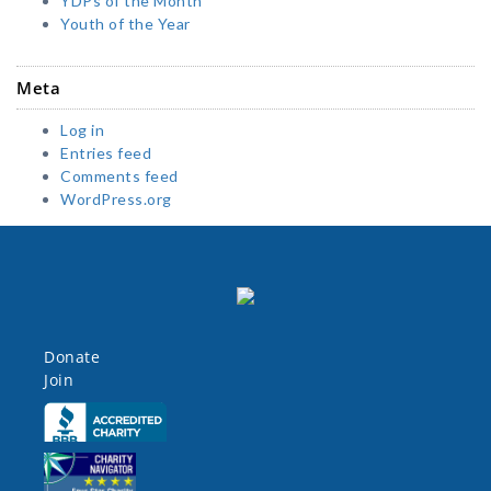
YDPs of the Month
Youth of the Year
Meta
Log in
Entries feed
Comments feed
WordPress.org
Donate
Join
Click here
Click here