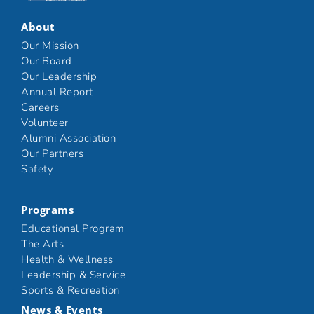
About
Our Mission
Our Board
Our Leadership
Annual Report
Careers
Volunteer
Alumni Association
Our Partners
Safety
Programs
Educational Program
The Arts
Health & Wellness
Leadership & Service
Sports & Recreation
News & Events