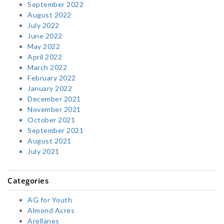
September 2022
August 2022
July 2022
June 2022
May 2022
April 2022
March 2022
February 2022
January 2022
December 2021
November 2021
October 2021
September 2021
August 2021
July 2021
Categories
AG for Youth
Almond Acres
Arellanes