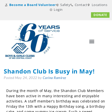
Become a Board Volunteer
Safety
Contact
Locations
Login
DONATE
Shandon Club Is Busy in May!
Posted
May 24, 2022
by
Carina Ramirez
During the month of May, the Shandon Club Members
have been active in many interesting and enjoyable
activities. A staff member’s birthday was celebrated on
Friday the 13th with a Happy Birthday song, a birthday
cake, and some yummy ice cream. Such a sweet