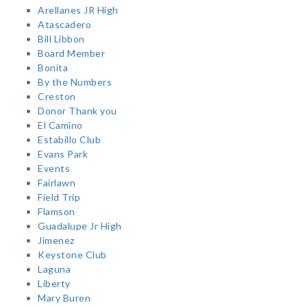
Arellanes JR High
Atascadero
Bill Libbon
Board Member
Bonita
By the Numbers
Creston
Donor Thank you
El Camino
Estabillo Club
Evans Park
Events
Fairlawn
Field Trip
Flamson
Guadalupe Jr High
Jimenez
Keystone Club
Laguna
Liberty
Mary Buren