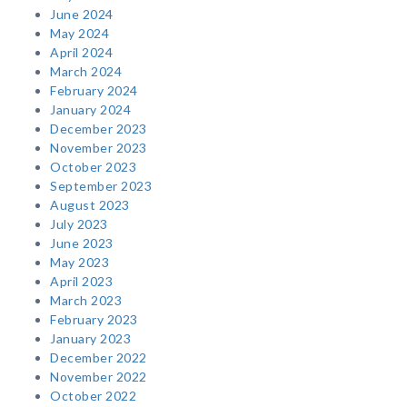
June 2024
May 2024
April 2024
March 2024
February 2024
January 2024
December 2023
November 2023
October 2023
September 2023
August 2023
July 2023
June 2023
May 2023
April 2023
March 2023
February 2023
January 2023
December 2022
November 2022
October 2022