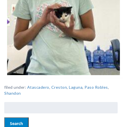
filed under:
Atascadero
,
Creston
,
Laguna
,
Paso Robles
,
Shandon
Search