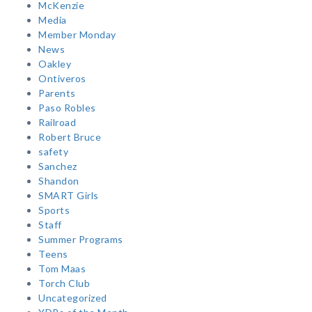
McKenzie
Media
Member Monday
News
Oakley
Ontiveros
Parents
Paso Robles
Railroad
Robert Bruce
safety
Sanchez
Shandon
SMART Girls
Sports
Staff
Summer Programs
Teens
Tom Maas
Torch Club
Uncategorized