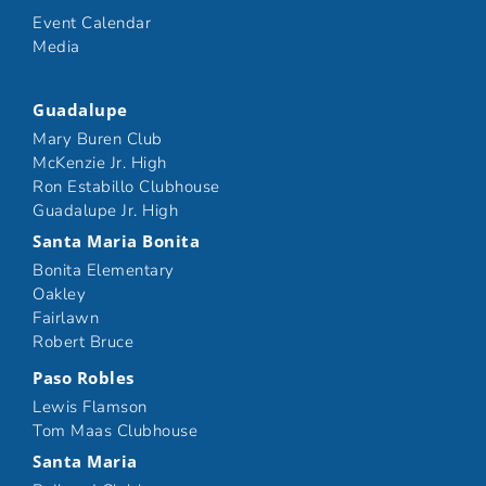
Event Calendar
Media
Guadalupe
Mary Buren Club
McKenzie Jr. High
Ron Estabillo Clubhouse
Guadalupe Jr. High
Santa Maria Bonita
Bonita Elementary
Oakley
Fairlawn
Robert Bruce
Paso Robles
Lewis Flamson
Tom Maas Clubhouse
Santa Maria