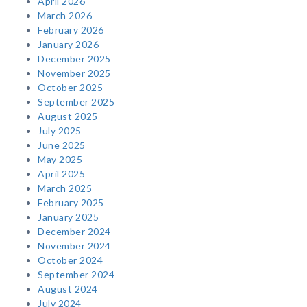
April 2026
March 2026
February 2026
January 2026
December 2025
November 2025
October 2025
September 2025
August 2025
July 2025
June 2025
May 2025
April 2025
March 2025
February 2025
January 2025
December 2024
November 2024
October 2024
September 2024
August 2024
July 2024