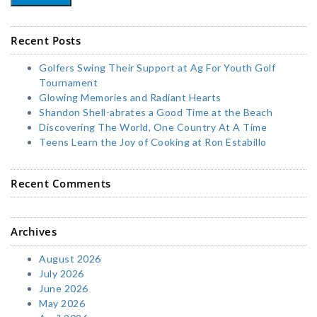
Recent Posts
Golfers Swing Their Support at Ag For Youth Golf
Tournament
Glowing Memories and Radiant Hearts
Shandon Shell-abrates a Good Time at the Beach
Discovering The World, One Country At A Time
Teens Learn the Joy of Cooking at Ron Estabillo
Recent Comments
Archives
August 2026
July 2026
June 2026
May 2026