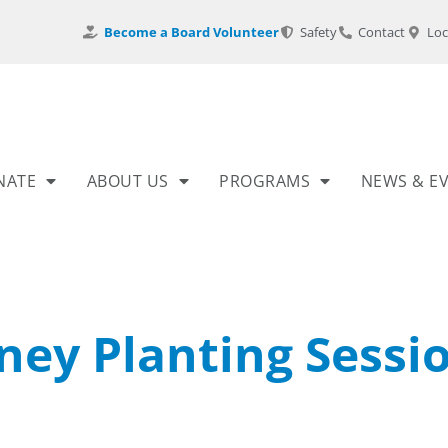
Become a Board Volunteer
Safety
Contact
Loc
NATE
ABOUT US
PROGRAMS
NEWS & E
ney Planting Sessi