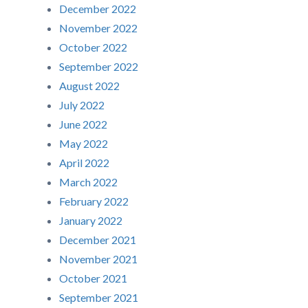
December 2022
November 2022
October 2022
September 2022
August 2022
July 2022
June 2022
May 2022
April 2022
March 2022
February 2022
January 2022
December 2021
November 2021
October 2021
September 2021