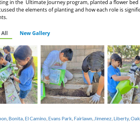
ting in the Ultimate Journey program, planted a flower bed 
ssed the elements of planting and how each role is signifi
nts.
All
New Gallery
bbon
,
Bonita
,
El Camino
,
Evans Park
,
Fairlawn
,
Jimenez
,
Liberty
,
Oak