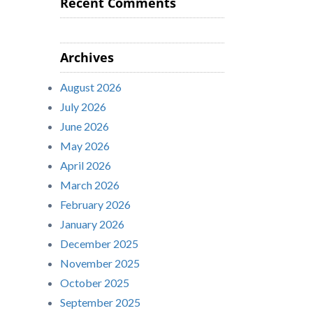
Recent Comments
Archives
August 2026
July 2026
June 2026
May 2026
April 2026
March 2026
February 2026
January 2026
December 2025
November 2025
October 2025
September 2025