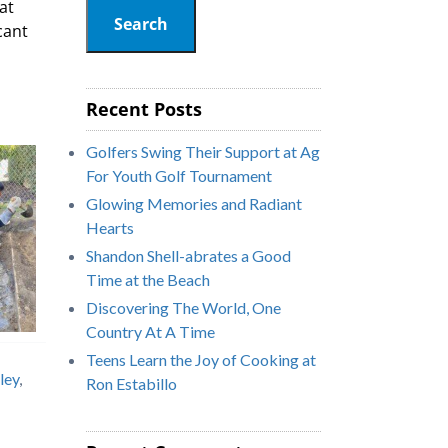
at
Search
cant
Recent Posts
Golfers Swing Their Support at Ag
For Youth Golf Tournament
Glowing Memories and Radiant
Hearts
Shandon Shell-abrates a Good
Time at the Beach
Discovering The World, One
Country At A Time
Teens Learn the Joy of Cooking at
ley
,
Ron Estabillo