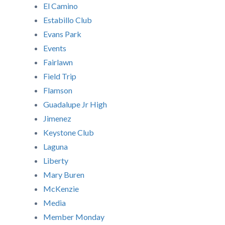
El Camino
Estabillo Club
Evans Park
Events
Fairlawn
Field Trip
Flamson
Guadalupe Jr High
Jimenez
Keystone Club
Laguna
Liberty
Mary Buren
McKenzie
Media
Member Monday