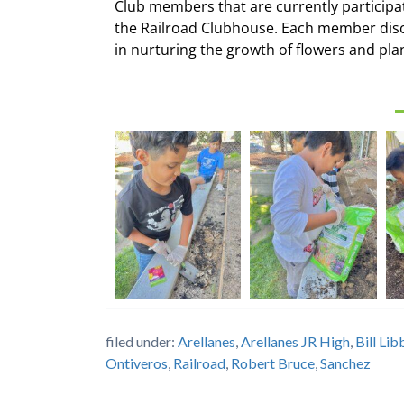
Club members that are currently participa
the Railroad Clubhouse. Each member discu
in nurturing the growth of flowers and pla
filed under:
Arellanes
,
Arellanes JR High
,
Bill Li
Ontiveros
,
Railroad
,
Robert Bruce
,
Sanchez