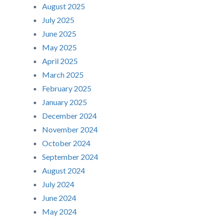
August 2025
July 2025
June 2025
May 2025
April 2025
March 2025
February 2025
January 2025
December 2024
November 2024
October 2024
September 2024
August 2024
July 2024
June 2024
May 2024