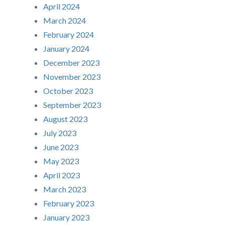
April 2024
March 2024
February 2024
January 2024
December 2023
November 2023
October 2023
September 2023
August 2023
July 2023
June 2023
May 2023
April 2023
March 2023
February 2023
January 2023