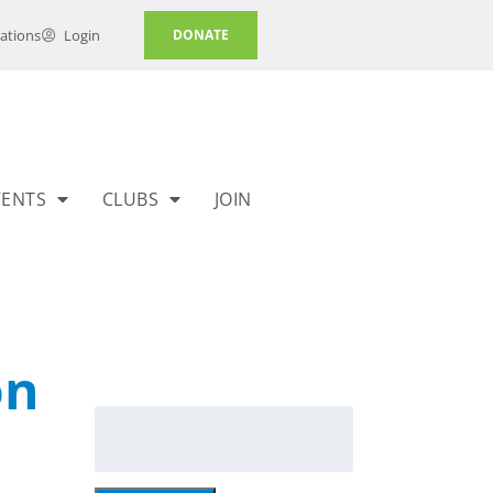
ations
Login
DONATE
VENTS
CLUBS
JOIN
on