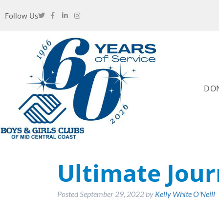
Follow Us
DO
Ultimate Jour
Posted
September 29, 2022
by
Kelly White O'Neill