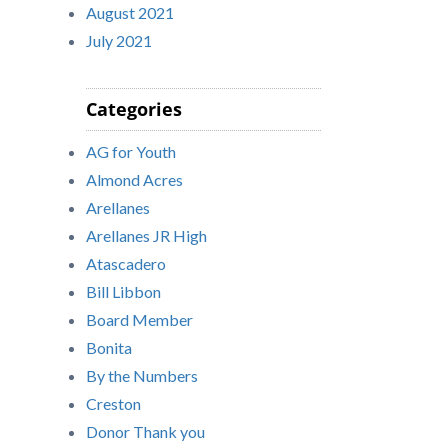
August 2021
July 2021
Categories
AG for Youth
Almond Acres
Arellanes
Arellanes JR High
Atascadero
Bill Libbon
Board Member
Bonita
By the Numbers
Creston
Donor Thank you