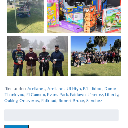
filed under:
Arellanes
,
Arellanes JR High
,
Bill Libbon
,
Donor
Thank you
,
El Camino
,
Evans Park
,
Fairlawn
,
Jimenez
,
Liberty
,
Oakley
,
Ontiveros
,
Railroad
,
Robert Bruce
,
Sanchez