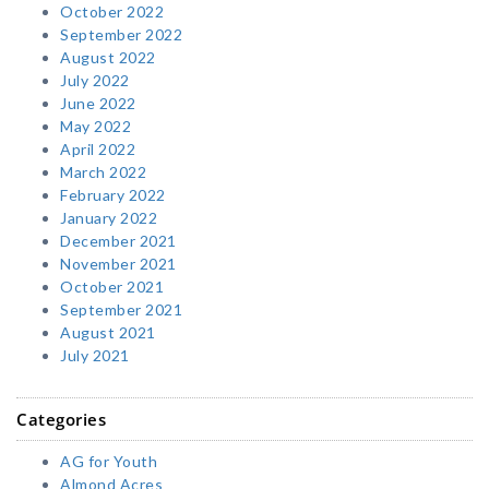
October 2022
September 2022
August 2022
July 2022
June 2022
May 2022
April 2022
March 2022
February 2022
January 2022
December 2021
November 2021
October 2021
September 2021
August 2021
July 2021
Categories
AG for Youth
Almond Acres