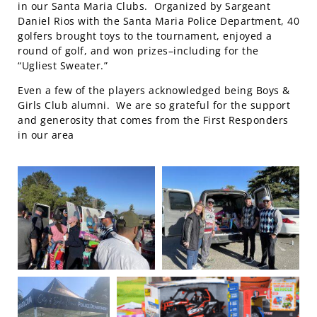
in our Santa Maria Clubs. Organized by Sargeant
Daniel Rios with the Santa Maria Police Department, 40
golfers brought toys to the tournament, enjoyed a
round of golf, and won prizes–including for the
“Ugliest Sweater.”
Even a few of the players acknowledged being Boys &
Girls Club alumni. We are so grateful for the support
and generosity that comes from the First Responders
in our area