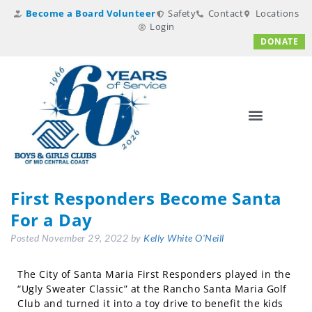
Become a Board Volunteer
Safety
Contact
Locations
Login
DONATE
First Responders Become Santa
For a Day
Posted
November 29, 2022
by
Kelly White O'Neill
The City of Santa Maria First Responders played in the
“Ugly Sweater Classic” at the Rancho Santa Maria Golf
Club and turned it into a toy drive to benefit the kids