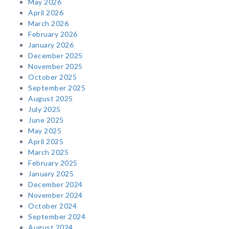
May 2026
April 2026
March 2026
February 2026
January 2026
December 2025
November 2025
October 2025
September 2025
August 2025
July 2025
June 2025
May 2025
April 2025
March 2025
February 2025
January 2025
December 2024
November 2024
October 2024
September 2024
August 2024