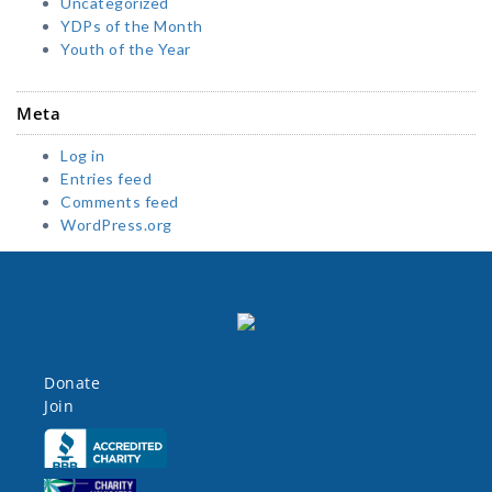
Uncategorized
YDPs of the Month
Youth of the Year
Meta
Log in
Entries feed
Comments feed
WordPress.org
Donate
Join
Click here