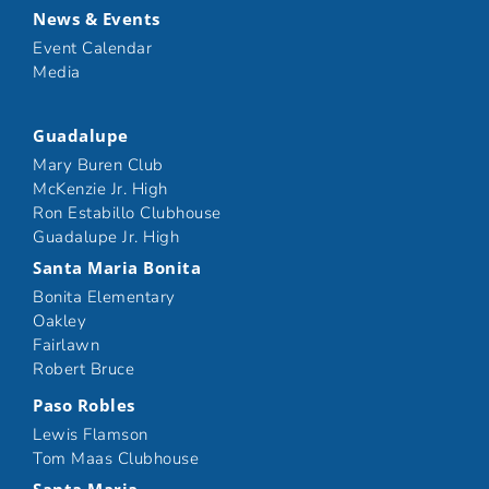
News & Events
Event Calendar
Media
Guadalupe
Mary Buren Club
McKenzie Jr. High
Ron Estabillo Clubhouse
Guadalupe Jr. High
Santa Maria Bonita
Bonita Elementary
Oakley
Fairlawn
Robert Bruce
Paso Robles
Lewis Flamson
Tom Maas Clubhouse
Santa Maria