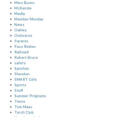
Mary Buren
McKenzie
Media
Member Monday
News
Oakley
Ontiveros
Parents
Paso Robles
Railroad
Robert Bruce
safety
Sanchez
Shandon
SMART Girls
Sports
Staff
Summer Programs
Teens
Tom Maas
Torch Club