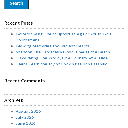
Search
Recent Posts
Golfers Swing Their Support at Ag For Youth Golf
Tournament
Glowing Memories and Radiant Hearts
Shandon Shell-abrates a Good Time at the Beach
Discovering The World, One Country At A Time
Teens Learn the Joy of Cooking at Ron Estabillo
Recent Comments
Archives
August 2026
July 2026
June 2026