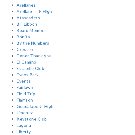
Arellanes
Arellanes JR High
Atascadero
Bill Libbon
Board Member
Bonita
By the Numbers
Creston
Donor Thank you
El Camino
Estabillo Club
Evans Park
Events
Fairlawn
Field Trip
Flamson
Guadalupe Jr High
Jimenez
Keystone Club
Laguna
Liberty