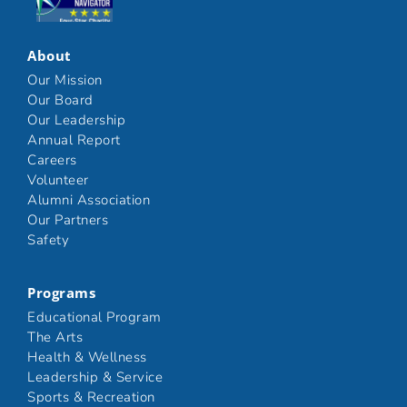
Click here
About
Our Mission
Our Board
Our Leadership
Annual Report
Careers
Volunteer
Alumni Association
Our Partners
Safety
Programs
Educational Program
The Arts
Health & Wellness
Leadership & Service
Sports & Recreation