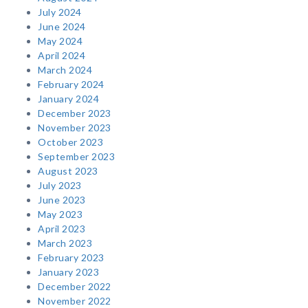
July 2024
June 2024
May 2024
April 2024
March 2024
February 2024
January 2024
December 2023
November 2023
October 2023
September 2023
August 2023
July 2023
June 2023
May 2023
April 2023
March 2023
February 2023
January 2023
December 2022
November 2022